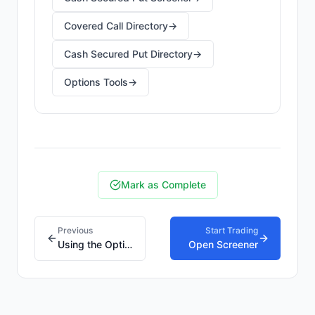
Covered Call Directory
→
Cash Secured Put Directory
→
Options Tools
→
Mark as Complete
Previous
Start Trading
Using the Option Screener
Open Screener