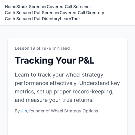
Home
Stock Screener
Covered Call Screener
Cash Secured Put Screener
Covered Call Directory
Cash Secured Put Directory
Learn
Tools
Lesson
19
of
19
•
9 min read
Tracking Your P&L
Learn to track your wheel strategy
performance effectively. Understand key
metrics, set up proper record-keeping,
and measure your true returns.
By
Jin
, founder of Wheel Strategy Options
Why Tracking Matters