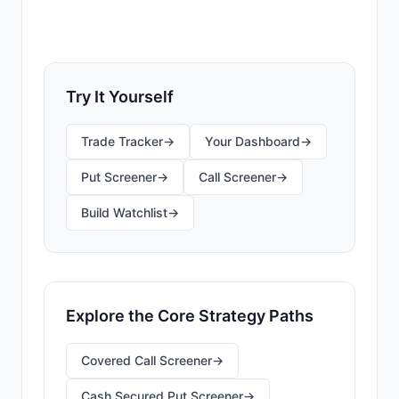
find your first opportunities.
Try It Yourself
Trade Tracker
→
Your Dashboard
→
Put Screener
→
Call Screener
→
Build Watchlist
→
Explore the Core Strategy Paths
Covered Call Screener
→
Cash Secured Put Screener
→