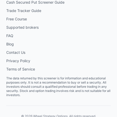
Cash Secured Put Screener Guide
Trade Tracker Guide
Free Course
Supported brokers
FAQ
Blog
Contact Us
Privacy Policy
Terms of Service
The data returned by this screener is for information and educational
purposes only. It is not a recommendation to buy or sell a security. All
investors should consult a qualified professional before trading in any
security. Stock and option trading involves risk and is not suitable for all
investors.
©
2026
Wheel Strategy Options. All rights reserved.