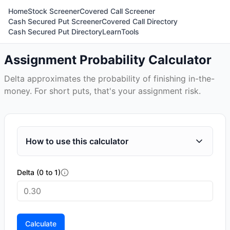
Home
Stock Screener
Covered Call Screener
Cash Secured Put Screener
Covered Call Directory
Cash Secured Put Directory
Learn
Tools
Assignment Probability Calculator
Delta approximates the probability of finishing in-the-
money. For short puts, that's your assignment risk.
How to use this calculator
Delta (0 to 1)
Calculate