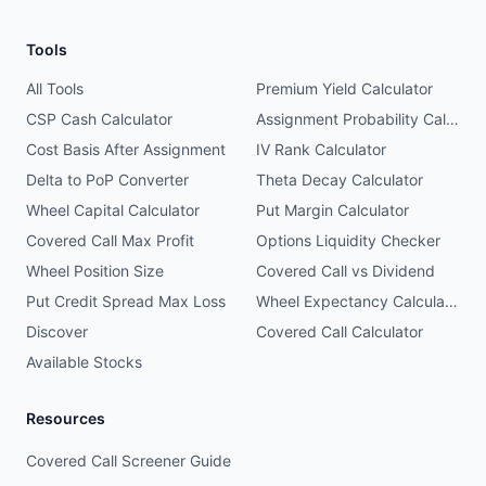
Tools
All Tools
Premium Yield Calculator
CSP Cash Calculator
Assignment Probability Calculator
Cost Basis After Assignment
IV Rank Calculator
Delta to PoP Converter
Theta Decay Calculator
Wheel Capital Calculator
Put Margin Calculator
Covered Call Max Profit
Options Liquidity Checker
Wheel Position Size
Covered Call vs Dividend
Put Credit Spread Max Loss
Wheel Expectancy Calculator
Discover
Covered Call Calculator
Available Stocks
Resources
Covered Call Screener Guide