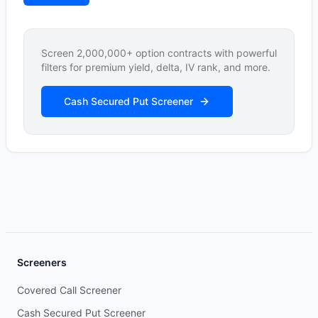
Screen 2,000,000+ option contracts with powerful
filters for premium yield, delta, IV rank, and more.
Cash Secured Put Screener
Screeners
Covered Call Screener
Cash Secured Put Screener