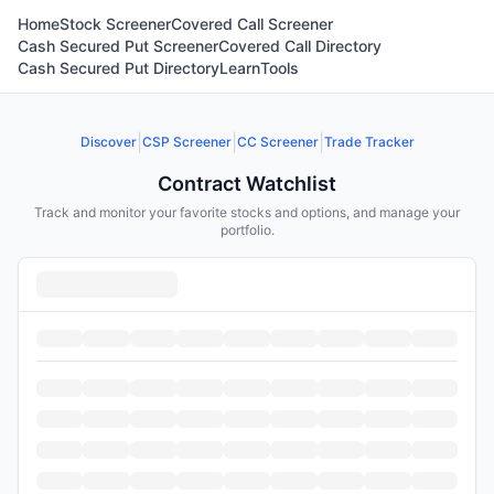
Home
Stock Screener
Covered Call Screener
Cash Secured Put Screener
Covered Call Directory
Cash Secured Put Directory
Learn
Tools
|
|
|
Discover
CSP Screener
CC Screener
Trade Tracker
Contract Watchlist
Track and monitor your favorite stocks and options, and manage your
portfolio.