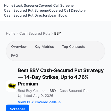
Home
Stock Screener
Covered Call Screener
Cash Secured Put Screener
Covered Call Directory
Cash Secured Put Directory
Learn
Tools
Home
Cash Secured Puts
BBY
Overview
Key Metrics
Top Contracts
FAQ
Best BBY Cash-Secured Put Strategy
— 14-Day Strikes, Up to 4.76%
Premium
Best Buy Co., Inc. ·
BBY
·
Cash Secured Put
·
Updated Aug 9, 2026
View BBY covered calls →
Screener