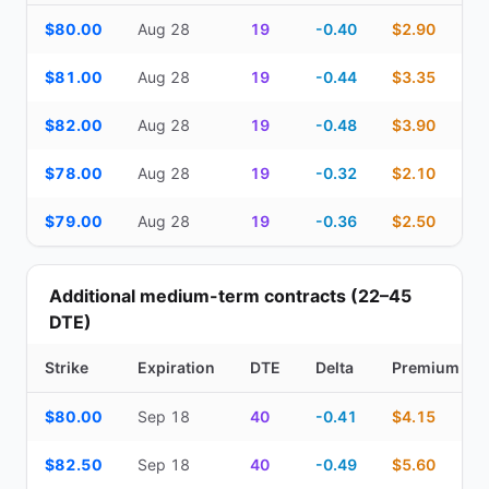
Top Cash Secured Puts (14–30 day) — strike, expiration, DTE, de
$80.00
Aug 28
19
-0.40
$2.90
$81.00
Aug 28
19
-0.44
$3.35
$82.00
Aug 28
19
-0.48
$3.90
$78.00
Aug 28
19
-0.32
$2.10
$79.00
Aug 28
19
-0.36
$2.50
Additional medium-term contracts (22–45
DTE)
Strike
Expiration
DTE
Delta
Premium
Additional medium-term contracts (22–45 DTE) — strike, expirati
$80.00
Sep 18
40
-0.41
$4.15
$82.50
Sep 18
40
-0.49
$5.60