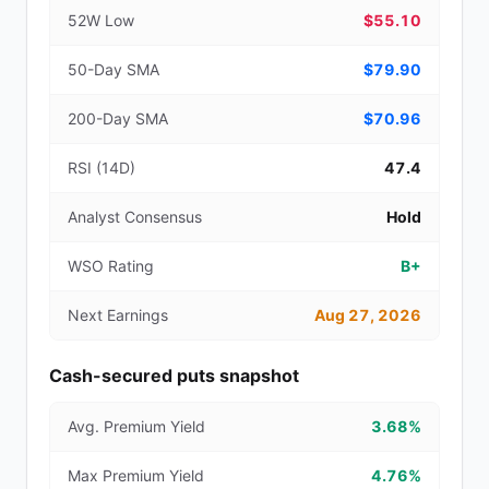
52W Low
$55.10
50-Day SMA
$79.90
200-Day SMA
$70.96
RSI (14D)
47.4
Analyst Consensus
Hold
WSO Rating
B+
Next Earnings
Aug 27, 2026
Cash-secured puts snapshot
Avg. Premium Yield
3.68%
Max Premium Yield
4.76%