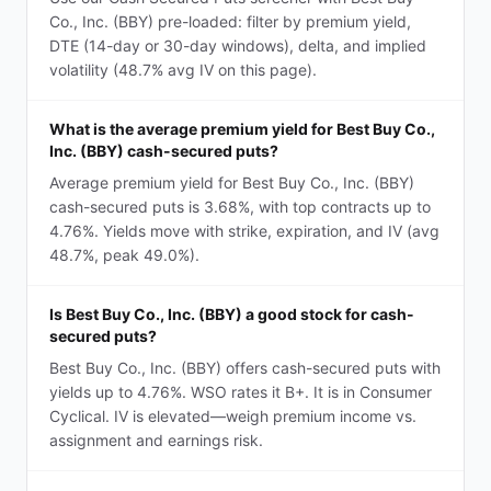
Co., Inc. (BBY) pre-loaded: filter by premium yield,
DTE (14-day or 30-day windows), delta, and implied
volatility (48.7% avg IV on this page).
What is the average premium yield for Best Buy Co.,
Inc. (BBY) cash-secured puts?
Average premium yield for Best Buy Co., Inc. (BBY)
cash-secured puts is 3.68%, with top contracts up to
4.76%. Yields move with strike, expiration, and IV (avg
48.7%, peak 49.0%).
Is Best Buy Co., Inc. (BBY) a good stock for cash-
secured puts?
Best Buy Co., Inc. (BBY) offers cash-secured puts with
yields up to 4.76%. WSO rates it B+. It is in Consumer
Cyclical. IV is elevated—weigh premium income vs.
assignment and earnings risk.