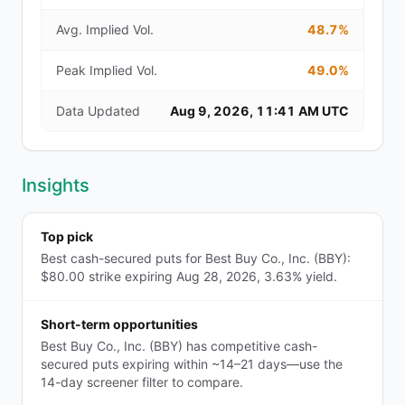
Avg. Implied Vol.
48.7%
Peak Implied Vol.
49.0%
Data Updated
Aug 9, 2026, 11:41 AM UTC
Insights
Top pick
Best cash-secured puts for Best Buy Co., Inc. (BBY):
$80.00 strike expiring Aug 28, 2026, 3.63% yield.
Short-term opportunities
Best Buy Co., Inc. (BBY) has competitive cash-
secured puts expiring within ~14–21 days—use the
14-day screener filter to compare.