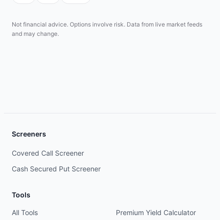
Not financial advice. Options involve risk. Data from live market feeds
and may change.
Screeners
Covered Call Screener
Cash Secured Put Screener
Tools
All Tools
Premium Yield Calculator