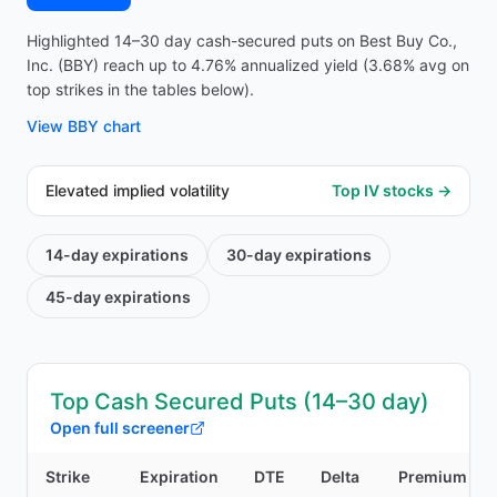
Highlighted 14–30 day cash-secured puts on Best Buy Co.,
Inc. (BBY) reach up to 4.76% annualized yield (3.68% avg on
top strikes in the tables below).
View
BBY
chart
Elevated implied volatility
Top IV stocks →
14-day
expirations
30-day
expirations
45-day
expirations
Top Cash Secured Puts (14–30 day)
Open full screener
Strike
Expiration
DTE
Delta
Premium