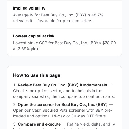
Implied volatility
Average IV for Best Buy Co., Inc. (BBY) is 48.7%
(elevated)— favorable for premium sellers.
Lowest capital at risk
Lowest strike CSP for Best Buy Co., Inc. (BBY): $78.00
at 2.69% yield.
How to use this page
Review Best Buy Co., Inc. (BBY) fundamentals
—
Check stock price, sector, and technicals in the
company snapshot, then compare top contract cards.
Open the screener for Best Buy Co., Inc. (BBY)
—
Open our Cash Secured Puts screener with BBY pre-
loaded and optional 14-day or 30-day DTE filters.
Compare and execute
—
Refine yield, delta, and IV