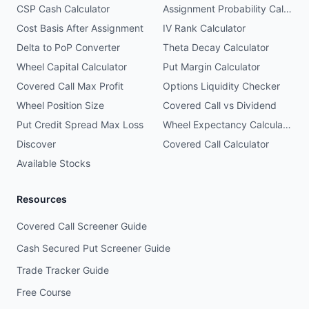
CSP Cash Calculator
Assignment Probability Calculator
Cost Basis After Assignment
IV Rank Calculator
Delta to PoP Converter
Theta Decay Calculator
Wheel Capital Calculator
Put Margin Calculator
Covered Call Max Profit
Options Liquidity Checker
Wheel Position Size
Covered Call vs Dividend
Put Credit Spread Max Loss
Wheel Expectancy Calculator
Discover
Covered Call Calculator
Available Stocks
Resources
Covered Call Screener Guide
Cash Secured Put Screener Guide
Trade Tracker Guide
Free Course