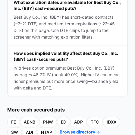
What expiration dates are available for Best Buy Co.,
Inc. (BBY) cash-secured puts?
Best Buy Co., Inc. (BBY) has short-dated contracts
(~7–21 DTE) and medium-term expirations (~22–45
DTE) on this page. Use DTE chips to jump to the
screener with matching expiration filters.
How does implied volatility affect Best Buy Co., Inc.
(BBY) cash-secured puts?
IV drives option premiums: Best Buy Co., Inc. (BBY)
averages 48.7% IV (peak 49.0%). Higher IV can mean
richer premiums but more price swing—balance yield
with delta and DTE.
More
cash secured puts
FE
ABNB
PNW
ED
ADP
TFC
IDXX
Browse directory →
SW
ADI
NTAP