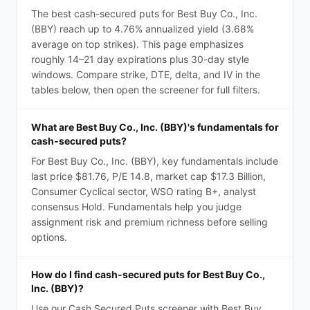
The best cash-secured puts for Best Buy Co., Inc.
(BBY) reach up to 4.76% annualized yield (3.68%
average on top strikes). This page emphasizes
roughly 14–21 day expirations plus 30-day style
windows. Compare strike, DTE, delta, and IV in the
tables below, then open the screener for full filters.
What are Best Buy Co., Inc. (BBY)'s fundamentals for
cash-secured puts?
For Best Buy Co., Inc. (BBY), key fundamentals include
last price $81.76, P/E 14.8, market cap $17.3 Billion,
Consumer Cyclical sector, WSO rating B+, analyst
consensus Hold. Fundamentals help you judge
assignment risk and premium richness before selling
options.
How do I find cash-secured puts for Best Buy Co.,
Inc. (BBY)?
Use our Cash Secured Puts screener with Best Buy