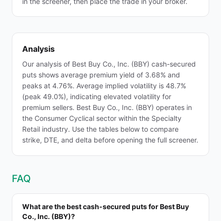
in the screener, then place the trade in your broker.
Analysis
Our analysis of Best Buy Co., Inc. (BBY) cash-secured
puts shows average premium yield of 3.68% and
peaks at 4.76%. Average implied volatility is 48.7%
(peak 49.0%), indicating elevated volatility for
premium sellers. Best Buy Co., Inc. (BBY) operates in
the Consumer Cyclical sector within the Specialty
Retail industry. Use the tables below to compare
strike, DTE, and delta before opening the full screener.
FAQ
What are the best cash-secured puts for Best Buy
Co., Inc. (BBY)?