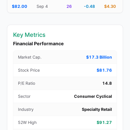
$82.00
Sep 4
26
-0.48
$4.30
Key Metrics
Financial Performance
Market Cap.
$17.3 Billion
Stock Price
$81.76
P/E Ratio
14.8
Sector
Consumer Cyclical
Industry
Specialty Retail
52W High
$91.27