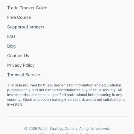
Trade Tracker Guide
Free Course
Supported brokers
FAQ
Blog
Contact Us
Privacy Policy
Terms of Service
The data returned by this screener is for information and educational
purposes only. It is not a recommendation to buy or sell a security. All
investors should consult a qualified professional before trading in any
security. Stock and option trading involves risk and is not suitable for all
investors.
©
2026
Wheel Strategy Options. All rights reserved.