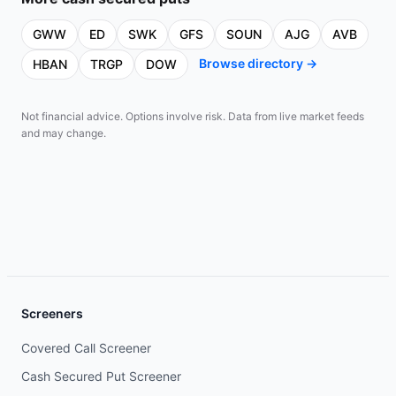
GWW
ED
SWK
GFS
SOUN
AJG
AVB
Browse directory →
HBAN
TRGP
DOW
Not financial advice. Options involve risk. Data from live market feeds
and may change.
Screeners
Covered Call Screener
Cash Secured Put Screener