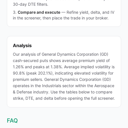
30-day DTE filters.
Compare and execute
—
Refine yield, delta, and IV
in the screener, then place the trade in your broker.
Analysis
Our analysis of General Dynamics Corporation (GD)
cash-secured puts shows average premium yield of
1.26% and peaks at 1.38%. Average implied volatility is
90.8% (peak 202.1%), indicating elevated volatility for
premium sellers. General Dynamics Corporation (GD)
operates in the Industrials sector within the Aerospace
& Defense industry. Use the tables below to compare
strike, DTE, and delta before opening the full screener.
FAQ