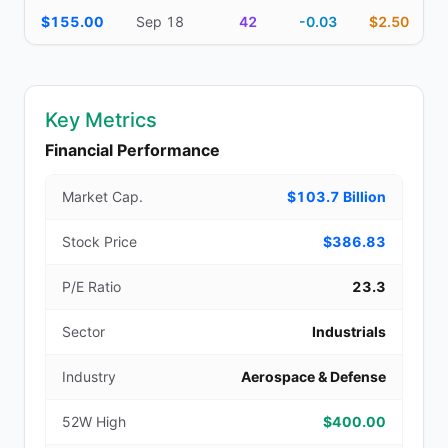
$155.00
Sep 18
42
-0.03
$2.50
Key Metrics
Financial Performance
Market Cap.
$103.7 Billion
Stock Price
$386.83
P/E Ratio
23.3
Sector
Industrials
Industry
Aerospace & Defense
52W High
$400.00