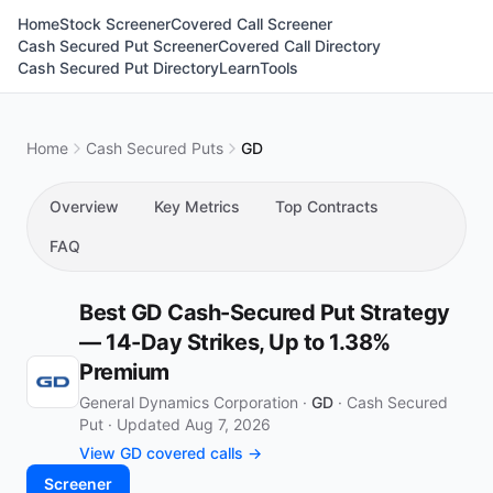
Home
Stock Screener
Covered Call Screener
Cash Secured Put Screener
Covered Call Directory
Cash Secured Put Directory
Learn
Tools
Home
Cash Secured Puts
GD
Overview
Key Metrics
Top Contracts
FAQ
Best GD Cash-Secured Put Strategy
— 14-Day Strikes, Up to 1.38%
Premium
General Dynamics Corporation ·
GD
·
Cash Secured
Put
·
Updated Aug 7, 2026
View GD covered calls →
Screener