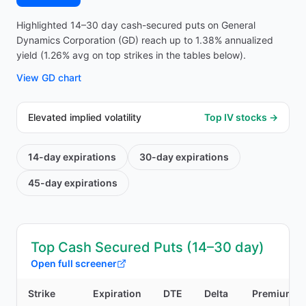
Highlighted 14–30 day cash-secured puts on General
Dynamics Corporation (GD) reach up to 1.38% annualized
yield (1.26% avg on top strikes in the tables below).
View
GD
chart
Elevated implied volatility
Top IV stocks →
14-day
expirations
30-day
expirations
45-day
expirations
Top Cash Secured Puts (14–30 day)
Open full screener
Strike
Expiration
DTE
Delta
Premium