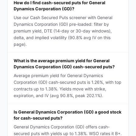
How do I find cash-secured puts for General
Dynamics Corporation (GD)?
Use our Cash Secured Puts screener with General
Dynamics Corporation (GD) pre-loaded: filter by
premium yield, DTE (14-day or 30-day windows),
delta, and implied volatility (90.8% avg IV on this
page).
What is the average premium yield for General
Dynamics Corporation (GD) cash-secured puts?
Average premium yield for General Dynamics
Corporation (GD) cash-secured puts is 1.26%, with top
contracts up to 1.38%. Yields move with strike,
expiration, and IV (avg 90.8%, peak 202.1%).
Is General Dynamics Corporation (GD) a good stock
for cash-secured puts?
General Dynamics Corporation (GD) offers cash-
secured puts with yields up to 1.38%. WSO rates it B+.