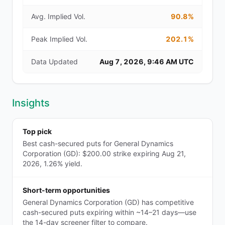
Avg. Implied Vol.
90.8%
Peak Implied Vol.
202.1%
Data Updated
Aug 7, 2026, 9:46 AM UTC
Insights
Top pick
Best cash-secured puts for General Dynamics
Corporation (GD): $200.00 strike expiring Aug 21,
2026, 1.26% yield.
Short-term opportunities
General Dynamics Corporation (GD) has competitive
cash-secured puts expiring within ~14–21 days—use
the 14-day screener filter to compare.