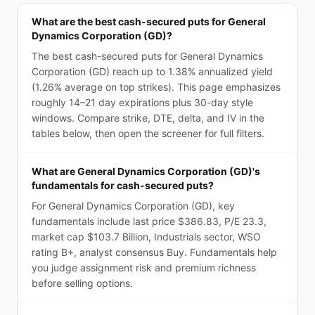
What are the best cash-secured puts for General
Dynamics Corporation (GD)?
The best cash-secured puts for General Dynamics
Corporation (GD) reach up to 1.38% annualized yield
(1.26% average on top strikes). This page emphasizes
roughly 14–21 day expirations plus 30-day style
windows. Compare strike, DTE, delta, and IV in the
tables below, then open the screener for full filters.
What are General Dynamics Corporation (GD)'s
fundamentals for cash-secured puts?
For General Dynamics Corporation (GD), key
fundamentals include last price $386.83, P/E 23.3,
market cap $103.7 Billion, Industrials sector, WSO
rating B+, analyst consensus Buy. Fundamentals help
you judge assignment risk and premium richness
before selling options.