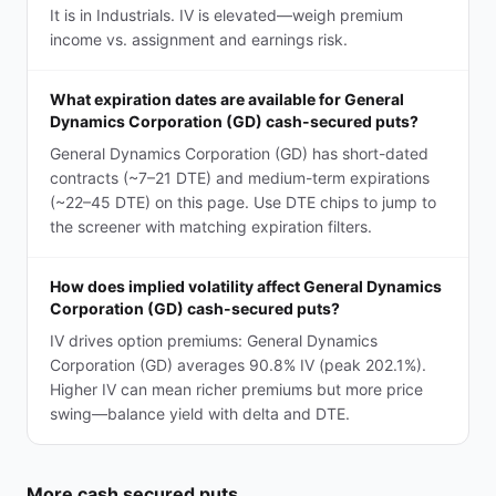
It is in Industrials. IV is elevated—weigh premium
income vs. assignment and earnings risk.
What expiration dates are available for General
Dynamics Corporation (GD) cash-secured puts?
General Dynamics Corporation (GD) has short-dated
contracts (~7–21 DTE) and medium-term expirations
(~22–45 DTE) on this page. Use DTE chips to jump to
the screener with matching expiration filters.
How does implied volatility affect General Dynamics
Corporation (GD) cash-secured puts?
IV drives option premiums: General Dynamics
Corporation (GD) averages 90.8% IV (peak 202.1%).
Higher IV can mean richer premiums but more price
swing—balance yield with delta and DTE.
More
cash secured puts