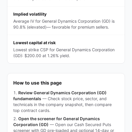
Implied volatility
Average IV for General Dynamics Corporation (GD) is
90.8% (elevated)— favorable for premium sellers.
Lowest capital at risk
Lowest strike CSP for General Dynamics Corporation
(GD): $200.00 at 1.26% yield.
How to use this page
Review General Dynamics Corporation (GD)
fundamentals
—
Check stock price, sector, and
technicals in the company snapshot, then compare
top contract cards.
Open the screener for General Dynamics
Corporation (GD)
—
Open our Cash Secured Puts
screener with GD pre-loaded and optional 14-day or