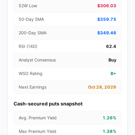
52W Low
$306.03
50-Day SMA
$359.75
200-Day SMA
$349.46
RSI (14D)
62.4
Analyst Consensus
Buy
WSO Rating
B+
Next Earnings
Oct 28, 2026
Cash-secured puts snapshot
Avg. Premium Yield
1.26%
Max Premium Yield
1.38%