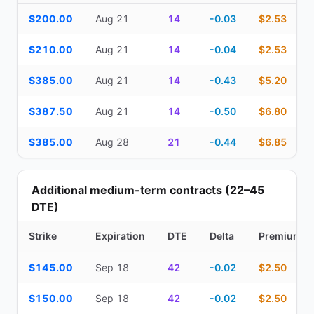
Top Cash Secured Puts (14–30 day) — strike, expiration, DTE, de
$200.00
Aug 21
14
-0.03
$2.53
$210.00
Aug 21
14
-0.04
$2.53
$385.00
Aug 21
14
-0.43
$5.20
$387.50
Aug 21
14
-0.50
$6.80
$385.00
Aug 28
21
-0.44
$6.85
Additional medium-term contracts (22–45
DTE)
Strike
Expiration
DTE
Delta
Premium
Additional medium-term contracts (22–45 DTE) — strike, expirati
$145.00
Sep 18
42
-0.02
$2.50
$150.00
Sep 18
42
-0.02
$2.50