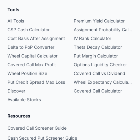
Tools
All Tools
Premium Yield Calculator
CSP Cash Calculator
Assignment Probability Calculator
Cost Basis After Assignment
IV Rank Calculator
Delta to PoP Converter
Theta Decay Calculator
Wheel Capital Calculator
Put Margin Calculator
Covered Call Max Profit
Options Liquidity Checker
Wheel Position Size
Covered Call vs Dividend
Put Credit Spread Max Loss
Wheel Expectancy Calculator
Discover
Covered Call Calculator
Available Stocks
Resources
Covered Call Screener Guide
Cash Secured Put Screener Guide