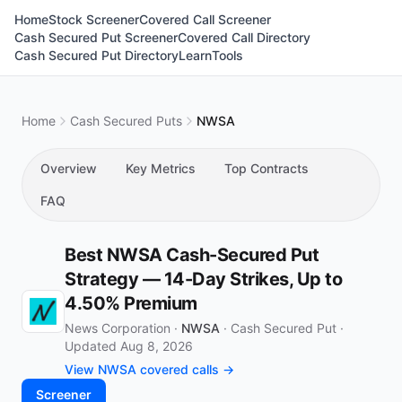
Home
Stock Screener
Covered Call Screener
Cash Secured Put Screener
Covered Call Directory
Cash Secured Put Directory
Learn
Tools
Home
Cash Secured Puts
NWSA
Overview
Key Metrics
Top Contracts
FAQ
Best NWSA Cash-Secured Put
Strategy — 14-Day Strikes, Up to
4.50% Premium
News Corporation ·
NWSA
·
Cash Secured Put
·
Updated Aug 8, 2026
View NWSA covered calls →
Screener