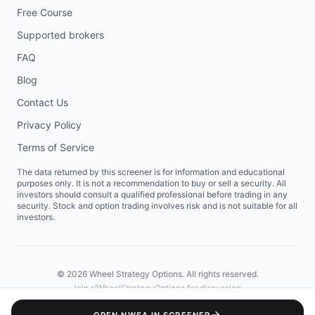
Free Course
Supported brokers
FAQ
Blog
Contact Us
Privacy Policy
Terms of Service
The data returned by this screener is for information and educational
purposes only. It is not a recommendation to buy or sell a security. All
investors should consult a qualified professional before trading in any
security. Stock and option trading involves risk and is not suitable for all
investors.
©
2026
Wheel Strategy Options. All rights reserved.
Join
r/WheelStrategyOptions
for discussion.