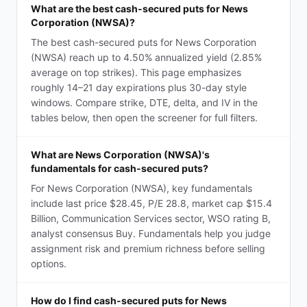
What are the best cash-secured puts for News
Corporation (NWSA)?
The best cash-secured puts for News Corporation
(NWSA) reach up to 4.50% annualized yield (2.85%
average on top strikes). This page emphasizes
roughly 14–21 day expirations plus 30-day style
windows. Compare strike, DTE, delta, and IV in the
tables below, then open the screener for full filters.
What are News Corporation (NWSA)'s
fundamentals for cash-secured puts?
For News Corporation (NWSA), key fundamentals
include last price $28.45, P/E 28.8, market cap $15.4
Billion, Communication Services sector, WSO rating B,
analyst consensus Buy. Fundamentals help you judge
assignment risk and premium richness before selling
options.
How do I find cash-secured puts for News