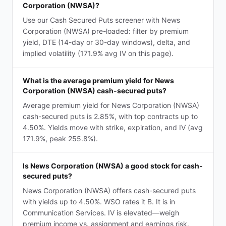
Corporation (NWSA)?
Use our Cash Secured Puts screener with News
Corporation (NWSA) pre-loaded: filter by premium
yield, DTE (14-day or 30-day windows), delta, and
implied volatility (171.9% avg IV on this page).
What is the average premium yield for News
Corporation (NWSA) cash-secured puts?
Average premium yield for News Corporation (NWSA)
cash-secured puts is 2.85%, with top contracts up to
4.50%. Yields move with strike, expiration, and IV (avg
171.9%, peak 255.8%).
Is News Corporation (NWSA) a good stock for cash-
secured puts?
News Corporation (NWSA) offers cash-secured puts
with yields up to 4.50%. WSO rates it B. It is in
Communication Services. IV is elevated—weigh
premium income vs. assignment and earnings risk.