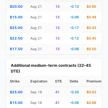
Top Cash Secured Puts (14–30 day) — strike, expiration, DTE, de
$20.00
Aug 21
13
-0.13
$0.90
$15.00
Aug 21
13
-0.06
$0.48
$25.00
Aug 21
13
-0.17
$0.43
$22.50
Aug 21
13
-0.12
$0.45
$17.50
Aug 21
13
-0.08
$0.50
Additional medium-term contracts (22–45
DTE)
Strike
Expiration
DTE
Delta
Premium
Additional medium-term contracts (22–45 DTE) — strike, expirati
$25.00
Sep 18
41
-0.20
$0.63
$15.00
Sep 18
41
-0.08
$0.88