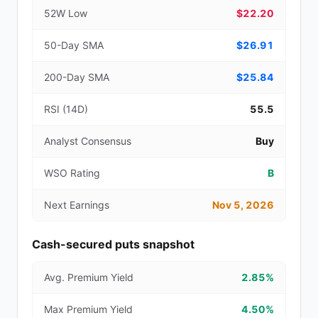
52W Low
$22.20
50-Day SMA
$26.91
200-Day SMA
$25.84
RSI (14D)
55.5
Analyst Consensus
Buy
WSO Rating
B
Next Earnings
Nov 5, 2026
Cash-secured puts snapshot
Avg. Premium Yield
2.85%
Max Premium Yield
4.50%