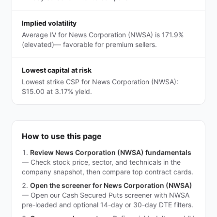
Implied volatility
Average IV for News Corporation (NWSA) is 171.9%
(elevated)— favorable for premium sellers.
Lowest capital at risk
Lowest strike CSP for News Corporation (NWSA):
$15.00 at 3.17% yield.
How to use this page
Review News Corporation (NWSA) fundamentals
—
Check stock price, sector, and technicals in the
company snapshot, then compare top contract cards.
Open the screener for News Corporation (NWSA)
—
Open our Cash Secured Puts screener with NWSA
pre-loaded and optional 14-day or 30-day DTE filters.