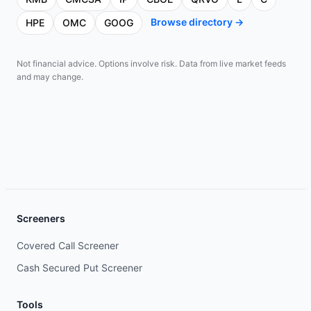
Browse directory →
HPE
OMC
GOOG
Not financial advice. Options involve risk. Data from live market feeds
and may change.
Screeners
Covered Call Screener
Cash Secured Put Screener
Tools