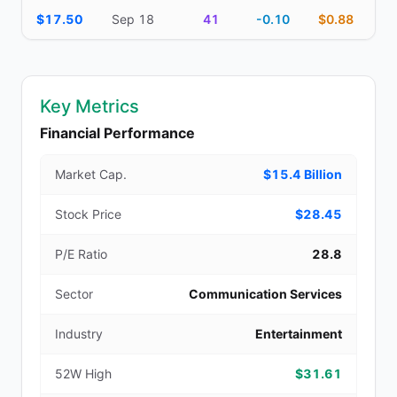
$17.50
Sep 18
41
-0.10
$0.88
Key Metrics
Financial Performance
Market Cap.
$15.4 Billion
Stock Price
$28.45
P/E Ratio
28.8
Sector
Communication Services
Industry
Entertainment
52W High
$31.61