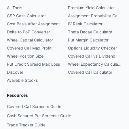
All Tools
Premium Yield Calculator
CSP Cash Calculator
Assignment Probability Calculator
Cost Basis After Assignment
IV Rank Calculator
Delta to PoP Converter
Theta Decay Calculator
Wheel Capital Calculator
Put Margin Calculator
Covered Call Max Profit
Options Liquidity Checker
Wheel Position Size
Covered Call vs Dividend
Put Credit Spread Max Loss
Wheel Expectancy Calculator
Discover
Covered Call Calculator
Available Stocks
Resources
Covered Call Screener Guide
Cash Secured Put Screener Guide
Trade Tracker Guide