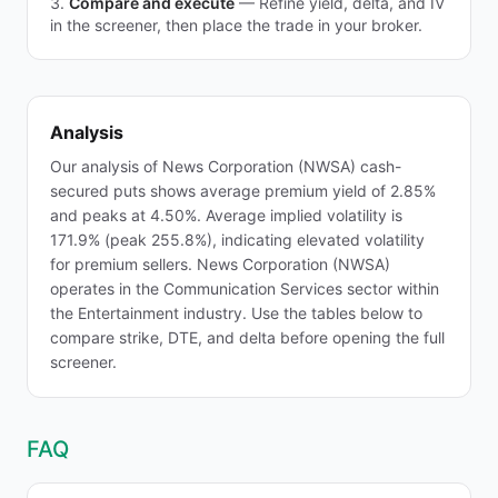
Compare and execute
—
Refine yield, delta, and IV
in the screener, then place the trade in your broker.
Analysis
Our analysis of News Corporation (NWSA) cash-
secured puts shows average premium yield of 2.85%
and peaks at 4.50%. Average implied volatility is
171.9% (peak 255.8%), indicating elevated volatility
for premium sellers. News Corporation (NWSA)
operates in the Communication Services sector within
the Entertainment industry. Use the tables below to
compare strike, DTE, and delta before opening the full
screener.
FAQ