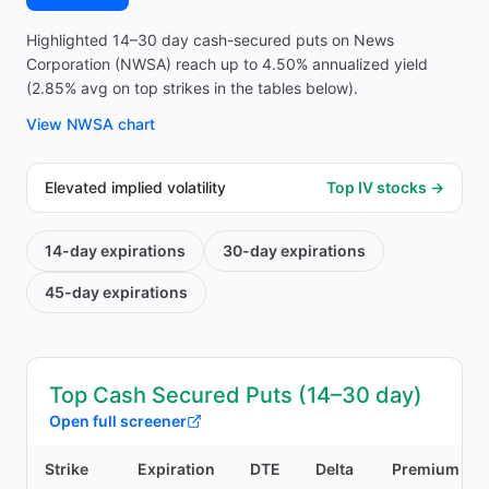
Highlighted 14–30 day cash-secured puts on News
Corporation (NWSA) reach up to 4.50% annualized yield
(2.85% avg on top strikes in the tables below).
View
NWSA
chart
Elevated implied volatility
Top IV stocks →
14-day
expirations
30-day
expirations
45-day
expirations
Top Cash Secured Puts (14–30 day)
Open full screener
Strike
Expiration
DTE
Delta
Premium