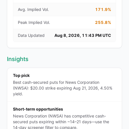
Avg. Implied Vol.
171.9%
Peak Implied Vol.
255.8%
Data Updated
Aug 8, 2026, 11:43 PM UTC
Insights
Top pick
Best cash-secured puts for News Corporation
(NWSA): $20.00 strike expiring Aug 21, 2026, 4.50%
yield.
Short-term opportunities
News Corporation (NWSA) has competitive cash-
secured puts expiring within ~14–21 days—use the
14-day screener filter to compare.