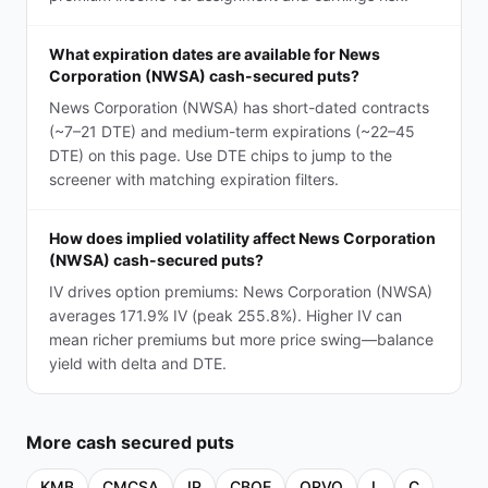
What expiration dates are available for News
Corporation (NWSA) cash-secured puts?
News Corporation (NWSA) has short-dated contracts
(~7–21 DTE) and medium-term expirations (~22–45
DTE) on this page. Use DTE chips to jump to the
screener with matching expiration filters.
How does implied volatility affect News Corporation
(NWSA) cash-secured puts?
IV drives option premiums: News Corporation (NWSA)
averages 171.9% IV (peak 255.8%). Higher IV can
mean richer premiums but more price swing—balance
yield with delta and DTE.
More
cash secured puts
KMB
CMCSA
IP
CBOE
QRVO
L
C