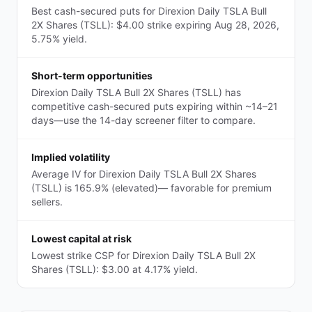
Best cash-secured puts for Direxion Daily TSLA Bull
2X Shares (TSLL): $4.00 strike expiring Aug 28, 2026,
5.75% yield.
Short-term opportunities
Direxion Daily TSLA Bull 2X Shares (TSLL) has
competitive cash-secured puts expiring within ~14–21
days—use the 14-day screener filter to compare.
Implied volatility
Average IV for Direxion Daily TSLA Bull 2X Shares
(TSLL) is 165.9% (elevated)— favorable for premium
sellers.
Lowest capital at risk
Lowest strike CSP for Direxion Daily TSLA Bull 2X
Shares (TSLL): $3.00 at 4.17% yield.