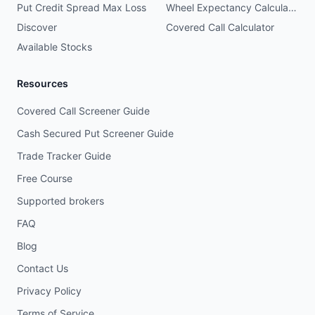
Put Credit Spread Max Loss
Wheel Expectancy Calculator
Discover
Covered Call Calculator
Available Stocks
Resources
Covered Call Screener Guide
Cash Secured Put Screener Guide
Trade Tracker Guide
Free Course
Supported brokers
FAQ
Blog
Contact Us
Privacy Policy
Terms of Service