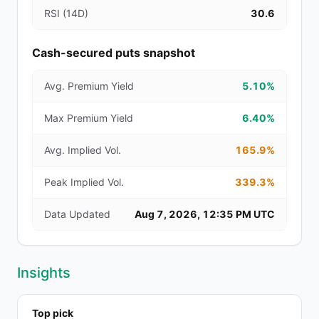
RSI (14D)
30.6
Cash-secured puts snapshot
Avg. Premium Yield
5.10%
Max Premium Yield
6.40%
Avg. Implied Vol.
165.9%
Peak Implied Vol.
339.3%
Data Updated
Aug 7, 2026, 12:35 PM UTC
Insights
Top pick