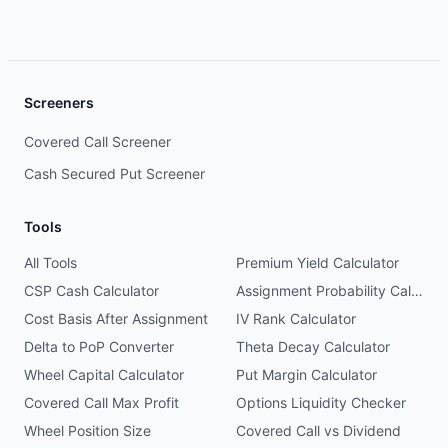
Screeners
Covered Call Screener
Cash Secured Put Screener
Tools
All Tools
Premium Yield Calculator
CSP Cash Calculator
Assignment Probability Calculator
Cost Basis After Assignment
IV Rank Calculator
Delta to PoP Converter
Theta Decay Calculator
Wheel Capital Calculator
Put Margin Calculator
Covered Call Max Profit
Options Liquidity Checker
Wheel Position Size
Covered Call vs Dividend