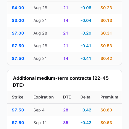
Top Cash Secured Puts (14–30 day) — strike, expiration, DTE, de
$4.00
Aug 28
21
-0.08
$0.23
$3.00
Aug 21
14
-0.04
$0.13
$7.00
Aug 28
21
-0.29
$0.31
$7.50
Aug 28
21
-0.41
$0.53
$7.50
Aug 21
14
-0.41
$0.42
Additional medium-term contracts (22–45
DTE)
Strike
Expiration
DTE
Delta
Premium
Additional medium-term contracts (22–45 DTE) — strike, expirati
$7.50
Sep 4
28
-0.42
$0.60
$7.50
Sep 11
35
-0.42
$0.63