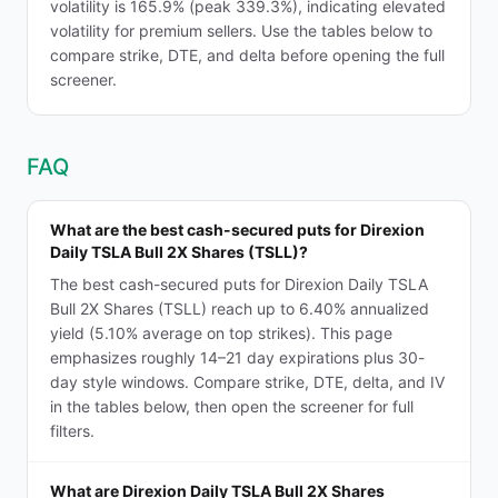
volatility is 165.9% (peak 339.3%), indicating elevated
volatility for premium sellers. Use the tables below to
compare strike, DTE, and delta before opening the full
screener.
FAQ
What are the best cash-secured puts for Direxion
Daily TSLA Bull 2X Shares (TSLL)?
The best cash-secured puts for Direxion Daily TSLA
Bull 2X Shares (TSLL) reach up to 6.40% annualized
yield (5.10% average on top strikes). This page
emphasizes roughly 14–21 day expirations plus 30-
day style windows. Compare strike, DTE, delta, and IV
in the tables below, then open the screener for full
filters.
What are Direxion Daily TSLA Bull 2X Shares