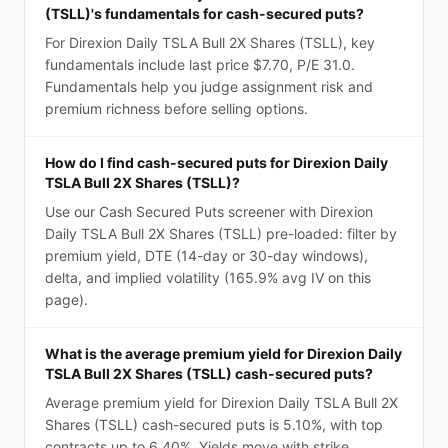
(TSLL)'s fundamentals for cash-secured puts?
For Direxion Daily TSLA Bull 2X Shares (TSLL), key
fundamentals include last price $7.70, P/E 31.0.
Fundamentals help you judge assignment risk and
premium richness before selling options.
How do I find cash-secured puts for Direxion Daily
TSLA Bull 2X Shares (TSLL)?
Use our Cash Secured Puts screener with Direxion
Daily TSLA Bull 2X Shares (TSLL) pre-loaded: filter by
premium yield, DTE (14-day or 30-day windows),
delta, and implied volatility (165.9% avg IV on this
page).
What is the average premium yield for Direxion Daily
TSLA Bull 2X Shares (TSLL) cash-secured puts?
Average premium yield for Direxion Daily TSLA Bull 2X
Shares (TSLL) cash-secured puts is 5.10%, with top
contracts up to 6.40%. Yields move with strike,