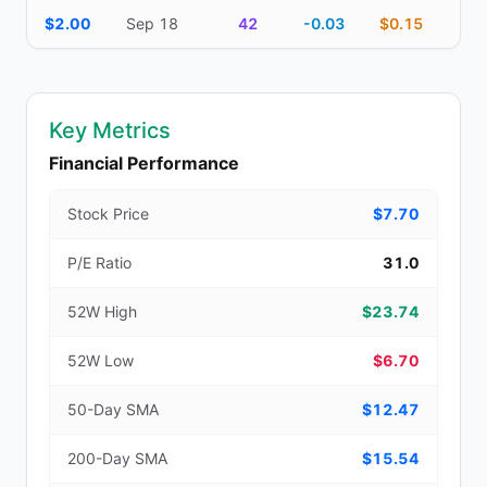
$2.00
Sep 18
42
-0.03
$0.15
Key Metrics
Financial Performance
Stock Price
$7.70
P/E Ratio
31.0
52W High
$23.74
52W Low
$6.70
50-Day SMA
$12.47
200-Day SMA
$15.54