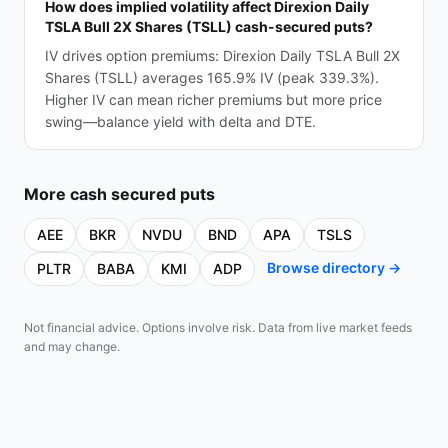
How does implied volatility affect Direxion Daily
TSLA Bull 2X Shares (TSLL) cash-secured puts?
IV drives option premiums: Direxion Daily TSLA Bull 2X
Shares (TSLL) averages 165.9% IV (peak 339.3%).
Higher IV can mean richer premiums but more price
swing—balance yield with delta and DTE.
More
cash secured puts
AEE
BKR
NVDU
BND
APA
TSLS
Browse directory →
PLTR
BABA
KMI
ADP
Not financial advice. Options involve risk. Data from live market feeds
and may change.