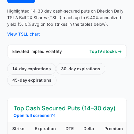
Highlighted 14–30 day cash-secured puts on Direxion Daily
TSLA Bull 2X Shares (TSLL) reach up to 6.40% annualized
yield (5.10% avg on top strikes in the tables below).
View
TSLL
chart
Elevated implied volatility
Top IV stocks →
14-day
expirations
30-day
expirations
45-day
expirations
Top Cash Secured Puts (14–30 day)
Open full screener
Strike
Expiration
DTE
Delta
Premium