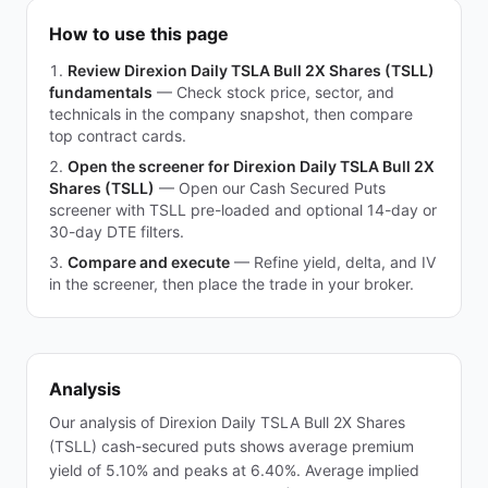
How to use this page
Review Direxion Daily TSLA Bull 2X Shares (TSLL)
fundamentals
—
Check stock price, sector, and
technicals in the company snapshot, then compare
top contract cards.
Open the screener for Direxion Daily TSLA Bull 2X
Shares (TSLL)
—
Open our Cash Secured Puts
screener with TSLL pre-loaded and optional 14-day or
30-day DTE filters.
Compare and execute
—
Refine yield, delta, and IV
in the screener, then place the trade in your broker.
Analysis
Our analysis of Direxion Daily TSLA Bull 2X Shares
(TSLL) cash-secured puts shows average premium
yield of 5.10% and peaks at 6.40%. Average implied