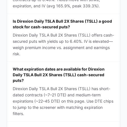
expiration, and IV (avg 165.9%, peak 339.3%).
Is Direxion Daily TSLA Bull 2X Shares (TSLL) a good
stock for cash-secured puts?
Direxion Daily TSLA Bull 2X Shares (TSLL) offers cash-
secured puts with yields up to 6.40%. IV is elevated—
weigh premium income vs. assignment and earnings
risk.
What expiration dates are available for Direxion
Daily TSLA Bull 2X Shares (TSLL) cash-secured
puts?
Direxion Daily TSLA Bull 2X Shares (TSLL) has short-
dated contracts (~7–21 DTE) and medium-term
expirations (~22–45 DTE) on this page. Use DTE chips
to jump to the screener with matching expiration
filters.