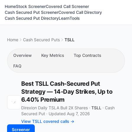
Home
Stock Screener
Covered Call Screener
Cash Secured Put Screener
Covered Call Directory
Cash Secured Put Directory
Learn
Tools
Home
Cash Secured Puts
TSLL
Overview
Key Metrics
Top Contracts
FAQ
Best TSLL Cash-Secured Put
Strategy — 14-Day Strikes, Up to
6.40% Premium
Direxion Daily TSLA Bull 2X Shares ·
TSLL
·
Cash
Secured Put
·
Updated Aug 7, 2026
View TSLL covered calls →
Screener