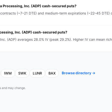
ta Processing, Inc. (ADP) cash-secured puts?
 contracts (~7–21 DTE) and medium-term expirations (~22–45 DTE) o
ocessing, Inc. (ADP) cash-secured puts?
 Inc. (ADP) averages 28.0% IV (peak 29.2%). Higher IV can mean ri
Browse directory →
IWM
SWK
LUNR
BAX
eds and may change.