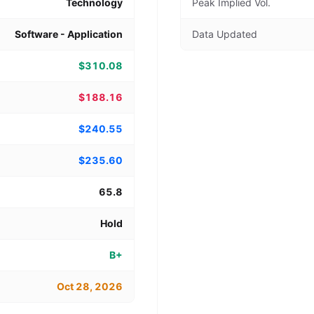
Technology
Peak Implied Vol.
Software - Application
Data Updated
$310.08
$188.16
$240.55
$235.60
65.8
Hold
B+
Oct 28, 2026