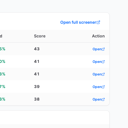
Open full screener
ld
Score
Action
15%
43
Open
20%
41
Open
93%
41
Open
57%
39
Open
53%
38
Open