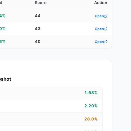
ld
Score
Action
44%
44
Open
10%
43
Open
56%
40
Open
pshot
1.68%
2.20%
28.0%