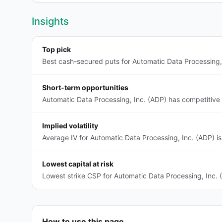
Insights
Top pick
Best cash-secured puts for Automatic Data Processing, 
Short-term opportunities
Automatic Data Processing, Inc. (ADP) has competitive
Implied volatility
Average IV for Automatic Data Processing, Inc. (ADP) i
Lowest capital at risk
Lowest strike CSP for Automatic Data Processing, Inc. 
How to use this page