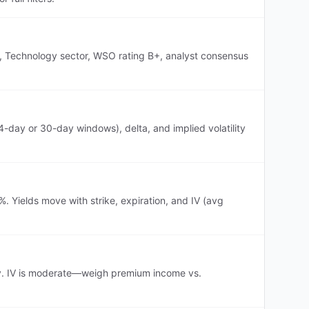
on, Technology sector, WSO rating B+, analyst consensus
-day or 30-day windows), delta, and implied volatility
. Yields move with strike, expiration, and IV (avg
ogy. IV is moderate—weigh premium income vs.