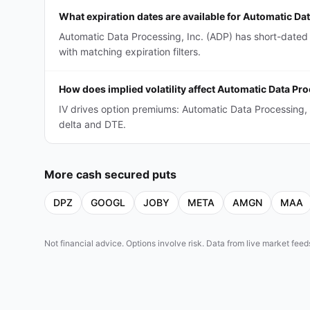
What expiration dates are available for Automatic Da
Automatic Data Processing, Inc. (ADP) has short-dated
with matching expiration filters.
How does implied volatility affect Automatic Data Pr
IV drives option premiums: Automatic Data Processing,
delta and DTE.
More
cash secured puts
DPZ
GOOGL
JOBY
META
AMGN
MAA
Not financial advice. Options involve risk. Data from live market fe