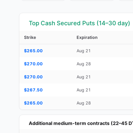
Top Cash Secured Puts (14–30 day)
Strike
Expiration
Top Cash Secured Puts (14–30 day) — strike, expiration, D
$265.00
Aug 21
$270.00
Aug 28
$270.00
Aug 21
$267.50
Aug 21
$265.00
Aug 28
Additional medium-term contracts (22–45 D