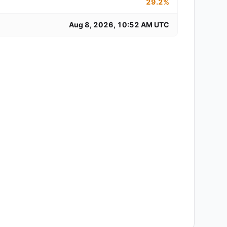
29.2%
Aug 8, 2026, 10:52 AM UTC