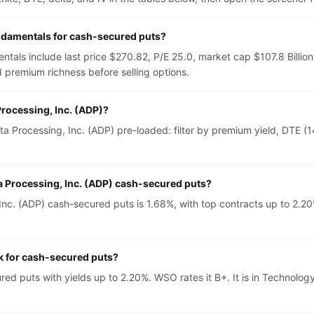
undamentals for cash-secured puts?
ntals include last price $270.82, P/E 25.0, market cap $107.8 Billi
 premium richness before selling options.
Processing, Inc. (ADP)?
 Processing, Inc. (ADP) pre-loaded: filter by premium yield, DTE (14
a Processing, Inc. (ADP) cash-secured puts?
c. (ADP) cash-secured puts is 1.68%, with top contracts up to 2.20%
ck for cash-secured puts?
red puts with yields up to 2.20%. WSO rates it B+. It is in Technol