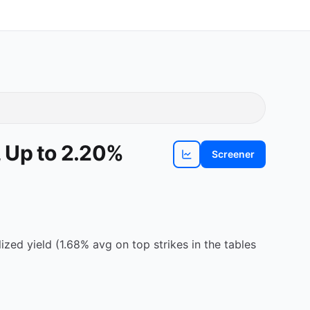
 Up to 2.20%
Screener
View
ADP
chart
ed yield (1.68% avg on top strikes in the tables