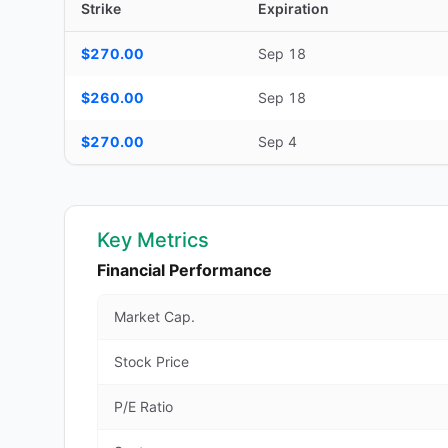
Strike
Expiration
Additional medium-term contracts (22–45 DTE) — strike, ex
$270.00
Sep 18
$260.00
Sep 18
$270.00
Sep 4
Key Metrics
Financial Performance
Market Cap.
Stock Price
P/E Ratio