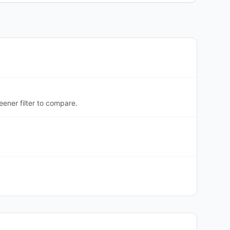
ener filter to compare.