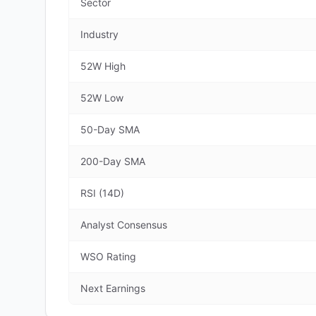
Sector
Industry
52W High
52W Low
50-Day SMA
200-Day SMA
RSI (14D)
Analyst Consensus
WSO Rating
Next Earnings