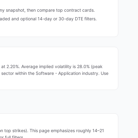
any snapshot, then compare top contract cards.
ded and optional 14-day or 30-day DTE filters.
t 2.20%. Average implied volatility is 28.0% (peak
 sector within the Software - Application industry. Use
on top strikes). This page emphasizes roughly 14–21
full filters.