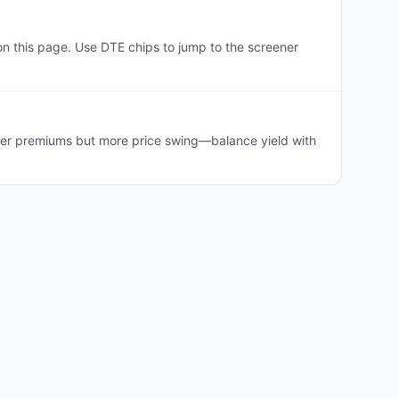
n this page. Use DTE chips to jump to the screener
cher premiums but more price swing—balance yield with