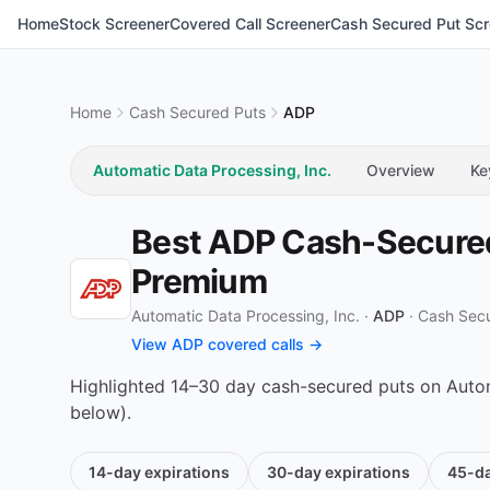
Home
Stock Screener
Covered Call Screener
Cash Secured Put Scr
Home
Cash Secured Puts
ADP
Automatic Data Processing, Inc.
Overview
Ke
Best ADP Cash-Secured 
Premium
Automatic Data Processing, Inc. ·
ADP
·
Cash Sec
View ADP covered calls →
Highlighted 14–30 day cash-secured puts on Automa
below).
14-day
expirations
30-day
expirations
45-d