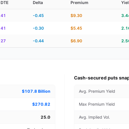
DTE
Delta
Premium
Yie
piration, DTE, delta, premium, yield, and contract score
41
-0.45
$9.30
3.
41
-0.30
$5.45
2.
27
-0.44
$6.90
2.
Cash-secured puts sna
$107.8 Billion
Avg. Premium Yield
$270.82
Max Premium Yield
25.0
Avg. Implied Vol.