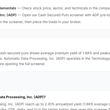
ndamentals
—
Check stock price, sector, and technicals in the comp
Inc. (ADP)
—
Open our Cash Secured Puts screener with ADP pre-loa
in the screener, then place the trade in your broker.
 cash-secured puts shows average premium yield of 1.68% and peaks a
ers. Automatic Data Processing, Inc. (ADP) operates in the Technology
re opening the full screener.
ata Processing, Inc. (ADP)?
ing, Inc. (ADP) reach up to 2.20% annualized yield (1.68% average 
e, DTE, delta, and IV in the tables below, then open the screener for 