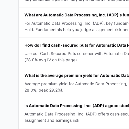
What are Automatic Data Processing, Inc. (ADP)'s f
For Automatic Data Processing, Inc. (ADP), key fundame
Hold. Fundamentals help you judge assignment risk and
How do I find cash-secured puts for Automatic Data 
Use our Cash Secured Puts screener with Automatic Data
(28.0% avg IV on this page).
What is the average premium yield for Automatic Dat
Average premium yield for Automatic Data Processing, In
28.0%, peak 29.2%).
Is Automatic Data Processing, Inc. (ADP) a good sto
Automatic Data Processing, Inc. (ADP) offers cash-secu
assignment and earnings risk.