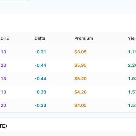
DTE
Delta
Premium
Yie
TE, delta, premium, yield, and contract score
13
-0.31
$3.05
1.
20
-0.44
$5.95
2.
13
-0.44
$5.20
1.
13
-0.38
$4.20
1.
20
-0.33
$4.05
1.
TE)