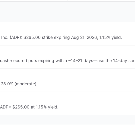
Inc. (ADP): $265.00 strike expiring Aug 21, 2026, 1.15% yield.
 cash-secured puts expiring within ~14–21 days—use the 14-day scre
s 28.0% (moderate).
(ADP): $265.00 at 1.15% yield.