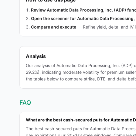
Review Automatic Data Processing, Inc. (ADP) fu
Open the screener for Automatic Data Processing, 
Compare and execute
—
Refine yield, delta, and IV 
Analysis
Our analysis of Automatic Data Processing, Inc. (ADP)
29.2%), indicating moderate volatility for premium sell
the tables below to compare strike, DTE, and delta befo
FAQ
What are the best cash-secured puts for Automatic D
The best cash-secured puts for Automatic Data Process
day expirations plus 30-day style windows. Compare strik