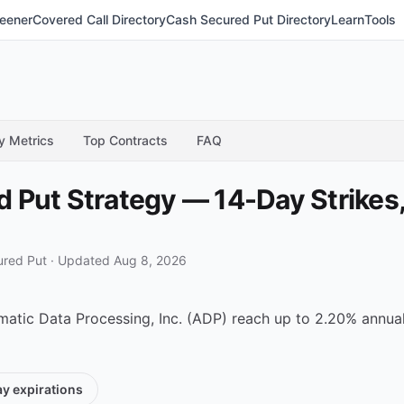
eener
Covered Call Directory
Cash Secured Put Directory
Learn
Tools
y Metrics
Top Contracts
FAQ
Put Strategy — 14-Day Strikes,
ured Put
·
Updated Aug 8, 2026
tic Data Processing, Inc. (ADP) reach up to 2.20% annualiz
ay
expirations