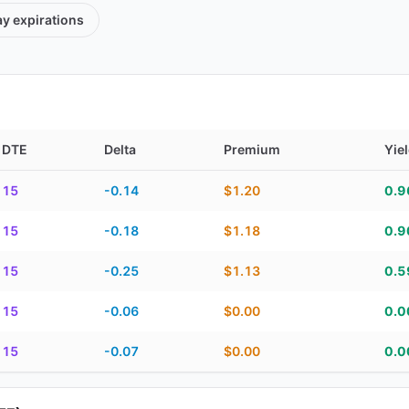
ay
expirations
DTE
Delta
Premium
Yie
TE, delta, premium, yield, and contract score
15
-0.14
$1.20
0.
15
-0.18
$1.18
0.
15
-0.25
$1.13
0.
15
-0.06
$0.00
0.
15
-0.07
$0.00
0.