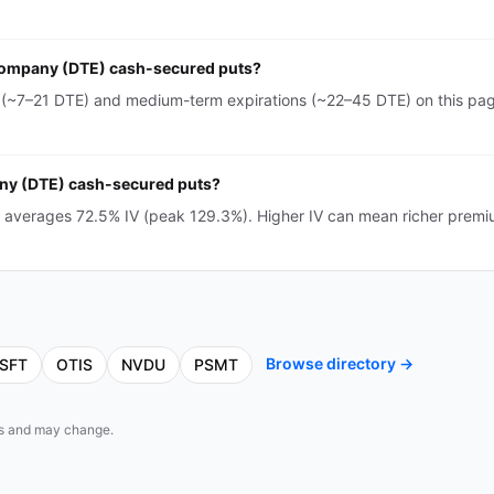
 Company (DTE) cash-secured puts?
~7–21 DTE) and medium-term expirations (~22–45 DTE) on this page
any (DTE) cash-secured puts?
averages 72.5% IV (peak 129.3%). Higher IV can mean richer premi
Browse directory →
SFT
OTIS
NVDU
PSMT
eds and may change.