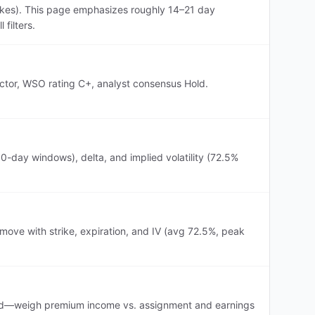
ikes). This page emphasizes roughly 14–21 day
filters.
ector, WSO rating C+, analyst consensus Hold.
-day windows), delta, and implied volatility (72.5%
ove with strike, expiration, and IV (avg 72.5%, peak
evated—weigh premium income vs. assignment and earnings