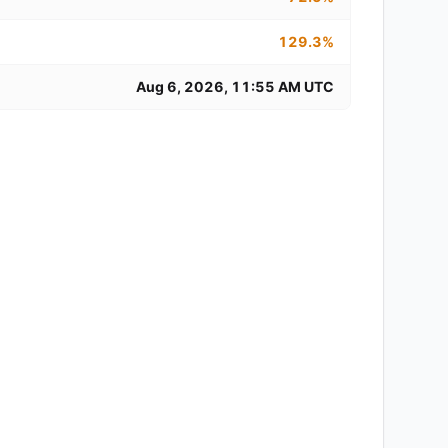
129.3%
Aug 6, 2026, 11:55 AM UTC