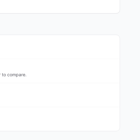
r to compare.