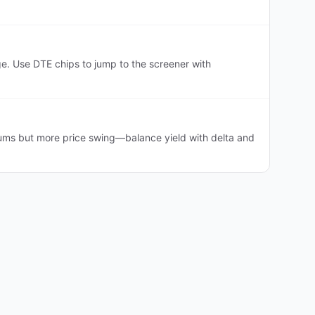
. Use DTE chips to jump to the screener with
ums but more price swing—balance yield with delta and