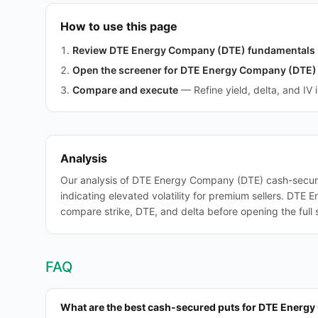
How to use this page
Review DTE Energy Company (DTE) fundamentals
Open the screener for DTE Energy Company (DTE)
Compare and execute
—
Refine yield, delta, and IV 
Analysis
Our analysis of DTE Energy Company (DTE) cash-secure
indicating elevated volatility for premium sellers. DTE E
compare strike, DTE, and delta before opening the full 
FAQ
What are the best cash-secured puts for DTE Energ