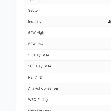
Sector
Industry
Ut
52W High
52W Low
50-Day SMA
200-Day SMA
RSI (14D)
Analyst Consensus
WSO Rating
Next Earnings