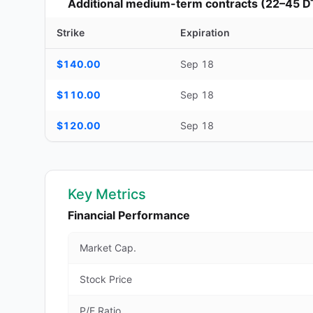
Additional medium-term contracts (22–45 D
Strike
Expiration
Additional medium-term contracts (22–45 DTE) — strike, ex
$140.00
Sep 18
$110.00
Sep 18
$120.00
Sep 18
Key Metrics
Financial Performance
Market Cap.
Stock Price
P/E Ratio