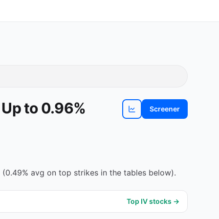
 Up to 0.96%
Screener
View
DTE
chart
0.49% avg on top strikes in the tables below).
Top IV stocks →