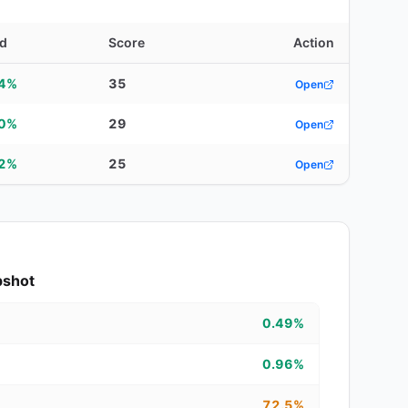
ld
Score
Action
64%
35
Open
00%
29
Open
02%
25
Open
pshot
0.49%
0.96%
72.5%