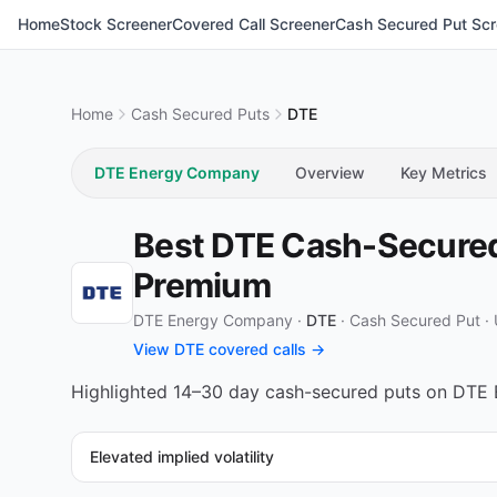
Home
Stock Screener
Covered Call Screener
Cash Secured Put Scr
Home
Cash Secured Puts
DTE
DTE Energy Company
Overview
Key Metrics
Best DTE Cash-Secured 
Premium
DTE Energy Company ·
DTE
·
Cash Secured Put
·
View DTE covered calls →
Highlighted 14–30 day cash-secured puts on DTE E
Elevated implied volatility