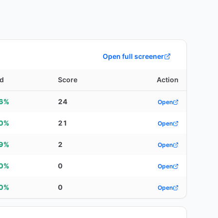
Open full screener
ld
Score
Action
96%
24
Open
90%
21
Open
59%
2
Open
00%
0
Open
00%
0
Open