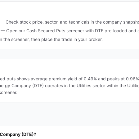
—
Check stock price, sector, and technicals in the company snapsh
—
Open our Cash Secured Puts screener with DTE pre-loaded and op
in the screener, then place the trade in your broker.
d puts shows average premium yield of 0.49% and peaks at 0.96%. A
nergy Company (DTE) operates in the Utilities sector within the Utiliti
screener.
y Company (DTE)?