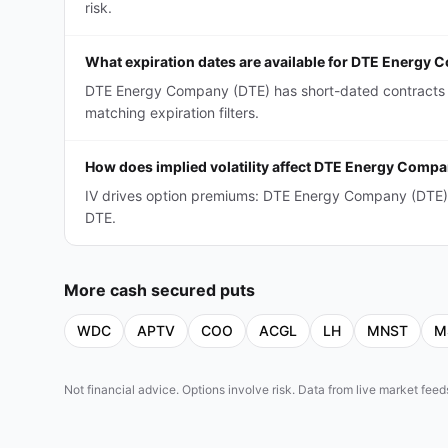
risk.
What expiration dates are available for DTE Energy
DTE Energy Company (DTE) has short-dated contracts (
matching expiration filters.
How does implied volatility affect DTE Energy Comp
IV drives option premiums: DTE Energy Company (DTE) 
DTE.
More
cash secured puts
WDC
APTV
COO
ACGL
LH
MNST
M
Not financial advice. Options involve risk. Data from live market fe