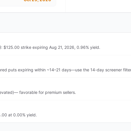
 $125.00 strike expiring Aug 21, 2026, 0.96% yield.
d puts expiring within ~14–21 days—use the 14-day screener filte
vated)— favorable for premium sellers.
.00 at 0.00% yield.