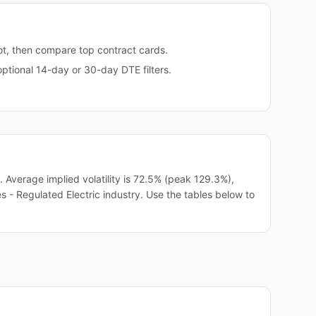
ot, then compare top contract cards.
tional 14-day or 30-day DTE filters.
verage implied volatility is 72.5% (peak 129.3%),
es - Regulated Electric industry. Use the tables below to