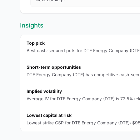
Insights
Top pick
Best cash-secured puts for DTE Energy Company (DTE):
Short-term opportunities
DTE Energy Company (DTE) has competitive cash-secure
Implied volatility
Average IV for DTE Energy Company (DTE) is 72.5% (ele
Lowest capital at risk
Lowest strike CSP for DTE Energy Company (DTE): $95