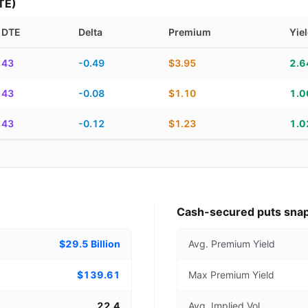
TE)
DTE
Delta
Premium
Yie
piration, DTE, delta, premium, yield, and contract score
43
-0.49
$3.95
2.
43
-0.08
$1.10
1.
43
-0.12
$1.23
1.
Cash-secured puts sna
$29.5 Billion
Avg. Premium Yield
$139.61
Max Premium Yield
22.4
Avg. Implied Vol.