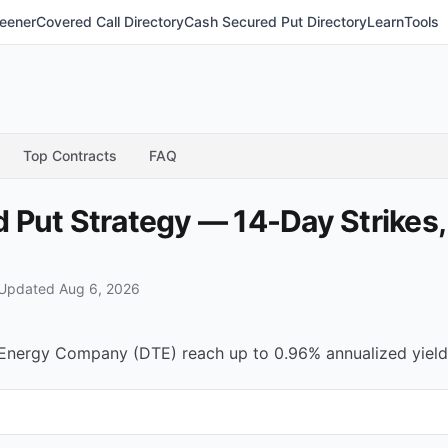
eener
Covered Call Directory
Cash Secured Put Directory
Learn
Tools
Top Contracts
FAQ
Put Strategy — 14-Day Strikes,
Updated Aug 6, 2026
nergy Company (DTE) reach up to 0.96% annualized yield (