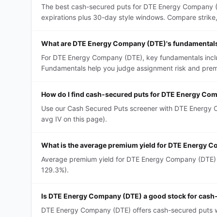
The best cash-secured puts for DTE Energy Company (D
expirations plus 30-day style windows. Compare strike, D
What are DTE Energy Company (DTE)'s fundamentals
For DTE Energy Company (DTE), key fundamentals include
Fundamentals help you judge assignment risk and premi
How do I find cash-secured puts for DTE Energy Co
Use our Cash Secured Puts screener with DTE Energy Co
avg IV on this page).
What is the average premium yield for DTE Energy 
Average premium yield for DTE Energy Company (DTE) ca
129.3%).
Is DTE Energy Company (DTE) a good stock for cash
DTE Energy Company (DTE) offers cash-secured puts with