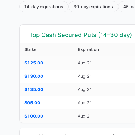
14-day
expirations
30-day
expirations
45-d
Top Cash Secured Puts (14–30 day)
Strike
Expiration
Top Cash Secured Puts (14–30 day) — strike, expiration, D
$125.00
Aug 21
$130.00
Aug 21
$135.00
Aug 21
$95.00
Aug 21
$100.00
Aug 21