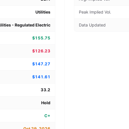
Utilities
Peak Implied Vol.
ilities - Regulated Electric
Data Updated
$155.75
$126.23
$147.27
$141.61
33.2
Hold
C+
Oct 29, 2026