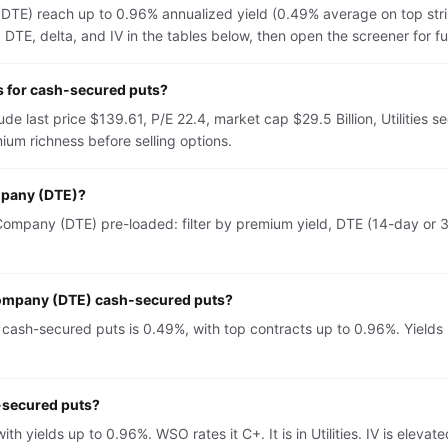
TE) reach up to 0.96% annualized yield (0.49% average on top str
TE, delta, and IV in the tables below, then open the screener for full 
 for cash-secured puts?
 last price $139.61, P/E 22.4, market cap $29.5 Billion, Utilities s
um richness before selling options.
mpany (DTE)?
mpany (DTE) pre-loaded: filter by premium yield, DTE (14-day or 30
Company (DTE) cash-secured puts?
sh-secured puts is 0.49%, with top contracts up to 0.96%. Yields m
-secured puts?
 yields up to 0.96%. WSO rates it C+. It is in Utilities. IV is el