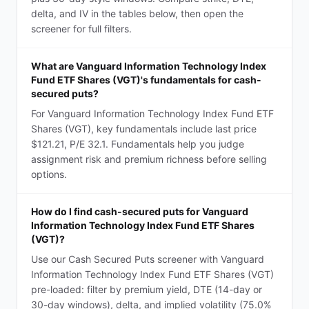
delta, and IV in the tables below, then open the
screener for full filters.
What are Vanguard Information Technology Index
Fund ETF Shares (VGT)'s fundamentals for cash-
secured puts?
For Vanguard Information Technology Index Fund ETF
Shares (VGT), key fundamentals include last price
$121.21, P/E 32.1. Fundamentals help you judge
assignment risk and premium richness before selling
options.
How do I find cash-secured puts for Vanguard
Information Technology Index Fund ETF Shares
(VGT)?
Use our Cash Secured Puts screener with Vanguard
Information Technology Index Fund ETF Shares (VGT)
pre-loaded: filter by premium yield, DTE (14-day or
30-day windows), delta, and implied volatility (75.0%