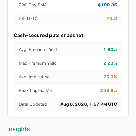
200-Day SMA
$100.35
RSI (14D)
73.2
Cash-secured puts snapshot
Avg. Premium Yield
1.80%
Max Premium Yield
2.23%
Avg. Implied Vol.
75.0%
Peak Implied Vol.
259.8%
Data Updated
Aug 8, 2026, 1:57 PM UTC
Insights