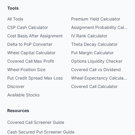
Tools
All Tools
Premium Yield Calculator
CSP Cash Calculator
Assignment Probability Calculator
Cost Basis After Assignment
IV Rank Calculator
Delta to PoP Converter
Theta Decay Calculator
Wheel Capital Calculator
Put Margin Calculator
Covered Call Max Profit
Options Liquidity Checker
Wheel Position Size
Covered Call vs Dividend
Put Credit Spread Max Loss
Wheel Expectancy Calculator
Discover
Covered Call Calculator
Available Stocks
Resources
Covered Call Screener Guide
Cash Secured Put Screener Guide