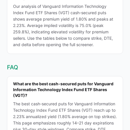
Our analysis of Vanguard Information Technology
Index Fund ETF Shares (VGT) cash-secured puts
shows average premium yield of 1.80% and peaks at
2.23%. Average implied volatility is 75.0% (peak
259.8%), indicating elevated volatility for premium
sellers. Use the tables below to compare strike, DTE,
and delta before opening the full screener.
FAQ
What are the best cash-secured puts for Vanguard
Information Technology Index Fund ETF Shares
(VGT)?
The best cash-secured puts for Vanguard Information
Technology Index Fund ETF Shares (VGT) reach up to
2.23% annualized yield (1.80% average on top strikes).
This page emphasizes roughly 14–21 day expirations
plus 30-day style windows. Compare strike, DTE,