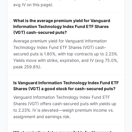
avg IV on this page).
What is the average premium yield for Vanguard
Information Technology Index Fund ETF Shares
(VGT) cash-secured puts?
Average premium yield for Vanguard Information
Technology Index Fund ETF Shares (VGT) cash-
secured puts is 1.80%, with top contracts up to 2.23%.
Yields move with strike, expiration, and IV (avg 75.0%,
peak 259.8%).
Is Vanguard Information Technology Index Fund ETF
Shares (VGT) a good stock for cash-secured puts?
Vanguard Information Technology Index Fund ETF
Shares (VGT) offers cash-secured puts with yields up
to 2.23%. IV is elevated—weigh premium income vs.
assignment and earnings risk.