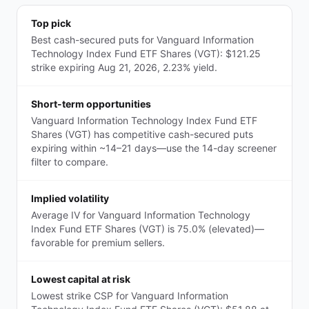
Top pick
Best cash-secured puts for Vanguard Information
Technology Index Fund ETF Shares (VGT): $121.25
strike expiring Aug 21, 2026, 2.23% yield.
Short-term opportunities
Vanguard Information Technology Index Fund ETF
Shares (VGT) has competitive cash-secured puts
expiring within ~14–21 days—use the 14-day screener
filter to compare.
Implied volatility
Average IV for Vanguard Information Technology
Index Fund ETF Shares (VGT) is 75.0% (elevated)—
favorable for premium sellers.
Lowest capital at risk
Lowest strike CSP for Vanguard Information