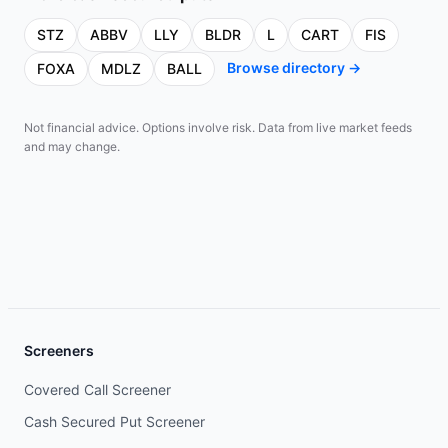
STZ
ABBV
LLY
BLDR
L
CART
FIS
Browse directory →
FOXA
MDLZ
BALL
Not financial advice. Options involve risk. Data from live market feeds
and may change.
Screeners
Covered Call Screener
Cash Secured Put Screener