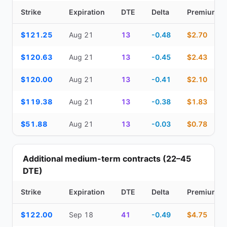
Strike
Expiration
DTE
Delta
Premium
Top Cash Secured Puts (14–30 day) — strike, expiration, DTE, de
$121.25
Aug 21
13
-0.48
$2.70
$120.63
Aug 21
13
-0.45
$2.43
$120.00
Aug 21
13
-0.41
$2.10
$119.38
Aug 21
13
-0.38
$1.83
$51.88
Aug 21
13
-0.03
$0.78
Additional medium-term contracts (22–45
DTE)
Strike
Expiration
DTE
Delta
Premium
Additional medium-term contracts (22–45 DTE) — strike, expirati
$122.00
Sep 18
41
-0.49
$4.75