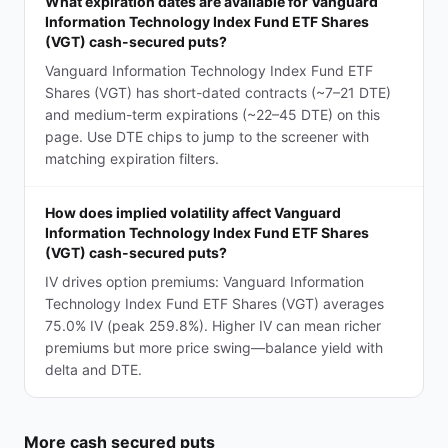
What expiration dates are available for Vanguard
Information Technology Index Fund ETF Shares
(VGT) cash-secured puts?
Vanguard Information Technology Index Fund ETF
Shares (VGT) has short-dated contracts (~7–21 DTE)
and medium-term expirations (~22–45 DTE) on this
page. Use DTE chips to jump to the screener with
matching expiration filters.
How does implied volatility affect Vanguard
Information Technology Index Fund ETF Shares
(VGT) cash-secured puts?
IV drives option premiums: Vanguard Information
Technology Index Fund ETF Shares (VGT) averages
75.0% IV (peak 259.8%). Higher IV can mean richer
premiums but more price swing—balance yield with
delta and DTE.
More
cash secured puts