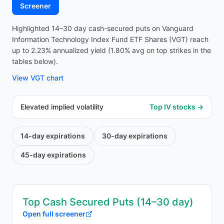
Screener
Highlighted 14–30 day cash-secured puts on Vanguard
Information Technology Index Fund ETF Shares (VGT) reach
up to 2.23% annualized yield (1.80% avg on top strikes in the
tables below).
View
VGT
chart
Elevated implied volatility
Top IV stocks →
14-day
expirations
30-day
expirations
45-day
expirations
Top Cash Secured Puts (14–30 day)
Open full screener