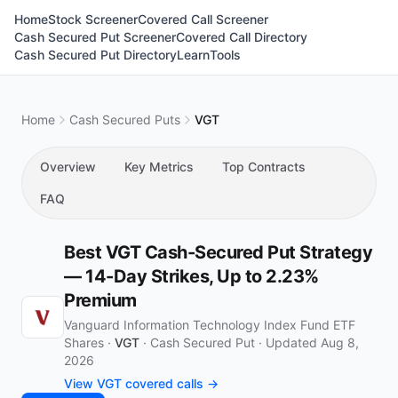
Home
Stock Screener
Covered Call Screener
Cash Secured Put Screener
Covered Call Directory
Cash Secured Put Directory
Learn
Tools
Home
Cash Secured Puts
VGT
Overview
Key Metrics
Top Contracts
FAQ
Best VGT Cash-Secured Put Strategy
— 14-Day Strikes, Up to 2.23%
Premium
Vanguard Information Technology Index Fund ETF
Shares ·
VGT
·
Cash Secured Put
·
Updated Aug 8,
2026
View VGT covered calls →