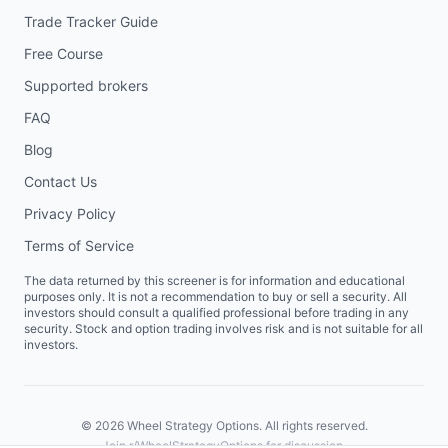
Trade Tracker Guide
Free Course
Supported brokers
FAQ
Blog
Contact Us
Privacy Policy
Terms of Service
The data returned by this screener is for information and educational
purposes only. It is not a recommendation to buy or sell a security. All
investors should consult a qualified professional before trading in any
security. Stock and option trading involves risk and is not suitable for all
investors.
©
2026
Wheel Strategy Options. All rights reserved.
Join
r/WheelStrategyOptions
for discussion.