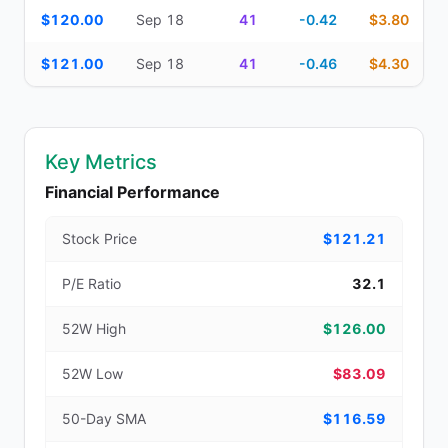
$120.00
Sep 18
41
-0.42
$3.80
$121.00
Sep 18
41
-0.46
$4.30
Key Metrics
Financial Performance
Stock Price
$121.21
P/E Ratio
32.1
52W High
$126.00
52W Low
$83.09
50-Day SMA
$116.59