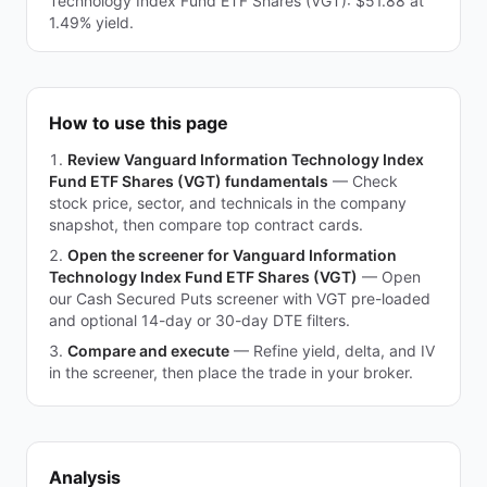
Technology Index Fund ETF Shares (VGT): $51.88 at
1.49% yield.
How to use this page
Review Vanguard Information Technology Index
Fund ETF Shares (VGT) fundamentals
—
Check
stock price, sector, and technicals in the company
snapshot, then compare top contract cards.
Open the screener for Vanguard Information
Technology Index Fund ETF Shares (VGT)
—
Open
our Cash Secured Puts screener with VGT pre-loaded
and optional 14-day or 30-day DTE filters.
Compare and execute
—
Refine yield, delta, and IV
in the screener, then place the trade in your broker.
Analysis