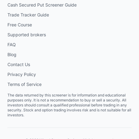
Cash Secured Put Screener Guide
Trade Tracker Guide
Free Course
Supported brokers
FAQ
Blog
Contact Us
Privacy Policy
Terms of Service
The data returned by this screener is for information and educational
purposes only. It is not a recommendation to buy or sell a security. All
investors should consult a qualified professional before trading in any
security. Stock and option trading involves risk and is not suitable for all
investors.