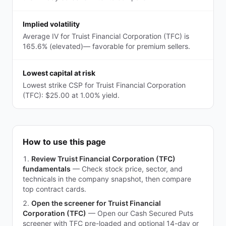
Implied volatility
Average IV for Truist Financial Corporation (TFC) is
165.6% (elevated)— favorable for premium sellers.
Lowest capital at risk
Lowest strike CSP for Truist Financial Corporation
(TFC): $25.00 at 1.00% yield.
How to use this page
Review Truist Financial Corporation (TFC)
fundamentals
—
Check stock price, sector, and
technicals in the company snapshot, then compare
top contract cards.
Open the screener for Truist Financial
Corporation (TFC)
—
Open our Cash Secured Puts
screener with TFC pre-loaded and optional 14-day or