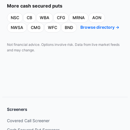
More
cash secured puts
NSC
CB
WBA
CFG
MRNA
AON
Browse directory →
NWSA
CMG
WFC
BND
Not financial advice. Options involve risk. Data from live market feeds
and may change.
Screeners
Covered Call Screener
Cash Secured Put Screener