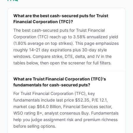
What are the best cash-secured puts for Truist
Financial Corporation (TFC)?
The best cash-secured puts for Truist Financial
Corporation (TFC) reach up to 3.58% annualized yield
(1.80% average on top strikes). This page emphasizes
roughly 14–21 day expirations plus 30-day style
windows. Compare strike, DTE, delta, and IV in the
tables below, then open the screener for full filters.
What are Truist Financial Corporation (TFC)'s
fundamentals for cash-secured puts?
For Truist Financial Corporation (TFC), key
fundamentals include last price $52.35, P/E 12.1,
market cap $64.0 Billion, Financial Services sector,
WSO rating B+, analyst consensus Buy. Fundamentals
help you judge assignment risk and premium richness
before selling options.