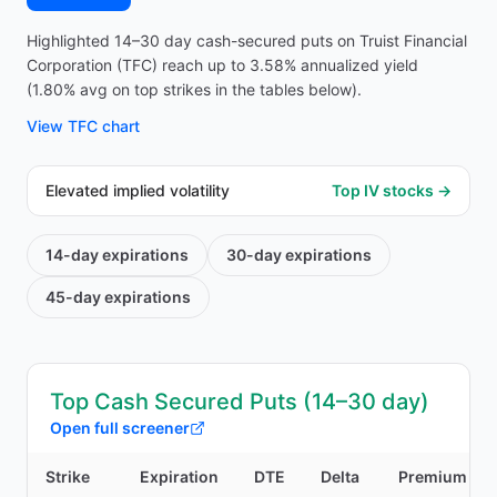
Highlighted 14–30 day cash-secured puts on Truist Financial
Corporation (TFC) reach up to 3.58% annualized yield
(1.80% avg on top strikes in the tables below).
View
TFC
chart
Elevated implied volatility
Top IV stocks →
14-day
expirations
30-day
expirations
45-day
expirations
Top Cash Secured Puts (14–30 day)
Open full screener
Strike
Expiration
DTE
Delta
Premium