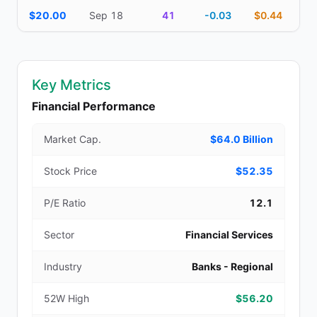
$20.00
Sep 18
41
-0.03
$0.44
Key Metrics
Financial Performance
Market Cap.
$64.0 Billion
Stock Price
$52.35
P/E Ratio
12.1
Sector
Financial Services
Industry
Banks - Regional
52W High
$56.20