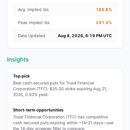
Avg. Implied Vol.
165.6%
Peak Implied Vol.
241.4%
Data Updated
Aug 8, 2026, 6:19 PM UTC
Insights
Top pick
Best cash-secured puts for Truist Financial
Corporation (TFC): $35.00 strike expiring Aug 21,
2026, 0.93% yield.
Short-term opportunities
Truist Financial Corporation (TFC) has competitive
cash-secured puts expiring within ~14–21 days—use
the 14-day screener filter to compare.