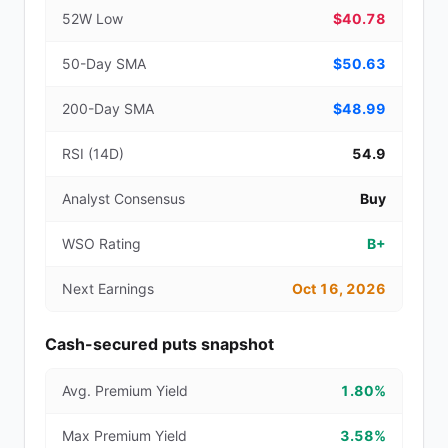
52W Low
$40.78
50-Day SMA
$50.63
200-Day SMA
$48.99
RSI (14D)
54.9
Analyst Consensus
Buy
WSO Rating
B+
Next Earnings
Oct 16, 2026
Cash-secured puts snapshot
Avg. Premium Yield
1.80%
Max Premium Yield
3.58%