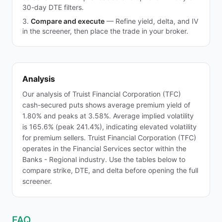
30-day DTE filters.
Compare and execute
—
Refine yield, delta, and IV
in the screener, then place the trade in your broker.
Analysis
Our analysis of Truist Financial Corporation (TFC)
cash-secured puts shows average premium yield of
1.80% and peaks at 3.58%. Average implied volatility
is 165.6% (peak 241.4%), indicating elevated volatility
for premium sellers. Truist Financial Corporation (TFC)
operates in the Financial Services sector within the
Banks - Regional industry. Use the tables below to
compare strike, DTE, and delta before opening the full
screener.
FAQ