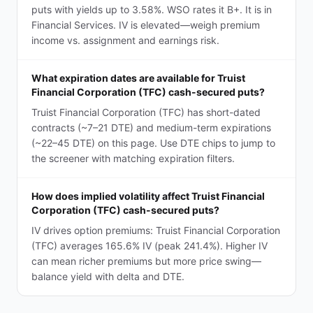
puts with yields up to 3.58%. WSO rates it B+. It is in
Financial Services. IV is elevated—weigh premium
income vs. assignment and earnings risk.
What expiration dates are available for Truist
Financial Corporation (TFC) cash-secured puts?
Truist Financial Corporation (TFC) has short-dated
contracts (~7–21 DTE) and medium-term expirations
(~22–45 DTE) on this page. Use DTE chips to jump to
the screener with matching expiration filters.
How does implied volatility affect Truist Financial
Corporation (TFC) cash-secured puts?
IV drives option premiums: Truist Financial Corporation
(TFC) averages 165.6% IV (peak 241.4%). Higher IV
can mean richer premiums but more price swing—
balance yield with delta and DTE.