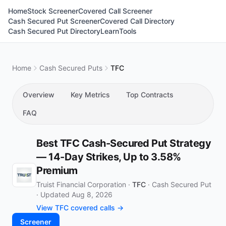
Home
Stock Screener
Covered Call Screener
Cash Secured Put Screener
Covered Call Directory
Cash Secured Put Directory
Learn
Tools
Home
Cash Secured Puts
TFC
Overview
Key Metrics
Top Contracts
FAQ
Best TFC Cash-Secured Put Strategy
— 14-Day Strikes, Up to 3.58%
Premium
Truist Financial Corporation ·
TFC
·
Cash Secured Put
·
Updated Aug 8, 2026
View TFC covered calls →
Screener