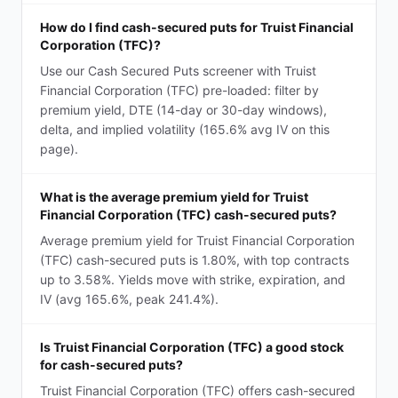
How do I find cash-secured puts for Truist Financial
Corporation (TFC)?
Use our Cash Secured Puts screener with Truist
Financial Corporation (TFC) pre-loaded: filter by
premium yield, DTE (14-day or 30-day windows),
delta, and implied volatility (165.6% avg IV on this
page).
What is the average premium yield for Truist
Financial Corporation (TFC) cash-secured puts?
Average premium yield for Truist Financial Corporation
(TFC) cash-secured puts is 1.80%, with top contracts
up to 3.58%. Yields move with strike, expiration, and
IV (avg 165.6%, peak 241.4%).
Is Truist Financial Corporation (TFC) a good stock
for cash-secured puts?
Truist Financial Corporation (TFC) offers cash-secured