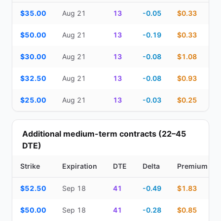
Top Cash Secured Puts (14–30 day) — strike, expiration, DTE, de
$35.00
Aug 21
13
-0.05
$0.33
$50.00
Aug 21
13
-0.19
$0.33
$30.00
Aug 21
13
-0.08
$1.08
$32.50
Aug 21
13
-0.08
$0.93
$25.00
Aug 21
13
-0.03
$0.25
Additional medium-term contracts (22–45
DTE)
Strike
Expiration
DTE
Delta
Premium
Additional medium-term contracts (22–45 DTE) — strike, expirati
$52.50
Sep 18
41
-0.49
$1.83
$50.00
Sep 18
41
-0.28
$0.85