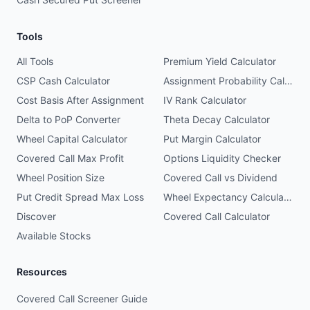
Tools
All Tools
Premium Yield Calculator
CSP Cash Calculator
Assignment Probability Calculator
Cost Basis After Assignment
IV Rank Calculator
Delta to PoP Converter
Theta Decay Calculator
Wheel Capital Calculator
Put Margin Calculator
Covered Call Max Profit
Options Liquidity Checker
Wheel Position Size
Covered Call vs Dividend
Put Credit Spread Max Loss
Wheel Expectancy Calculator
Discover
Covered Call Calculator
Available Stocks
Resources
Covered Call Screener Guide