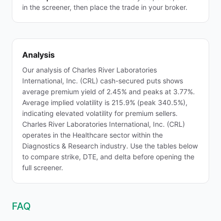
in the screener, then place the trade in your broker.
Analysis
Our analysis of Charles River Laboratories
International, Inc. (CRL) cash-secured puts shows
average premium yield of 2.45% and peaks at 3.77%.
Average implied volatility is 215.9% (peak 340.5%),
indicating elevated volatility for premium sellers.
Charles River Laboratories International, Inc. (CRL)
operates in the Healthcare sector within the
Diagnostics & Research industry. Use the tables below
to compare strike, DTE, and delta before opening the
full screener.
FAQ