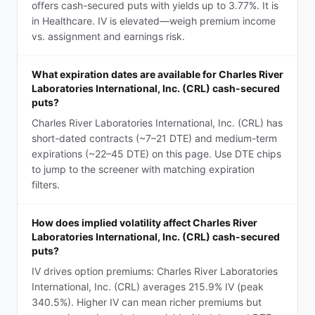
offers cash-secured puts with yields up to 3.77%. It is
in Healthcare. IV is elevated—weigh premium income
vs. assignment and earnings risk.
What expiration dates are available for Charles River
Laboratories International, Inc. (CRL) cash-secured
puts?
Charles River Laboratories International, Inc. (CRL) has
short-dated contracts (~7–21 DTE) and medium-term
expirations (~22–45 DTE) on this page. Use DTE chips
to jump to the screener with matching expiration
filters.
How does implied volatility affect Charles River
Laboratories International, Inc. (CRL) cash-secured
puts?
IV drives option premiums: Charles River Laboratories
International, Inc. (CRL) averages 215.9% IV (peak
340.5%). Higher IV can mean richer premiums but