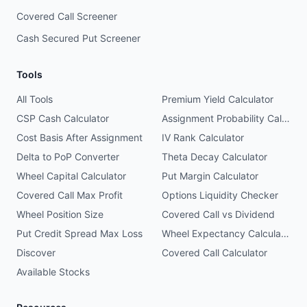
Covered Call Screener
Cash Secured Put Screener
Tools
All Tools
Premium Yield Calculator
CSP Cash Calculator
Assignment Probability Calculator
Cost Basis After Assignment
IV Rank Calculator
Delta to PoP Converter
Theta Decay Calculator
Wheel Capital Calculator
Put Margin Calculator
Covered Call Max Profit
Options Liquidity Checker
Wheel Position Size
Covered Call vs Dividend
Put Credit Spread Max Loss
Wheel Expectancy Calculator
Discover
Covered Call Calculator
Available Stocks