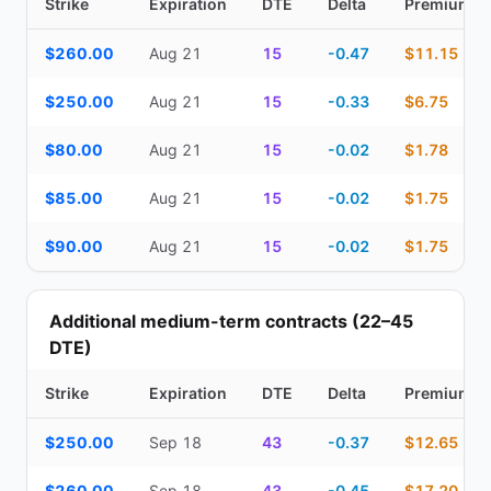
Strike
Expiration
DTE
Delta
Premium
Top Cash Secured Puts (14–30 day) — strike, expiration, DTE, de
$260.00
Aug 21
15
-0.47
$11.15
$250.00
Aug 21
15
-0.33
$6.75
$80.00
Aug 21
15
-0.02
$1.78
$85.00
Aug 21
15
-0.02
$1.75
$90.00
Aug 21
15
-0.02
$1.75
Additional medium-term contracts (22–45
DTE)
Strike
Expiration
DTE
Delta
Premium
Additional medium-term contracts (22–45 DTE) — strike, expirati
$250.00
Sep 18
43
-0.37
$12.65
$260.00
Sep 18
43
-0.45
$17.20