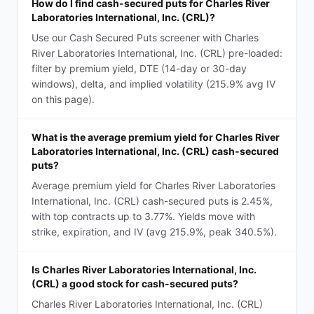
How do I find cash-secured puts for Charles River
Laboratories International, Inc. (CRL)?
Use our Cash Secured Puts screener with Charles
River Laboratories International, Inc. (CRL) pre-loaded:
filter by premium yield, DTE (14-day or 30-day
windows), delta, and implied volatility (215.9% avg IV
on this page).
What is the average premium yield for Charles River
Laboratories International, Inc. (CRL) cash-secured
puts?
Average premium yield for Charles River Laboratories
International, Inc. (CRL) cash-secured puts is 2.45%,
with top contracts up to 3.77%. Yields move with
strike, expiration, and IV (avg 215.9%, peak 340.5%).
Is Charles River Laboratories International, Inc.
(CRL) a good stock for cash-secured puts?
Charles River Laboratories International, Inc. (CRL)