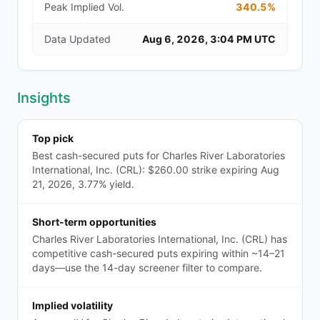
Peak Implied Vol.
340.5%
Data Updated
Aug 6, 2026, 3:04 PM UTC
Insights
Top pick
Best cash-secured puts for Charles River Laboratories
International, Inc. (CRL): $260.00 strike expiring Aug
21, 2026, 3.77% yield.
Short-term opportunities
Charles River Laboratories International, Inc. (CRL) has
competitive cash-secured puts expiring within ~14–21
days—use the 14-day screener filter to compare.
Implied volatility