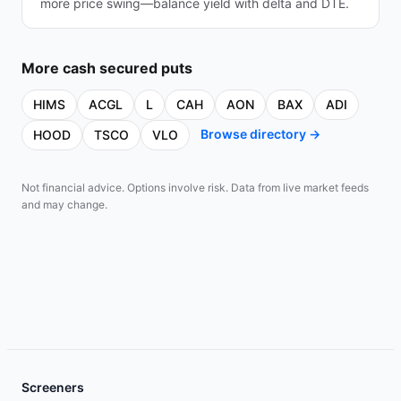
more price swing—balance yield with delta and DTE.
More
cash secured puts
HIMS
ACGL
L
CAH
AON
BAX
ADI
Browse directory →
HOOD
TSCO
VLO
Not financial advice. Options involve risk. Data from live market feeds
and may change.
Screeners