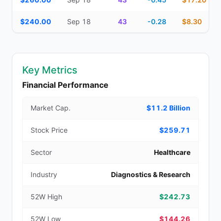
$240.00
Sep 18
43
-0.28
$8.30
Key Metrics
Financial Performance
Market Cap.
$11.2 Billion
Stock Price
$259.71
Sector
Healthcare
Industry
Diagnostics & Research
52W High
$242.73
52W Low
$144.26