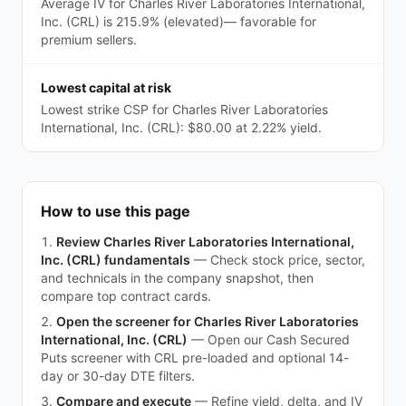
Average IV for Charles River Laboratories International,
Inc. (CRL) is 215.9% (elevated)— favorable for
premium sellers.
Lowest capital at risk
Lowest strike CSP for Charles River Laboratories
International, Inc. (CRL): $80.00 at 2.22% yield.
How to use this page
Review Charles River Laboratories International,
Inc. (CRL) fundamentals
—
Check stock price, sector,
and technicals in the company snapshot, then
compare top contract cards.
Open the screener for Charles River Laboratories
International, Inc. (CRL)
—
Open our Cash Secured
Puts screener with CRL pre-loaded and optional 14-
day or 30-day DTE filters.
Compare and execute
—
Refine yield, delta, and IV