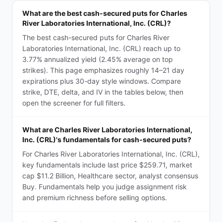
What are the best cash-secured puts for Charles
River Laboratories International, Inc. (CRL)?
The best cash-secured puts for Charles River
Laboratories International, Inc. (CRL) reach up to
3.77% annualized yield (2.45% average on top
strikes). This page emphasizes roughly 14–21 day
expirations plus 30-day style windows. Compare
strike, DTE, delta, and IV in the tables below, then
open the screener for full filters.
What are Charles River Laboratories International,
Inc. (CRL)'s fundamentals for cash-secured puts?
For Charles River Laboratories International, Inc. (CRL),
key fundamentals include last price $259.71, market
cap $11.2 Billion, Healthcare sector, analyst consensus
Buy. Fundamentals help you judge assignment risk
and premium richness before selling options.