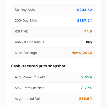
50-Day SMA
$204.52
200-Day SMA
$187.21
RSI (14D)
74.0
Analyst Consensus
Buy
Next Earnings
Nov 4, 2026
Cash-secured puts snapshot
Avg. Premium Yield
2.45%
Max Premium Yield
3.77%
Avg. Implied Vol.
215.9%