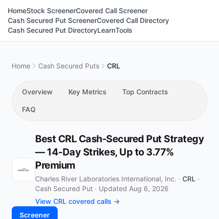
Home
Stock Screener
Covered Call Screener
Cash Secured Put Screener
Covered Call Directory
Cash Secured Put Directory
Learn
Tools
Home
Cash Secured Puts
CRL
Overview
Key Metrics
Top Contracts
FAQ
Best CRL Cash-Secured Put Strategy
— 14-Day Strikes, Up to 3.77%
Premium
Charles River Laboratories International, Inc. ·
CRL
·
Cash Secured Put
·
Updated Aug 6, 2026
View CRL covered calls →
Screener