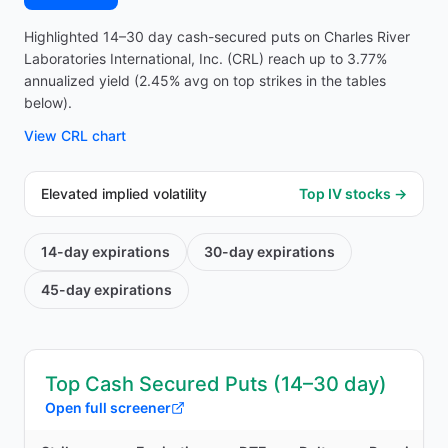
Highlighted 14–30 day cash-secured puts on Charles River
Laboratories International, Inc. (CRL) reach up to 3.77%
annualized yield (2.45% avg on top strikes in the tables
below).
View
CRL
chart
Elevated implied volatility
Top IV stocks →
14-day
expirations
30-day
expirations
45-day
expirations
Top Cash Secured Puts (14–30 day)
Open full screener