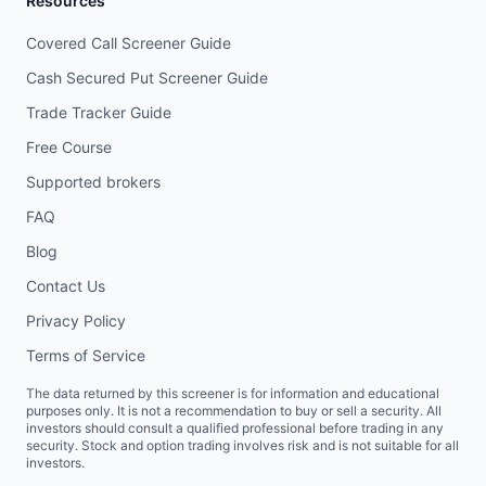
Resources
Covered Call Screener Guide
Cash Secured Put Screener Guide
Trade Tracker Guide
Free Course
Supported brokers
FAQ
Blog
Contact Us
Privacy Policy
Terms of Service
The data returned by this screener is for information and educational
purposes only. It is not a recommendation to buy or sell a security. All
investors should consult a qualified professional before trading in any
security. Stock and option trading involves risk and is not suitable for all
investors.