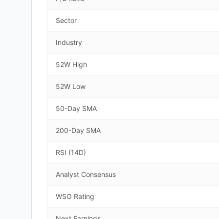
Sector
Industry
52W High
52W Low
50-Day SMA
200-Day SMA
RSI (14D)
Analyst Consensus
WSO Rating
Next Earnings