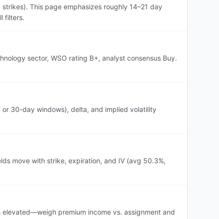
p strikes). This page emphasizes roughly 14–21 day
filters.
echnology sector, WSO rating B+, analyst consensus Buy.
or 30-day windows), delta, and implied volatility
lds move with strike, expiration, and IV (avg 50.3%,
IV is elevated—weigh premium income vs. assignment and