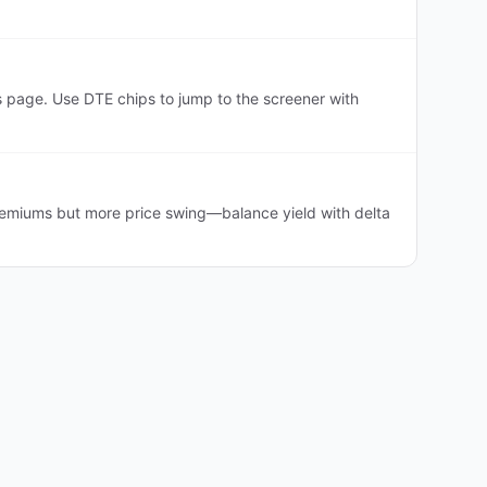
 page. Use DTE chips to jump to the screener with
premiums but more price swing—balance yield with delta