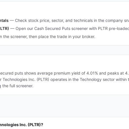
ntals
—
Check stock price, sector, and technicals in the company s
PLTR)
—
Open our Cash Secured Puts screener with PLTR pre-loaded 
in the screener, then place the trade in your broker.
-secured puts shows average premium yield of 4.01% and peaks at 4.7
ntir Technologies Inc. (PLTR) operates in the Technology sector within 
the full screener.
hnologies Inc. (PLTR)?