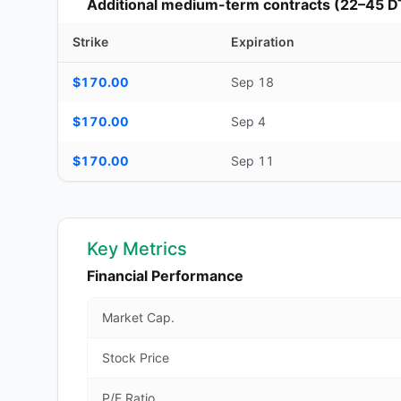
Additional medium-term contracts (22–45 D
Strike
Expiration
Additional medium-term contracts (22–45 DTE) — strike, ex
$170.00
Sep 18
$170.00
Sep 4
$170.00
Sep 11
Key Metrics
Financial Performance
Market Cap.
Stock Price
P/E Ratio