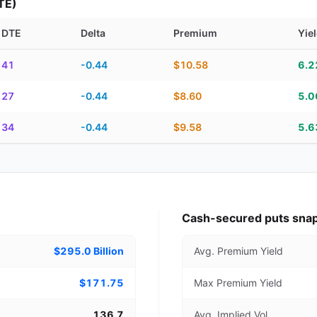
TE)
DTE
Delta
Premium
Yie
piration, DTE, delta, premium, yield, and contract score
41
-0.44
$10.58
6.
27
-0.44
$8.60
5.
34
-0.44
$9.58
5.
Cash-secured puts sna
$295.0 Billion
Avg. Premium Yield
$171.75
Max Premium Yield
136.7
Avg. Implied Vol.