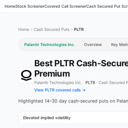
Home
Stock Screener
Covered Call Screener
Cash Secured Put Scr
Home
Cash Secured Puts
PLTR
Palantir Technologies Inc.
Overview
Key Metr
Best PLTR Cash-Secured
Premium
Palantir Technologies Inc. ·
PLTR
·
Cash Secured 
View PLTR covered calls →
Highlighted 14–30 day cash-secured puts on Palanti
Elevated implied volatility