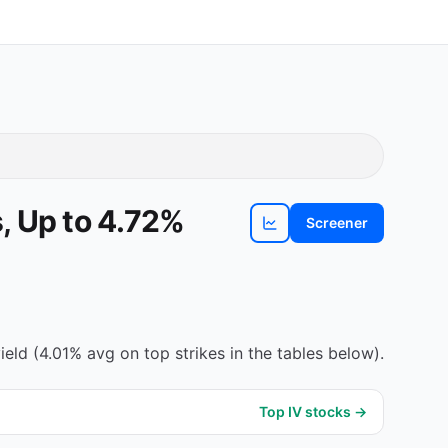
, Up to 4.72%
Screener
View
PLTR
chart
eld (4.01% avg on top strikes in the tables below).
Top IV stocks →