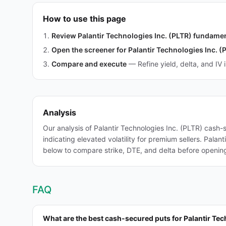
How to use this page
Review Palantir Technologies Inc. (PLTR) fundame
Open the screener for Palantir Technologies Inc. (
Compare and execute
—
Refine yield, delta, and IV 
Analysis
Our analysis of Palantir Technologies Inc. (PLTR) cash
indicating elevated volatility for premium sellers. Pala
below to compare strike, DTE, and delta before opening 
FAQ
What are the best cash-secured puts for Palantir Tec