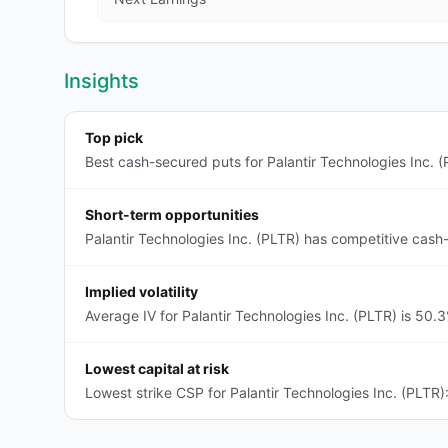
Insights
Top pick
Best cash-secured puts for Palantir Technologies Inc. (
Short-term opportunities
Palantir Technologies Inc. (PLTR) has competitive cash
Implied volatility
Average IV for Palantir Technologies Inc. (PLTR) is 50.
Lowest capital at risk
Lowest strike CSP for Palantir Technologies Inc. (PLTR)