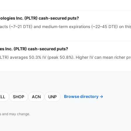
hnologies Inc. (PLTR) cash-secured puts?
tracts (~7–21 DTE) and medium-term expirations (~22–45 DTE) on this
gies Inc. (PLTR) cash-secured puts?
 (PLTR) averages 50.3% IV (peak 50.8%). Higher IV can mean richer 
Browse directory →
ELL
SHOP
ACN
UNP
eds and may change.