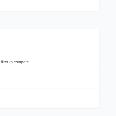
filter to compare.