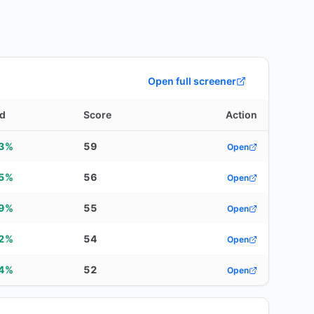
Open full screener
ld
Score
Action
53%
59
Open
35%
56
Open
49%
55
Open
72%
54
Open
94%
52
Open