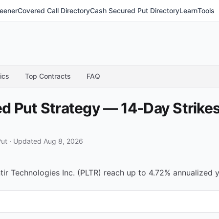
eener
Covered Call Directory
Cash Secured Put Directory
Learn
Tools
ics
Top Contracts
FAQ
 Put Strategy — 14-Day Strikes
Put
·
Updated Aug 8, 2026
r Technologies Inc. (PLTR) reach up to 4.72% annualized yi