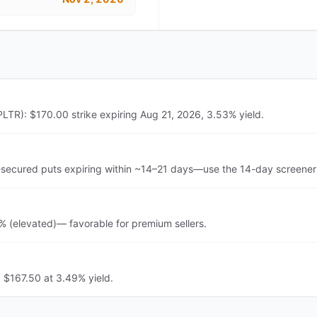
PLTR): $170.00 strike expiring Aug 21, 2026, 3.53% yield.
-secured puts expiring within ~14–21 days—use the 14-day screener 
3% (elevated)— favorable for premium sellers.
: $167.50 at 3.49% yield.