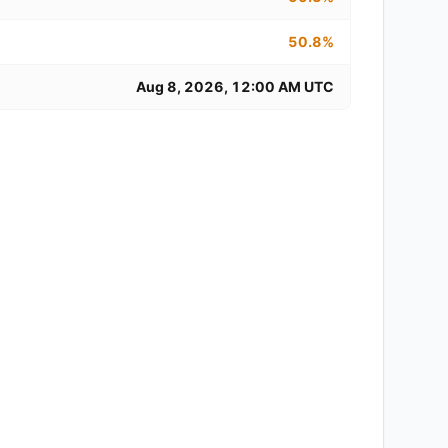
50.8%
Aug 8, 2026, 12:00 AM UTC