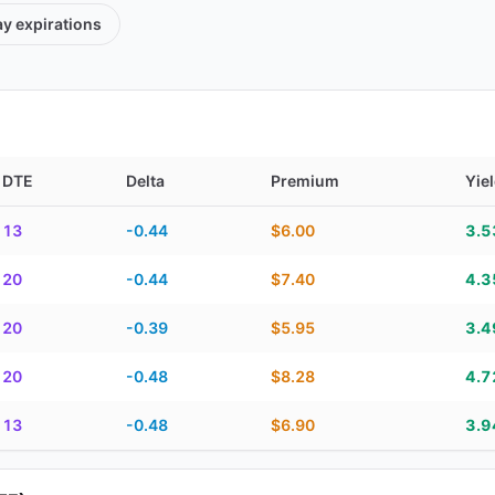
ay
expirations
DTE
Delta
Premium
Yie
TE, delta, premium, yield, and contract score
13
-0.44
$6.00
3.
20
-0.44
$7.40
4.
20
-0.39
$5.95
3.
20
-0.48
$8.28
4.
13
-0.48
$6.90
3.