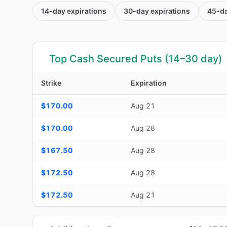
14-day
expirations
30-day
expirations
45-d
Top Cash Secured Puts (14–30 day)
Strike
Expiration
Top Cash Secured Puts (14–30 day) — strike, expiration, D
$170.00
Aug 21
$170.00
Aug 28
$167.50
Aug 28
$172.50
Aug 28
$172.50
Aug 21