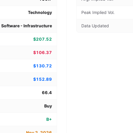
Technology
Peak Implied Vol.
Software - Infrastructure
Data Updated
$207.52
$106.37
$130.72
$152.89
66.4
Buy
B+
Nov 2, 2026