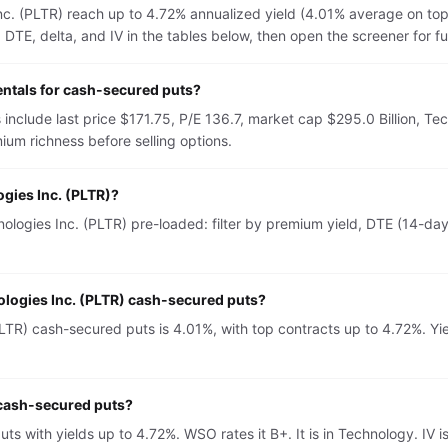
Inc. (PLTR) reach up to 4.72% annualized yield (4.01% average on to
TE, delta, and IV in the tables below, then open the screener for full 
entals for cash-secured puts?
 include last price $171.75, P/E 136.7, market cap $295.0 Billion, T
um richness before selling options.
ogies Inc. (PLTR)?
logies Inc. (PLTR) pre-loaded: filter by premium yield, DTE (14-day 
nologies Inc. (PLTR) cash-secured puts?
LTR) cash-secured puts is 4.01%, with top contracts up to 4.72%. Yie
r cash-secured puts?
puts with yields up to 4.72%. WSO rates it B+. It is in Technology. 