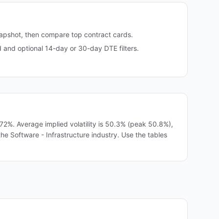
napshot, then compare top contract cards.
and optional 14-day or 30-day DTE filters.
2%. Average implied volatility is 50.3% (peak 50.8%),
the Software - Infrastructure industry. Use the tables