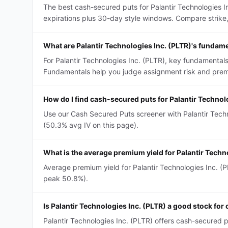
The best cash-secured puts for Palantir Technologies 
expirations plus 30-day style windows. Compare strike, D
What are Palantir Technologies Inc. (PLTR)'s fundam
For Palantir Technologies Inc. (PLTR), key fundamentals
Fundamentals help you judge assignment risk and premi
How do I find cash-secured puts for Palantir Technol
Use our Cash Secured Puts screener with Palantir Techno
(50.3% avg IV on this page).
What is the average premium yield for Palantir Tech
Average premium yield for Palantir Technologies Inc. (P
peak 50.8%).
Is Palantir Technologies Inc. (PLTR) a good stock fo
Palantir Technologies Inc. (PLTR) offers cash-secured 