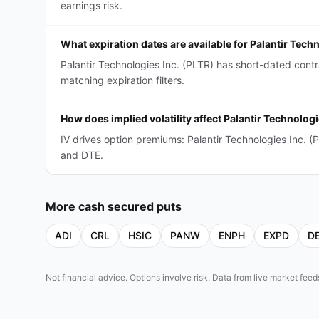
earnings risk.
What expiration dates are available for Palantir Tec
Palantir Technologies Inc. (PLTR) has short-dated con
matching expiration filters.
How does implied volatility affect Palantir Technolo
IV drives option premiums: Palantir Technologies Inc.
and DTE.
More
cash secured puts
ADI
CRL
HSIC
PANW
ENPH
EXPD
D
Not financial advice. Options involve risk. Data from live market fe