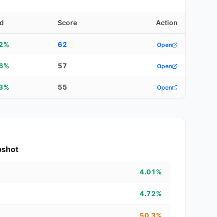
ld
Score
Action
22%
62
Open
06%
57
Open
63%
55
Open
pshot
4.01%
4.72%
50.3%