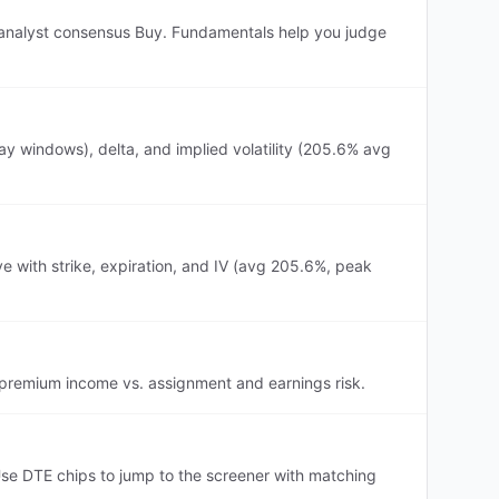
r, analyst consensus Buy. Fundamentals help you judge
y windows), delta, and implied volatility (205.6% avg
e with strike, expiration, and IV (avg 205.6%, peak
h premium income vs. assignment and earnings risk.
se DTE chips to jump to the screener with matching