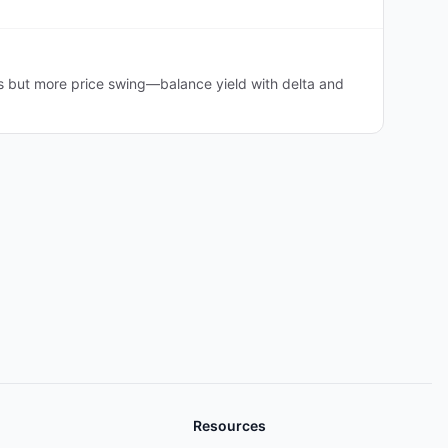
s but more price swing—balance yield with delta and
Resources