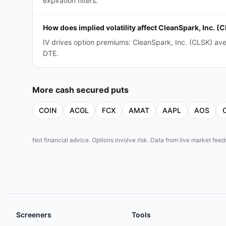
expiration filters.
How does implied volatility affect CleanSpark, Inc. 
IV drives option premiums: CleanSpark, Inc. (CLSK) av
DTE.
More
cash secured puts
COIN
ACGL
FCX
AMAT
AAPL
AOS
Not financial advice. Options involve risk. Data from live market fe
Screeners
Tools