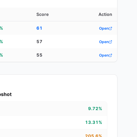
Score
Action
5%
61
Open
2%
57
Open
8%
55
Open
pshot
9.72%
13.31%
205.6%