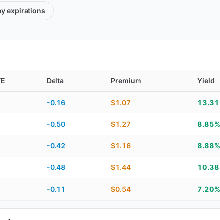
ay
expirations
TE
Delta
Premium
Yield
TE, delta, premium, yield, and contract score
-0.16
$1.07
13.3
4
-0.50
$1.27
8.85%
1
-0.42
$1.16
8.88%
1
-0.48
$1.44
10.3
1
-0.11
$0.54
7.20%