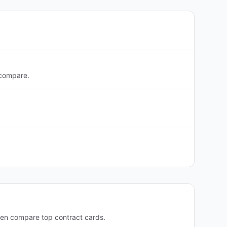
 compare.
hen compare top contract cards.