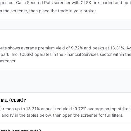
pen our Cash Secured Puts screener with CLSK pre-loaded and optio
in the screener, then place the trade in your broker.
puts shows average premium yield of 9.72% and peaks at 13.31%. Aver
nSpark, Inc. (CLSK) operates in the Financial Services sector within t
screener.
 Inc. (CLSK)?
) reach up to 13.31% annualized yield (9.72% average on top strikes
nd IV in the tables below, then open the screener for full filters.
r cash-secured puts?