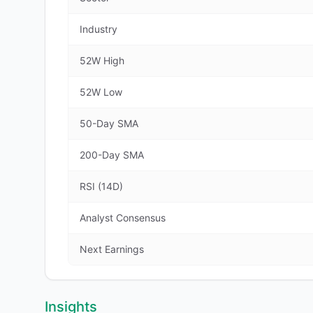
Industry
52W High
52W Low
50-Day SMA
200-Day SMA
RSI (14D)
Analyst Consensus
Next Earnings
Insights