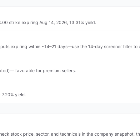
.00 strike expiring Aug 14, 2026, 13.31% yield.
puts expiring within ~14–21 days—use the 14-day screener filter to
ated)— favorable for premium sellers.
 7.20% yield.
heck stock price, sector, and technicals in the company snapshot, t