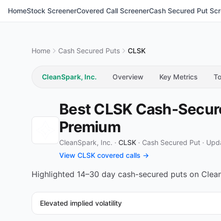
Home
Stock Screener
Covered Call Screener
Cash Secured Put Scr
Home
Cash Secured Puts
CLSK
CleanSpark, Inc.
Overview
Key Metrics
To
Best CLSK Cash-Secured
Premium
CleanSpark, Inc. ·
CLSK
·
Cash Secured Put
·
Upda
View CLSK covered calls →
Highlighted 14–30 day cash-secured puts on CleanS
Elevated implied volatility