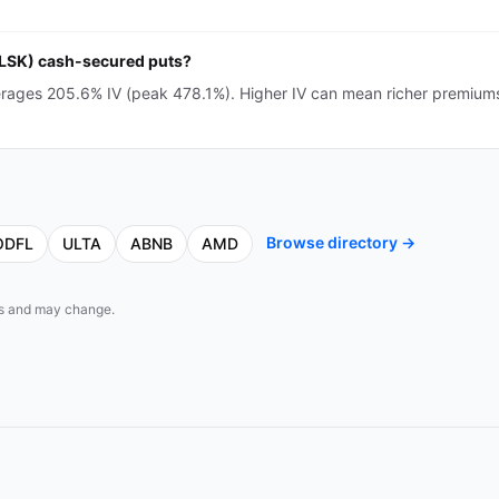
(CLSK) cash-secured puts?
erages 205.6% IV (peak 478.1%). Higher IV can mean richer premium
Browse directory →
ODFL
ULTA
ABNB
AMD
eds and may change.