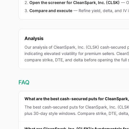
Open the screener for CleanSpark, Inc. (CLSK)
—
O
Compare and execute
—
Refine yield, delta, and IV 
Analysis
Our analysis of CleanSpark, Inc. (CLSK) cash-secured 
indicating elevated volatility for premium sellers. Clea
compare strike, DTE, and delta before opening the full 
FAQ
What are the best cash-secured puts for CleanSpark,
The best cash-secured puts for CleanSpark, Inc. (CLSK
plus 30-day style windows. Compare strike, DTE, delta, a
What are CleanSpark, Inc. (CLSK)'s fundamentals fo