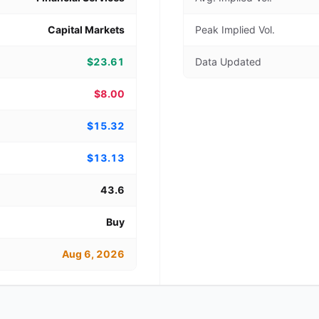
Capital Markets
Peak Implied Vol.
$23.61
Data Updated
$8.00
$15.32
$13.13
43.6
Buy
Aug 6, 2026