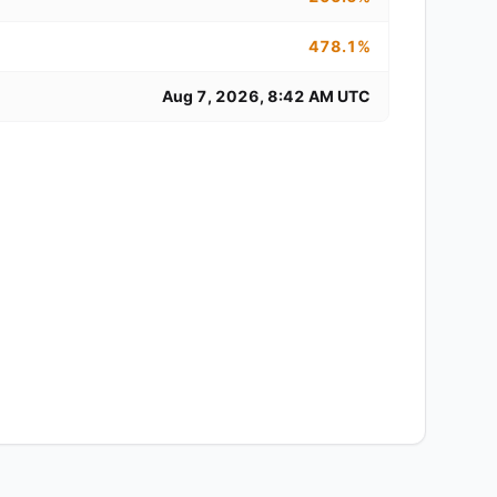
478.1%
Aug 7, 2026, 8:42 AM UTC