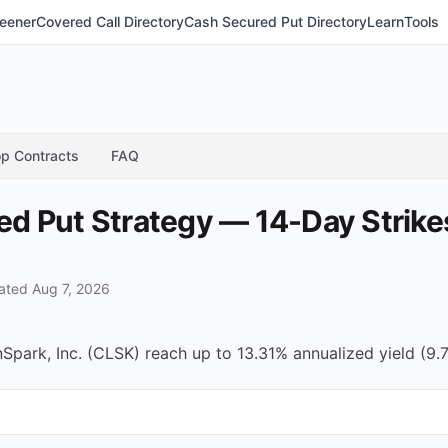
eener
Covered Call Directory
Cash Secured Put Directory
Learn
Tools
p Contracts
FAQ
 Put Strategy — 14-Day Strikes
ted Aug 7, 2026
park, Inc. (CLSK) reach up to 13.31% annualized yield (9.7