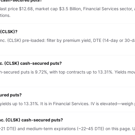
last price $12.68, market cap $3.5 Billion, Financial Services secto
tions.
. (CLSK)?
c. (CLSK) pre-loaded: filter by premium yield, DTE (14-day or 30-da
nc. (CLSK) cash-secured puts?
-secured puts is 9.72%, with top contracts up to 13.31%. Yields mov
cured puts?
ields up to 13.31%. It is in Financial Services. IV is elevated—weig
Inc. (CLSK) cash-secured puts?
–21 DTE) and medium-term expirations (~22–45 DTE) on this page. U