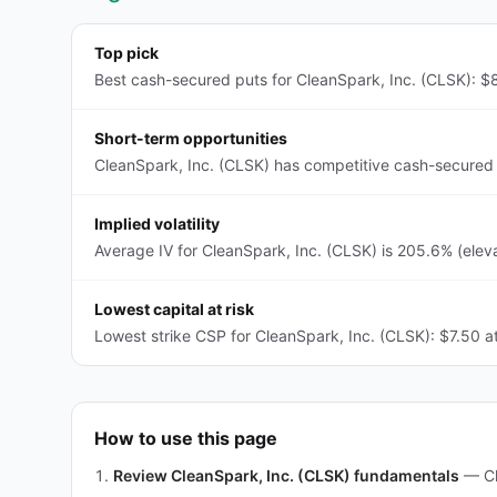
Top pick
Best cash-secured puts for CleanSpark, Inc. (CLSK): $8
Short-term opportunities
CleanSpark, Inc. (CLSK) has competitive cash-secured 
Implied volatility
Average IV for CleanSpark, Inc. (CLSK) is 205.6% (elev
Lowest capital at risk
Lowest strike CSP for CleanSpark, Inc. (CLSK): $7.50 at
How to use this page
Review CleanSpark, Inc. (CLSK) fundamentals
—
C