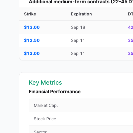
Additional medium-term contracts (22–45 D
Strike
Expiration
D
Additional medium-term contracts (22–45 DTE) — strike, ex
$13.00
Sep 18
4
$12.50
Sep 11
3
$13.00
Sep 11
3
Key Metrics
Financial Performance
Market Cap.
Stock Price
Sector