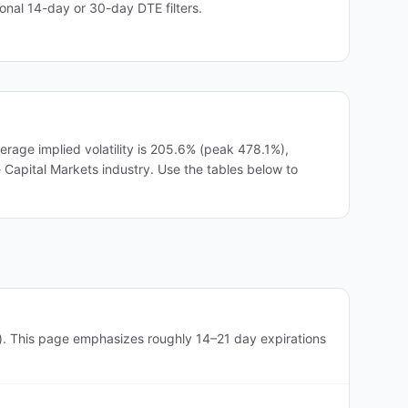
nal 14-day or 30-day DTE filters.
age implied volatility is 205.6% (peak 478.1%),
he Capital Markets industry. Use the tables below to
). This page emphasizes roughly 14–21 day expirations