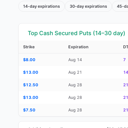
14-day
expirations
30-day
expirations
45-d
Top Cash Secured Puts (14–30 day)
Strike
Expiration
D
Top Cash Secured Puts (14–30 day) — strike, expiration, D
$8.00
Aug 14
7
$13.00
Aug 21
1
$12.50
Aug 28
2
$13.00
Aug 28
2
$7.50
Aug 28
2