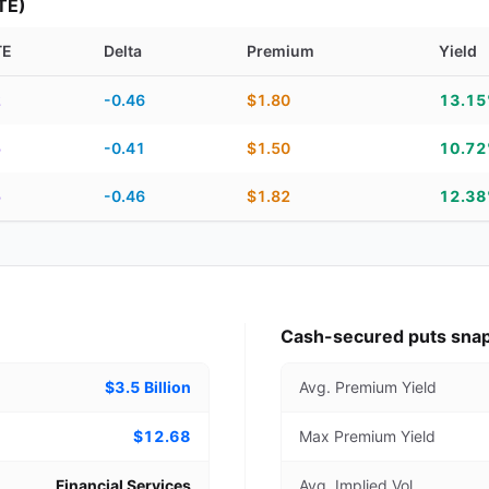
TE)
TE
Delta
Premium
Yield
piration, DTE, delta, premium, yield, and contract score
2
-0.46
$1.80
13.1
5
-0.41
$1.50
10.7
5
-0.46
$1.82
12.3
Cash-secured puts sna
$3.5 Billion
Avg. Premium Yield
$12.68
Max Premium Yield
Financial Services
Avg. Implied Vol.