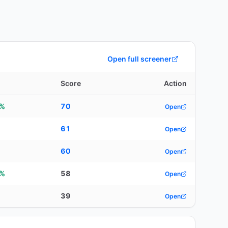
Open full screener
Score
Action
1%
70
Open
61
Open
60
Open
8%
58
Open
39
Open