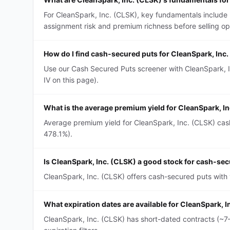
For CleanSpark, Inc. (CLSK), key fundamentals include 
assignment risk and premium richness before selling op
How do I find cash-secured puts for CleanSpark, Inc
Use our Cash Secured Puts screener with CleanSpark, In
IV on this page).
What is the average premium yield for CleanSpark, I
Average premium yield for CleanSpark, Inc. (CLSK) cash
478.1%).
Is CleanSpark, Inc. (CLSK) a good stock for cash-se
CleanSpark, Inc. (CLSK) offers cash-secured puts with y
What expiration dates are available for CleanSpark, 
CleanSpark, Inc. (CLSK) has short-dated contracts (~7