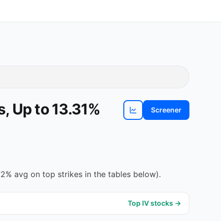
, Up to 13.31%
Screener
View
CLSK
chart
2% avg on top strikes in the tables below).
Top IV stocks →