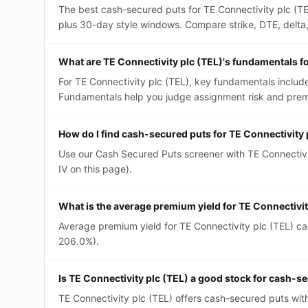
The best cash-secured puts for TE Connectivity plc (TE
plus 30-day style windows. Compare strike, DTE, delta, a
What are TE Connectivity plc (TEL)'s fundamentals f
For TE Connectivity plc (TEL), key fundamentals include
Fundamentals help you judge assignment risk and premi
How do I find cash-secured puts for TE Connectivity 
Use our Cash Secured Puts screener with TE Connectivit
IV on this page).
What is the average premium yield for TE Connectivi
Average premium yield for TE Connectivity plc (TEL) cas
206.0%).
Is TE Connectivity plc (TEL) a good stock for cash-s
TE Connectivity plc (TEL) offers cash-secured puts wit