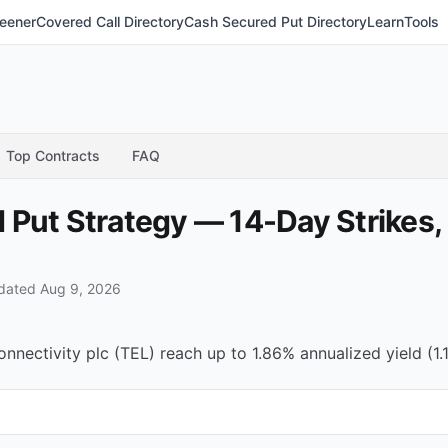
eener
Covered Call Directory
Cash Secured Put Directory
Learn
Tools
Top Contracts
FAQ
Put Strategy — 14-Day Strikes,
dated Aug 9, 2026
ectivity plc (TEL) reach up to 1.86% annualized yield (1.1