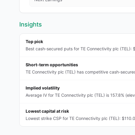
Insights
Top pick
Best cash-secured puts for TE Connectivity plc (TEL): $
Short-term opportunities
TE Connectivity plc (TEL) has competitive cash-secure
Implied volatility
Average IV for TE Connectivity plc (TEL) is 157.8% (ele
Lowest capital at risk
Lowest strike CSP for TE Connectivity plc (TEL): $110.0