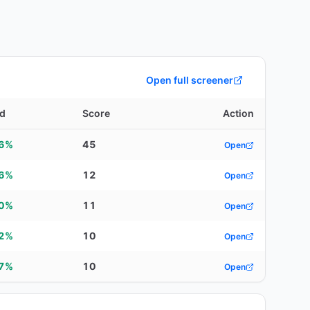
Open full screener
ld
Score
Action
86%
45
Open
96%
12
Open
90%
11
Open
92%
10
Open
07%
10
Open