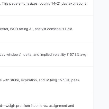
). This page emphasizes roughly 14–21 day expirations
sector, WSO rating A-, analyst consensus Hold.
ay windows), delta, and implied volatility (157.8% avg
 with strike, expiration, and IV (avg 157.8%, peak
evated—weigh premium income vs. assignment and