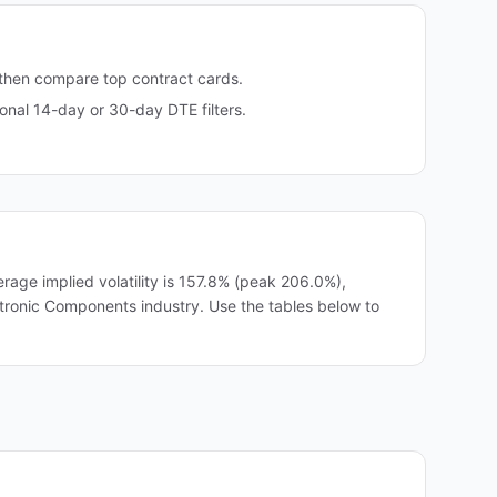
 then compare top contract cards.
nal 14-day or 30-day DTE filters.
age implied volatility is 157.8% (peak 206.0%),
ectronic Components industry. Use the tables below to