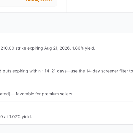
210.00 strike expiring Aug 21, 2026, 1.86% yield.
d puts expiring within ~14–21 days—use the 14-day screener filter t
vated)— favorable for premium sellers.
0 at 1.07% yield.