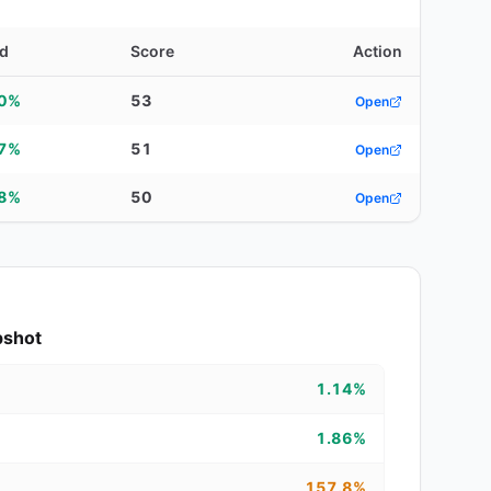
ld
Score
Action
40%
53
Open
87%
51
Open
88%
50
Open
pshot
1.14%
1.86%
157.8%