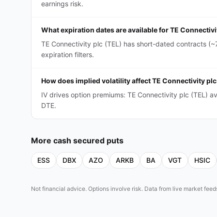
earnings risk.
What expiration dates are available for TE Connectiv
TE Connectivity plc (TEL) has short-dated contracts (
expiration filters.
How does implied volatility affect TE Connectivity p
IV drives option premiums: TE Connectivity plc (TEL) 
DTE.
More
cash secured puts
ESS
DBX
AZO
ARKB
BA
VGT
HSIC
Not financial advice. Options involve risk. Data from live market fe