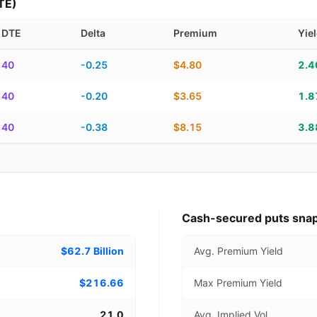
TE)
DTE
Delta
Premium
Yie
piration, DTE, delta, premium, yield, and contract score
40
-0.25
$4.80
2.
40
-0.20
$3.65
1.
40
-0.38
$8.15
3.
Cash-secured puts sna
$62.7 Billion
Avg. Premium Yield
$216.66
Max Premium Yield
21.0
Avg. Implied Vol.