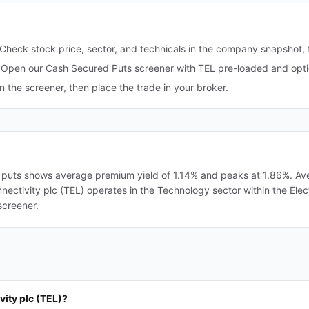
Check stock price, sector, and technicals in the company snapshot,
Open our Cash Secured Puts screener with TEL pre-loaded and optio
in the screener, then place the trade in your broker.
 puts shows average premium yield of 1.14% and peaks at 1.86%. Aver
onnectivity plc (TEL) operates in the Technology sector within the El
screener.
vity plc (TEL)?