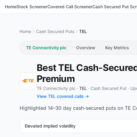
Home
Stock Screener
Covered Call Screener
Cash Secured Put Scr
Home
Cash Secured Puts
TEL
TE Connectivity plc
Overview
Key Metrics
Best TEL Cash-Secured 
Premium
TE Connectivity plc ·
TEL
·
Cash Secured Put
·
Up
View TEL covered calls →
Highlighted 14–30 day cash-secured puts on TE Conn
Elevated implied volatility