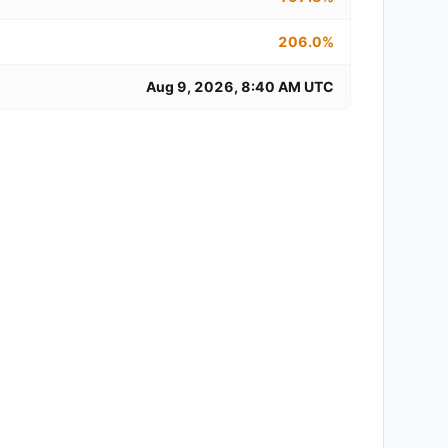
206.0%
Aug 9, 2026, 8:40 AM UTC