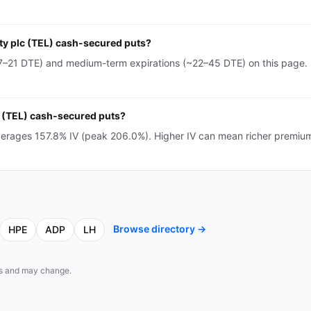
ity plc (TEL) cash-secured puts?
~7–21 DTE) and medium-term expirations (~22–45 DTE) on this page. 
lc (TEL) cash-secured puts?
averages 157.8% IV (peak 206.0%). Higher IV can mean richer premiu
Browse directory →
HPE
ADP
LH
eds and may change.