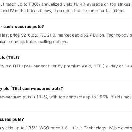
L) reach up to 1.86% annualized yield (1.14% average on top strikes
nd IV in the tables below, then open the screener for full filters.
or cash-secured puts?
 last price $216.66, P/E 21.0, market cap $62.7 Billion, Technology 
um richness before selling options.
plc (TEL)?
y plc (TEL) pre-loaded: filter by premium yield, DTE (14-day or 30-d
ty plc (TEL) cash-secured puts?
h-secured puts is 1.14%, with top contracts up to 1.86%. Yields move
ecured puts?
h yields up to 1.86%. WSO rates it A-. It is in Technology. IV is el