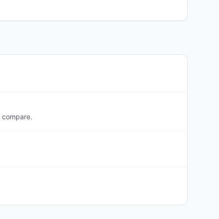
o compare.