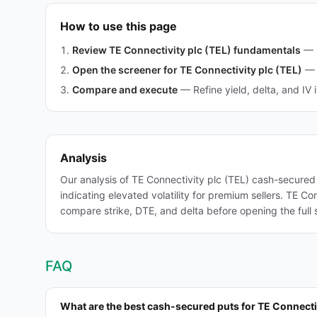
How to use this page
Review TE Connectivity plc (TEL) fundamentals
—
Open the screener for TE Connectivity plc (TEL)
—
Compare and execute
—
Refine yield, delta, and IV 
Analysis
Our analysis of TE Connectivity plc (TEL) cash-secured
indicating elevated volatility for premium sellers. TE C
compare strike, DTE, and delta before opening the full 
FAQ
What are the best cash-secured puts for TE Connecti