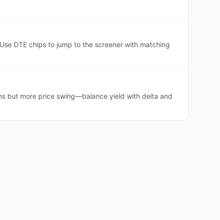
Use DTE chips to jump to the screener with matching
ms but more price swing—balance yield with delta and