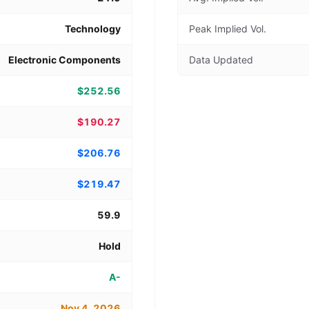
Technology
Peak Implied Vol.
Electronic Components
Data Updated
$252.56
$190.27
$206.76
$219.47
59.9
Hold
A-
Nov 4, 2026