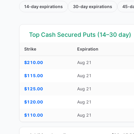
14-day
expirations
30-day
expirations
45-d
Top Cash Secured Puts (14–30 day)
Strike
Expiration
Top Cash Secured Puts (14–30 day) — strike, expiration, D
$210.00
Aug 21
$115.00
Aug 21
$125.00
Aug 21
$120.00
Aug 21
$110.00
Aug 21