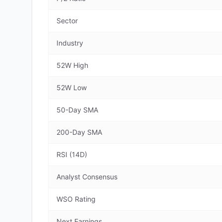
Sector
Industry
52W High
52W Low
50-Day SMA
200-Day SMA
RSI (14D)
Analyst Consensus
WSO Rating
Next Earnings