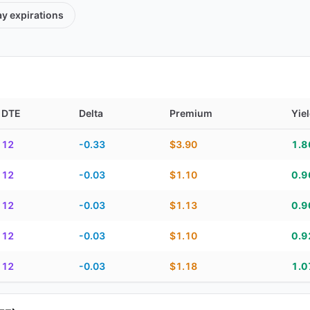
ay
expirations
DTE
Delta
Premium
Yie
TE, delta, premium, yield, and contract score
12
-0.33
$3.90
1.
12
-0.03
$1.10
0.
12
-0.03
$1.13
0.
12
-0.03
$1.10
0.
12
-0.03
$1.18
1.