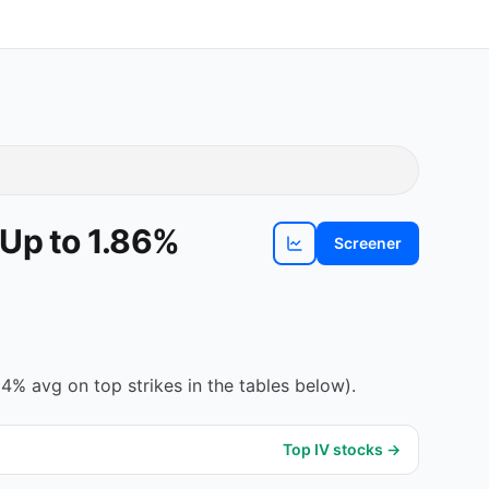
 Up to 1.86%
Screener
View
TEL
chart
4% avg on top strikes in the tables below).
Top IV stocks →