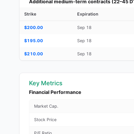
Additional medium-term contracts (22–45 D
Strike
Expiration
Additional medium-term contracts (22–45 DTE) — strike, ex
$200.00
Sep 18
$195.00
Sep 18
$210.00
Sep 18
Key Metrics
Financial Performance
Market Cap.
Stock Price
P/E Ratio