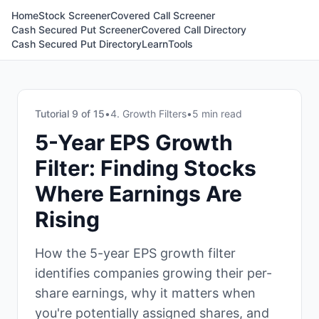
Home
Stock Screener
Covered Call Screener
Cash Secured Put Screener
Covered Call Directory
Cash Secured Put Directory
Learn
Tools
Tutorial
9
of
15
•
4. Growth Filters
•
5 min read
5-Year EPS Growth
Filter: Finding Stocks
Where Earnings Are
Rising
How the 5-year EPS growth filter
identifies companies growing their per-
share earnings, why it matters when
you're potentially assigned shares, and