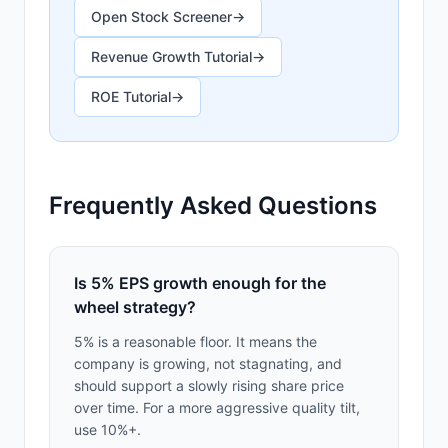
Open Stock Screener
→
Revenue Growth Tutorial
→
ROE Tutorial
→
Frequently Asked Questions
Is 5% EPS growth enough for the
wheel strategy?
5% is a reasonable floor. It means the
company is growing, not stagnating, and
should support a slowly rising share price
over time. For a more aggressive quality tilt,
use 10%+.