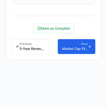
Mark as Complete
Previous
Next
5-Year Revenue Growth Filter: Separating Compounder
Market Cap Filter: Why Size