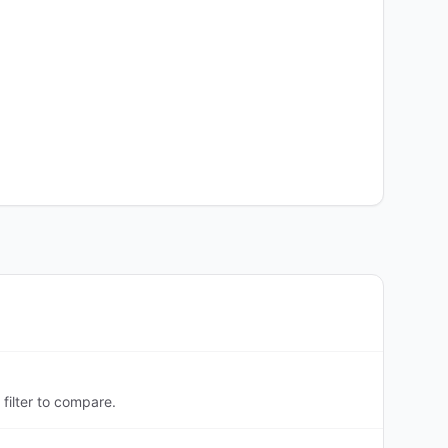
filter to compare.