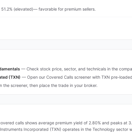
 51.2% (elevated)— favorable for premium sellers.
ndamentals
—
Check stock price, sector, and technicals in the comp
ated (TXN)
—
Open our Covered Calls screener with TXN pre-loaded 
in the screener, then place the trade in your broker.
covered calls shows average premium yield of 2.80% and peaks at 3.5
as Instruments Incorporated (TXN) operates in the Technology sector 