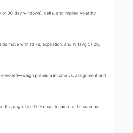
or 30-day windows), delta, and implied volatility
lds move with strike, expiration, and IV (avg 51.2%,
IV is elevated—weigh premium income vs. assignment and
 this page. Use DTE chips to jump to the screener