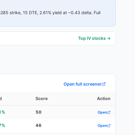
$285
strike
, 15 DTE
, 2.61% yield
at ~0.43 delta
.
Full
Top IV stocks →
Open full screener
d
Score
Action
1%
50
Open
7%
46
Open