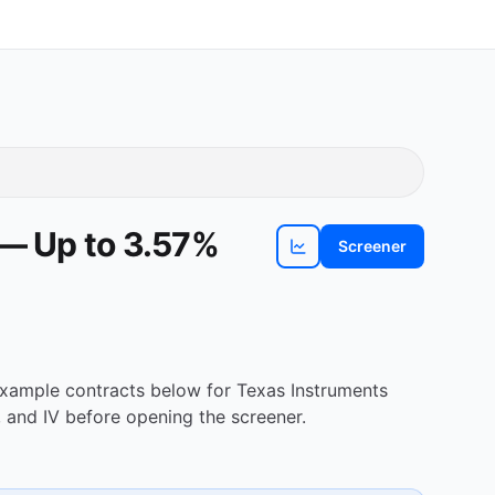
 — Up to 3.57%
Screener
View
TXN
chart
 Example contracts below for Texas Instruments
 and IV before opening the screener.