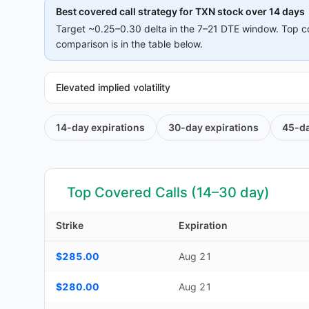
Best covered call strategy for
TXN
stock over 14 days
Target ~0.25–0.30 delta in the 7–21 DTE window. Top c
comparison is in the table below.
Elevated implied volatility
14-day
expirations
30-day
expirations
45-d
Top Covered Calls (14–30 day)
Strike
Expiration
Top Covered Calls (14–30 day) — strike, expiration, DTE, d
$285.00
Aug 21
$280.00
Aug 21