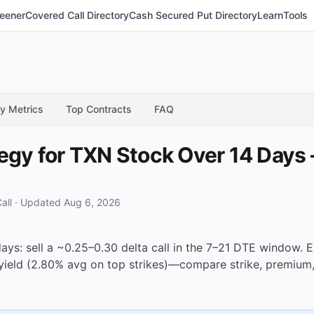
eener
Covered Call Directory
Cash Secured Put Directory
Learn
Tools
y Metrics
Top Contracts
FAQ
tegy for TXN Stock Over 14 Days
all
·
Updated Aug 6, 2026
days: sell a ~0.25–0.30 delta call in the 7–21 DTE window.
yield (2.80% avg on top strikes)—compare strike, premium,