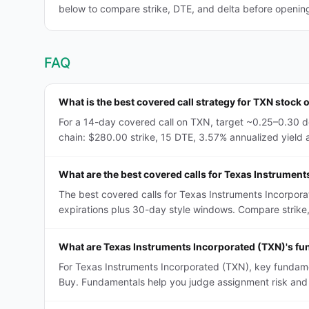
below to compare strike, DTE, and delta before opening 
FAQ
What is the best covered call strategy for TXN stock 
For a 14-day covered call on TXN, target ~0.25–0.30 de
chain: $280.00 strike, 15 DTE, 3.57% annualized yield at
What are the best covered calls for Texas Instrumen
The best covered calls for Texas Instruments Incorpor
expirations plus 30-day style windows. Compare strike, D
What are Texas Instruments Incorporated (TXN)'s fu
For Texas Instruments Incorporated (TXN), key fundamen
Buy. Fundamentals help you judge assignment risk and 