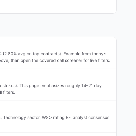
7% (2.80% avg on top contracts). Example from today’s
ve, then open the covered call screener for live filters.
p strikes). This page emphasizes roughly 14–21 day
filters.
n, Technology sector, WSO rating B-, analyst consensus