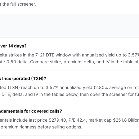
the full screener.
over 14 days?
lta strikes in the 7–21 DTE window with annualized yield up to 3.5
 ~0.50 delta. Compare strike, premium, delta, and IV in the table abo
ts Incorporated (TXN)?
ated (TXN) reach up to 3.57% annualized yield (2.80% average on to
TE, delta, and IV in the tables below, then open the screener for full 
ndamentals for covered calls?
tals include last price $279.40, P/E 42.4, market cap $251.8 Billio
premium richness before selling options.