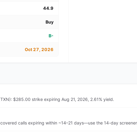
44.9
Buy
B-
Oct 27, 2026
(TXN): $285.00 strike expiring Aug 21, 2026, 2.61% yield.
covered calls expiring within ~14–21 days—use the 14-day screener 