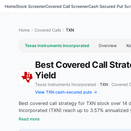
Home
Stock Screener
Covered Call Screener
Cash Secured Put Scr
Home
Covered Calls
TXN
Texas Instruments Incorporated
Overview
Ke
Best Covered Call Stra
Yield
Texas Instruments Incorporated ·
TXN
·
Covered C
View TXN cash-secured puts →
Best covered call strategy for TXN stock over 14 
Incorporated (TXN) reach up to 3.57% annualized 
Read more