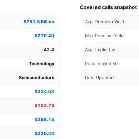
Covered calls snapshot
$251.8 Billion
Avg. Premium Yield
$279.40
Max Premium Yield
42.4
Avg. Implied Vol.
Technology
Peak Implied Vol.
Semiconductors
Data Updated
$334.03
$152.73
$298.15
$226.54