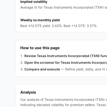
Implied volatility
Average IV for Texas Instruments Incorporated (TXN) is
Weekly vs monthly yield
Best ≤14 DTE yield: 2.43%. Best >14 DTE: 3.57%.
How to use this page
Review Texas Instruments Incorporated (TXN) fu
Open the screener for Texas Instruments Incorpor
Compare and execute
—
Refine yield, delta, and IV 
Analysis
Our analysis of Texas Instruments Incorporated (TXN) 
indicating elevated volatility for premium sellers. Tex