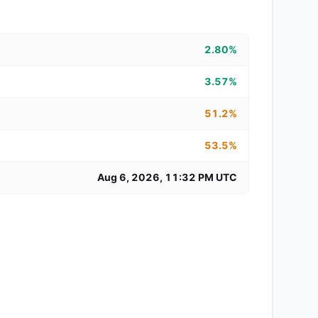
2.80%
3.57%
51.2%
53.5%
Aug 6, 2026, 11:32 PM UTC