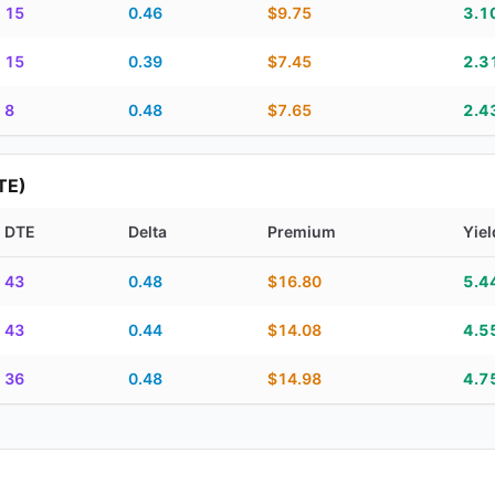
15
0.46
$9.75
3.1
15
0.39
$7.45
2.3
8
0.48
$7.65
2.4
TE)
DTE
Delta
Premium
Yiel
piration, DTE, delta, premium, yield, and contract score
43
0.48
$16.80
5.4
43
0.44
$14.08
4.5
36
0.48
$14.98
4.7