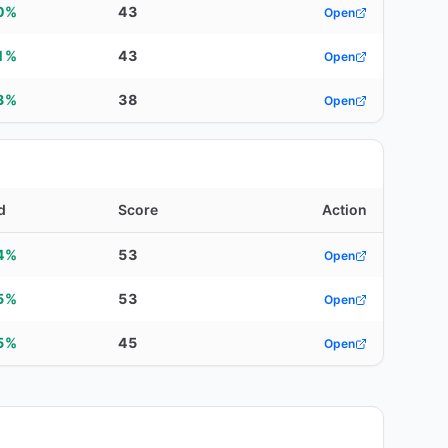
0%
43
Open
1%
43
Open
3%
38
Open
d
Score
Action
4%
53
Open
5%
53
Open
5%
45
Open