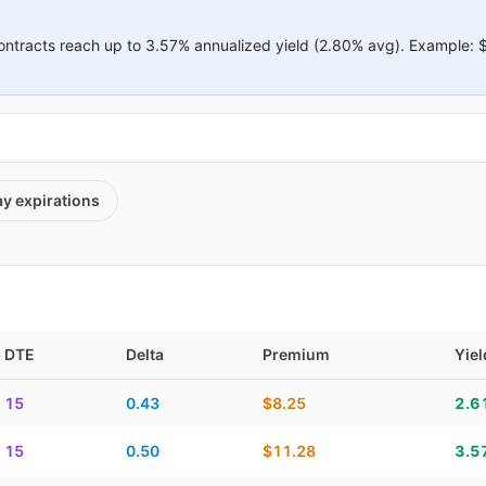
ontracts reach up to
3.57%
annualized yield (
2.80%
avg).
Example:
ay
expirations
DTE
Delta
Premium
Yiel
elta, premium, yield, and contract score
15
0.43
$8.25
2.6
15
0.50
$11.28
3.5