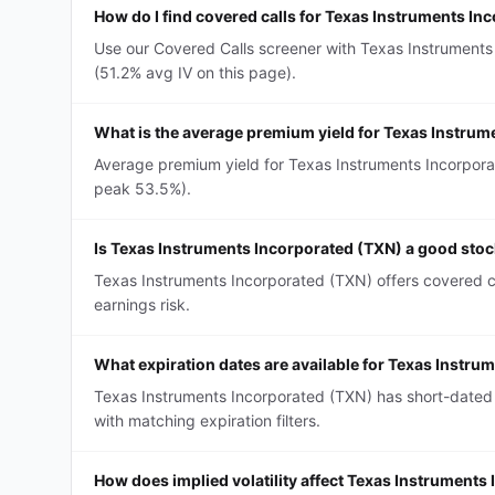
How do I find covered calls for Texas Instruments In
Use our Covered Calls screener with Texas Instruments 
(51.2% avg IV on this page).
What is the average premium yield for Texas Instrum
Average premium yield for Texas Instruments Incorporat
peak 53.5%).
Is Texas Instruments Incorporated (TXN) a good stock
Texas Instruments Incorporated (TXN) offers covered ca
earnings risk.
What expiration dates are available for Texas Instru
Texas Instruments Incorporated (TXN) has short-dated
with matching expiration filters.
How does implied volatility affect Texas Instruments