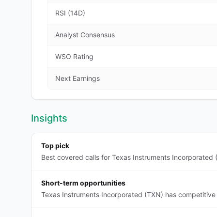
RSI (14D)
Analyst Consensus
WSO Rating
Next Earnings
Insights
Top pick
Best covered calls for Texas Instruments Incorporated 
Short-term opportunities
Texas Instruments Incorporated (TXN) has competitive 