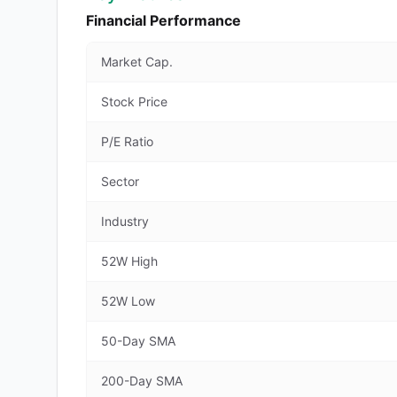
Financial Performance
Market Cap.
Stock Price
P/E Ratio
Sector
Industry
52W High
52W Low
50-Day SMA
200-Day SMA