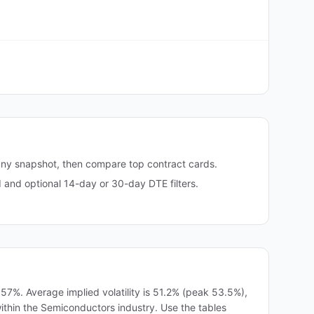
any snapshot, then compare top contract cards.
and optional 14-day or 30-day DTE filters.
7%. Average implied volatility is 51.2% (peak 53.5%),
within the Semiconductors industry. Use the tables