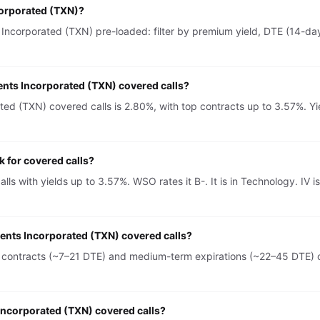
corporated (TXN)?
Incorporated (TXN) pre-loaded: filter by premium yield, DTE (14-day 
ents Incorporated (TXN) covered calls?
ed (TXN) covered calls is 2.80%, with top contracts up to 3.57%. Yie
 for covered calls?
lls with yields up to 3.57%. WSO rates it B-. It is in Technology. 
ments Incorporated (TXN) covered calls?
 contracts (~7–21 DTE) and medium-term expirations (~22–45 DTE) on
 Incorporated (TXN) covered calls?