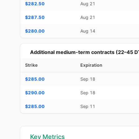
$282.50
Aug 21
$287.50
Aug 21
$280.00
Aug 14
Additional medium-term contracts (22–45 D
Strike
Expiration
Additional medium-term contracts (22–45 DTE) — strike, ex
$285.00
Sep 18
$290.00
Sep 18
$285.00
Sep 11
Key Metrics