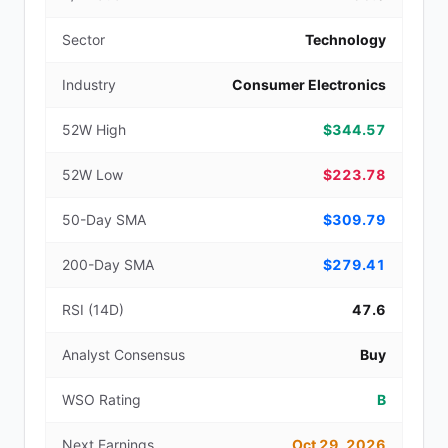
Sector
Technology
Industry
Consumer Electronics
52W High
$344.57
52W Low
$223.78
50-Day SMA
$309.79
200-Day SMA
$279.41
RSI (14D)
47.6
Analyst Consensus
Buy
WSO Rating
B
Next Earnings
Oct 29, 2026