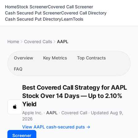
Home
Stock Screener
Covered Call Screener
Cash Secured Put Screener
Covered Call Directory
Cash Secured Put Directory
Learn
Tools
Home
Covered Calls
AAPL
Overview
Key Metrics
Top Contracts
FAQ
Best Covered Call Strategy for AAPL
Stock Over 14 Days — Up to 2.10%
Yield
Apple Inc. ·
AAPL
·
Covered Call
·
Updated Aug 9,
2026
View AAPL cash-secured puts →
Screener