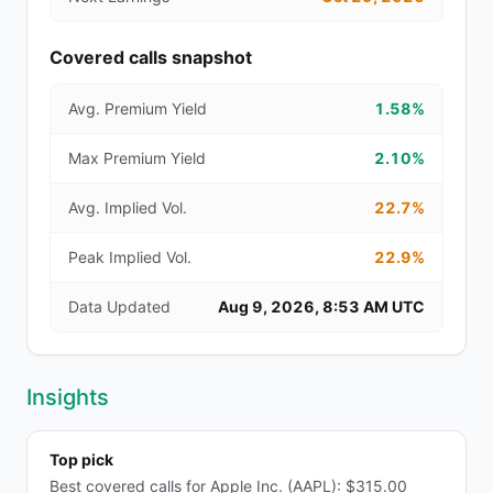
Covered calls snapshot
Avg. Premium Yield
1.58%
Max Premium Yield
2.10%
Avg. Implied Vol.
22.7%
Peak Implied Vol.
22.9%
Data Updated
Aug 9, 2026, 8:53 AM UTC
Insights
Top pick
Best covered calls for Apple Inc. (AAPL): $315.00