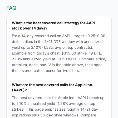
FAQ
What is the best covered call strategy for AAPL
stock over 14 days?
For a 14-day covered call on AAPL, target ~0.25–0.30
delta strikes in the 7–21 DTE window with annualized
yield up to 2.10% (1.58% avg on top contracts).
Example from today’s chain: $315.00 strike, 19 DTE,
2.10% annualized yield at ~0.50 delta. Compare strike,
premium, delta, and IV in the table above, then open
the covered call screener for live filters.
What are the best covered calls for Apple Inc.
(AAPL)?
The best covered calls for Apple Inc. (AAPL) reach up
to 2.10% annualized yield (1.58% average on top
strikes). This page emphasizes roughly 14–21 day
expirations plus 30-day style windows. Compare