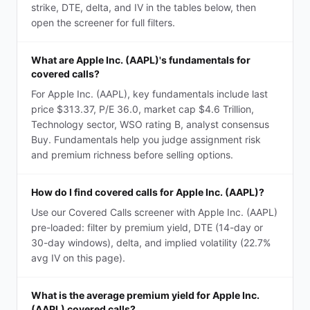
strike, DTE, delta, and IV in the tables below, then
open the screener for full filters.
What are Apple Inc. (AAPL)'s fundamentals for
covered calls?
For Apple Inc. (AAPL), key fundamentals include last
price $313.37, P/E 36.0, market cap $4.6 Trillion,
Technology sector, WSO rating B, analyst consensus
Buy. Fundamentals help you judge assignment risk
and premium richness before selling options.
How do I find covered calls for Apple Inc. (AAPL)?
Use our Covered Calls screener with Apple Inc. (AAPL)
pre-loaded: filter by premium yield, DTE (14-day or
30-day windows), delta, and implied volatility (22.7%
avg IV on this page).
What is the average premium yield for Apple Inc.
(AAPL) covered calls?