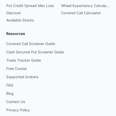
Put Credit Spread Max Loss
Wheel Expectancy Calculator
Discover
Covered Call Calculator
Available Stocks
Resources
Covered Call Screener Guide
Cash Secured Put Screener Guide
Trade Tracker Guide
Free Course
Supported brokers
FAQ
Blog
Contact Us
Privacy Policy