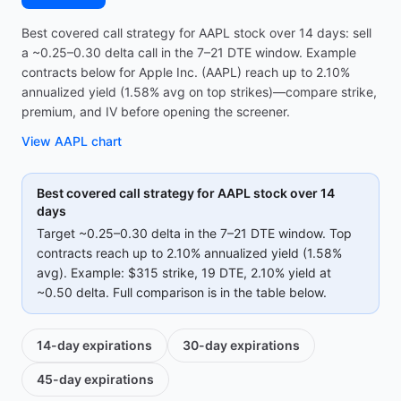
Best covered call strategy for AAPL stock over 14 days: sell
a ~0.25–0.30 delta call in the 7–21 DTE window. Example
contracts below for Apple Inc. (AAPL) reach up to 2.10%
annualized yield (1.58% avg on top strikes)—compare strike,
premium, and IV before opening the screener.
View
AAPL
chart
Best covered call strategy for
AAPL
stock over 14
days
Target ~0.25–0.30 delta in the 7–21 DTE window. Top
contracts reach up to
2.10%
annualized yield (
1.58%
avg).
Example:
$315
strike
, 19 DTE
, 2.10% yield
at
~0.50 delta
.
Full comparison is in the table below.
14-day
expirations
30-day
expirations
45-day
expirations