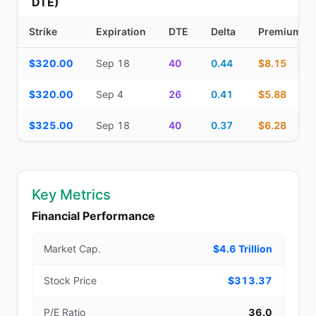
DTE)
Strike
Expiration
DTE
Delta
Premium
Additional medium-term contracts (22–45 DTE) — strike, expirati
$320.00
Sep 18
40
0.44
$8.15
$320.00
Sep 4
26
0.41
$5.88
$325.00
Sep 18
40
0.37
$6.28
Key Metrics
Financial Performance
Market Cap.
$4.6 Trillion
Stock Price
$313.37
P/E Ratio
36.0