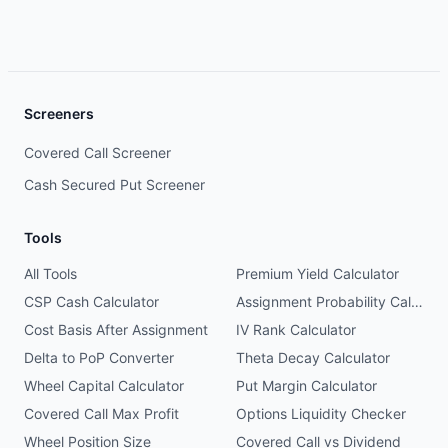
Screeners
Covered Call Screener
Cash Secured Put Screener
Tools
All Tools
Premium Yield Calculator
CSP Cash Calculator
Assignment Probability Calculator
Cost Basis After Assignment
IV Rank Calculator
Delta to PoP Converter
Theta Decay Calculator
Wheel Capital Calculator
Put Margin Calculator
Covered Call Max Profit
Options Liquidity Checker
Wheel Position Size
Covered Call vs Dividend