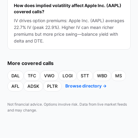
How does implied volatility affect Apple Inc. (AAPL)
covered calls?
IV drives option premiums: Apple Inc. (AAPL) averages
22.7% IV (peak 22.9%). Higher IV can mean richer
premiums but more price swing—balance yield with
delta and DTE.
More
covered calls
DAL
TFC
VWO
LOGI
STT
WBD
MS
Browse directory →
AFL
ADSK
PLTR
Not financial advice. Options involve risk. Data from live market feeds
and may change.