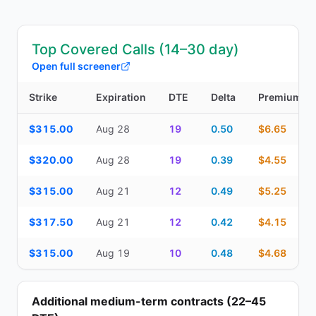
Top Covered Calls (14–30 day)
Open full screener
Strike
Expiration
DTE
Delta
Premium
Top Covered Calls (14–30 day) — strike, expiration, DTE, delta, 
$315.00
Aug 28
19
0.50
$6.65
$320.00
Aug 28
19
0.39
$4.55
$315.00
Aug 21
12
0.49
$5.25
$317.50
Aug 21
12
0.42
$4.15
$315.00
Aug 19
10
0.48
$4.68
Additional medium-term contracts (22–45