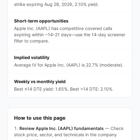
strike expiring Aug 28, 2026, 2.10% yield.
Short-term opportunities
Apple Inc. (AAPL) has competitive covered calls
expiring within ~14–21 days—use the 14-day screener
filter to compare.
Implied volatility
Average IV for Apple Inc. (AAPL) is 22.7% (moderate).
Weekly vs monthly yield
Best ≤14 DTE yield: 1.65%. Best >14 DTE: 2.10%.
How to use this page
Review Apple Inc. (AAPL) fundamentals
—
Check
stock price, sector, and technicals in the company