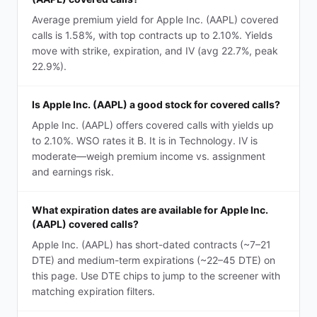
Average premium yield for Apple Inc. (AAPL) covered
calls is 1.58%, with top contracts up to 2.10%. Yields
move with strike, expiration, and IV (avg 22.7%, peak
22.9%).
Is Apple Inc. (AAPL) a good stock for covered calls?
Apple Inc. (AAPL) offers covered calls with yields up
to 2.10%. WSO rates it B. It is in Technology. IV is
moderate—weigh premium income vs. assignment
and earnings risk.
What expiration dates are available for Apple Inc.
(AAPL) covered calls?
Apple Inc. (AAPL) has short-dated contracts (~7–21
DTE) and medium-term expirations (~22–45 DTE) on
this page. Use DTE chips to jump to the screener with
matching expiration filters.