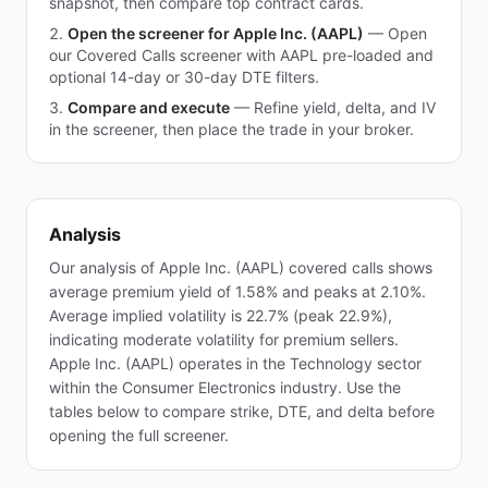
snapshot, then compare top contract cards.
Open the screener for Apple Inc. (AAPL)
—
Open
our Covered Calls screener with AAPL pre-loaded and
optional 14-day or 30-day DTE filters.
Compare and execute
—
Refine yield, delta, and IV
in the screener, then place the trade in your broker.
Analysis
Our analysis of Apple Inc. (AAPL) covered calls shows
average premium yield of 1.58% and peaks at 2.10%.
Average implied volatility is 22.7% (peak 22.9%),
indicating moderate volatility for premium sellers.
Apple Inc. (AAPL) operates in the Technology sector
within the Consumer Electronics industry. Use the
tables below to compare strike, DTE, and delta before
opening the full screener.