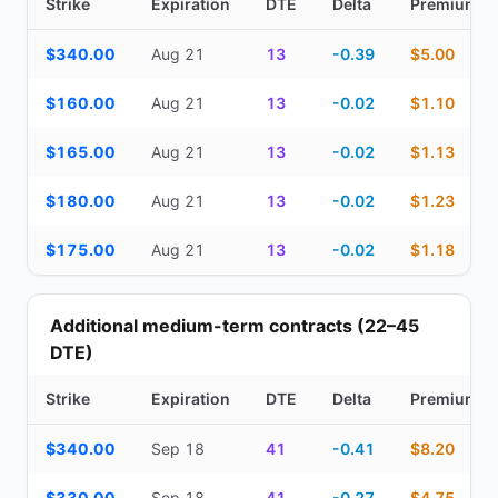
Strike
Expiration
DTE
Delta
Premium
Top Cash Secured Puts (14–30 day) — strike, expiration, DTE, de
$340.00
Aug 21
13
-0.39
$5.00
$160.00
Aug 21
13
-0.02
$1.10
$165.00
Aug 21
13
-0.02
$1.13
$180.00
Aug 21
13
-0.02
$1.23
$175.00
Aug 21
13
-0.02
$1.18
Additional medium-term contracts (22–45
DTE)
Strike
Expiration
DTE
Delta
Premium
Additional medium-term contracts (22–45 DTE) — strike, expirati
$340.00
Sep 18
41
-0.41
$8.20
$330.00
Sep 18
41
-0.27
$4.75