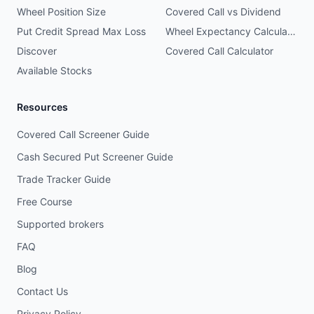
Wheel Position Size
Covered Call vs Dividend
Put Credit Spread Max Loss
Wheel Expectancy Calculator
Discover
Covered Call Calculator
Available Stocks
Resources
Covered Call Screener Guide
Cash Secured Put Screener Guide
Trade Tracker Guide
Free Course
Supported brokers
FAQ
Blog
Contact Us
Privacy Policy