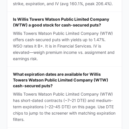
strike, expiration, and IV (avg 160.1%, peak 206.4%).
Is Willis Towers Watson Public Limited Company
(WTW) a good stock for cash-secured puts?
Willis Towers Watson Public Limited Company (WTW)
offers cash-secured puts with yields up to 1.47%.
WSO rates it B+. It is in Financial Services. IV is
elevated—weigh premium income vs. assignment and
earnings risk.
What expiration dates are available for Willis
Towers Watson Public Limited Company (WTW)
cash-secured puts?
Willis Towers Watson Public Limited Company (WTW)
has short-dated contracts (~7–21 DTE) and medium-
term expirations (~22–45 DTE) on this page. Use DTE
chips to jump to the screener with matching expiration
filters.