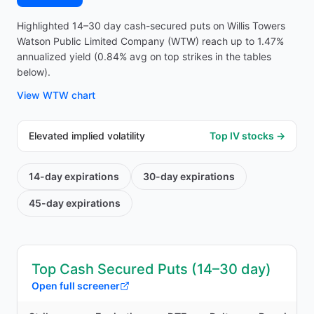
Highlighted 14–30 day cash-secured puts on Willis Towers
Watson Public Limited Company (WTW) reach up to 1.47%
annualized yield (0.84% avg on top strikes in the tables
below).
View
WTW
chart
Elevated implied volatility
Top IV stocks →
14-day
expirations
30-day
expirations
45-day
expirations
Top Cash Secured Puts (14–30 day)
Open full screener