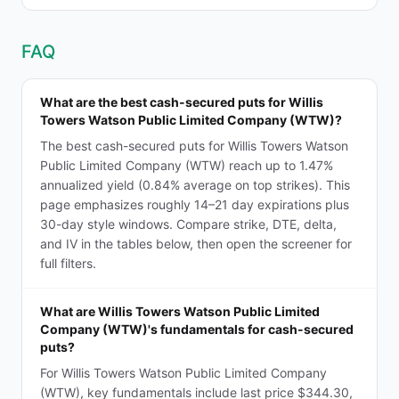
FAQ
What are the best cash-secured puts for Willis
Towers Watson Public Limited Company (WTW)?
The best cash-secured puts for Willis Towers Watson
Public Limited Company (WTW) reach up to 1.47%
annualized yield (0.84% average on top strikes). This
page emphasizes roughly 14–21 day expirations plus
30-day style windows. Compare strike, DTE, delta,
and IV in the tables below, then open the screener for
full filters.
What are Willis Towers Watson Public Limited
Company (WTW)'s fundamentals for cash-secured
puts?
For Willis Towers Watson Public Limited Company
(WTW), key fundamentals include last price $344.30,