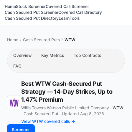
Home
Stock Screener
Covered Call Screener
Cash Secured Put Screener
Covered Call Directory
Cash Secured Put Directory
Learn
Tools
Home
Cash Secured Puts
WTW
Overview
Key Metrics
Top Contracts
FAQ
Best WTW Cash-Secured Put
Strategy — 14-Day Strikes, Up to
1.47% Premium
Willis Towers Watson Public Limited Company ·
WTW
·
Cash Secured Put
·
Updated Aug 8, 2026
View WTW covered calls →
Screener