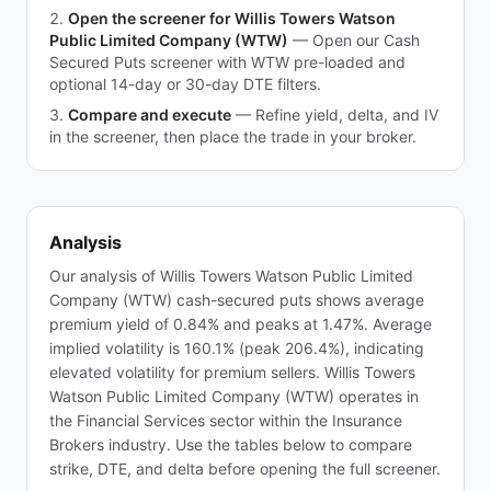
Open the screener for Willis Towers Watson
Public Limited Company (WTW)
—
Open our Cash
Secured Puts screener with WTW pre-loaded and
optional 14-day or 30-day DTE filters.
Compare and execute
—
Refine yield, delta, and IV
in the screener, then place the trade in your broker.
Analysis
Our analysis of Willis Towers Watson Public Limited
Company (WTW) cash-secured puts shows average
premium yield of 0.84% and peaks at 1.47%. Average
implied volatility is 160.1% (peak 206.4%), indicating
elevated volatility for premium sellers. Willis Towers
Watson Public Limited Company (WTW) operates in
the Financial Services sector within the Insurance
Brokers industry. Use the tables below to compare
strike, DTE, and delta before opening the full screener.