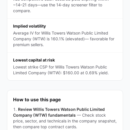
~14–21 days—use the 14-day screener filter to
compare.
Implied volatility
Average IV for Willis Towers Watson Public Limited
Company (WTW) is 160.1% (elevated)— favorable for
premium sellers.
Lowest capital at risk
Lowest strike CSP for Willis Towers Watson Public
Limited Company (WTW): $160.00 at 0.69% yield.
How to use this page
Review Willis Towers Watson Public Limited
Company (WTW) fundamentals
—
Check stock
price, sector, and technicals in the company snapshot,
then compare top contract cards.