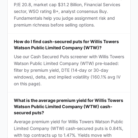
P/E 20.8, market cap $31.2 Billion, Financial Services
sector, WSO rating B+, analyst consensus Buy.
Fundamentals help you judge assignment risk and
premium richness before selling options.
How do I find cash-secured puts for Willis Towers
Watson Public Limited Company (WTW)?
Use our Cash Secured Puts screener with Willis Towers
Watson Public Limited Company (WTW) pre-loaded:
filter by premium yield, DTE (14-day or 30-day
windows), delta, and implied volatility (160.1% avg IV
on this page).
What is the average premium yield for Willis Towers
Watson Public Limited Company (WTW) cash-
secured puts?
Average premium yield for Willis Towers Watson Public
Limited Company (WTW) cash-secured puts is 0.84%,
with top contracts up to 1.47%. Yields move with