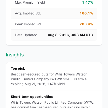
Max Premium Yield
1.47%
Avg. Implied Vol.
160.1%
Peak Implied Vol.
206.4%
Data Updated
Aug 8, 2026, 3:58 AM UTC
Insights
Top pick
Best cash-secured puts for Willis Towers Watson
Public Limited Company (WTW): $340.00 strike
expiring Aug 21, 2026, 1.47% yield.
Short-term opportunities
Willis Towers Watson Public Limited Company (WTW)
has competitive cash-secured puts expiring within