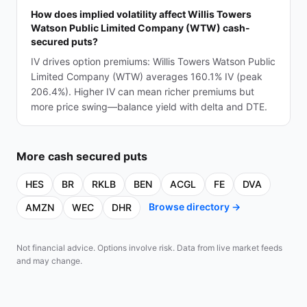
How does implied volatility affect Willis Towers
Watson Public Limited Company (WTW) cash-
secured puts?
IV drives option premiums: Willis Towers Watson Public
Limited Company (WTW) averages 160.1% IV (peak
206.4%). Higher IV can mean richer premiums but
more price swing—balance yield with delta and DTE.
More
cash secured puts
HES
BR
RKLB
BEN
ACGL
FE
DVA
Browse directory →
AMZN
WEC
DHR
Not financial advice. Options involve risk. Data from live market feeds
and may change.