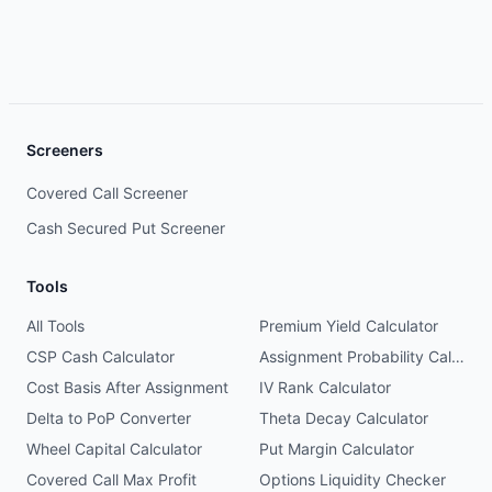
Screeners
Covered Call Screener
Cash Secured Put Screener
Tools
All Tools
Premium Yield Calculator
CSP Cash Calculator
Assignment Probability Calculator
Cost Basis After Assignment
IV Rank Calculator
Delta to PoP Converter
Theta Decay Calculator
Wheel Capital Calculator
Put Margin Calculator
Covered Call Max Profit
Options Liquidity Checker