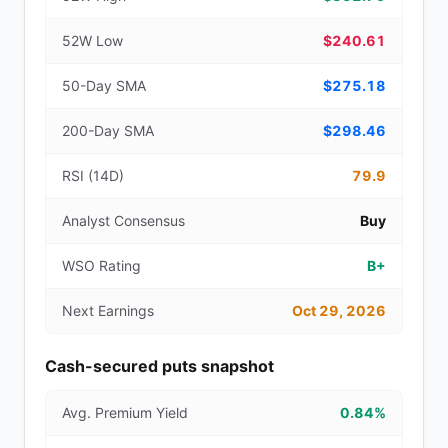
52W Low
$240.61
50-Day SMA
$275.18
200-Day SMA
$298.46
RSI (14D)
79.9
Analyst Consensus
Buy
WSO Rating
B+
Next Earnings
Oct 29, 2026
Cash-secured puts snapshot
Avg. Premium Yield
0.84%