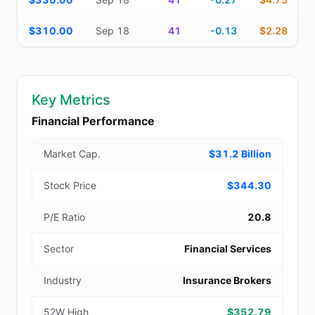
$310.00
Sep 18
41
-0.13
$2.28
Key Metrics
Financial Performance
Market Cap.
$31.2 Billion
Stock Price
$344.30
P/E Ratio
20.8
Sector
Financial Services
Industry
Insurance Brokers
52W High
$352.79