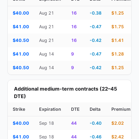
Top Cash Secured Puts (14–30 day) — strike, expiration, DTE, de
$40.00
Aug 21
16
-0.38
$1.25
$41.00
Aug 21
16
-0.47
$1.75
$40.50
Aug 21
16
-0.42
$1.41
$41.00
Aug 14
9
-0.47
$1.28
$40.50
Aug 14
9
-0.42
$1.25
Additional medium-term contracts (22–45
DTE)
Strike
Expiration
DTE
Delta
Premium
Additional medium-term contracts (22–45 DTE) — strike, expirati
$40.00
Sep 18
44
-0.40
$2.02
$41.00
Sep 18
44
-0.46
$2.42