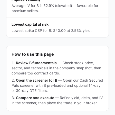
Average IV for B is 52.9% (elevated)— favorable for
premium sellers.
Lowest capital at risk
Lowest strike CSP for B: $40.00 at 2.53% yield.
How to use this page
Review B fundamentals
—
Check stock price,
sector, and technicals in the company snapshot, then
compare top contract cards.
Open the screener for B
—
Open our Cash Secured
Puts screener with B pre-loaded and optional 14-day
or 30-day DTE filters.
Compare and execute
—
Refine yield, delta, and IV
in the screener, then place the trade in your broker.