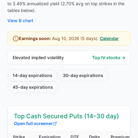
to 3.49% annualized yield (2.70% avg on top strikes in the
tables below).
View
B
chart
Earnings soon:
Aug 10, 2026
(
5
days).
Calendar
Elevated implied volatility
Top IV stocks →
14-day
expirations
30-day
expirations
45-day
expirations
Top Cash Secured Puts (14–30 day)
Open full screener
Strike
Expiration
DTE
Delta
Premium