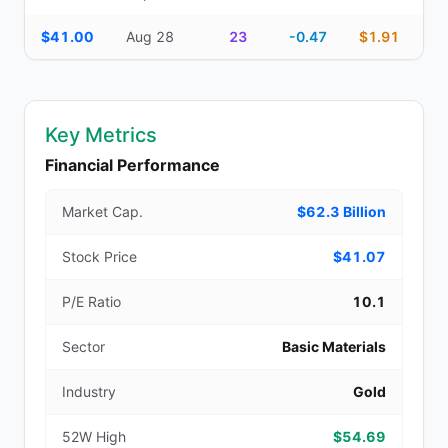
$41.00
Aug 28
23
-0.47
$1.91
Key Metrics
Financial Performance
Market Cap.
$62.3 Billion
Stock Price
$41.07
P/E Ratio
10.1
Sector
Basic Materials
Industry
Gold
52W High
$54.69