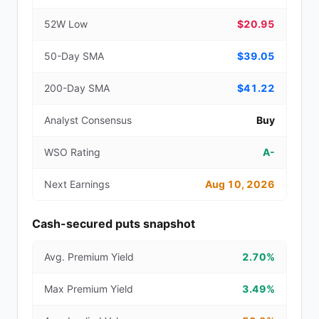
52W Low
$20.95
50-Day SMA
$39.05
200-Day SMA
$41.22
Analyst Consensus
Buy
WSO Rating
A-
Next Earnings
Aug 10, 2026
Cash-secured puts snapshot
Avg. Premium Yield
2.70%
Max Premium Yield
3.49%