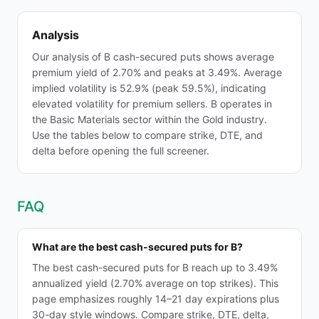
Analysis
Our analysis of B cash-secured puts shows average
premium yield of 2.70% and peaks at 3.49%. Average
implied volatility is 52.9% (peak 59.5%), indicating
elevated volatility for premium sellers. B operates in
the Basic Materials sector within the Gold industry.
Use the tables below to compare strike, DTE, and
delta before opening the full screener.
FAQ
What are the best cash-secured puts for B?
The best cash-secured puts for B reach up to 3.49%
annualized yield (2.70% average on top strikes). This
page emphasizes roughly 14–21 day expirations plus
30-day style windows. Compare strike, DTE, delta,