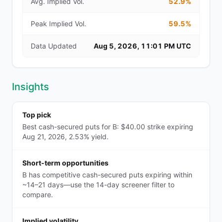
Avg. Implied Vol.
52.9%
Peak Implied Vol.
59.5%
Data Updated
Aug 5, 2026, 11:01 PM UTC
Insights
Top pick
Best cash-secured puts for B: $40.00 strike expiring
Aug 21, 2026, 2.53% yield.
Short-term opportunities
B has competitive cash-secured puts expiring within
~14–21 days—use the 14-day screener filter to
compare.
Implied volatility