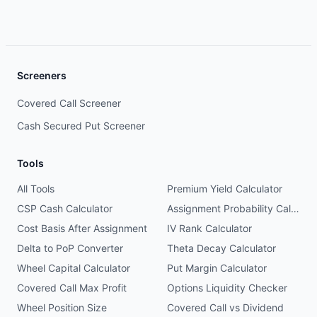
Screeners
Covered Call Screener
Cash Secured Put Screener
Tools
All Tools
Premium Yield Calculator
CSP Cash Calculator
Assignment Probability Calculator
Cost Basis After Assignment
IV Rank Calculator
Delta to PoP Converter
Theta Decay Calculator
Wheel Capital Calculator
Put Margin Calculator
Covered Call Max Profit
Options Liquidity Checker
Wheel Position Size
Covered Call vs Dividend