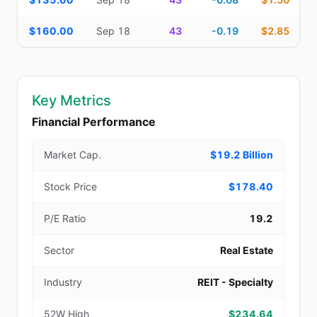
$160.00
Sep 18
43
-0.19
$2.85
Key Metrics
Financial Performance
Market Cap.
$19.2 Billion
Stock Price
$178.40
P/E Ratio
19.2
Sector
Real Estate
Industry
REIT - Specialty
52W High
$234.64