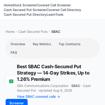
Home
Stock Screener
Covered Call Screener
Cash Secured Put Screener
Covered Call Directory
Cash Secured Put Directory
Learn
Tools
Home
Cash Secured Puts
SBAC
Overview
Key Metrics
Top Contracts
FAQ
Best SBAC Cash-Secured Put
Strategy — 14-Day Strikes, Up to
1.26% Premium
SBA Communications Corporation ·
SBAC
·
Cash
Secured Put
·
Updated Aug 6, 2026
View SBAC covered calls →
Screener