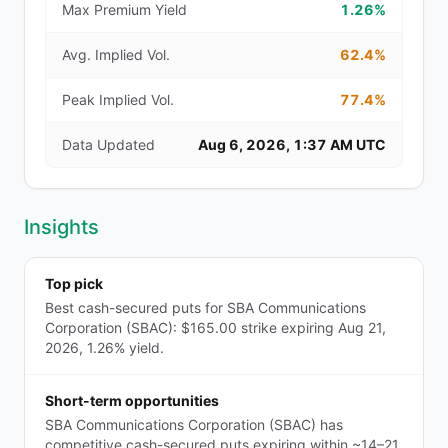
Max Premium Yield
1.26%
Avg. Implied Vol.
62.4%
Peak Implied Vol.
77.4%
Data Updated
Aug 6, 2026, 1:37 AM UTC
Insights
Top pick
Best cash-secured puts for SBA Communications
Corporation (SBAC): $165.00 strike expiring Aug 21,
2026, 1.26% yield.
Short-term opportunities
SBA Communications Corporation (SBAC) has
competitive cash-secured puts expiring within ~14–21