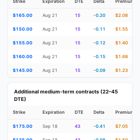
Strike
Expiration
DTE
Delta
Premium
Top Cash Secured Puts (14–30 day) — strike, expiration, DTE, de
$165.00
Aug 21
15
-0.20
$2.08
$150.00
Aug 21
15
-0.11
$1.55
$155.00
Aug 21
15
-0.12
$1.40
$160.00
Aug 21
15
-0.15
$1.68
$145.00
Aug 21
15
-0.09
$1.23
Additional medium-term contracts (22–45
DTE)
Strike
Expiration
DTE
Delta
Premium
Additional medium-term contracts (22–45 DTE) — strike, expirati
$175.00
Sep 18
43
-0.41
$7.05
$135.00
Sep 18
43
-0.08
$1.50