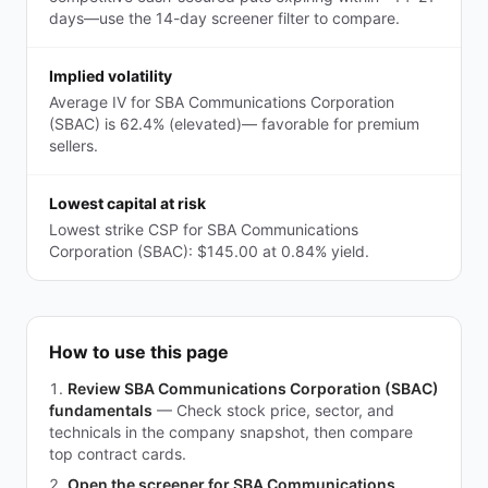
days—use the 14-day screener filter to compare.
Implied volatility
Average IV for SBA Communications Corporation
(SBAC) is 62.4% (elevated)— favorable for premium
sellers.
Lowest capital at risk
Lowest strike CSP for SBA Communications
Corporation (SBAC): $145.00 at 0.84% yield.
How to use this page
Review SBA Communications Corporation (SBAC)
fundamentals
—
Check stock price, sector, and
technicals in the company snapshot, then compare
top contract cards.
Open the screener for SBA Communications