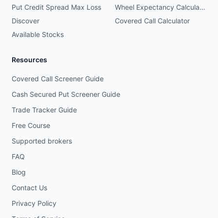
Put Credit Spread Max Loss
Wheel Expectancy Calculator
Discover
Covered Call Calculator
Available Stocks
Resources
Covered Call Screener Guide
Cash Secured Put Screener Guide
Trade Tracker Guide
Free Course
Supported brokers
FAQ
Blog
Contact Us
Privacy Policy