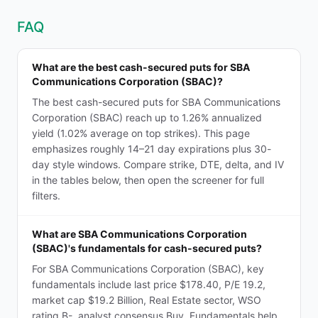
FAQ
What are the best cash-secured puts for SBA
Communications Corporation (SBAC)?
The best cash-secured puts for SBA Communications
Corporation (SBAC) reach up to 1.26% annualized
yield (1.02% average on top strikes). This page
emphasizes roughly 14–21 day expirations plus 30-
day style windows. Compare strike, DTE, delta, and IV
in the tables below, then open the screener for full
filters.
What are SBA Communications Corporation
(SBAC)'s fundamentals for cash-secured puts?
For SBA Communications Corporation (SBAC), key
fundamentals include last price $178.40, P/E 19.2,
market cap $19.2 Billion, Real Estate sector, WSO
rating B-, analyst consensus Buy. Fundamentals help