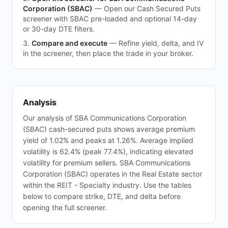
Corporation (SBAC)
—
Open our Cash Secured Puts
screener with SBAC pre-loaded and optional 14-day
or 30-day DTE filters.
Compare and execute
—
Refine yield, delta, and IV
in the screener, then place the trade in your broker.
Analysis
Our analysis of SBA Communications Corporation
(SBAC) cash-secured puts shows average premium
yield of 1.02% and peaks at 1.26%. Average implied
volatility is 62.4% (peak 77.4%), indicating elevated
volatility for premium sellers. SBA Communications
Corporation (SBAC) operates in the Real Estate sector
within the REIT - Specialty industry. Use the tables
below to compare strike, DTE, and delta before
opening the full screener.