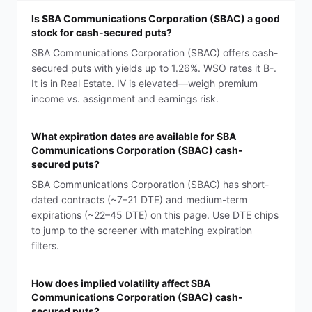
Is SBA Communications Corporation (SBAC) a good
stock for cash-secured puts?
SBA Communications Corporation (SBAC) offers cash-
secured puts with yields up to 1.26%. WSO rates it B-.
It is in Real Estate. IV is elevated—weigh premium
income vs. assignment and earnings risk.
What expiration dates are available for SBA
Communications Corporation (SBAC) cash-
secured puts?
SBA Communications Corporation (SBAC) has short-
dated contracts (~7–21 DTE) and medium-term
expirations (~22–45 DTE) on this page. Use DTE chips
to jump to the screener with matching expiration
filters.
How does implied volatility affect SBA
Communications Corporation (SBAC) cash-
secured puts?