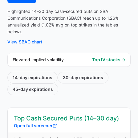
Highlighted 14–30 day cash-secured puts on SBA
Communications Corporation (SBAC) reach up to 1.26%
annualized yield (1.02% avg on top strikes in the tables
below).
View
SBAC
chart
Elevated implied volatility
Top IV stocks →
14-day
expirations
30-day
expirations
45-day
expirations
Top Cash Secured Puts (14–30 day)
Open full screener