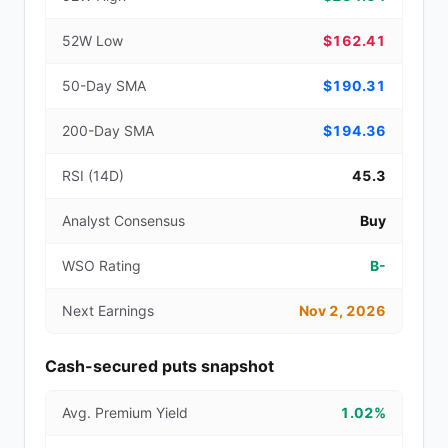
52W Low
$162.41
50-Day SMA
$190.31
200-Day SMA
$194.36
RSI (14D)
45.3
Analyst Consensus
Buy
WSO Rating
B-
Next Earnings
Nov 2, 2026
Cash-secured puts snapshot
Avg. Premium Yield
1.02%