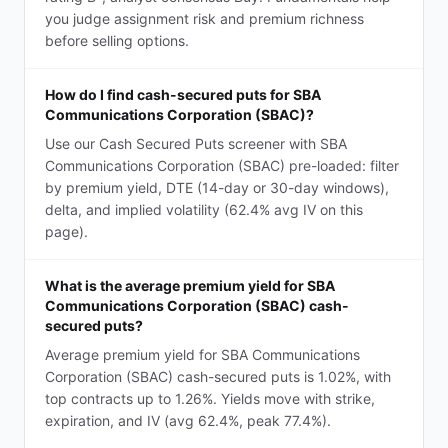
you judge assignment risk and premium richness
before selling options.
How do I find cash-secured puts for SBA
Communications Corporation (SBAC)?
Use our Cash Secured Puts screener with SBA
Communications Corporation (SBAC) pre-loaded: filter
by premium yield, DTE (14-day or 30-day windows),
delta, and implied volatility (62.4% avg IV on this
page).
What is the average premium yield for SBA
Communications Corporation (SBAC) cash-
secured puts?
Average premium yield for SBA Communications
Corporation (SBAC) cash-secured puts is 1.02%, with
top contracts up to 1.26%. Yields move with strike,
expiration, and IV (avg 62.4%, peak 77.4%).