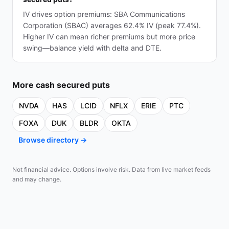
IV drives option premiums: SBA Communications
Corporation (SBAC) averages 62.4% IV (peak 77.4%).
Higher IV can mean richer premiums but more price
swing—balance yield with delta and DTE.
More
cash secured puts
NVDA
HAS
LCID
NFLX
ERIE
PTC
FOXA
DUK
BLDR
OKTA
Browse directory →
Not financial advice. Options involve risk. Data from live market feeds
and may change.