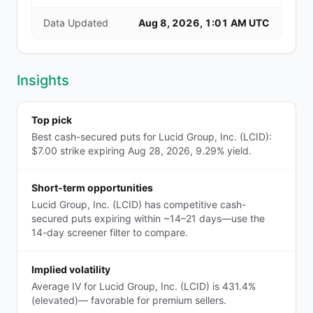
Data Updated
Aug 8, 2026, 1:01 AM UTC
Insights
Top pick
Best cash-secured puts for Lucid Group, Inc. (LCID):
$7.00 strike expiring Aug 28, 2026, 9.29% yield.
Short-term opportunities
Lucid Group, Inc. (LCID) has competitive cash-
secured puts expiring within ~14–21 days—use the
14-day screener filter to compare.
Implied volatility
Average IV for Lucid Group, Inc. (LCID) is 431.4%
(elevated)— favorable for premium sellers.