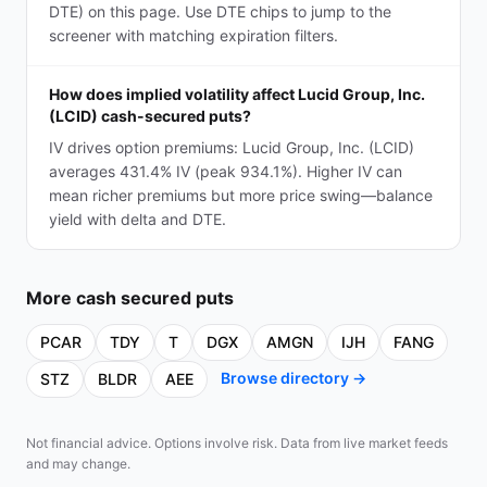
DTE) on this page. Use DTE chips to jump to the
screener with matching expiration filters.
How does implied volatility affect Lucid Group, Inc.
(LCID) cash-secured puts?
IV drives option premiums: Lucid Group, Inc. (LCID)
averages 431.4% IV (peak 934.1%). Higher IV can
mean richer premiums but more price swing—balance
yield with delta and DTE.
More
cash secured puts
PCAR
TDY
T
DGX
AMGN
IJH
FANG
Browse directory →
STZ
BLDR
AEE
Not financial advice. Options involve risk. Data from live market feeds
and may change.