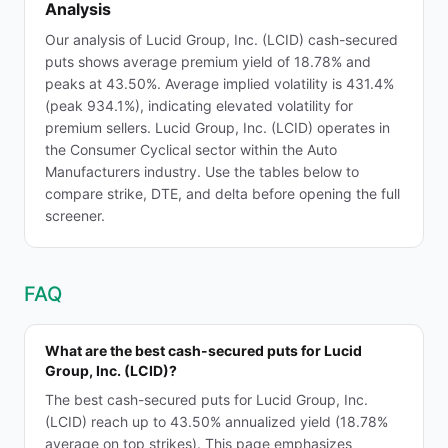
Analysis
Our analysis of Lucid Group, Inc. (LCID) cash-secured
puts shows average premium yield of 18.78% and
peaks at 43.50%. Average implied volatility is 431.4%
(peak 934.1%), indicating elevated volatility for
premium sellers. Lucid Group, Inc. (LCID) operates in
the Consumer Cyclical sector within the Auto
Manufacturers industry. Use the tables below to
compare strike, DTE, and delta before opening the full
screener.
FAQ
What are the best cash-secured puts for Lucid
Group, Inc. (LCID)?
The best cash-secured puts for Lucid Group, Inc.
(LCID) reach up to 43.50% annualized yield (18.78%
average on top strikes). This page emphasizes