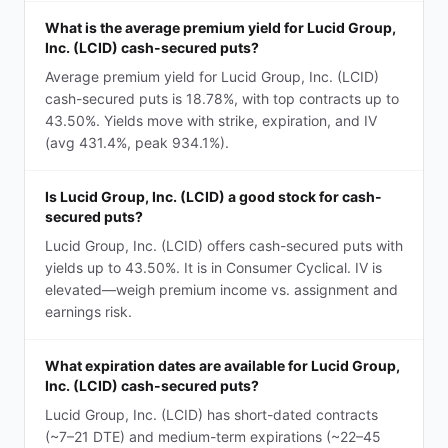
What is the average premium yield for Lucid Group,
Inc. (LCID) cash-secured puts?
Average premium yield for Lucid Group, Inc. (LCID)
cash-secured puts is 18.78%, with top contracts up to
43.50%. Yields move with strike, expiration, and IV
(avg 431.4%, peak 934.1%).
Is Lucid Group, Inc. (LCID) a good stock for cash-
secured puts?
Lucid Group, Inc. (LCID) offers cash-secured puts with
yields up to 43.50%. It is in Consumer Cyclical. IV is
elevated—weigh premium income vs. assignment and
earnings risk.
What expiration dates are available for Lucid Group,
Inc. (LCID) cash-secured puts?
Lucid Group, Inc. (LCID) has short-dated contracts
(~7–21 DTE) and medium-term expirations (~22–45