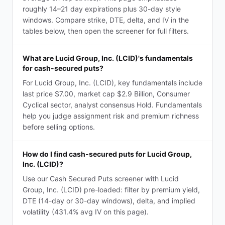
roughly 14–21 day expirations plus 30-day style
windows. Compare strike, DTE, delta, and IV in the
tables below, then open the screener for full filters.
What are Lucid Group, Inc. (LCID)'s fundamentals
for cash-secured puts?
For Lucid Group, Inc. (LCID), key fundamentals include
last price $7.00, market cap $2.9 Billion, Consumer
Cyclical sector, analyst consensus Hold. Fundamentals
help you judge assignment risk and premium richness
before selling options.
How do I find cash-secured puts for Lucid Group,
Inc. (LCID)?
Use our Cash Secured Puts screener with Lucid
Group, Inc. (LCID) pre-loaded: filter by premium yield,
DTE (14-day or 30-day windows), delta, and implied
volatility (431.4% avg IV on this page).