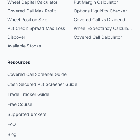
Wheel Capital Calculator
Put Margin Calculator
Covered Call Max Profit
Options Liquidity Checker
Wheel Position Size
Covered Call vs Dividend
Put Credit Spread Max Loss
Wheel Expectancy Calculator
Discover
Covered Call Calculator
Available Stocks
Resources
Covered Call Screener Guide
Cash Secured Put Screener Guide
Trade Tracker Guide
Free Course
Supported brokers
FAQ
Blog