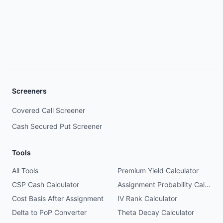
Screeners
Covered Call Screener
Cash Secured Put Screener
Tools
All Tools
Premium Yield Calculator
CSP Cash Calculator
Assignment Probability Calculator
Cost Basis After Assignment
IV Rank Calculator
Delta to PoP Converter
Theta Decay Calculator