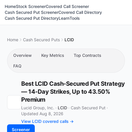
Home
Stock Screener
Covered Call Screener
Cash Secured Put Screener
Covered Call Directory
Cash Secured Put Directory
Learn
Tools
Home
Cash Secured Puts
LCID
Overview
Key Metrics
Top Contracts
FAQ
Best LCID Cash-Secured Put Strategy
— 14-Day Strikes, Up to 43.50%
Premium
Lucid Group, Inc. ·
LCID
·
Cash Secured Put
·
Updated Aug 8, 2026
View LCID covered calls →
Screener