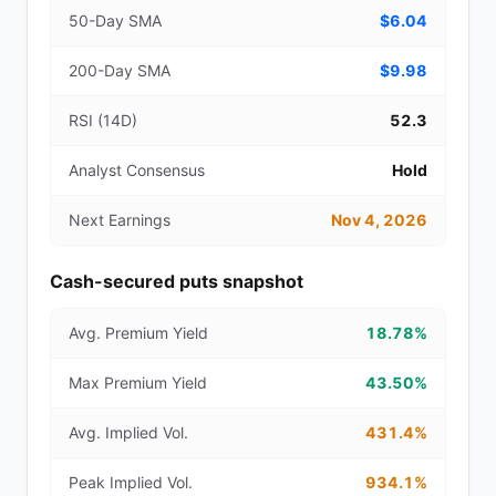
50-Day SMA
$6.04
200-Day SMA
$9.98
RSI (14D)
52.3
Analyst Consensus
Hold
Next Earnings
Nov 4, 2026
Cash-secured puts snapshot
Avg. Premium Yield
18.78%
Max Premium Yield
43.50%
Avg. Implied Vol.
431.4%
Peak Implied Vol.
934.1%