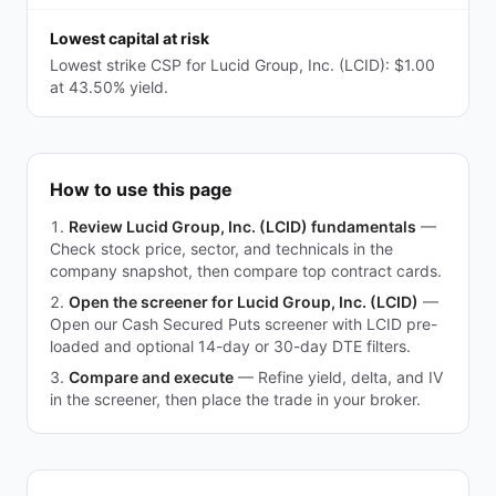
Lowest capital at risk
Lowest strike CSP for Lucid Group, Inc. (LCID): $1.00
at 43.50% yield.
How to use this page
Review Lucid Group, Inc. (LCID) fundamentals
—
Check stock price, sector, and technicals in the
company snapshot, then compare top contract cards.
Open the screener for Lucid Group, Inc. (LCID)
—
Open our Cash Secured Puts screener with LCID pre-
loaded and optional 14-day or 30-day DTE filters.
Compare and execute
—
Refine yield, delta, and IV
in the screener, then place the trade in your broker.