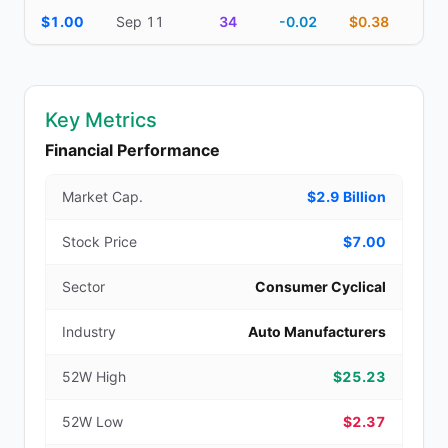
$1.00
Sep 11
34
-0.02
$0.38
Key Metrics
Financial Performance
Market Cap.
$2.9 Billion
Stock Price
$7.00
Sector
Consumer Cyclical
Industry
Auto Manufacturers
52W High
$25.23
52W Low
$2.37