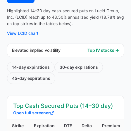
Highlighted 14–30 day cash-secured puts on Lucid Group,
Inc. (LCID) reach up to 43.50% annualized yield (18.78% avg
on top strikes in the tables below).
View
LCID
chart
Elevated implied volatility
Top IV stocks →
14-day
expirations
30-day
expirations
45-day
expirations
Top Cash Secured Puts (14–30 day)
Open full screener
Strike
Expiration
DTE
Delta
Premium