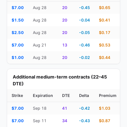
Top Cash Secured Puts (14–30 day) — strike, expiration, DTE, de
$7.00
Aug 28
20
-0.45
$0.65
$1.50
Aug 28
20
-0.04
$0.41
$2.50
Aug 28
20
-0.05
$0.17
$7.00
Aug 21
13
-0.46
$0.53
$1.00
Aug 28
20
-0.02
$0.44
Additional medium-term contracts (22–45
DTE)
Strike
Expiration
DTE
Delta
Premium
Additional medium-term contracts (22–45 DTE) — strike, expirati
$7.00
Sep 18
41
-0.42
$1.03
$7.00
Sep 11
34
-0.43
$0.87