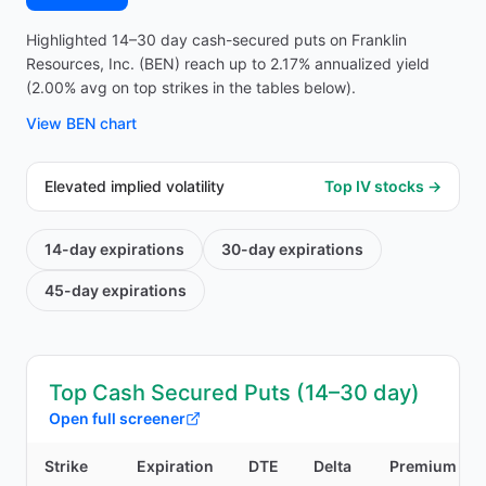
Highlighted 14–30 day cash-secured puts on Franklin
Resources, Inc. (BEN) reach up to 2.17% annualized yield
(2.00% avg on top strikes in the tables below).
View
BEN
chart
Elevated implied volatility
Top IV stocks →
14-day
expirations
30-day
expirations
45-day
expirations
Top Cash Secured Puts (14–30 day)
Open full screener
Strike
Expiration
DTE
Delta
Premium