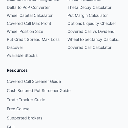
Delta to PoP Converter
Theta Decay Calculator
Wheel Capital Calculator
Put Margin Calculator
Covered Call Max Profit
Options Liquidity Checker
Wheel Position Size
Covered Call vs Dividend
Put Credit Spread Max Loss
Wheel Expectancy Calculator
Discover
Covered Call Calculator
Available Stocks
Resources
Covered Call Screener Guide
Cash Secured Put Screener Guide
Trade Tracker Guide
Free Course
Supported brokers
FAQ