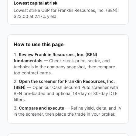
Lowest capital at risk
Lowest strike CSP for Franklin Resources, Inc. (BEN):
$23.00 at 2.17% yield.
How to use this page
Review Franklin Resources, Inc. (BEN)
fundamentals
—
Check stock price, sector, and
technicals in the company snapshot, then compare
top contract cards.
Open the screener for Franklin Resources, Inc.
(BEN)
—
Open our Cash Secured Puts screener with
BEN pre-loaded and optional 14-day or 30-day DTE
filters.
Compare and execute
—
Refine yield, delta, and IV
in the screener, then place the trade in your broker.