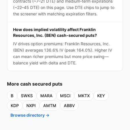
contracts (~7–21 DTE) and medium-term expirations
(~22–45 DTE) on this page. Use DTE chips to jump to
the screener with matching expiration filters.
How does implied volatility affect Franklin
Resources, Inc. (BEN) cash-secured puts?
IV drives option premiums: Franklin Resources, Inc.
(BEN) averages 136.6% IV (peak 164.0%). Higher IV
can mean richer premiums but more price swing—
balance yield with delta and DTE.
More
cash secured puts
B
SWKS
MARA
MSCI
MKTX
KEY
KDP
NXPI
AMTM
ABBV
Browse directory →