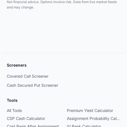
Not financial advice. Options involve risk. Data from live market feeds
and may change.
Screeners
Covered Call Screener
Cash Secured Put Screener
Tools
All Tools
Premium Yield Calculator
CSP Cash Calculator
Assignment Probability Calculator
Cost Basis After Assignment
IV Rank Calculator