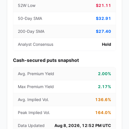
52W Low
$21.11
50-Day SMA
$32.91
200-Day SMA
$27.40
Analyst Consensus
Hold
Cash-secured puts snapshot
Avg. Premium Yield
2.00%
Max Premium Yield
2.17%
Avg. Implied Vol.
136.6%
Peak Implied Vol.
164.0%
Data Updated
Aug 8, 2026, 12:52 PM UTC