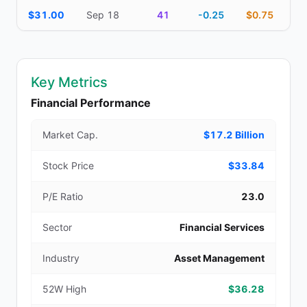
$31.00
Sep 18
41
-0.25
$0.75
Key Metrics
Financial Performance
Market Cap.
$17.2 Billion
Stock Price
$33.84
P/E Ratio
23.0
Sector
Financial Services
Industry
Asset Management
52W High
$36.28