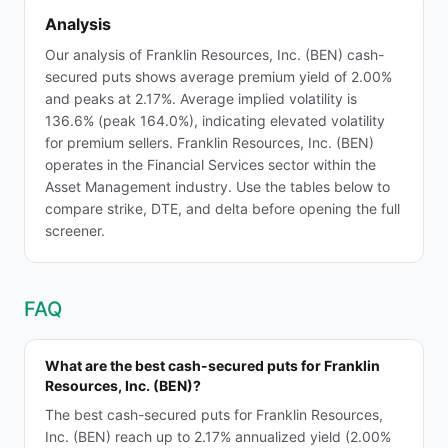
Analysis
Our analysis of Franklin Resources, Inc. (BEN) cash-
secured puts shows average premium yield of 2.00%
and peaks at 2.17%. Average implied volatility is
136.6% (peak 164.0%), indicating elevated volatility
for premium sellers. Franklin Resources, Inc. (BEN)
operates in the Financial Services sector within the
Asset Management industry. Use the tables below to
compare strike, DTE, and delta before opening the full
screener.
FAQ
What are the best cash-secured puts for Franklin
Resources, Inc. (BEN)?
The best cash-secured puts for Franklin Resources,
Inc. (BEN) reach up to 2.17% annualized yield (2.00%