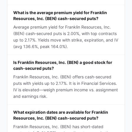
What is the average premium yield for Franklin
Resources, Inc. (BEN) cash-secured puts?
Average premium yield for Franklin Resources, Inc.
(BEN) cash-secured puts is 2.00%, with top contracts
up to 2.17%. Yields move with strike, expiration, and IV
(avg 136.6%, peak 164.0%).
Is Franklin Resources, Inc. (BEN) a good stock for
cash-secured puts?
Franklin Resources, Inc. (BEN) offers cash-secured
puts with yields up to 2.17%. It is in Financial Services.
IV is elevated—weigh premium income vs. assignment
and earnings risk.
What expiration dates are available for Franklin
Resources, Inc. (BEN) cash-secured puts?
Franklin Resources, Inc. (BEN) has short-dated