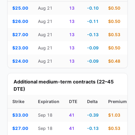
Top Cash Secured Puts (14–30 day) — strike, expiration, DTE, de
$25.00
Aug 21
13
-0.10
$0.50
$26.00
Aug 21
13
-0.11
$0.50
$27.00
Aug 21
13
-0.13
$0.53
$23.00
Aug 21
13
-0.09
$0.50
$24.00
Aug 21
13
-0.09
$0.48
Additional medium-term contracts (22–45
DTE)
Strike
Expiration
DTE
Delta
Premium
Additional medium-term contracts (22–45 DTE) — strike, expirati
$33.00
Sep 18
41
-0.39
$1.03
$27.00
Sep 18
41
-0.13
$0.53