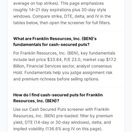
average on top strikes). This page emphasizes
roughly 14–21 day expirations plus 30-day style
windows. Compare strike, DTE, delta, and IV in the
tables below, then open the screener for full filters.
What are Franklin Resources, Inc. (BEN)'s
fundamentals for cash-secured puts?
For Franklin Resources, Inc. (BEN), key fundamentals
include last price $33.84, P/E 23.0, market cap $17.2
Billion, Financial Services sector, analyst consensus
Hold. Fundamentals help you judge assignment risk
and premium richness before selling options.
How do I find cash-secured puts for Franklin
Resources, Inc. (BEN)?
Use our Cash Secured Puts screener with Franklin
Resources, Inc. (BEN) pre-loaded: filter by premium
yield, DTE (14-day or 30-day windows), delta, and
implied volatility (136.6% avg IV on this page).