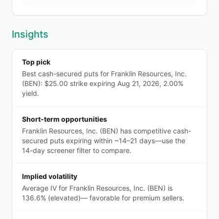
Insights
Top pick
Best cash-secured puts for Franklin Resources, Inc.
(BEN): $25.00 strike expiring Aug 21, 2026, 2.00%
yield.
Short-term opportunities
Franklin Resources, Inc. (BEN) has competitive cash-
secured puts expiring within ~14–21 days—use the
14-day screener filter to compare.
Implied volatility
Average IV for Franklin Resources, Inc. (BEN) is
136.6% (elevated)— favorable for premium sellers.