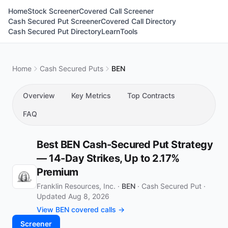
Home
Stock Screener
Covered Call Screener
Cash Secured Put Screener
Covered Call Directory
Cash Secured Put Directory
Learn
Tools
Home
Cash Secured Puts
BEN
Overview
Key Metrics
Top Contracts
FAQ
Best BEN Cash-Secured Put Strategy
— 14-Day Strikes, Up to 2.17%
Premium
Franklin Resources, Inc. ·
BEN
·
Cash Secured Put
·
Updated Aug 8, 2026
View BEN covered calls →
Screener