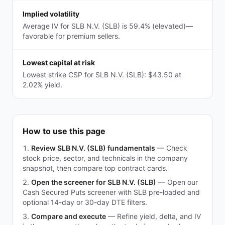
Implied volatility
Average IV for SLB N.V. (SLB) is 59.4% (elevated)—
favorable for premium sellers.
Lowest capital at risk
Lowest strike CSP for SLB N.V. (SLB): $43.50 at
2.02% yield.
How to use this page
Review SLB N.V. (SLB) fundamentals
—
Check
stock price, sector, and technicals in the company
snapshot, then compare top contract cards.
Open the screener for SLB N.V. (SLB)
—
Open our
Cash Secured Puts screener with SLB pre-loaded and
optional 14-day or 30-day DTE filters.
Compare and execute
—
Refine yield, delta, and IV