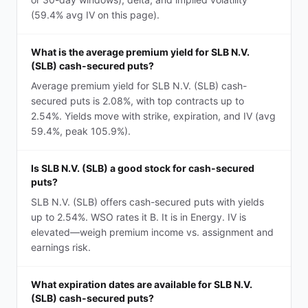
(59.4% avg IV on this page).
What is the average premium yield for SLB N.V.
(SLB) cash-secured puts?
Average premium yield for SLB N.V. (SLB) cash-
secured puts is 2.08%, with top contracts up to
2.54%. Yields move with strike, expiration, and IV (avg
59.4%, peak 105.9%).
Is SLB N.V. (SLB) a good stock for cash-secured
puts?
SLB N.V. (SLB) offers cash-secured puts with yields
up to 2.54%. WSO rates it B. It is in Energy. IV is
elevated—weigh premium income vs. assignment and
earnings risk.
What expiration dates are available for SLB N.V.
(SLB) cash-secured puts?