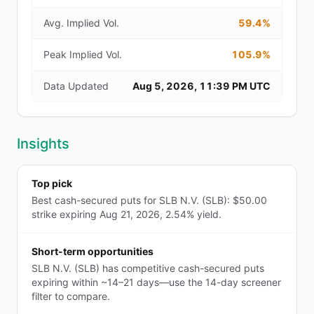
Avg. Implied Vol.
59.4%
Peak Implied Vol.
105.9%
Data Updated
Aug 5, 2026, 11:39 PM UTC
Insights
Top pick
Best cash-secured puts for SLB N.V. (SLB): $50.00
strike expiring Aug 21, 2026, 2.54% yield.
Short-term opportunities
SLB N.V. (SLB) has competitive cash-secured puts
expiring within ~14–21 days—use the 14-day screener
filter to compare.