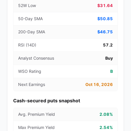
52W Low
$31.64
50-Day SMA
$50.85
200-Day SMA
$46.75
RSI (14D)
57.2
Analyst Consensus
Buy
WSO Rating
B
Next Earnings
Oct 16, 2026
Cash-secured puts snapshot
Avg. Premium Yield
2.08%
Max Premium Yield
2.54%