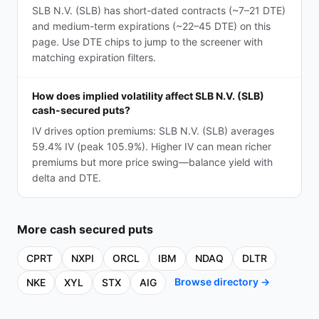
SLB N.V. (SLB) has short-dated contracts (~7–21 DTE)
and medium-term expirations (~22–45 DTE) on this
page. Use DTE chips to jump to the screener with
matching expiration filters.
How does implied volatility affect SLB N.V. (SLB)
cash-secured puts?
IV drives option premiums: SLB N.V. (SLB) averages
59.4% IV (peak 105.9%). Higher IV can mean richer
premiums but more price swing—balance yield with
delta and DTE.
More
cash secured puts
CPRT
NXPI
ORCL
IBM
NDAQ
DLTR
Browse directory →
NKE
XYL
STX
AIG