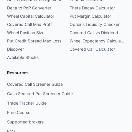
Delta to PoP Converter
Theta Decay Calculator
Wheel Capital Calculator
Put Margin Calculator
Covered Call Max Profit
Options Liquidity Checker
Wheel Position Size
Covered Call vs Dividend
Put Credit Spread Max Loss
Wheel Expectancy Calculator
Discover
Covered Call Calculator
Available Stocks
Resources
Covered Call Screener Guide
Cash Secured Put Screener Guide
Trade Tracker Guide
Free Course
Supported brokers
FAQ