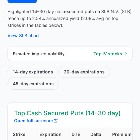
Highlighted 14–30 day cash-secured puts on SLB N.V. (SLB)
reach up to 2.54% annualized yield (2.08% avg on top
strikes in the tables below).
View
SLB
chart
Elevated implied volatility
Top IV stocks →
14-day
expirations
30-day
expirations
45-day
expirations
Top Cash Secured Puts (14–30 day)
Open full screener
Strike
Expiration
DTE
Delta
Premium