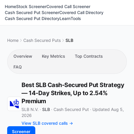
Home
Stock Screener
Covered Call Screener
Cash Secured Put Screener
Covered Call Directory
Cash Secured Put Directory
Learn
Tools
Home
Cash Secured Puts
SLB
Overview
Key Metrics
Top Contracts
FAQ
Best SLB Cash-Secured Put Strategy
— 14-Day Strikes, Up to 2.54%
Premium
SLB N.V. ·
SLB
·
Cash Secured Put
·
Updated Aug 5,
2026
View SLB covered calls →
Screener