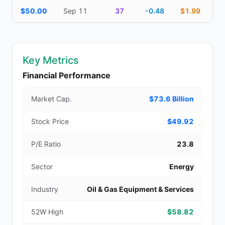
$50.00
Sep 11
37
-0.48
$1.99
Key Metrics
Financial Performance
Market Cap.
$73.6 Billion
Stock Price
$49.92
P/E Ratio
23.8
Sector
Energy
Industry
Oil & Gas Equipment & Services
52W High
$58.82