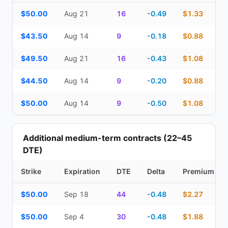
Top Cash Secured Puts (14–30 day) — strike, expiration, DTE, de
$50.00
Aug 21
16
-0.49
$1.33
$43.50
Aug 14
9
-0.18
$0.88
$49.50
Aug 21
16
-0.43
$1.08
$44.50
Aug 14
9
-0.20
$0.88
$50.00
Aug 14
9
-0.50
$1.08
Additional medium-term contracts (22–45
DTE)
Strike
Expiration
DTE
Delta
Premium
Additional medium-term contracts (22–45 DTE) — strike, expirati
$50.00
Sep 18
44
-0.48
$2.27
$50.00
Sep 4
30
-0.48
$1.88