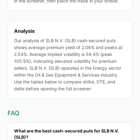
in the screener, then place the trade in your broker.
Analysis
Our analysis of SLB N.V. (SLB) cash-secured puts
shows average premium yield of 2.08% and peaks at
2.54%. Average implied volatility is 59.4% (peak
105.9%), indicating elevated volatility for premium
sellers. SLB N.V. (SLB) operates in the Energy sector
within the Oil & Gas Equipment & Services industry.
Use the tables below to compare strike, DTE, and
delta before opening the full screener.
FAQ
What are the best cash-secured puts for SLB N.V.
(SLB)?