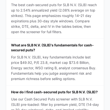
The best cash-secured puts for SLB N.V. (SLB) reach
up to 2.54% annualized yield (2.08% average on top
strikes). This page emphasizes roughly 14–21 day
expirations plus 30-day style windows. Compare
strike, DTE, delta, and IV in the tables below, then
open the screener for full filters.
What are SLB N.V. (SLB)'s fundamentals for cash-
secured puts?
For SLB N.V. (SLB), key fundamentals include last
price $49.92, P/E 23.8, market cap $73.6 Billion,
Energy sector, WSO rating B, analyst consensus Buy.
Fundamentals help you judge assignment risk and
premium richness before selling options.
How do I find cash-secured puts for SLB N.V. (SLB)?
Use our Cash Secured Puts screener with SLB N.V.
(SLB) pre-loaded: filter by premium yield, DTE (14-day
or 30-day windows), delta, and implied volatility