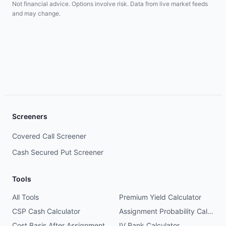
Not financial advice. Options involve risk. Data from live market feeds
and may change.
Screeners
Covered Call Screener
Cash Secured Put Screener
Tools
All Tools
Premium Yield Calculator
CSP Cash Calculator
Assignment Probability Calculator
Cost Basis After Assignment
IV Rank Calculator