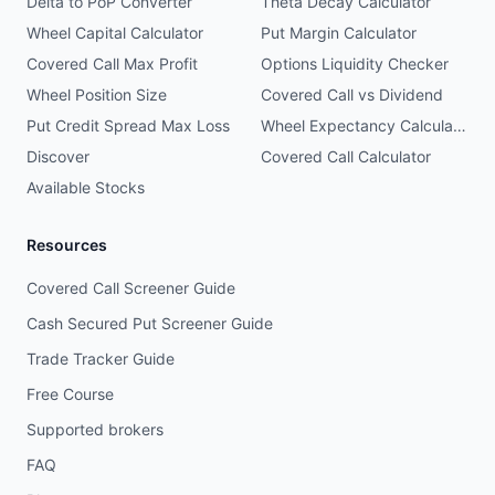
Delta to PoP Converter
Theta Decay Calculator
Wheel Capital Calculator
Put Margin Calculator
Covered Call Max Profit
Options Liquidity Checker
Wheel Position Size
Covered Call vs Dividend
Put Credit Spread Max Loss
Wheel Expectancy Calculator
Discover
Covered Call Calculator
Available Stocks
Resources
Covered Call Screener Guide
Cash Secured Put Screener Guide
Trade Tracker Guide
Free Course
Supported brokers
FAQ