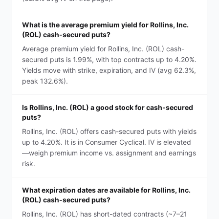
What is the average premium yield for Rollins, Inc.
(ROL) cash-secured puts?
Average premium yield for Rollins, Inc. (ROL) cash-
secured puts is 1.99%, with top contracts up to 4.20%.
Yields move with strike, expiration, and IV (avg 62.3%,
peak 132.6%).
Is Rollins, Inc. (ROL) a good stock for cash-secured
puts?
Rollins, Inc. (ROL) offers cash-secured puts with yields
up to 4.20%. It is in Consumer Cyclical. IV is elevated
—weigh premium income vs. assignment and earnings
risk.
What expiration dates are available for Rollins, Inc.
(ROL) cash-secured puts?
Rollins, Inc. (ROL) has short-dated contracts (~7–21