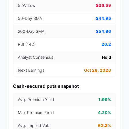
52W Low
$36.59
50-Day SMA
$44.95
200-Day SMA
$54.86
RSI (14D)
26.2
Analyst Consensus
Hold
Next Earnings
Oct 28, 2026
Cash-secured puts snapshot
Avg. Premium Yield
1.99%
Max Premium Yield
4.20%
Avg. Implied Vol.
62.3%