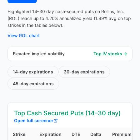
Highlighted 14–30 day cash-secured puts on Rollins, Inc.
(ROL) reach up to 4.20% annualized yield (1.99% avg on top
strikes in the tables below).
View
ROL
chart
Elevated implied volatility
Top IV stocks →
14-day
expirations
30-day
expirations
45-day
expirations
Top Cash Secured Puts (14–30 day)
Open full screener
Strike
Expiration
DTE
Delta
Premium