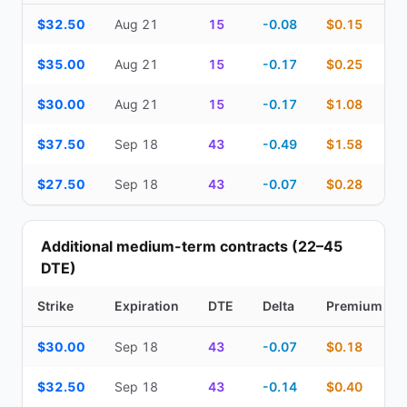
Top Cash Secured Puts (14–30 day) — strike, expiration, DTE, de
$32.50
Aug 21
15
-0.08
$0.15
$35.00
Aug 21
15
-0.17
$0.25
$30.00
Aug 21
15
-0.17
$1.08
$37.50
Sep 18
43
-0.49
$1.58
$27.50
Sep 18
43
-0.07
$0.28
Additional medium-term contracts (22–45
DTE)
Strike
Expiration
DTE
Delta
Premium
Additional medium-term contracts (22–45 DTE) — strike, expirati
$30.00
Sep 18
43
-0.07
$0.18
$32.50
Sep 18
43
-0.14
$0.40