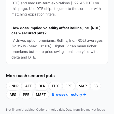
DTE) and medium-term expirations (~22–45 DTE) on
this page. Use DTE chips to jump to the screener with
matching expiration filters.
How does implied volatility affect Rollins, Inc. (ROL)
cash-secured puts?
IV drives option premiums: Rollins, Inc. (ROL) averages
62.3% IV (peak 132.6%). Higher IV can mean richer
premiums but more price swing—balance yield with
delta and DTE.
More
cash secured puts
JNPR
AEE
DLR
FDX
FRT
MAR
ES
Browse directory →
AES
PFE
MSFT
Not financial advice. Options involve risk. Data from live market feeds