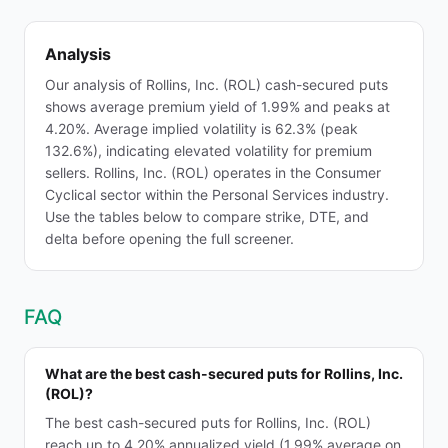
Analysis
Our analysis of Rollins, Inc. (ROL) cash-secured puts
shows average premium yield of 1.99% and peaks at
4.20%. Average implied volatility is 62.3% (peak
132.6%), indicating elevated volatility for premium
sellers. Rollins, Inc. (ROL) operates in the Consumer
Cyclical sector within the Personal Services industry.
Use the tables below to compare strike, DTE, and
delta before opening the full screener.
FAQ
What are the best cash-secured puts for Rollins, Inc.
(ROL)?
The best cash-secured puts for Rollins, Inc. (ROL)
reach up to 4.20% annualized yield (1.99% average on