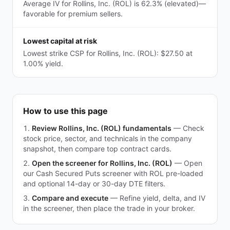
Average IV for Rollins, Inc. (ROL) is 62.3% (elevated)—
favorable for premium sellers.
Lowest capital at risk
Lowest strike CSP for Rollins, Inc. (ROL): $27.50 at
1.00% yield.
How to use this page
Review Rollins, Inc. (ROL) fundamentals
—
Check
stock price, sector, and technicals in the company
snapshot, then compare top contract cards.
Open the screener for Rollins, Inc. (ROL)
—
Open
our Cash Secured Puts screener with ROL pre-loaded
and optional 14-day or 30-day DTE filters.
Compare and execute
—
Refine yield, delta, and IV
in the screener, then place the trade in your broker.