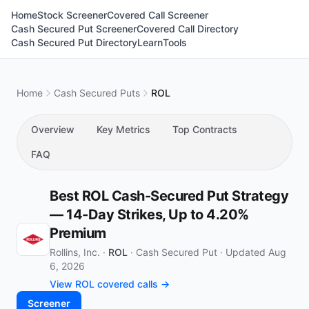
Home
Stock Screener
Covered Call Screener
Cash Secured Put Screener
Covered Call Directory
Cash Secured Put Directory
Learn
Tools
Home
Cash Secured Puts
ROL
Overview
Key Metrics
Top Contracts
FAQ
Best ROL Cash-Secured Put Strategy
— 14-Day Strikes, Up to 4.20%
Premium
Rollins, Inc. ·
ROL
·
Cash Secured Put
·
Updated Aug
6, 2026
View ROL covered calls →
Screener