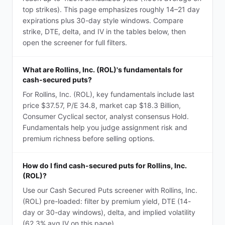
top strikes). This page emphasizes roughly 14–21 day
expirations plus 30-day style windows. Compare
strike, DTE, delta, and IV in the tables below, then
open the screener for full filters.
What are Rollins, Inc. (ROL)'s fundamentals for
cash-secured puts?
For Rollins, Inc. (ROL), key fundamentals include last
price $37.57, P/E 34.8, market cap $18.3 Billion,
Consumer Cyclical sector, analyst consensus Hold.
Fundamentals help you judge assignment risk and
premium richness before selling options.
How do I find cash-secured puts for Rollins, Inc.
(ROL)?
Use our Cash Secured Puts screener with Rollins, Inc.
(ROL) pre-loaded: filter by premium yield, DTE (14-
day or 30-day windows), delta, and implied volatility
(62.3% avg IV on this page).