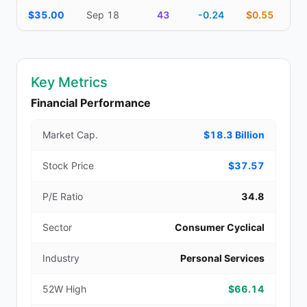
$35.00
Sep 18
43
-0.24
$0.55
Key Metrics
Financial Performance
Market Cap.
$18.3 Billion
Stock Price
$37.57
P/E Ratio
34.8
Sector
Consumer Cyclical
Industry
Personal Services
52W High
$66.14