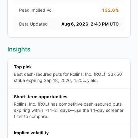
Peak Implied Vol.
132.6%
Data Updated
Aug 6, 2026, 2:43 PM UTC
Insights
Top pick
Best cash-secured puts for Rollins, Inc. (ROL): $37.50
strike expiring Sep 18, 2026, 4.20% yield.
Short-term opportunities
Rollins, Inc. (ROL) has competitive cash-secured puts
expiring within ~14–21 days—use the 14-day screener
filter to compare.
Implied volatility