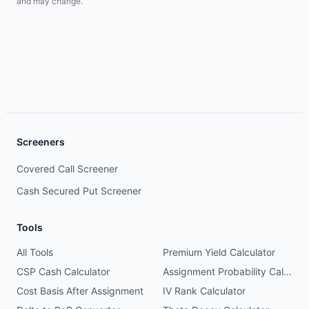
and may change.
Screeners
Covered Call Screener
Cash Secured Put Screener
Tools
All Tools
Premium Yield Calculator
CSP Cash Calculator
Assignment Probability Calculator
Cost Basis After Assignment
IV Rank Calculator