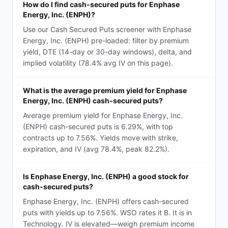
How do I find cash-secured puts for Enphase
Energy, Inc. (ENPH)?
Use our Cash Secured Puts screener with Enphase
Energy, Inc. (ENPH) pre-loaded: filter by premium
yield, DTE (14-day or 30-day windows), delta, and
implied volatility (78.4% avg IV on this page).
What is the average premium yield for Enphase
Energy, Inc. (ENPH) cash-secured puts?
Average premium yield for Enphase Energy, Inc.
(ENPH) cash-secured puts is 6.29%, with top
contracts up to 7.56%. Yields move with strike,
expiration, and IV (avg 78.4%, peak 82.2%).
Is Enphase Energy, Inc. (ENPH) a good stock for
cash-secured puts?
Enphase Energy, Inc. (ENPH) offers cash-secured
puts with yields up to 7.56%. WSO rates it B. It is in
Technology. IV is elevated—weigh premium income