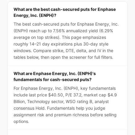
What are the best cash-secured puts for Enphase
Energy, Inc. (ENPH)?
The best cash-secured puts for Enphase Energy, Inc.
(ENPH) reach up to 7.56% annualized yield (6.29%
average on top strikes). This page emphasizes
roughly 14–21 day expirations plus 30-day style
windows. Compare strike, DTE, delta, and IV in the
tables below, then open the screener for full filters.
What are Enphase Energy, Inc. (ENPH)'s
fundamentals for cash-secured puts?
For Enphase Energy, Inc. (ENPH), key fundamentals
include last price $40.50, P/E 37.2, market cap $4.9
Billion, Technology sector, WSO rating B, analyst
consensus Hold. Fundamentals help you judge
assignment risk and premium richness before selling
options.