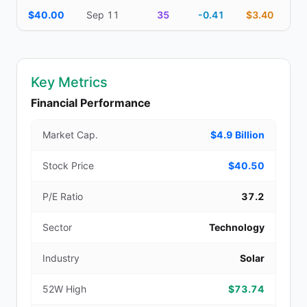
$40.00
Sep 11
35
-0.41
$3.40
Key Metrics
Financial Performance
Market Cap.
$4.9 Billion
Stock Price
$40.50
P/E Ratio
37.2
Sector
Technology
Industry
Solar
52W High
$73.74