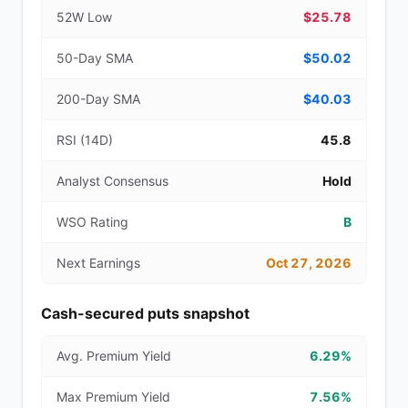
52W Low
$25.78
50-Day SMA
$50.02
200-Day SMA
$40.03
RSI (14D)
45.8
Analyst Consensus
Hold
WSO Rating
B
Next Earnings
Oct 27, 2026
Cash-secured puts snapshot
Avg. Premium Yield
6.29%
Max Premium Yield
7.56%