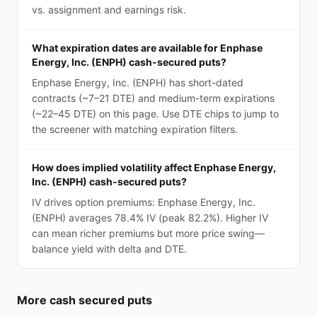
vs. assignment and earnings risk.
What expiration dates are available for Enphase
Energy, Inc. (ENPH) cash-secured puts?
Enphase Energy, Inc. (ENPH) has short-dated
contracts (~7–21 DTE) and medium-term expirations
(~22–45 DTE) on this page. Use DTE chips to jump to
the screener with matching expiration filters.
How does implied volatility affect Enphase Energy,
Inc. (ENPH) cash-secured puts?
IV drives option premiums: Enphase Energy, Inc.
(ENPH) averages 78.4% IV (peak 82.2%). Higher IV
can mean richer premiums but more price swing—
balance yield with delta and DTE.
More
cash secured puts