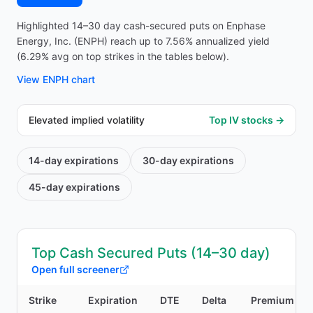
Highlighted 14–30 day cash-secured puts on Enphase
Energy, Inc. (ENPH) reach up to 7.56% annualized yield
(6.29% avg on top strikes in the tables below).
View
ENPH
chart
Elevated implied volatility
Top IV stocks →
14-day
expirations
30-day
expirations
45-day
expirations
Top Cash Secured Puts (14–30 day)
Open full screener
Strike
Expiration
DTE
Delta
Premium