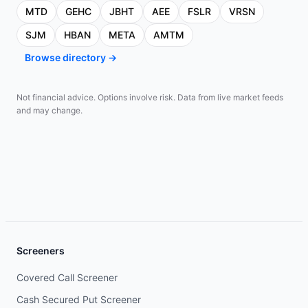
MTD
GEHC
JBHT
AEE
FSLR
VRSN
SJM
HBAN
META
AMTM
Browse directory →
Not financial advice. Options involve risk. Data from live market feeds
and may change.
Screeners
Covered Call Screener
Cash Secured Put Screener