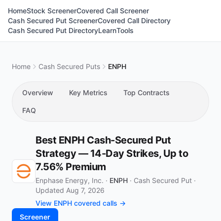
Home
Stock Screener
Covered Call Screener
Cash Secured Put Screener
Covered Call Directory
Cash Secured Put Directory
Learn
Tools
Home
Cash Secured Puts
ENPH
Overview
Key Metrics
Top Contracts
FAQ
Best ENPH Cash-Secured Put
Strategy — 14-Day Strikes, Up to
7.56% Premium
Enphase Energy, Inc. ·
ENPH
·
Cash Secured Put
·
Updated Aug 7, 2026
View ENPH covered calls →
Screener