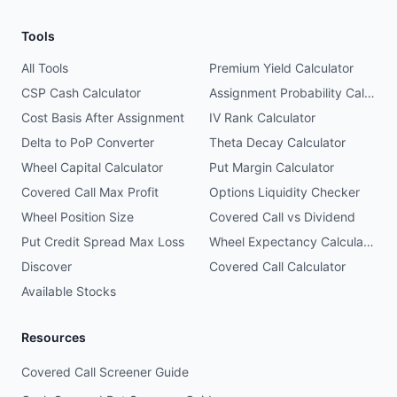
Tools
All Tools
Premium Yield Calculator
CSP Cash Calculator
Assignment Probability Calculator
Cost Basis After Assignment
IV Rank Calculator
Delta to PoP Converter
Theta Decay Calculator
Wheel Capital Calculator
Put Margin Calculator
Covered Call Max Profit
Options Liquidity Checker
Wheel Position Size
Covered Call vs Dividend
Put Credit Spread Max Loss
Wheel Expectancy Calculator
Discover
Covered Call Calculator
Available Stocks
Resources
Covered Call Screener Guide