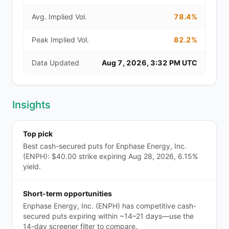
Avg. Implied Vol.
78.4%
Peak Implied Vol.
82.2%
Data Updated
Aug 7, 2026, 3:32 PM UTC
Insights
Top pick
Best cash-secured puts for Enphase Energy, Inc.
(ENPH): $40.00 strike expiring Aug 28, 2026, 6.15%
yield.
Short-term opportunities
Enphase Energy, Inc. (ENPH) has competitive cash-
secured puts expiring within ~14–21 days—use the
14-day screener filter to compare.