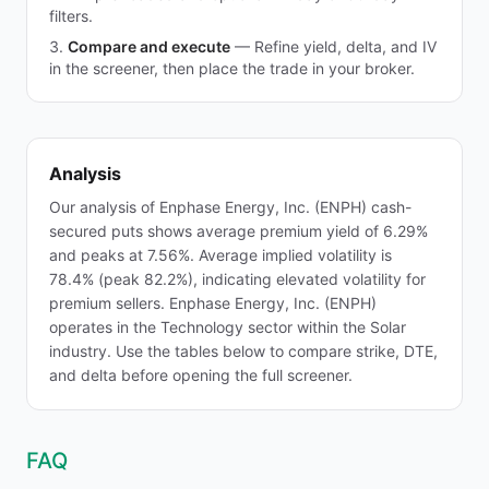
filters.
Compare and execute
—
Refine yield, delta, and IV
in the screener, then place the trade in your broker.
Analysis
Our analysis of Enphase Energy, Inc. (ENPH) cash-
secured puts shows average premium yield of 6.29%
and peaks at 7.56%. Average implied volatility is
78.4% (peak 82.2%), indicating elevated volatility for
premium sellers. Enphase Energy, Inc. (ENPH)
operates in the Technology sector within the Solar
industry. Use the tables below to compare strike, DTE,
and delta before opening the full screener.
FAQ