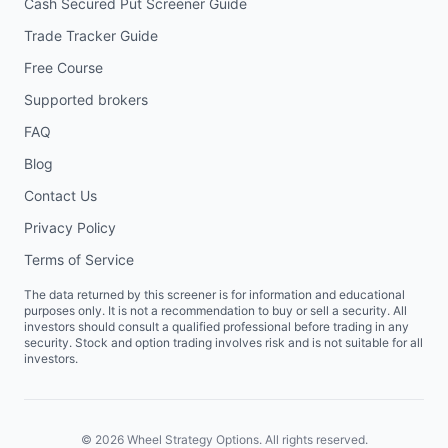
Cash Secured Put Screener Guide
Trade Tracker Guide
Free Course
Supported brokers
FAQ
Blog
Contact Us
Privacy Policy
Terms of Service
The data returned by this screener is for information and educational
purposes only. It is not a recommendation to buy or sell a security. All
investors should consult a qualified professional before trading in any
security. Stock and option trading involves risk and is not suitable for all
investors.
©
2026
Wheel Strategy Options. All rights reserved.