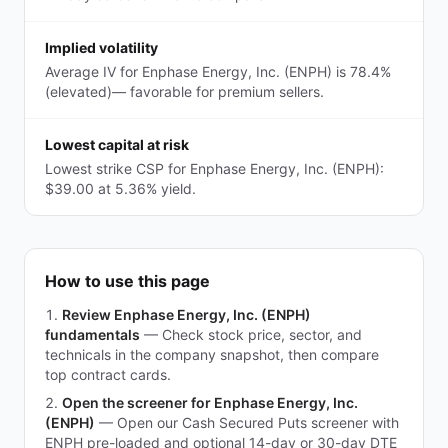
Implied volatility
Average IV for Enphase Energy, Inc. (ENPH) is 78.4%
(elevated)— favorable for premium sellers.
Lowest capital at risk
Lowest strike CSP for Enphase Energy, Inc. (ENPH):
$39.00 at 5.36% yield.
How to use this page
Review Enphase Energy, Inc. (ENPH)
fundamentals
—
Check stock price, sector, and
technicals in the company snapshot, then compare
top contract cards.
Open the screener for Enphase Energy, Inc.
(ENPH)
—
Open our Cash Secured Puts screener with
ENPH pre-loaded and optional 14-day or 30-day DTE