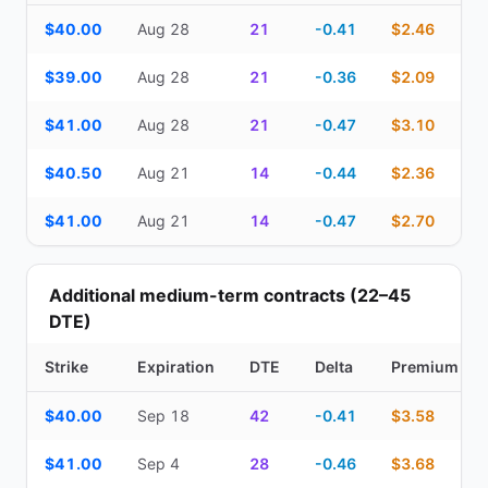
Top Cash Secured Puts (14–30 day) — strike, expiration, DTE, de
$40.00
Aug 28
21
-0.41
$2.46
$39.00
Aug 28
21
-0.36
$2.09
$41.00
Aug 28
21
-0.47
$3.10
$40.50
Aug 21
14
-0.44
$2.36
$41.00
Aug 21
14
-0.47
$2.70
Additional medium-term contracts (22–45
DTE)
Strike
Expiration
DTE
Delta
Premium
Additional medium-term contracts (22–45 DTE) — strike, expirati
$40.00
Sep 18
42
-0.41
$3.58
$41.00
Sep 4
28
-0.46
$3.68