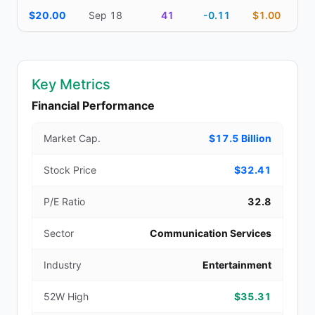
$20.00
Sep 18
41
-0.11
$1.00
Key Metrics
Financial Performance
Market Cap.
$17.5 Billion
Stock Price
$32.41
P/E Ratio
32.8
Sector
Communication Services
Industry
Entertainment
52W High
$35.31