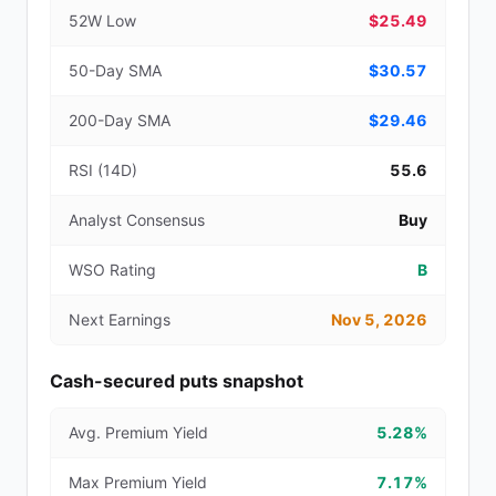
52W Low
$25.49
50-Day SMA
$30.57
200-Day SMA
$29.46
RSI (14D)
55.6
Analyst Consensus
Buy
WSO Rating
B
Next Earnings
Nov 5, 2026
Cash-secured puts snapshot
Avg. Premium Yield
5.28%
Max Premium Yield
7.17%