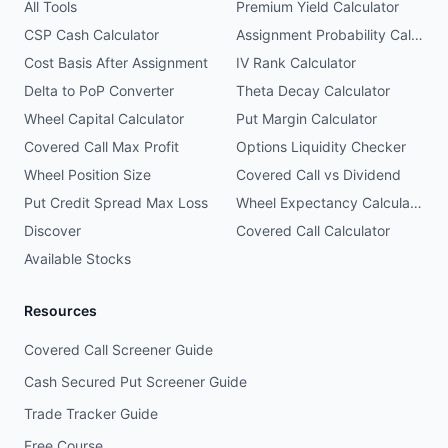
All Tools
Premium Yield Calculator
CSP Cash Calculator
Assignment Probability Calculator
Cost Basis After Assignment
IV Rank Calculator
Delta to PoP Converter
Theta Decay Calculator
Wheel Capital Calculator
Put Margin Calculator
Covered Call Max Profit
Options Liquidity Checker
Wheel Position Size
Covered Call vs Dividend
Put Credit Spread Max Loss
Wheel Expectancy Calculator
Discover
Covered Call Calculator
Available Stocks
Resources
Covered Call Screener Guide
Cash Secured Put Screener Guide
Trade Tracker Guide
Free Course