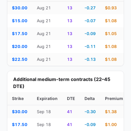
Top Cash Secured Puts (14–30 day) — strike, expiration, DTE, de
$30.00
Aug 21
13
-0.27
$0.93
$15.00
Aug 21
13
-0.07
$1.08
$17.50
Aug 21
13
-0.09
$1.05
$20.00
Aug 21
13
-0.11
$1.08
$22.50
Aug 21
13
-0.13
$1.08
Additional medium-term contracts (22–45
DTE)
Strike
Expiration
DTE
Delta
Premium
Additional medium-term contracts (22–45 DTE) — strike, expirati
$30.00
Sep 18
41
-0.30
$1.38
$17.50
Sep 18
41
-0.09
$1.00