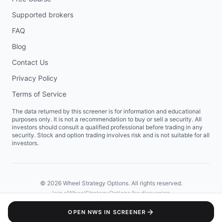
Supported brokers
FAQ
Blog
Contact Us
Privacy Policy
Terms of Service
The data returned by this screener is for information and educational
purposes only. It is not a recommendation to buy or sell a security. All
investors should consult a qualified professional before trading in any
security. Stock and option trading involves risk and is not suitable for all
investors.
©
2026
Wheel Strategy Options. All rights reserved.
Join
r/WheelStrategyOptions
for discussion.
OPEN
NWS
IN SCREENER