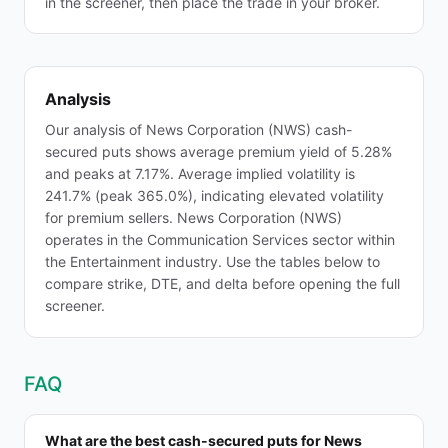
in the screener, then place the trade in your broker.
Analysis
Our analysis of News Corporation (NWS) cash-
secured puts shows average premium yield of 5.28%
and peaks at 7.17%. Average implied volatility is
241.7% (peak 365.0%), indicating elevated volatility
for premium sellers. News Corporation (NWS)
operates in the Communication Services sector within
the Entertainment industry. Use the tables below to
compare strike, DTE, and delta before opening the full
screener.
FAQ
What are the best cash-secured puts for News