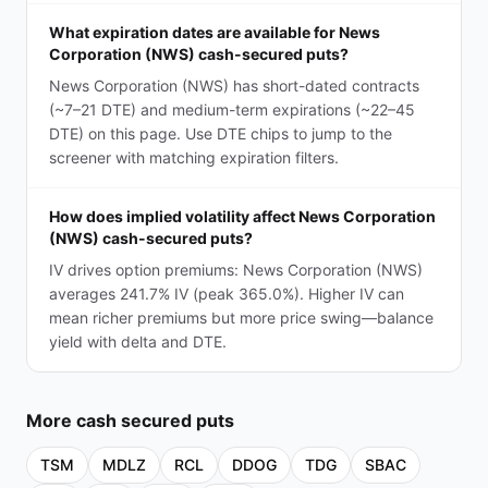
What expiration dates are available for News
Corporation (NWS) cash-secured puts?
News Corporation (NWS) has short-dated contracts
(~7–21 DTE) and medium-term expirations (~22–45
DTE) on this page. Use DTE chips to jump to the
screener with matching expiration filters.
How does implied volatility affect News Corporation
(NWS) cash-secured puts?
IV drives option premiums: News Corporation (NWS)
averages 241.7% IV (peak 365.0%). Higher IV can
mean richer premiums but more price swing—balance
yield with delta and DTE.
More
cash secured puts
TSM
MDLZ
RCL
DDOG
TDG
SBAC