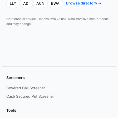
Browse directory →
LLY
ADI
ACN
BWA
Not financial advice. Options involve risk. Data from live market feeds
and may change.
Screeners
Covered Call Screener
Cash Secured Put Screener
Tools