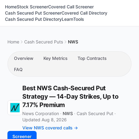
Home
Stock Screener
Covered Call Screener
Cash Secured Put Screener
Covered Call Directory
Cash Secured Put Directory
Learn
Tools
Home
Cash Secured Puts
NWS
Overview
Key Metrics
Top Contracts
FAQ
Best NWS Cash-Secured Put
Strategy — 14-Day Strikes, Up to
7.17% Premium
News Corporation ·
NWS
·
Cash Secured Put
·
Updated Aug 8, 2026
View NWS covered calls →
Screener