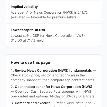
Implied volatility
Average IV for News Corporation (NWS) is 241.7%
(elevated)— favorable for premium sellers.
Lowest capital at risk
Lowest strike CSP for News Corporation (NWS):
$15.00 at 7.17% yield.
How to use this page
Review News Corporation (NWS) fundamentals
—
Check stock price, sector, and technicals in the
company snapshot, then compare top contract cards.
Open the screener for News Corporation (NWS)
—
Open our Cash Secured Puts screener with NWS
pre-loaded and optional 14-day or 30-day DTE filters.
Compare and execute
—
Refine yield, delta, and IV