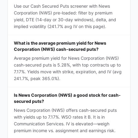
Use our Cash Secured Puts screener with News
Corporation (NWS) pre-loaded: filter by premium
yield, DTE (14-day or 30-day windows), delta, and
implied volatility (241.7% avg IV on this page).
What is the average premium yield for News
Corporation (NWS) cash-secured puts?
Average premium yield for News Corporation (NWS)
cash-secured puts is 5.28%, with top contracts up to
7.17%. Yields move with strike, expiration, and IV (avg
241.7%, peak 365.0%).
Is News Corporation (NWS) a good stock for cash-
secured puts?
News Corporation (NWS) offers cash-secured puts
with yields up to 7.17%. WSO rates it B. It is in
Communication Services. IV is elevated—weigh
premium income vs. assignment and earnings risk.