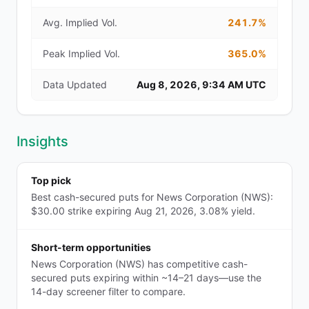
Avg. Implied Vol.
241.7%
Peak Implied Vol.
365.0%
Data Updated
Aug 8, 2026, 9:34 AM UTC
Insights
Top pick
Best cash-secured puts for News Corporation (NWS):
$30.00 strike expiring Aug 21, 2026, 3.08% yield.
Short-term opportunities
News Corporation (NWS) has competitive cash-
secured puts expiring within ~14–21 days—use the
14-day screener filter to compare.