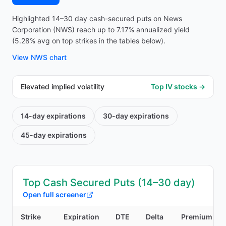
Highlighted 14–30 day cash-secured puts on News
Corporation (NWS) reach up to 7.17% annualized yield
(5.28% avg on top strikes in the tables below).
View
NWS
chart
Elevated implied volatility
Top IV stocks →
14-day
expirations
30-day
expirations
45-day
expirations
Top Cash Secured Puts (14–30 day)
Open full screener
Strike
Expiration
DTE
Delta
Premium