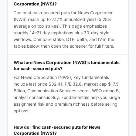
Corporation (NWS)?
The best cash-secured puts for News Corporation
(NWS) reach up to 7.17% annualized yield (5.28%
average on top strikes). This page emphasizes
roughly 14–21 day expirations plus 30-day style
windows. Compare strike, DTE, delta, and IV in the
tables below, then open the screener for full filters.
What are News Corporation (NWS)'s fundamentals
for cash-secured puts?
For News Corporation (NWS), key fundamentals
include last price $32.41, P/E 32.8, market cap $17.5
Billion, Communication Services sector, WSO rating B,
analyst consensus Buy. Fundamentals help you judge
assignment risk and premium richness before selling
options.
How do I find cash-secured puts for News
Corporation (NWS)?