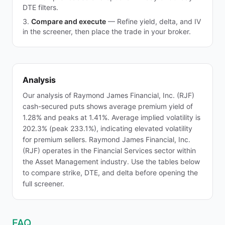
DTE filters.
Compare and execute
—
Refine yield, delta, and IV
in the screener, then place the trade in your broker.
Analysis
Our analysis of Raymond James Financial, Inc. (RJF)
cash-secured puts shows average premium yield of
1.28% and peaks at 1.41%. Average implied volatility is
202.3% (peak 233.1%), indicating elevated volatility
for premium sellers. Raymond James Financial, Inc.
(RJF) operates in the Financial Services sector within
the Asset Management industry. Use the tables below
to compare strike, DTE, and delta before opening the
full screener.
FAQ