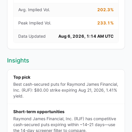
Avg. Implied Vol.
202.3%
Peak Implied Vol.
233.1%
Data Updated
Aug 6, 2026, 1:14 AM UTC
Insights
Top pick
Best cash-secured puts for Raymond James Financial,
Inc. (RJF): $80.00 strike expiring Aug 21, 2026, 1.41%
yield.
Short-term opportunities
Raymond James Financial, Inc. (RJF) has competitive
cash-secured puts expiring within ~14–21 days—use
the 14-day screener filter to compare.