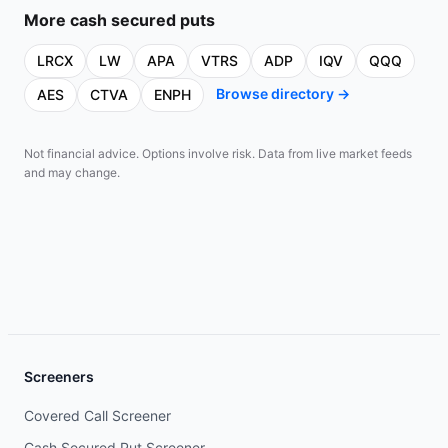
More
cash secured puts
LRCX
LW
APA
VTRS
ADP
IQV
QQQ
Browse directory →
AES
CTVA
ENPH
Not financial advice. Options involve risk. Data from live market feeds
and may change.
Screeners
Covered Call Screener
Cash Secured Put Screener