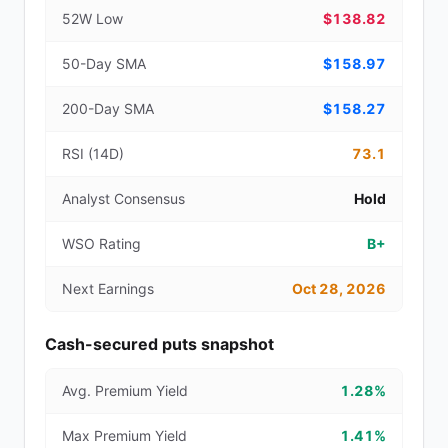
52W Low
$138.82
50-Day SMA
$158.97
200-Day SMA
$158.27
RSI (14D)
73.1
Analyst Consensus
Hold
WSO Rating
B+
Next Earnings
Oct 28, 2026
Cash-secured puts snapshot
Avg. Premium Yield
1.28%
Max Premium Yield
1.41%