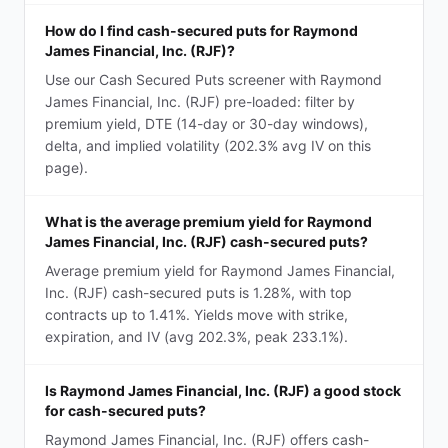
How do I find cash-secured puts for Raymond
James Financial, Inc. (RJF)?
Use our Cash Secured Puts screener with Raymond
James Financial, Inc. (RJF) pre-loaded: filter by
premium yield, DTE (14-day or 30-day windows),
delta, and implied volatility (202.3% avg IV on this
page).
What is the average premium yield for Raymond
James Financial, Inc. (RJF) cash-secured puts?
Average premium yield for Raymond James Financial,
Inc. (RJF) cash-secured puts is 1.28%, with top
contracts up to 1.41%. Yields move with strike,
expiration, and IV (avg 202.3%, peak 233.1%).
Is Raymond James Financial, Inc. (RJF) a good stock
for cash-secured puts?
Raymond James Financial, Inc. (RJF) offers cash-