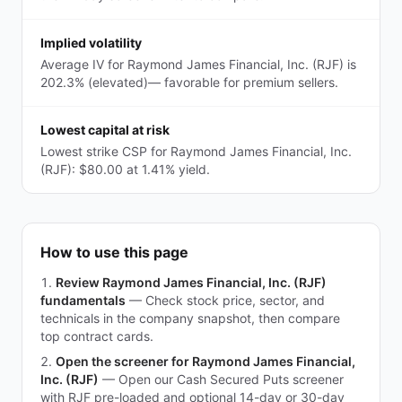
Implied volatility
Average IV for Raymond James Financial, Inc. (RJF) is
202.3% (elevated)— favorable for premium sellers.
Lowest capital at risk
Lowest strike CSP for Raymond James Financial, Inc.
(RJF): $80.00 at 1.41% yield.
How to use this page
Review Raymond James Financial, Inc. (RJF)
fundamentals
—
Check stock price, sector, and
technicals in the company snapshot, then compare
top contract cards.
Open the screener for Raymond James Financial,
Inc. (RJF)
—
Open our Cash Secured Puts screener
with RJF pre-loaded and optional 14-day or 30-day