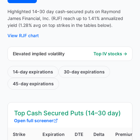
Highlighted 14–30 day cash-secured puts on Raymond
James Financial, Inc. (RJF) reach up to 1.41% annualized
yield (1.28% avg on top strikes in the tables below).
View
RJF
chart
Elevated implied volatility
Top IV stocks →
14-day
expirations
30-day
expirations
45-day
expirations
Top Cash Secured Puts (14–30 day)
Open full screener
Strike
Expiration
DTE
Delta
Premium