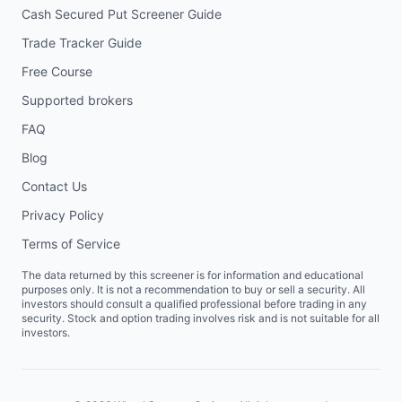
Cash Secured Put Screener Guide
Trade Tracker Guide
Free Course
Supported brokers
FAQ
Blog
Contact Us
Privacy Policy
Terms of Service
The data returned by this screener is for information and educational
purposes only. It is not a recommendation to buy or sell a security. All
investors should consult a qualified professional before trading in any
security. Stock and option trading involves risk and is not suitable for all
investors.