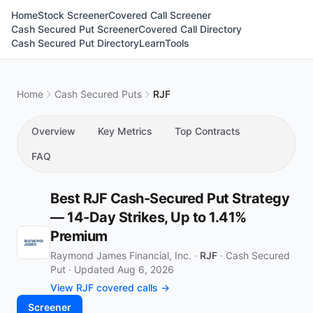
Home
Stock Screener
Covered Call Screener
Cash Secured Put Screener
Covered Call Directory
Cash Secured Put Directory
Learn
Tools
Home
Cash Secured Puts
RJF
Overview
Key Metrics
Top Contracts
FAQ
Best RJF Cash-Secured Put Strategy
— 14-Day Strikes, Up to 1.41%
Premium
Raymond James Financial, Inc. ·
RJF
·
Cash Secured
Put
·
Updated Aug 6, 2026
View RJF covered calls →
Screener