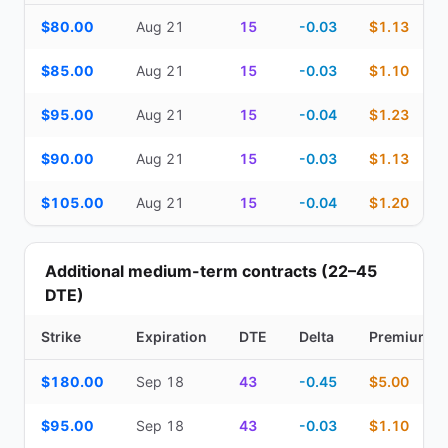
Top Cash Secured Puts (14–30 day) — strike, expiration, DTE, de
$80.00
Aug 21
15
-0.03
$1.13
$85.00
Aug 21
15
-0.03
$1.10
$95.00
Aug 21
15
-0.04
$1.23
$90.00
Aug 21
15
-0.03
$1.13
$105.00
Aug 21
15
-0.04
$1.20
Additional medium-term contracts (22–45
DTE)
Strike
Expiration
DTE
Delta
Premium
Additional medium-term contracts (22–45 DTE) — strike, expirati
$180.00
Sep 18
43
-0.45
$5.00
$95.00
Sep 18
43
-0.03
$1.10