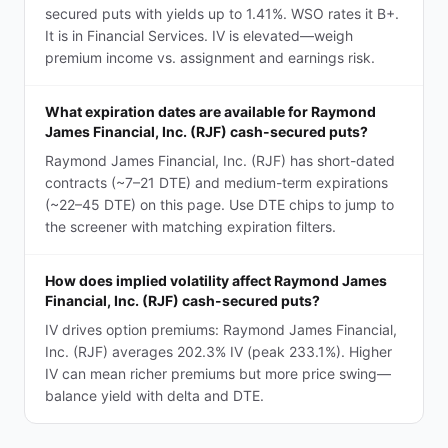
secured puts with yields up to 1.41%. WSO rates it B+.
It is in Financial Services. IV is elevated—weigh
premium income vs. assignment and earnings risk.
What expiration dates are available for Raymond
James Financial, Inc. (RJF) cash-secured puts?
Raymond James Financial, Inc. (RJF) has short-dated
contracts (~7–21 DTE) and medium-term expirations
(~22–45 DTE) on this page. Use DTE chips to jump to
the screener with matching expiration filters.
How does implied volatility affect Raymond James
Financial, Inc. (RJF) cash-secured puts?
IV drives option premiums: Raymond James Financial,
Inc. (RJF) averages 202.3% IV (peak 233.1%). Higher
IV can mean richer premiums but more price swing—
balance yield with delta and DTE.