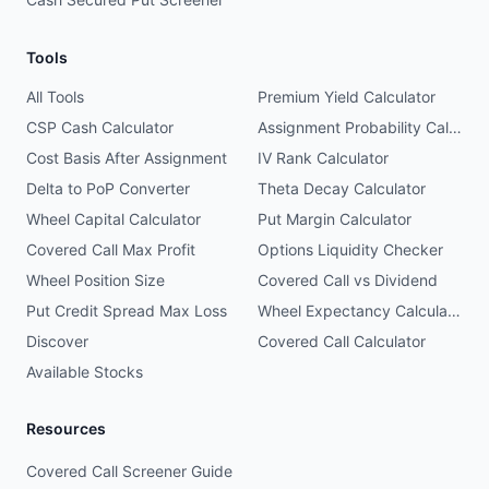
Tools
All Tools
Premium Yield Calculator
CSP Cash Calculator
Assignment Probability Calculator
Cost Basis After Assignment
IV Rank Calculator
Delta to PoP Converter
Theta Decay Calculator
Wheel Capital Calculator
Put Margin Calculator
Covered Call Max Profit
Options Liquidity Checker
Wheel Position Size
Covered Call vs Dividend
Put Credit Spread Max Loss
Wheel Expectancy Calculator
Discover
Covered Call Calculator
Available Stocks
Resources
Covered Call Screener Guide