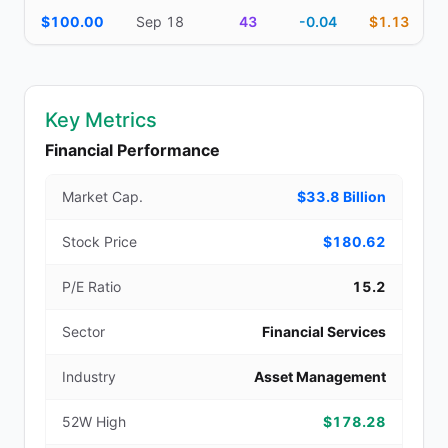
$100.00
Sep 18
43
-0.04
$1.13
Key Metrics
Financial Performance
Market Cap.
$33.8 Billion
Stock Price
$180.62
P/E Ratio
15.2
Sector
Financial Services
Industry
Asset Management
52W High
$178.28