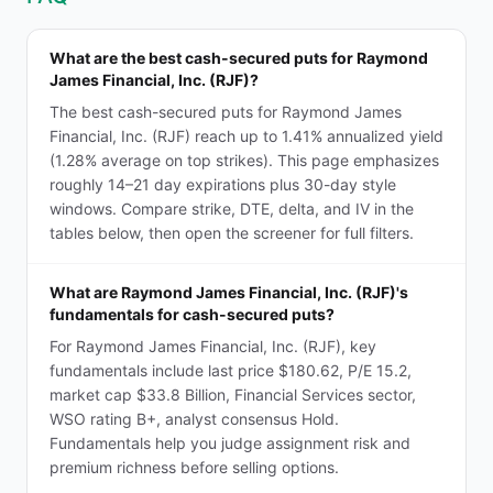
What are the best cash-secured puts for Raymond
James Financial, Inc. (RJF)?
The best cash-secured puts for Raymond James
Financial, Inc. (RJF) reach up to 1.41% annualized yield
(1.28% average on top strikes). This page emphasizes
roughly 14–21 day expirations plus 30-day style
windows. Compare strike, DTE, delta, and IV in the
tables below, then open the screener for full filters.
What are Raymond James Financial, Inc. (RJF)'s
fundamentals for cash-secured puts?
For Raymond James Financial, Inc. (RJF), key
fundamentals include last price $180.62, P/E 15.2,
market cap $33.8 Billion, Financial Services sector,
WSO rating B+, analyst consensus Hold.
Fundamentals help you judge assignment risk and
premium richness before selling options.