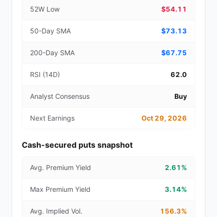
52W Low
$54.11
50-Day SMA
$73.13
200-Day SMA
$67.75
RSI (14D)
62.0
Analyst Consensus
Buy
Next Earnings
Oct 29, 2026
Cash-secured puts snapshot
Avg. Premium Yield
2.61%
Max Premium Yield
3.14%
Avg. Implied Vol.
156.3%