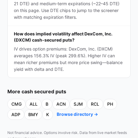
21 DTE) and medium-term expirations (~22–45 DTE)
on this page. Use DTE chips to jump to the screener
with matching expiration filters.
How does implied volatility affect DexCom, Inc.
(DXCM) cash-secured puts?
IV drives option premiums: DexCom, Inc. (DXCM)
averages 156.3% IV (peak 299.6%). Higher IV can
mean richer premiums but more price swing—balance
yield with delta and DTE.
More
cash secured puts
CMG
ALL
B
ACN
SJM
RCL
PH
Browse directory →
ADP
BMY
K
Not financial advice. Options involve risk. Data from live market feeds