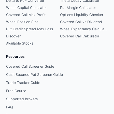
Delta to PoP Converter
Theta Decay Calculator
Wheel Capital Calculator
Put Margin Calculator
Covered Call Max Profit
Options Liquidity Checker
Wheel Position Size
Covered Call vs Dividend
Put Credit Spread Max Loss
Wheel Expectancy Calculator
Discover
Covered Call Calculator
Available Stocks
Resources
Covered Call Screener Guide
Cash Secured Put Screener Guide
Trade Tracker Guide
Free Course
Supported brokers
FAQ