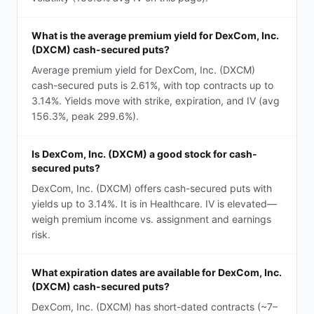
What is the average premium yield for DexCom, Inc.
(DXCM) cash-secured puts?
Average premium yield for DexCom, Inc. (DXCM)
cash-secured puts is 2.61%, with top contracts up to
3.14%. Yields move with strike, expiration, and IV (avg
156.3%, peak 299.6%).
Is DexCom, Inc. (DXCM) a good stock for cash-
secured puts?
DexCom, Inc. (DXCM) offers cash-secured puts with
yields up to 3.14%. It is in Healthcare. IV is elevated—
weigh premium income vs. assignment and earnings
risk.
What expiration dates are available for DexCom, Inc.
(DXCM) cash-secured puts?
DexCom, Inc. (DXCM) has short-dated contracts (~7–