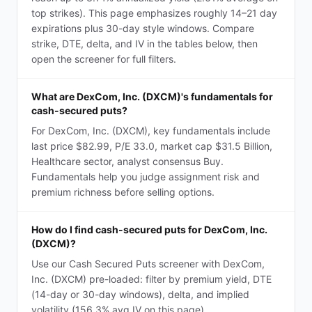
top strikes). This page emphasizes roughly 14–21 day
expirations plus 30-day style windows. Compare
strike, DTE, delta, and IV in the tables below, then
open the screener for full filters.
What are DexCom, Inc. (DXCM)'s fundamentals for
cash-secured puts?
For DexCom, Inc. (DXCM), key fundamentals include
last price $82.99, P/E 33.0, market cap $31.5 Billion,
Healthcare sector, analyst consensus Buy.
Fundamentals help you judge assignment risk and
premium richness before selling options.
How do I find cash-secured puts for DexCom, Inc.
(DXCM)?
Use our Cash Secured Puts screener with DexCom,
Inc. (DXCM) pre-loaded: filter by premium yield, DTE
(14-day or 30-day windows), delta, and implied
volatility (156.3% avg IV on this page).