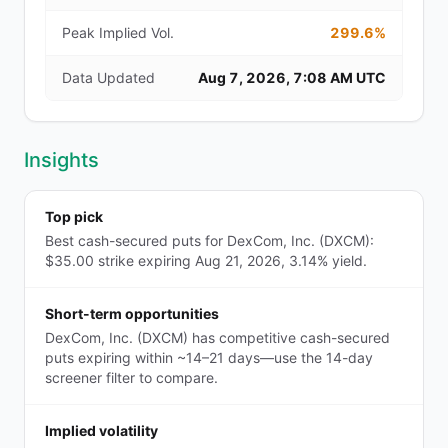
Peak Implied Vol.
299.6%
Data Updated
Aug 7, 2026, 7:08 AM UTC
Insights
Top pick
Best cash-secured puts for DexCom, Inc. (DXCM):
$35.00 strike expiring Aug 21, 2026, 3.14% yield.
Short-term opportunities
DexCom, Inc. (DXCM) has competitive cash-secured
puts expiring within ~14–21 days—use the 14-day
screener filter to compare.
Implied volatility