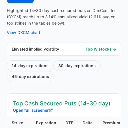
Highlighted 14–30 day cash-secured puts on DexCom, Inc.
(DXCM) reach up to 3.14% annualized yield (2.61% avg on
top strikes in the tables below).
View
DXCM
chart
Elevated implied volatility
Top IV stocks →
14-day
expirations
30-day
expirations
45-day
expirations
Top Cash Secured Puts (14–30 day)
Open full screener
Strike
Expiration
DTE
Delta
Premium