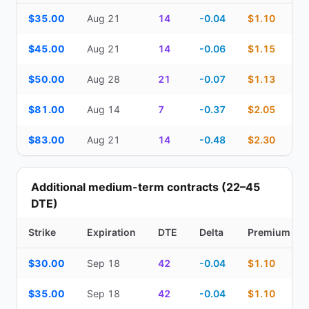
Top Cash Secured Puts (14–30 day) — strike, expiration, DTE, de
$35.00
Aug 21
14
-0.04
$1.10
$45.00
Aug 21
14
-0.06
$1.15
$50.00
Aug 28
21
-0.07
$1.13
$81.00
Aug 14
7
-0.37
$2.05
$83.00
Aug 21
14
-0.48
$2.30
Additional medium-term contracts (22–45
DTE)
Strike
Expiration
DTE
Delta
Premium
Additional medium-term contracts (22–45 DTE) — strike, expirati
$30.00
Sep 18
42
-0.04
$1.10
$35.00
Sep 18
42
-0.04
$1.10