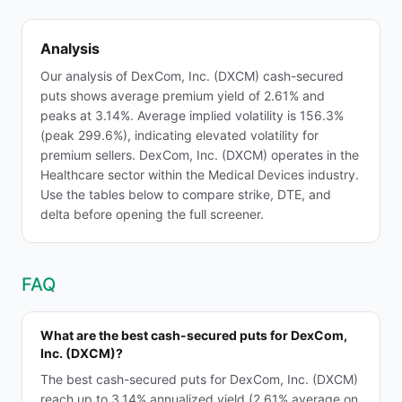
Analysis
Our analysis of DexCom, Inc. (DXCM) cash-secured
puts shows average premium yield of 2.61% and
peaks at 3.14%. Average implied volatility is 156.3%
(peak 299.6%), indicating elevated volatility for
premium sellers. DexCom, Inc. (DXCM) operates in the
Healthcare sector within the Medical Devices industry.
Use the tables below to compare strike, DTE, and
delta before opening the full screener.
FAQ
What are the best cash-secured puts for DexCom,
Inc. (DXCM)?
The best cash-secured puts for DexCom, Inc. (DXCM)
reach up to 3.14% annualized yield (2.61% average on