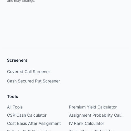
and may change.
Screeners
Covered Call Screener
Cash Secured Put Screener
Tools
All Tools
Premium Yield Calculator
CSP Cash Calculator
Assignment Probability Calculator
Cost Basis After Assignment
IV Rank Calculator