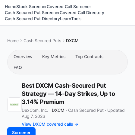
Home
Stock Screener
Covered Call Screener
Cash Secured Put Screener
Covered Call Directory
Cash Secured Put Directory
Learn
Tools
Home
Cash Secured Puts
DXCM
Overview
Key Metrics
Top Contracts
FAQ
Best DXCM Cash-Secured Put
Strategy — 14-Day Strikes, Up to
3.14% Premium
DexCom, Inc. ·
DXCM
·
Cash Secured Put
·
Updated
Aug 7, 2026
View DXCM covered calls →
Screener