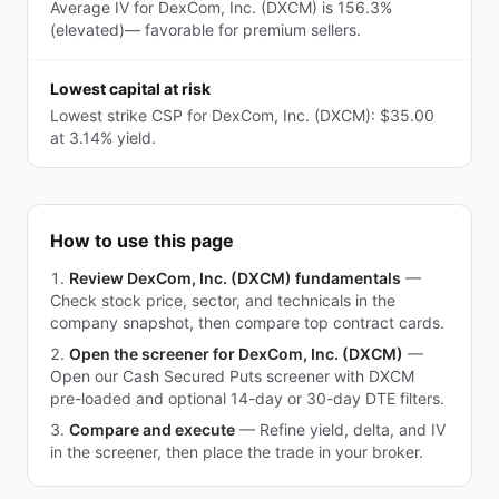
Average IV for DexCom, Inc. (DXCM) is 156.3%
(elevated)— favorable for premium sellers.
Lowest capital at risk
Lowest strike CSP for DexCom, Inc. (DXCM): $35.00
at 3.14% yield.
How to use this page
Review DexCom, Inc. (DXCM) fundamentals
—
Check stock price, sector, and technicals in the
company snapshot, then compare top contract cards.
Open the screener for DexCom, Inc. (DXCM)
—
Open our Cash Secured Puts screener with DXCM
pre-loaded and optional 14-day or 30-day DTE filters.
Compare and execute
—
Refine yield, delta, and IV
in the screener, then place the trade in your broker.