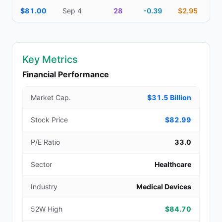
$81.00
Sep 4
28
-0.39
$2.95
Key Metrics
Financial Performance
Market Cap.
$31.5 Billion
Stock Price
$82.99
P/E Ratio
33.0
Sector
Healthcare
Industry
Medical Devices
52W High
$84.70