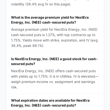
volatility (36.4% avg IV on this page).
What is the average premium yield for NextEra
Energy, Inc. (NEE) cash-secured puts?
Average premium yield for NextEra Energy, Inc. (NEE)
cash-secured puts is 1.27%, with top contracts up to
1.75%. Yields move with strike, expiration, and IV (avg
36.4%, peak 68.1%).
Is NextEra Energy, Inc. (NEE) a good stock for cash-
secured puts?
NextEra Energy, Inc. (NEE) offers cash-secured puts
with yields up to 1.75%. It is in Utilities. IV is elevated—
weigh premium income vs. assignment and earnings
risk.
What expiration dates are available for NextEra
Energy, Inc. (NEE) cash-secured puts?