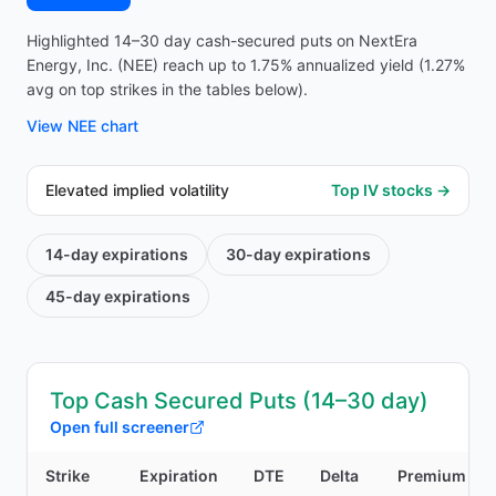
Highlighted 14–30 day cash-secured puts on NextEra
Energy, Inc. (NEE) reach up to 1.75% annualized yield (1.27%
avg on top strikes in the tables below).
View
NEE
chart
Elevated implied volatility
Top IV stocks →
14-day
expirations
30-day
expirations
45-day
expirations
Top Cash Secured Puts (14–30 day)
Open full screener
Strike
Expiration
DTE
Delta
Premium