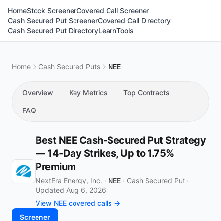
Home
Stock Screener
Covered Call Screener
Cash Secured Put Screener
Covered Call Directory
Cash Secured Put Directory
Learn
Tools
Home
Cash Secured Puts
NEE
Overview
Key Metrics
Top Contracts
FAQ
Best NEE Cash-Secured Put Strategy
— 14-Day Strikes, Up to 1.75%
Premium
NextEra Energy, Inc. ·
NEE
·
Cash Secured Put
·
Updated Aug 6, 2026
View NEE covered calls →
Screener