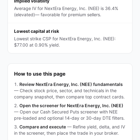
Implied volatility
Average IV for NextEra Energy, Inc. (NEE) is 36.4%
(elevated)— favorable for premium sellers.
Lowest capital at risk
Lowest strike CSP for NextEra Energy, Inc. (NEE):
$77.00 at 0.90% yield.
How to use this page
Review NextEra Energy, Inc. (NEE) fundamentals
—
Check stock price, sector, and technicals in the
company snapshot, then compare top contract cards.
Open the screener for NextEra Energy, Inc. (NEE)
—
Open our Cash Secured Puts screener with NEE
pre-loaded and optional 14-day or 30-day DTE filters.
Compare and execute
—
Refine yield, delta, and IV
in the screener, then place the trade in your broker.