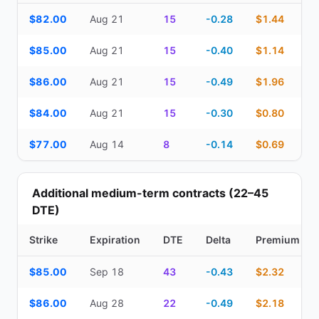
Top Cash Secured Puts (14–30 day) — strike, expiration, DTE, de
$82.00
Aug 21
15
-0.28
$1.44
$85.00
Aug 21
15
-0.40
$1.14
$86.00
Aug 21
15
-0.49
$1.96
$84.00
Aug 21
15
-0.30
$0.80
$77.00
Aug 14
8
-0.14
$0.69
Additional medium-term contracts (22–45
DTE)
Strike
Expiration
DTE
Delta
Premium
Additional medium-term contracts (22–45 DTE) — strike, expirati
$85.00
Sep 18
43
-0.43
$2.32
$86.00
Aug 28
22
-0.49
$2.18