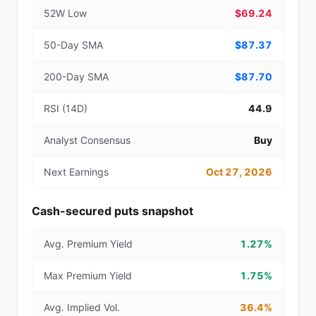
52W Low
$69.24
50-Day SMA
$87.37
200-Day SMA
$87.70
RSI (14D)
44.9
Analyst Consensus
Buy
Next Earnings
Oct 27, 2026
Cash-secured puts snapshot
Avg. Premium Yield
1.27%
Max Premium Yield
1.75%
Avg. Implied Vol.
36.4%