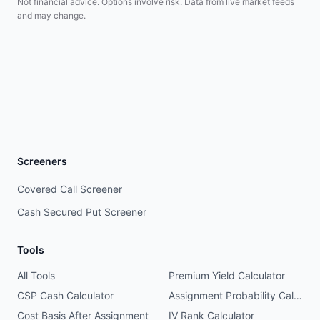
Not financial advice. Options involve risk. Data from live market feeds
and may change.
Screeners
Covered Call Screener
Cash Secured Put Screener
Tools
All Tools
Premium Yield Calculator
CSP Cash Calculator
Assignment Probability Calculator
Cost Basis After Assignment
IV Rank Calculator