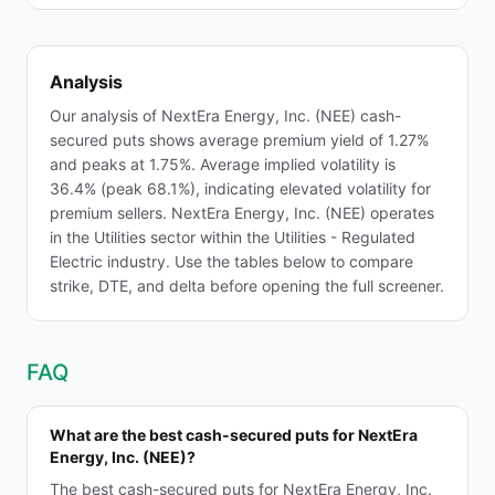
Analysis
Our analysis of NextEra Energy, Inc. (NEE) cash-
secured puts shows average premium yield of 1.27%
and peaks at 1.75%. Average implied volatility is
36.4% (peak 68.1%), indicating elevated volatility for
premium sellers. NextEra Energy, Inc. (NEE) operates
in the Utilities sector within the Utilities - Regulated
Electric industry. Use the tables below to compare
strike, DTE, and delta before opening the full screener.
FAQ
What are the best cash-secured puts for NextEra
Energy, Inc. (NEE)?
The best cash-secured puts for NextEra Energy, Inc.