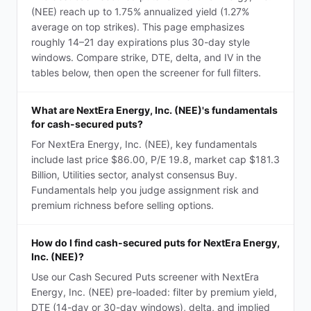
(NEE) reach up to 1.75% annualized yield (1.27%
average on top strikes). This page emphasizes
roughly 14–21 day expirations plus 30-day style
windows. Compare strike, DTE, delta, and IV in the
tables below, then open the screener for full filters.
What are NextEra Energy, Inc. (NEE)'s fundamentals
for cash-secured puts?
For NextEra Energy, Inc. (NEE), key fundamentals
include last price $86.00, P/E 19.8, market cap $181.3
Billion, Utilities sector, analyst consensus Buy.
Fundamentals help you judge assignment risk and
premium richness before selling options.
How do I find cash-secured puts for NextEra Energy,
Inc. (NEE)?
Use our Cash Secured Puts screener with NextEra
Energy, Inc. (NEE) pre-loaded: filter by premium yield,
DTE (14-day or 30-day windows), delta, and implied