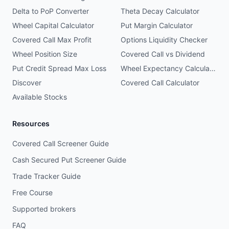
Delta to PoP Converter
Theta Decay Calculator
Wheel Capital Calculator
Put Margin Calculator
Covered Call Max Profit
Options Liquidity Checker
Wheel Position Size
Covered Call vs Dividend
Put Credit Spread Max Loss
Wheel Expectancy Calculator
Discover
Covered Call Calculator
Available Stocks
Resources
Covered Call Screener Guide
Cash Secured Put Screener Guide
Trade Tracker Guide
Free Course
Supported brokers
FAQ