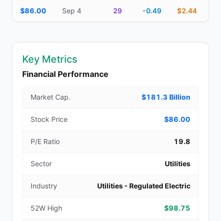
$86.00
Sep 4
29
-0.49
$2.44
Key Metrics
Financial Performance
Market Cap.
$181.3 Billion
Stock Price
$86.00
P/E Ratio
19.8
Sector
Utilities
Industry
Utilities - Regulated Electric
52W High
$98.75