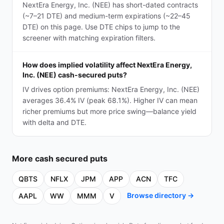
NextEra Energy, Inc. (NEE) has short-dated contracts
(~7–21 DTE) and medium-term expirations (~22–45
DTE) on this page. Use DTE chips to jump to the
screener with matching expiration filters.
How does implied volatility affect NextEra Energy,
Inc. (NEE) cash-secured puts?
IV drives option premiums: NextEra Energy, Inc. (NEE)
averages 36.4% IV (peak 68.1%). Higher IV can mean
richer premiums but more price swing—balance yield
with delta and DTE.
More
cash secured puts
QBTS
NFLX
JPM
APP
ACN
TFC
Browse directory →
AAPL
WW
MMM
V