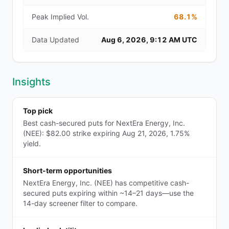
Peak Implied Vol.
68.1%
Data Updated
Aug 6, 2026, 9:12 AM UTC
Insights
Top pick
Best cash-secured puts for NextEra Energy, Inc.
(NEE): $82.00 strike expiring Aug 21, 2026, 1.75%
yield.
Short-term opportunities
NextEra Energy, Inc. (NEE) has competitive cash-
secured puts expiring within ~14–21 days—use the
14-day screener filter to compare.