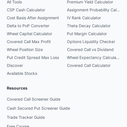
All Tools
Premium Yield Calculator
CSP Cash Calculator
Assignment Probability Calculator
Cost Basis After Assignment
IV Rank Calculator
Delta to PoP Converter
Theta Decay Calculator
Wheel Capital Calculator
Put Margin Calculator
Covered Call Max Profit
Options Liquidity Checker
Wheel Position Size
Covered Call vs Dividend
Put Credit Spread Max Loss
Wheel Expectancy Calculator
Discover
Covered Call Calculator
Available Stocks
Resources
Covered Call Screener Guide
Cash Secured Put Screener Guide
Trade Tracker Guide
Free Course