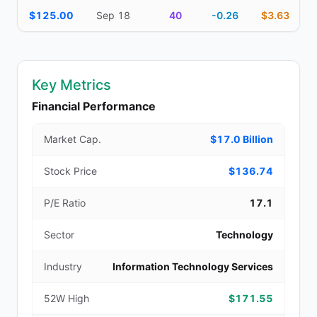
$125.00
Sep 18
40
-0.26
$3.63
Key Metrics
Financial Performance
Market Cap.
$17.0 Billion
Stock Price
$136.74
P/E Ratio
17.1
Sector
Technology
Industry
Information Technology Services
52W High
$171.55