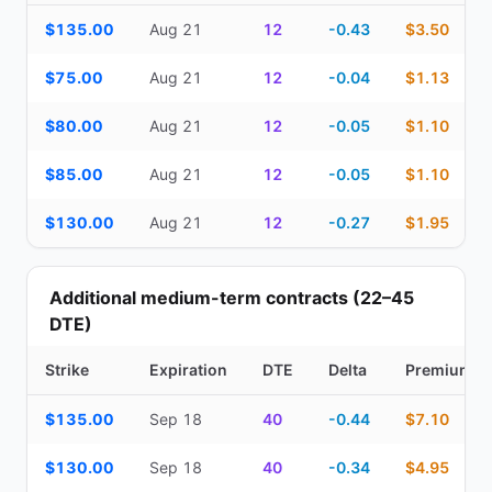
Top Cash Secured Puts (14–30 day) — strike, expiration, DTE, de
$135.00
Aug 21
12
-0.43
$3.50
$75.00
Aug 21
12
-0.04
$1.13
$80.00
Aug 21
12
-0.05
$1.10
$85.00
Aug 21
12
-0.05
$1.10
$130.00
Aug 21
12
-0.27
$1.95
Additional medium-term contracts (22–45
DTE)
Strike
Expiration
DTE
Delta
Premium
Additional medium-term contracts (22–45 DTE) — strike, expirati
$135.00
Sep 18
40
-0.44
$7.10
$130.00
Sep 18
40
-0.34
$4.95