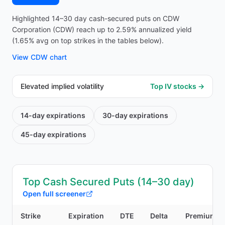
Highlighted 14–30 day cash-secured puts on CDW
Corporation (CDW) reach up to 2.59% annualized yield
(1.65% avg on top strikes in the tables below).
View
CDW
chart
Elevated implied volatility
Top IV stocks →
14-day
expirations
30-day
expirations
45-day
expirations
Top Cash Secured Puts (14–30 day)
Open full screener
Strike
Expiration
DTE
Delta
Premium