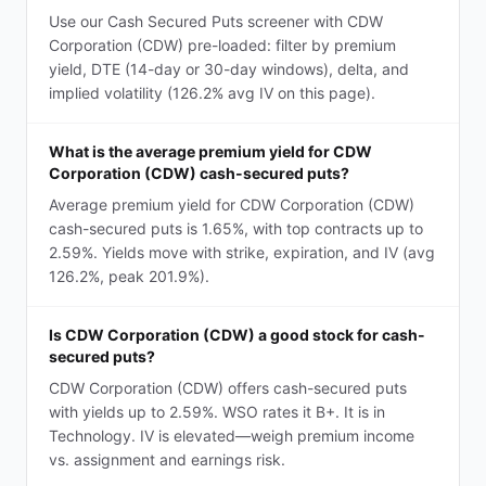
Use our Cash Secured Puts screener with CDW
Corporation (CDW) pre-loaded: filter by premium
yield, DTE (14-day or 30-day windows), delta, and
implied volatility (126.2% avg IV on this page).
What is the average premium yield for CDW
Corporation (CDW) cash-secured puts?
Average premium yield for CDW Corporation (CDW)
cash-secured puts is 1.65%, with top contracts up to
2.59%. Yields move with strike, expiration, and IV (avg
126.2%, peak 201.9%).
Is CDW Corporation (CDW) a good stock for cash-
secured puts?
CDW Corporation (CDW) offers cash-secured puts
with yields up to 2.59%. WSO rates it B+. It is in
Technology. IV is elevated—weigh premium income
vs. assignment and earnings risk.