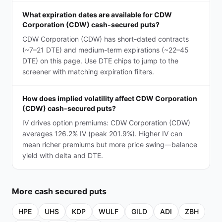
What expiration dates are available for CDW
Corporation (CDW) cash-secured puts?
CDW Corporation (CDW) has short-dated contracts
(~7–21 DTE) and medium-term expirations (~22–45
DTE) on this page. Use DTE chips to jump to the
screener with matching expiration filters.
How does implied volatility affect CDW Corporation
(CDW) cash-secured puts?
IV drives option premiums: CDW Corporation (CDW)
averages 126.2% IV (peak 201.9%). Higher IV can
mean richer premiums but more price swing—balance
yield with delta and DTE.
More
cash secured puts
HPE
UHS
KDP
WULF
GILD
ADI
ZBH