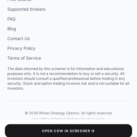
Supported brokers
FAQ
Blog
Contact Us
Privacy Policy
Terms of Service
The data returned by this screener is for information and educational
purposes only. It is not a recommendation to buy or sell a security. All
investors should consult a qualified professional before trading in any
security. Stock and option trading involves risk and is not suitable for all
investors.
©
2026
Wheel Strategy Options. All rights reserved.
Join
r/WheelStrategyOptions
for discussion.
OPEN
CDW
IN SCREENER