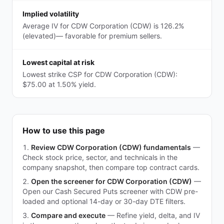
Implied volatility
Average IV for CDW Corporation (CDW) is 126.2%
(elevated)— favorable for premium sellers.
Lowest capital at risk
Lowest strike CSP for CDW Corporation (CDW):
$75.00 at 1.50% yield.
How to use this page
Review CDW Corporation (CDW) fundamentals
—
Check stock price, sector, and technicals in the
company snapshot, then compare top contract cards.
Open the screener for CDW Corporation (CDW)
—
Open our Cash Secured Puts screener with CDW pre-
loaded and optional 14-day or 30-day DTE filters.
Compare and execute
—
Refine yield, delta, and IV