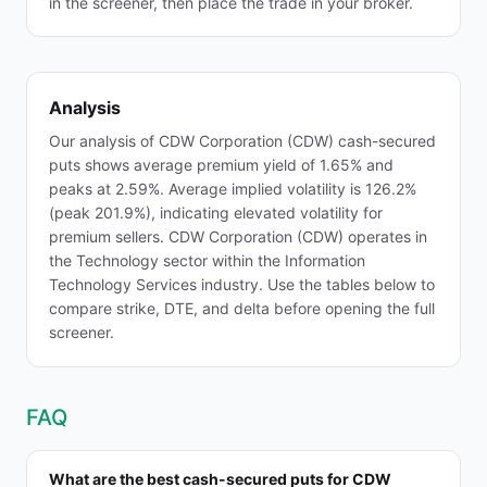
in the screener, then place the trade in your broker.
Analysis
Our analysis of CDW Corporation (CDW) cash-secured
puts shows average premium yield of 1.65% and
peaks at 2.59%. Average implied volatility is 126.2%
(peak 201.9%), indicating elevated volatility for
premium sellers. CDW Corporation (CDW) operates in
the Technology sector within the Information
Technology Services industry. Use the tables below to
compare strike, DTE, and delta before opening the full
screener.
FAQ
What are the best cash-secured puts for CDW