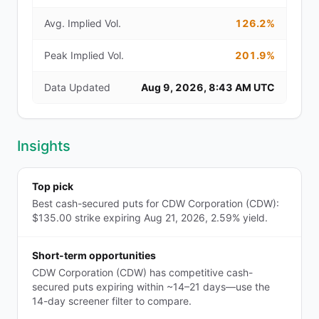
Avg. Implied Vol.
126.2%
Peak Implied Vol.
201.9%
Data Updated
Aug 9, 2026, 8:43 AM UTC
Insights
Top pick
Best cash-secured puts for CDW Corporation (CDW):
$135.00 strike expiring Aug 21, 2026, 2.59% yield.
Short-term opportunities
CDW Corporation (CDW) has competitive cash-
secured puts expiring within ~14–21 days—use the
14-day screener filter to compare.