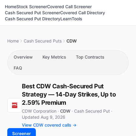
Home
Stock Screener
Covered Call Screener
Cash Secured Put Screener
Covered Call Directory
Cash Secured Put Directory
Learn
Tools
Home
Cash Secured Puts
CDW
Overview
Key Metrics
Top Contracts
FAQ
Best CDW Cash-Secured Put
Strategy — 14-Day Strikes, Up to
2.59% Premium
CDW Corporation ·
CDW
·
Cash Secured Put
·
Updated Aug 9, 2026
View CDW covered calls →
Screener