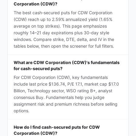
Corporation (CDW)?
The best cash-secured puts for CDW Corporation
(CDW) reach up to 2.59% annualized yield (1.65%
average on top strikes). This page emphasizes
roughly 14–21 day expirations plus 30-day style
windows. Compare strike, DTE, delta, and IV in the
tables below, then open the screener for full filters.
What are CDW Corporation (CDW)'s fundamentals
for cash-secured puts?
For CDW Corporation (CDW), key fundamentals
include last price $136.74, P/E 17.1, market cap $17.0
Billion, Technology sector, WSO rating B+, analyst
consensus Buy. Fundamentals help you judge
assignment risk and premium richness before selling
options.
How do I find cash-secured puts for CDW
Corporation (CDW)?