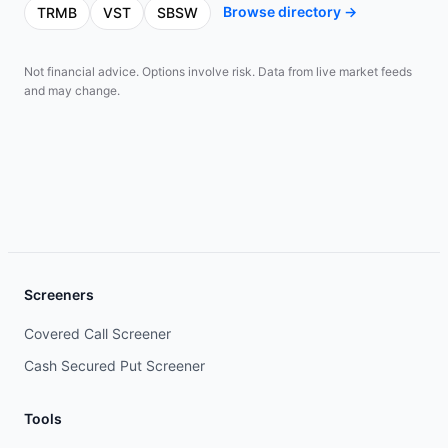
Browse directory →
TRMB
VST
SBSW
Not financial advice. Options involve risk. Data from live market feeds
and may change.
Screeners
Covered Call Screener
Cash Secured Put Screener
Tools