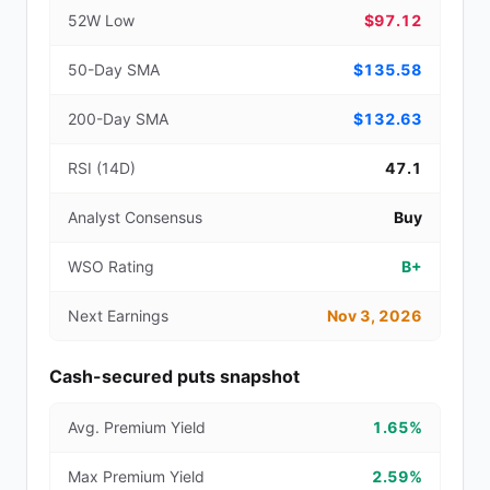
52W Low
$97.12
50-Day SMA
$135.58
200-Day SMA
$132.63
RSI (14D)
47.1
Analyst Consensus
Buy
WSO Rating
B+
Next Earnings
Nov 3, 2026
Cash-secured puts snapshot
Avg. Premium Yield
1.65%
Max Premium Yield
2.59%