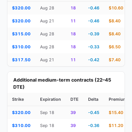
Top Cash Secured Puts (14–30 day) — strike, expiration, DTE, de
$320.00
Aug 28
18
-0.46
$10.60
$320.00
Aug 21
11
-0.46
$8.40
$315.00
Aug 28
18
-0.39
$8.40
$310.00
Aug 28
18
-0.33
$6.50
$317.50
Aug 21
11
-0.42
$7.40
Additional medium-term contracts (22–45
DTE)
Strike
Expiration
DTE
Delta
Premium
Additional medium-term contracts (22–45 DTE) — strike, expirati
$320.00
Sep 18
39
-0.45
$15.40
$310.00
Sep 18
39
-0.36
$11.20