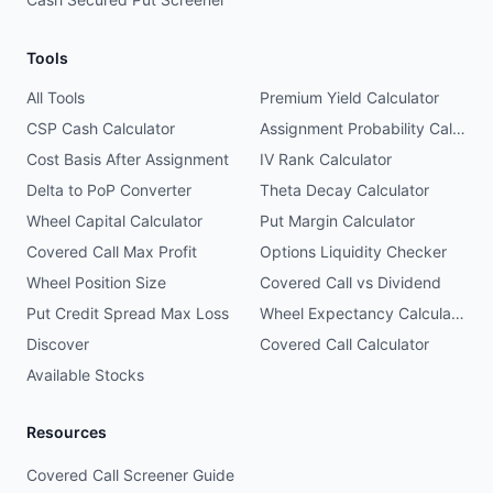
Tools
All Tools
Premium Yield Calculator
CSP Cash Calculator
Assignment Probability Calculator
Cost Basis After Assignment
IV Rank Calculator
Delta to PoP Converter
Theta Decay Calculator
Wheel Capital Calculator
Put Margin Calculator
Covered Call Max Profit
Options Liquidity Checker
Wheel Position Size
Covered Call vs Dividend
Put Credit Spread Max Loss
Wheel Expectancy Calculator
Discover
Covered Call Calculator
Available Stocks
Resources
Covered Call Screener Guide