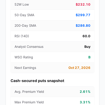
52W Low
$232.10
50-Day SMA
$299.77
200-Day SMA
$286.80
RSI (14D)
60.0
Analyst Consensus
Buy
WSO Rating
B
Next Earnings
Oct 27, 2026
Cash-secured puts snapshot
Avg. Premium Yield
2.61%
Max Premium Yield
3.31%