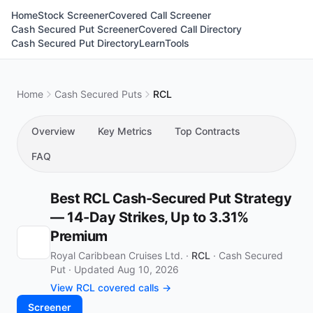
Home
Stock Screener
Covered Call Screener
Cash Secured Put Screener
Covered Call Directory
Cash Secured Put Directory
Learn
Tools
Home
Cash Secured Puts
RCL
Overview
Key Metrics
Top Contracts
FAQ
Best RCL Cash-Secured Put Strategy
— 14-Day Strikes, Up to 3.31%
Premium
Royal Caribbean Cruises Ltd. ·
RCL
·
Cash Secured
Put
·
Updated Aug 10, 2026
View RCL covered calls →
Screener