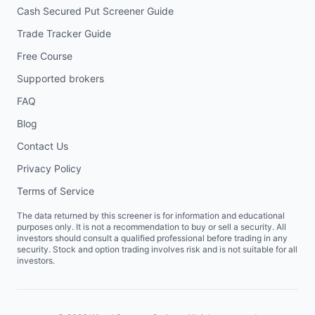
Cash Secured Put Screener Guide
Trade Tracker Guide
Free Course
Supported brokers
FAQ
Blog
Contact Us
Privacy Policy
Terms of Service
The data returned by this screener is for information and educational
purposes only. It is not a recommendation to buy or sell a security. All
investors should consult a qualified professional before trading in any
security. Stock and option trading involves risk and is not suitable for all
investors.