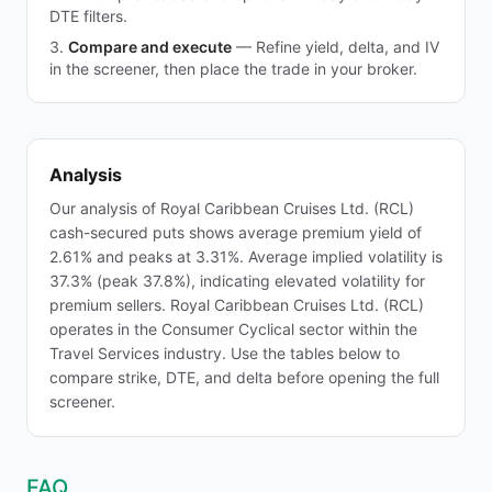
DTE filters.
Compare and execute
—
Refine yield, delta, and IV
in the screener, then place the trade in your broker.
Analysis
Our analysis of Royal Caribbean Cruises Ltd. (RCL)
cash-secured puts shows average premium yield of
2.61% and peaks at 3.31%. Average implied volatility is
37.3% (peak 37.8%), indicating elevated volatility for
premium sellers. Royal Caribbean Cruises Ltd. (RCL)
operates in the Consumer Cyclical sector within the
Travel Services industry. Use the tables below to
compare strike, DTE, and delta before opening the full
screener.
FAQ