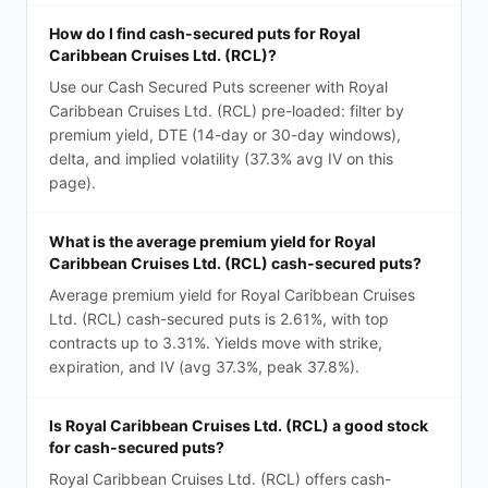
How do I find cash-secured puts for Royal
Caribbean Cruises Ltd. (RCL)?
Use our Cash Secured Puts screener with Royal
Caribbean Cruises Ltd. (RCL) pre-loaded: filter by
premium yield, DTE (14-day or 30-day windows),
delta, and implied volatility (37.3% avg IV on this
page).
What is the average premium yield for Royal
Caribbean Cruises Ltd. (RCL) cash-secured puts?
Average premium yield for Royal Caribbean Cruises
Ltd. (RCL) cash-secured puts is 2.61%, with top
contracts up to 3.31%. Yields move with strike,
expiration, and IV (avg 37.3%, peak 37.8%).
Is Royal Caribbean Cruises Ltd. (RCL) a good stock
for cash-secured puts?
Royal Caribbean Cruises Ltd. (RCL) offers cash-