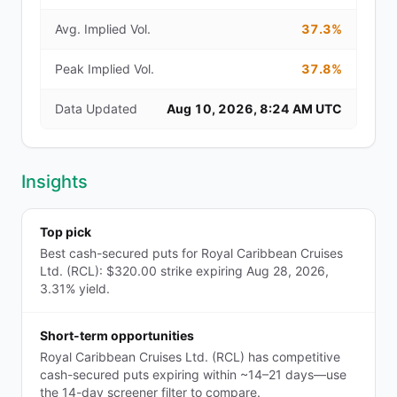
Avg. Implied Vol.
37.3%
Peak Implied Vol.
37.8%
Data Updated
Aug 10, 2026, 8:24 AM UTC
Insights
Top pick
Best cash-secured puts for Royal Caribbean Cruises
Ltd. (RCL): $320.00 strike expiring Aug 28, 2026,
3.31% yield.
Short-term opportunities
Royal Caribbean Cruises Ltd. (RCL) has competitive
cash-secured puts expiring within ~14–21 days—use
the 14-day screener filter to compare.