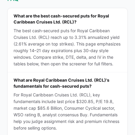
What are the best cash-secured puts for Royal
Caribbean Cruises Ltd. (RCL)?
The best cash-secured puts for Royal Caribbean
Cruises Ltd. (RCL) reach up to 3.31% annualized yield
(2.61% average on top strikes). This page emphasizes
roughly 14–21 day expirations plus 30-day style
windows. Compare strike, DTE, delta, and IV in the
tables below, then open the screener for full filters.
What are Royal Caribbean Cruises Ltd. (RCL)'s
fundamentals for cash-secured puts?
For Royal Caribbean Cruises Ltd. (RCL), key
fundamentals include last price $320.85, P/E 19.8,
market cap $85.6 Billion, Consumer Cyclical sector,
WSO rating B, analyst consensus Buy. Fundamentals
help you judge assignment risk and premium richness
before selling options.