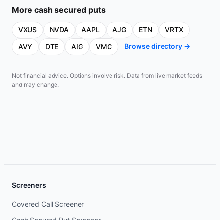
More
cash secured puts
VXUS
NVDA
AAPL
AJG
ETN
VRTX
Browse directory →
AVY
DTE
AIG
VMC
Not financial advice. Options involve risk. Data from live market feeds
and may change.
Screeners
Covered Call Screener
Cash Secured Put Screener