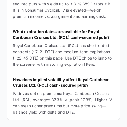
secured puts with yields up to 3.31%. WSO rates it B.
It is in Consumer Cyclical. IV is elevated—weigh
premium income vs. assignment and earnings risk.
What expiration dates are available for Royal
Caribbean Cruises Ltd. (RCL) cash-secured puts?
Royal Caribbean Cruises Ltd. (RCL) has short-dated
contracts (~7–21 DTE) and medium-term expirations
(~22–45 DTE) on this page. Use DTE chips to jump to
the screener with matching expiration filters.
How does implied volatility affect Royal Caribbean
Cruises Ltd. (RCL) cash-secured puts?
IV drives option premiums: Royal Caribbean Cruises
Ltd. (RCL) averages 37.3% IV (peak 37.8%). Higher IV
can mean richer premiums but more price swing—
balance yield with delta and DTE.