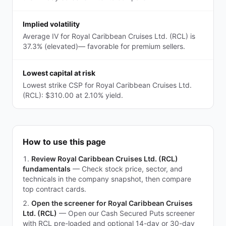
Implied volatility
Average IV for Royal Caribbean Cruises Ltd. (RCL) is
37.3% (elevated)— favorable for premium sellers.
Lowest capital at risk
Lowest strike CSP for Royal Caribbean Cruises Ltd.
(RCL): $310.00 at 2.10% yield.
How to use this page
Review Royal Caribbean Cruises Ltd. (RCL)
fundamentals
—
Check stock price, sector, and
technicals in the company snapshot, then compare
top contract cards.
Open the screener for Royal Caribbean Cruises
Ltd. (RCL)
—
Open our Cash Secured Puts screener
with RCL pre-loaded and optional 14-day or 30-day