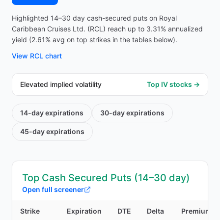
Highlighted 14–30 day cash-secured puts on Royal
Caribbean Cruises Ltd. (RCL) reach up to 3.31% annualized
yield (2.61% avg on top strikes in the tables below).
View
RCL
chart
Elevated implied volatility
Top IV stocks →
14-day
expirations
30-day
expirations
45-day
expirations
Top Cash Secured Puts (14–30 day)
Open full screener
Strike
Expiration
DTE
Delta
Premium