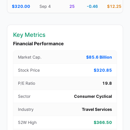
$320.00
Sep 4
25
-0.46
$12.25
Key Metrics
Financial Performance
Market Cap.
$85.6 Billion
Stock Price
$320.85
P/E Ratio
19.8
Sector
Consumer Cyclical
Industry
Travel Services
52W High
$366.50