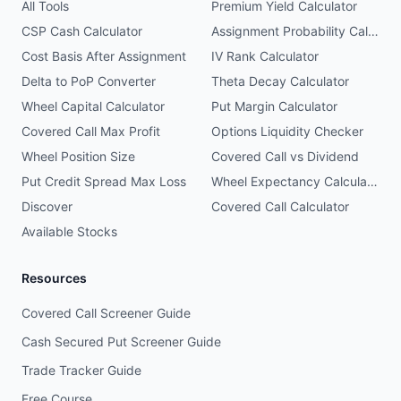
All Tools
Premium Yield Calculator
CSP Cash Calculator
Assignment Probability Calculator
Cost Basis After Assignment
IV Rank Calculator
Delta to PoP Converter
Theta Decay Calculator
Wheel Capital Calculator
Put Margin Calculator
Covered Call Max Profit
Options Liquidity Checker
Wheel Position Size
Covered Call vs Dividend
Put Credit Spread Max Loss
Wheel Expectancy Calculator
Discover
Covered Call Calculator
Available Stocks
Resources
Covered Call Screener Guide
Cash Secured Put Screener Guide
Trade Tracker Guide
Free Course