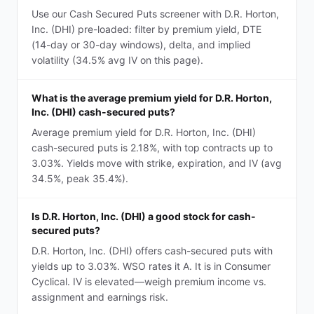
Use our Cash Secured Puts screener with D.R. Horton,
Inc. (DHI) pre-loaded: filter by premium yield, DTE
(14-day or 30-day windows), delta, and implied
volatility (34.5% avg IV on this page).
What is the average premium yield for D.R. Horton,
Inc. (DHI) cash-secured puts?
Average premium yield for D.R. Horton, Inc. (DHI)
cash-secured puts is 2.18%, with top contracts up to
3.03%. Yields move with strike, expiration, and IV (avg
34.5%, peak 35.4%).
Is D.R. Horton, Inc. (DHI) a good stock for cash-
secured puts?
D.R. Horton, Inc. (DHI) offers cash-secured puts with
yields up to 3.03%. WSO rates it A. It is in Consumer
Cyclical. IV is elevated—weigh premium income vs.
assignment and earnings risk.