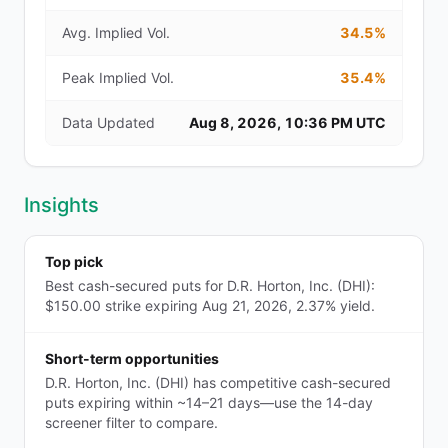
Avg. Implied Vol.
34.5%
Peak Implied Vol.
35.4%
Data Updated
Aug 8, 2026, 10:36 PM UTC
Insights
Top pick
Best cash-secured puts for D.R. Horton, Inc. (DHI):
$150.00 strike expiring Aug 21, 2026, 2.37% yield.
Short-term opportunities
D.R. Horton, Inc. (DHI) has competitive cash-secured
puts expiring within ~14–21 days—use the 14-day
screener filter to compare.