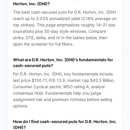
Horton, Inc. (DHI)?
The best cash-secured puts for D.R. Horton, Inc. (DHI)
reach up to 3.03% annualized yield (2.18% average on
top strikes). This page emphasizes roughly 14–21 day
expirations plus 30-day style windows. Compare
strike, DTE, delta, and IV in the tables below, then
open the screener for full filters.
What are D.R. Horton, Inc. (DHI)'s fundamentals for
cash-secured puts?
For D.R. Horton, Inc. (DHI), key fundamentals include
last price $150.71, P/E 13.9, market cap $42.3 Billion,
Consumer Cyclical sector, WSO rating A, analyst
consensus Hold. Fundamentals help you judge
assignment risk and premium richness before selling
options.
How do I find cash-secured puts for D.R. Horton, Inc.
(DHI)?