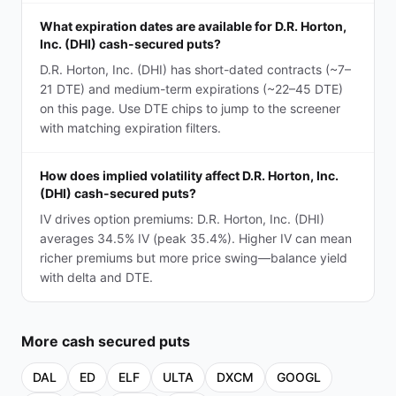
What expiration dates are available for D.R. Horton,
Inc. (DHI) cash-secured puts?
D.R. Horton, Inc. (DHI) has short-dated contracts (~7–
21 DTE) and medium-term expirations (~22–45 DTE)
on this page. Use DTE chips to jump to the screener
with matching expiration filters.
How does implied volatility affect D.R. Horton, Inc.
(DHI) cash-secured puts?
IV drives option premiums: D.R. Horton, Inc. (DHI)
averages 34.5% IV (peak 35.4%). Higher IV can mean
richer premiums but more price swing—balance yield
with delta and DTE.
More
cash secured puts
DAL
ED
ELF
ULTA
DXCM
GOOGL