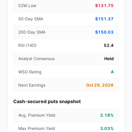
52W Low
$131.75
50-Day SMA
$151.37
200-Day SMA
$150.03
RSI (14D)
52.4
Analyst Consensus
Hold
WSO Rating
A
Next Earnings
Oct 29, 2026
Cash-secured puts snapshot
Avg. Premium Yield
2.18%
Max Premium Yield
3.03%