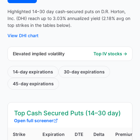
Highlighted 14–30 day cash-secured puts on D.R. Horton,
Inc. (DHI) reach up to 3.03% annualized yield (2.18% avg on
top strikes in the tables below).
View
DHI
chart
Elevated implied volatility
Top IV stocks →
14-day
expirations
30-day
expirations
45-day
expirations
Top Cash Secured Puts (14–30 day)
Open full screener
Strike
Expiration
DTE
Delta
Premium