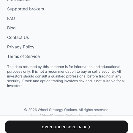
Supported brokers
FAQ
Blog
Contact Us
Privacy Policy
Terms of Service
The data returned by this screener is for information and educational
purposes only. It is not a recommendation to buy or sell a security. All
investors should consult a qualified professional before trading in any
security. Stock and option trading involves risk and is not suitable for all
investors.
©
2026
Wheel Strategy Options. All rights reserved.
Join
r/WheelStrategyOptions
for discussion.
OPEN
DHI
IN SCREENER