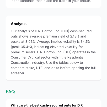
in the screener, then place the trade in your broker.
Analysis
Our analysis of D.R. Horton, Inc. (DHI) cash-secured
puts shows average premium yield of 2.18% and
peaks at 3.03%. Average implied volatility is 34.5%
(peak 35.4%), indicating elevated volatility for
premium sellers. D.R. Horton, Inc. (DHI) operates in the
Consumer Cyclical sector within the Residential
Construction industry. Use the tables below to
compare strike, DTE, and delta before opening the full
screener.
FAQ
What are the best cash-secured puts for D.R.