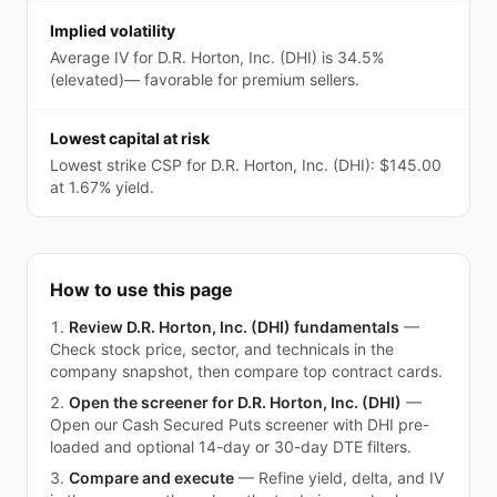
Implied volatility
Average IV for D.R. Horton, Inc. (DHI) is 34.5%
(elevated)— favorable for premium sellers.
Lowest capital at risk
Lowest strike CSP for D.R. Horton, Inc. (DHI): $145.00
at 1.67% yield.
How to use this page
Review D.R. Horton, Inc. (DHI) fundamentals
—
Check stock price, sector, and technicals in the
company snapshot, then compare top contract cards.
Open the screener for D.R. Horton, Inc. (DHI)
—
Open our Cash Secured Puts screener with DHI pre-
loaded and optional 14-day or 30-day DTE filters.
Compare and execute
—
Refine yield, delta, and IV