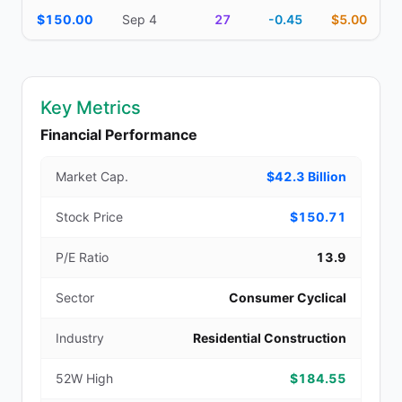
$150.00
Sep 4
27
-0.45
$5.00
Key Metrics
Financial Performance
Market Cap.
$42.3 Billion
Stock Price
$150.71
P/E Ratio
13.9
Sector
Consumer Cyclical
Industry
Residential Construction
52W High
$184.55