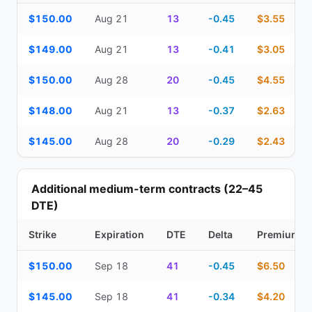
Top Cash Secured Puts (14–30 day) — strike, expiration, DTE, de
$150.00
Aug 21
13
-0.45
$3.55
$149.00
Aug 21
13
-0.41
$3.05
$150.00
Aug 28
20
-0.45
$4.55
$148.00
Aug 21
13
-0.37
$2.63
$145.00
Aug 28
20
-0.29
$2.43
Additional medium-term contracts (22–45
DTE)
Strike
Expiration
DTE
Delta
Premium
Additional medium-term contracts (22–45 DTE) — strike, expirati
$150.00
Sep 18
41
-0.45
$6.50
$145.00
Sep 18
41
-0.34
$4.20