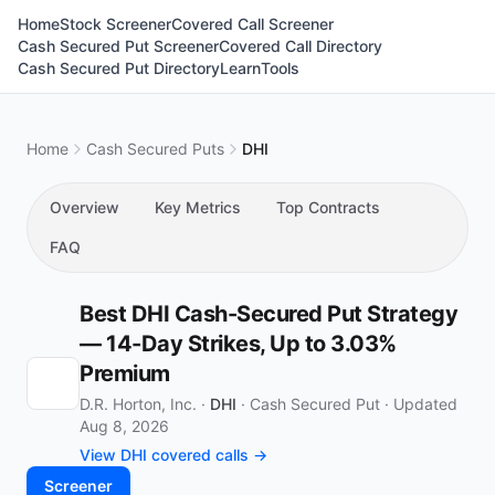
Home
Stock Screener
Covered Call Screener
Cash Secured Put Screener
Covered Call Directory
Cash Secured Put Directory
Learn
Tools
Home
Cash Secured Puts
DHI
Overview
Key Metrics
Top Contracts
FAQ
Best DHI Cash-Secured Put Strategy
— 14-Day Strikes, Up to 3.03%
Premium
D.R. Horton, Inc. ·
DHI
·
Cash Secured Put
·
Updated
Aug 8, 2026
View DHI covered calls →
Screener