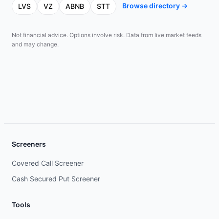
Browse directory →
LVS
VZ
ABNB
STT
Not financial advice. Options involve risk. Data from live market feeds
and may change.
Screeners
Covered Call Screener
Cash Secured Put Screener
Tools