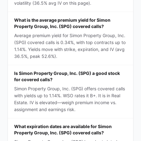
volatility (36.5% avg IV on this page).
What is the average premium yield for Simon
Property Group, Inc. (SPG) covered calls?
Average premium yield for Simon Property Group, Inc.
(SPG) covered calls is 0.34%, with top contracts up to
1.14%. Yields move with strike, expiration, and IV (avg
36.5%, peak 52.6%).
Is Simon Property Group, Inc. (SPG) a good stock
for covered calls?
Simon Property Group, Inc. (SPG) offers covered calls
with yields up to 1.14%. WSO rates it B+. It is in Real
Estate. IV is elevated—weigh premium income vs.
assignment and earnings risk.
What expiration dates are available for Simon
Property Group, Inc. (SPG) covered calls?