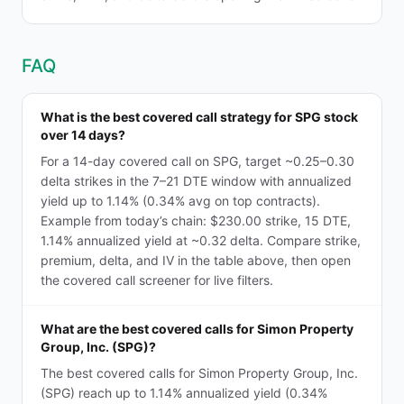
FAQ
What is the best covered call strategy for SPG stock
over 14 days?
For a 14-day covered call on SPG, target ~0.25–0.30
delta strikes in the 7–21 DTE window with annualized
yield up to 1.14% (0.34% avg on top contracts).
Example from today’s chain: $230.00 strike, 15 DTE,
1.14% annualized yield at ~0.32 delta. Compare strike,
premium, delta, and IV in the table above, then open
the covered call screener for live filters.
What are the best covered calls for Simon Property
Group, Inc. (SPG)?
The best covered calls for Simon Property Group, Inc.
(SPG) reach up to 1.14% annualized yield (0.34%