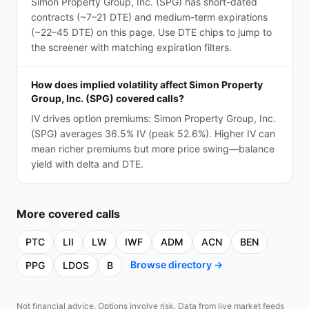
Simon Property Group, Inc. (SPG) has short-dated
contracts (~7–21 DTE) and medium-term expirations
(~22–45 DTE) on this page. Use DTE chips to jump to
the screener with matching expiration filters.
How does implied volatility affect Simon Property
Group, Inc. (SPG) covered calls?
IV drives option premiums: Simon Property Group, Inc.
(SPG) averages 36.5% IV (peak 52.6%). Higher IV can
mean richer premiums but more price swing—balance
yield with delta and DTE.
More
covered calls
PTC
LII
LW
IWF
ADM
ACN
BEN
Browse directory →
PPG
LDOS
B
Not financial advice. Options involve risk. Data from live market feeds