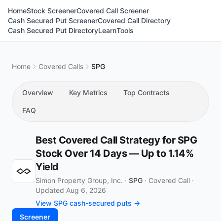
Home
Stock Screener
Covered Call Screener
Cash Secured Put Screener
Covered Call Directory
Cash Secured Put Directory
Learn
Tools
Home
Covered Calls
SPG
Overview
Key Metrics
Top Contracts
FAQ
Best Covered Call Strategy for SPG
Stock Over 14 Days — Up to 1.14%
Yield
Simon Property Group, Inc. ·
SPG
·
Covered Call
·
Updated Aug 6, 2026
View SPG cash-secured puts →
Screener