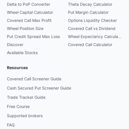
Delta to PoP Converter
Theta Decay Calculator
Wheel Capital Calculator
Put Margin Calculator
Covered Call Max Profit
Options Liquidity Checker
Wheel Position Size
Covered Call vs Dividend
Put Credit Spread Max Loss
Wheel Expectancy Calculator
Discover
Covered Call Calculator
Available Stocks
Resources
Covered Call Screener Guide
Cash Secured Put Screener Guide
Trade Tracker Guide
Free Course
Supported brokers
FAQ