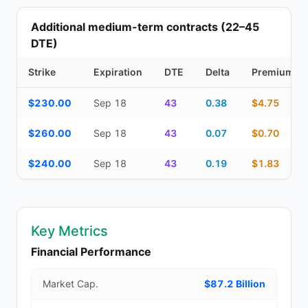
Additional medium-term contracts (22–45
DTE)
Strike
Expiration
DTE
Delta
Premium
Additional medium-term contracts (22–45 DTE) — strike, expirati
$230.00
Sep 18
43
0.38
$4.75
$260.00
Sep 18
43
0.07
$0.70
$240.00
Sep 18
43
0.19
$1.83
Key Metrics
Financial Performance
Market Cap.
$87.2 Billion