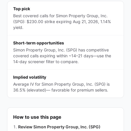
Top pick
Best covered calls for Simon Property Group, Inc.
(SPG): $230.00 strike expiring Aug 21, 2026, 1.14%
yield.
Short-term opportunities
Simon Property Group, Inc. (SPG) has competitive
covered calls expiring within ~14–21 days—use the
14-day screener filter to compare.
Implied volatility
Average IV for Simon Property Group, Inc. (SPG) is
36.5% (elevated)— favorable for premium sellers.
How to use this page
Review Simon Property Group, Inc. (SPG)