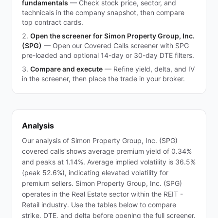
fundamentals
—
Check stock price, sector, and
technicals in the company snapshot, then compare
top contract cards.
Open the screener for Simon Property Group, Inc.
(SPG)
—
Open our Covered Calls screener with SPG
pre-loaded and optional 14-day or 30-day DTE filters.
Compare and execute
—
Refine yield, delta, and IV
in the screener, then place the trade in your broker.
Analysis
Our analysis of Simon Property Group, Inc. (SPG)
covered calls shows average premium yield of 0.34%
and peaks at 1.14%. Average implied volatility is 36.5%
(peak 52.6%), indicating elevated volatility for
premium sellers. Simon Property Group, Inc. (SPG)
operates in the Real Estate sector within the REIT -
Retail industry. Use the tables below to compare
strike, DTE, and delta before opening the full screener.