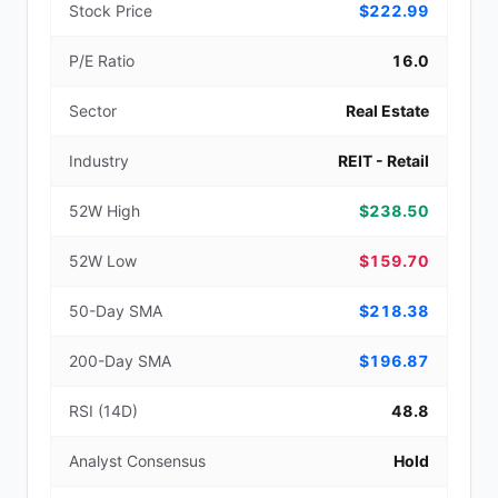
Stock Price
$222.99
P/E Ratio
16.0
Sector
Real Estate
Industry
REIT - Retail
52W High
$238.50
52W Low
$159.70
50-Day SMA
$218.38
200-Day SMA
$196.87
RSI (14D)
48.8
Analyst Consensus
Hold