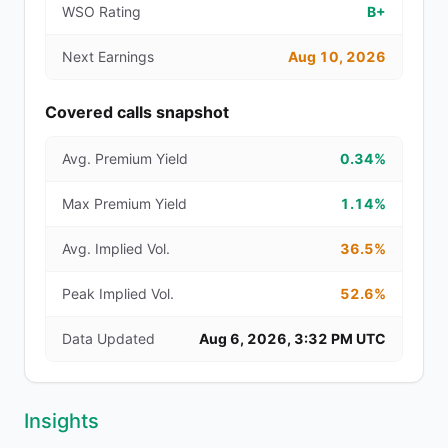
WSO Rating
B+
Next Earnings
Aug 10, 2026
Covered calls snapshot
Avg. Premium Yield
0.34%
Max Premium Yield
1.14%
Avg. Implied Vol.
36.5%
Peak Implied Vol.
52.6%
Data Updated
Aug 6, 2026, 3:32 PM UTC
Insights