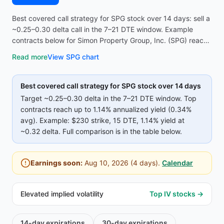
Best covered call strategy for SPG stock over 14 days: sell a
~0.25–0.30 delta call in the 7–21 DTE window. Example
contracts below for Simon Property Group, Inc. (SPG) reach
up to 1.14% annualized yield (0.34% avg on top strikes)—
Read more
View
SPG
chart
compare strike, premium, and IV before opening the
screener.
Best covered call strategy for
SPG
stock over 14 days
Target ~0.25–0.30 delta in the 7–21 DTE window. Top
contracts reach up to
1.14%
annualized yield (
0.34%
avg).
Example:
$230
strike
, 15 DTE
, 1.14% yield
at
~0.32 delta
.
Full comparison is in the table below.
Earnings soon:
Aug 10, 2026
(
4
days).
Calendar
Elevated implied volatility
Top IV stocks →
14-day
expirations
30-day
expirations