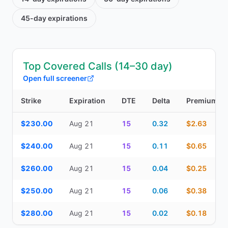
45-day
expirations
Top Covered Calls (14–30 day)
Open full screener
Strike
Expiration
DTE
Delta
Premium
Top Covered Calls (14–30 day) — strike, expiration, DTE, delta, 
$230.00
Aug 21
15
0.32
$2.63
$240.00
Aug 21
15
0.11
$0.65
$260.00
Aug 21
15
0.04
$0.25
$250.00
Aug 21
15
0.06
$0.38
$280.00
Aug 21
15
0.02
$0.18