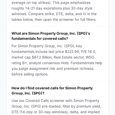
average on top strikes). This page emphasizes
roughly 14–21 day expirations plus 30-day style
windows. Compare strike, DTE, delta, and IV in the
tables below, then open the screener for full filters.
What are Simon Property Group, Inc. (SPG)'s
fundamentals for covered calls?
For Simon Property Group, Inc. (SPG), key
fundamentals include last price $222.99, P/E 16.0,
market cap $87.2 Billion, Real Estate sector, WSO
rating B+, analyst consensus Hold. Fundamentals help
you judge assignment risk and premium richness
before selling options.
How do I find covered calls for Simon Property
Group, Inc. (SPG)?
Use our Covered Calls screener with Simon Property
Group, Inc. (SPG) pre-loaded: filter by premium yield,
DTE (14-day or 30-day windows), delta, and implied