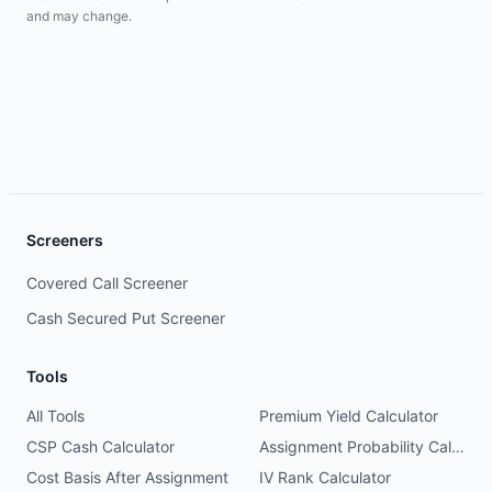
and may change.
Screeners
Covered Call Screener
Cash Secured Put Screener
Tools
All Tools
Premium Yield Calculator
CSP Cash Calculator
Assignment Probability Calculator
Cost Basis After Assignment
IV Rank Calculator