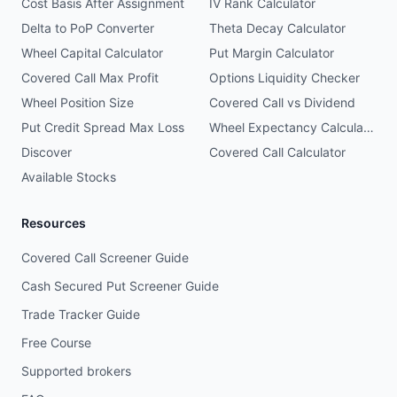
Cost Basis After Assignment
IV Rank Calculator
Delta to PoP Converter
Theta Decay Calculator
Wheel Capital Calculator
Put Margin Calculator
Covered Call Max Profit
Options Liquidity Checker
Wheel Position Size
Covered Call vs Dividend
Put Credit Spread Max Loss
Wheel Expectancy Calculator
Discover
Covered Call Calculator
Available Stocks
Resources
Covered Call Screener Guide
Cash Secured Put Screener Guide
Trade Tracker Guide
Free Course
Supported brokers