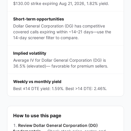
$130.00 strike expiring Aug 21, 2026, 1.82% yield.
Short-term opportunities
Dollar General Corporation (DG) has competitive
covered calls expiring within ~14–21 days—use the
14-day screener filter to compare.
Implied volatility
Average IV for Dollar General Corporation (DG) is
36.5% (elevated)— favorable for premium sellers.
Weekly vs monthly yield
Best ≤14 DTE yield: 1.59%. Best >14 DTE: 2.46%.
How to use this page
Review Dollar General Corporation (DG)