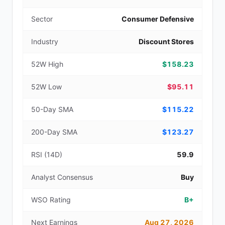
Sector
Consumer Defensive
Industry
Discount Stores
52W High
$158.23
52W Low
$95.11
50-Day SMA
$115.22
200-Day SMA
$123.27
RSI (14D)
59.9
Analyst Consensus
Buy
WSO Rating
B+
Next Earnings
Aug 27, 2026