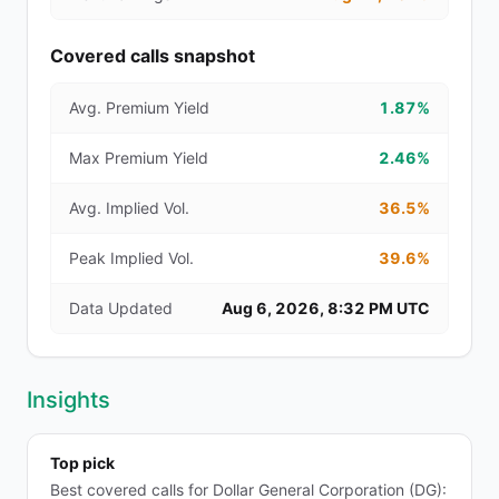
Covered calls snapshot
Avg. Premium Yield
1.87%
Max Premium Yield
2.46%
Avg. Implied Vol.
36.5%
Peak Implied Vol.
39.6%
Data Updated
Aug 6, 2026, 8:32 PM UTC
Insights
Top pick
Best covered calls for Dollar General Corporation (DG):