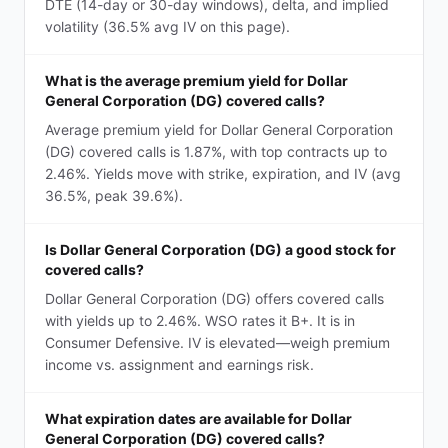
DTE (14-day or 30-day windows), delta, and implied
volatility (36.5% avg IV on this page).
What is the average premium yield for Dollar
General Corporation (DG) covered calls?
Average premium yield for Dollar General Corporation
(DG) covered calls is 1.87%, with top contracts up to
2.46%. Yields move with strike, expiration, and IV (avg
36.5%, peak 39.6%).
Is Dollar General Corporation (DG) a good stock for
covered calls?
Dollar General Corporation (DG) offers covered calls
with yields up to 2.46%. WSO rates it B+. It is in
Consumer Defensive. IV is elevated—weigh premium
income vs. assignment and earnings risk.
What expiration dates are available for Dollar
General Corporation (DG) covered calls?