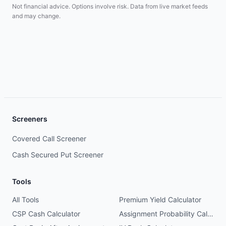
Not financial advice. Options involve risk. Data from live market feeds
and may change.
Screeners
Covered Call Screener
Cash Secured Put Screener
Tools
All Tools
Premium Yield Calculator
CSP Cash Calculator
Assignment Probability Calculator