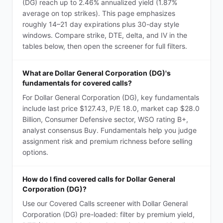
(DG) reach up to 2.46% annualized yield (1.87%
average on top strikes). This page emphasizes
roughly 14–21 day expirations plus 30-day style
windows. Compare strike, DTE, delta, and IV in the
tables below, then open the screener for full filters.
What are Dollar General Corporation (DG)'s
fundamentals for covered calls?
For Dollar General Corporation (DG), key fundamentals
include last price $127.43, P/E 18.0, market cap $28.0
Billion, Consumer Defensive sector, WSO rating B+,
analyst consensus Buy. Fundamentals help you judge
assignment risk and premium richness before selling
options.
How do I find covered calls for Dollar General
Corporation (DG)?
Use our Covered Calls screener with Dollar General
Corporation (DG) pre-loaded: filter by premium yield,