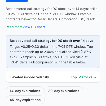
Best covered call strategy for DG stock over 14 days: sell a
~0.25–0.30 delta call in the 7–21 DTE window. Example
contracts below for Dollar General Corporation (DG) reach up
to 2.46% annualized yield (1.87% avg on top strikes)—
Read more
View
DG
chart
compare strike, premium, and IV before opening the
screener.
Best covered call strategy for
DG
stock over 14 days
Target ~0.25–0.30 delta in the 7–21 DTE window. Top
contracts reach up to
2.46%
annualized yield (
1.87%
avg).
Example:
$130
strike
, 15 DTE
, 1.82% yield
at
~0.41 delta
.
Full comparison is in the table below.
Elevated implied volatility
Top IV stocks →
14-day
expirations
30-day
expirations
45-day
expirations