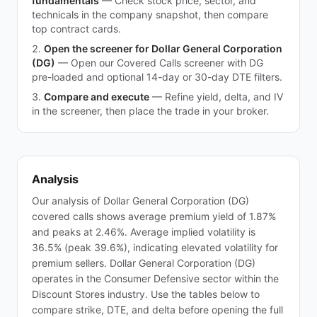
fundamentals
—
Check stock price, sector, and
technicals in the company snapshot, then compare
top contract cards.
Open the screener for Dollar General Corporation
(DG)
—
Open our Covered Calls screener with DG
pre-loaded and optional 14-day or 30-day DTE filters.
Compare and execute
—
Refine yield, delta, and IV
in the screener, then place the trade in your broker.
Analysis
Our analysis of Dollar General Corporation (DG)
covered calls shows average premium yield of 1.87%
and peaks at 2.46%. Average implied volatility is
36.5% (peak 39.6%), indicating elevated volatility for
premium sellers. Dollar General Corporation (DG)
operates in the Consumer Defensive sector within the
Discount Stores industry. Use the tables below to
compare strike, DTE, and delta before opening the full