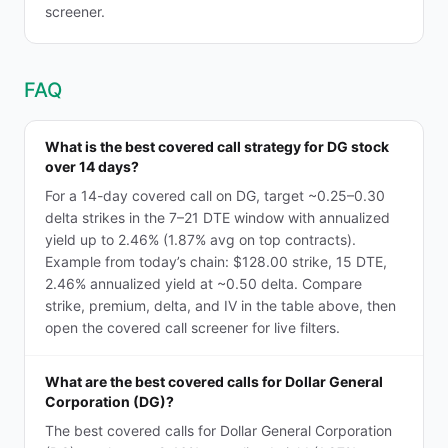
screener.
FAQ
What is the best covered call strategy for DG stock
over 14 days?
For a 14-day covered call on DG, target ~0.25–0.30
delta strikes in the 7–21 DTE window with annualized
yield up to 2.46% (1.87% avg on top contracts).
Example from today’s chain: $128.00 strike, 15 DTE,
2.46% annualized yield at ~0.50 delta. Compare
strike, premium, delta, and IV in the table above, then
open the covered call screener for live filters.
What are the best covered calls for Dollar General
Corporation (DG)?
The best covered calls for Dollar General Corporation