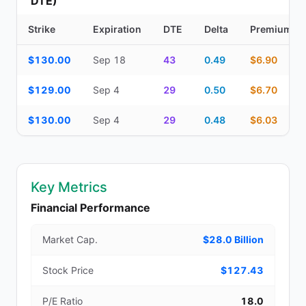
DTE)
Strike
Expiration
DTE
Delta
Premium
Additional medium-term contracts (22–45 DTE) — strike, expirati
$130.00
Sep 18
43
0.49
$6.90
$129.00
Sep 4
29
0.50
$6.70
$130.00
Sep 4
29
0.48
$6.03
Key Metrics
Financial Performance
Market Cap.
$28.0 Billion
Stock Price
$127.43
P/E Ratio
18.0