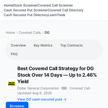
Home
Stock Screener
Covered Call Screener
Cash Secured Put Screener
Covered Call Directory
Cash Secured Put Directory
Learn
Tools
Home
Covered Calls
DG
Overview
Key Metrics
Top Contracts
FAQ
Best Covered Call Strategy for DG
Stock Over 14 Days — Up to 2.46%
Yield
Dollar General Corporation ·
DG
·
Covered Call
·
Updated Aug 6, 2026
View DG cash-secured puts →
Screener