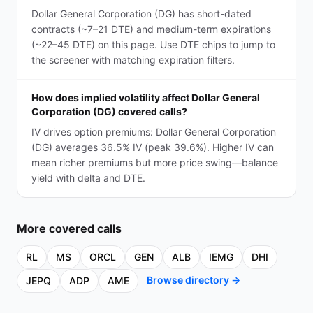
Dollar General Corporation (DG) has short-dated
contracts (~7–21 DTE) and medium-term expirations
(~22–45 DTE) on this page. Use DTE chips to jump to
the screener with matching expiration filters.
How does implied volatility affect Dollar General
Corporation (DG) covered calls?
IV drives option premiums: Dollar General Corporation
(DG) averages 36.5% IV (peak 39.6%). Higher IV can
mean richer premiums but more price swing—balance
yield with delta and DTE.
More
covered calls
RL
MS
ORCL
GEN
ALB
IEMG
DHI
Browse directory →
JEPQ
ADP
AME