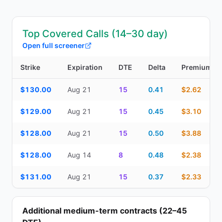
Top Covered Calls (14–30 day)
Open full screener
Strike
Expiration
DTE
Delta
Premium
Top Covered Calls (14–30 day) — strike, expiration, DTE, delta, 
$130.00
Aug 21
15
0.41
$2.62
$129.00
Aug 21
15
0.45
$3.10
$128.00
Aug 21
15
0.50
$3.88
$128.00
Aug 14
8
0.48
$2.38
$131.00
Aug 21
15
0.37
$2.33
Additional medium-term contracts (22–45