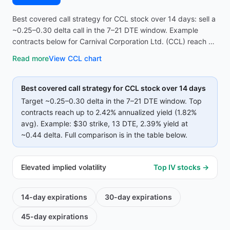
Best covered call strategy for CCL stock over 14 days: sell a
~0.25–0.30 delta call in the 7–21 DTE window. Example
contracts below for Carnival Corporation Ltd. (CCL) reach up
to 2.42% annualized yield (1.82% avg on top strikes)—
Read more
View
CCL
chart
compare strike, premium, and IV before opening the
screener.
Best covered call strategy for
CCL
stock over 14 days
Target ~0.25–0.30 delta in the 7–21 DTE window. Top
contracts reach up to
2.42%
annualized yield (
1.82%
avg).
Example:
$30
strike
, 13 DTE
, 2.39% yield
at
~0.44 delta
.
Full comparison is in the table below.
Elevated implied volatility
Top IV stocks →
14-day
expirations
30-day
expirations
45-day
expirations