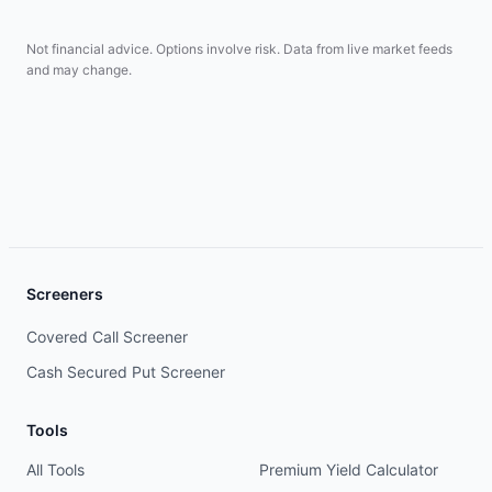
Not financial advice. Options involve risk. Data from live market feeds
and may change.
Screeners
Covered Call Screener
Cash Secured Put Screener
Tools
All Tools
Premium Yield Calculator