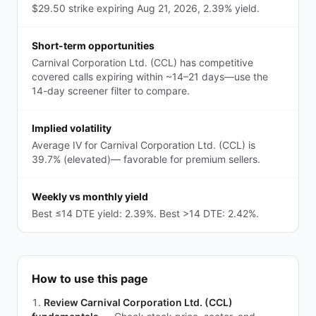
$29.50 strike expiring Aug 21, 2026, 2.39% yield.
Short-term opportunities
Carnival Corporation Ltd. (CCL) has competitive
covered calls expiring within ~14–21 days—use the
14-day screener filter to compare.
Implied volatility
Average IV for Carnival Corporation Ltd. (CCL) is
39.7% (elevated)— favorable for premium sellers.
Weekly vs monthly yield
Best ≤14 DTE yield: 2.39%. Best >14 DTE: 2.42%.
How to use this page
Review Carnival Corporation Ltd. (CCL)