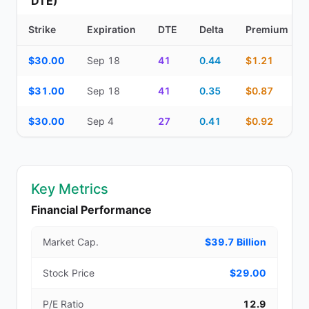
DTE)
Strike
Expiration
DTE
Delta
Premium
Additional medium-term contracts (22–45 DTE) — strike, expirati
$30.00
Sep 18
41
0.44
$1.21
$31.00
Sep 18
41
0.35
$0.87
$30.00
Sep 4
27
0.41
$0.92
Key Metrics
Financial Performance
Market Cap.
$39.7 Billion
Stock Price
$29.00
P/E Ratio
12.9