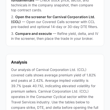
fundamentals
—
Check stock price, sector, and
technicals in the company snapshot, then compare
top contract cards.
Open the screener for Carnival Corporation Ltd.
(CCL)
—
Open our Covered Calls screener with CCL
pre-loaded and optional 14-day or 30-day DTE filters.
Compare and execute
—
Refine yield, delta, and IV
in the screener, then place the trade in your broker.
Analysis
Our analysis of Carnival Corporation Ltd. (CCL)
covered calls shows average premium yield of 1.82%
and peaks at 2.42%. Average implied volatility is
39.7% (peak 40.1%), indicating elevated volatility for
premium sellers. Carnival Corporation Ltd. (CCL)
operates in the Consumer Cyclical sector within the
Travel Services industry. Use the tables below to
compare strike, DTE, and delta before opening the full