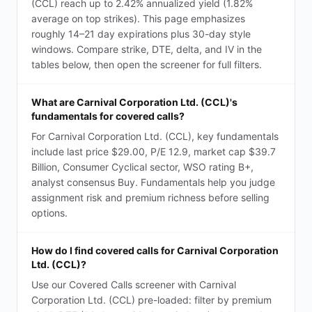
(CCL) reach up to 2.42% annualized yield (1.82%
average on top strikes). This page emphasizes
roughly 14–21 day expirations plus 30-day style
windows. Compare strike, DTE, delta, and IV in the
tables below, then open the screener for full filters.
What are Carnival Corporation Ltd. (CCL)'s
fundamentals for covered calls?
For Carnival Corporation Ltd. (CCL), key fundamentals
include last price $29.00, P/E 12.9, market cap $39.7
Billion, Consumer Cyclical sector, WSO rating B+,
analyst consensus Buy. Fundamentals help you judge
assignment risk and premium richness before selling
options.
How do I find covered calls for Carnival Corporation
Ltd. (CCL)?
Use our Covered Calls screener with Carnival
Corporation Ltd. (CCL) pre-loaded: filter by premium