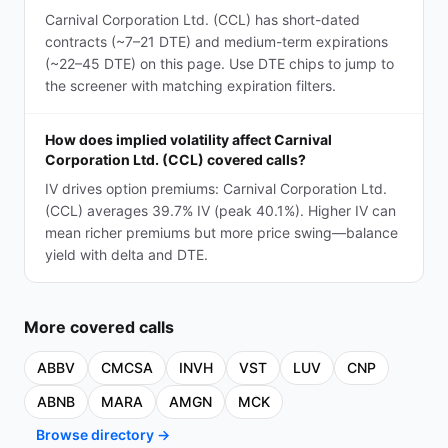
Carnival Corporation Ltd. (CCL) has short-dated
contracts (~7–21 DTE) and medium-term expirations
(~22–45 DTE) on this page. Use DTE chips to jump to
the screener with matching expiration filters.
How does implied volatility affect Carnival
Corporation Ltd. (CCL) covered calls?
IV drives option premiums: Carnival Corporation Ltd.
(CCL) averages 39.7% IV (peak 40.1%). Higher IV can
mean richer premiums but more price swing—balance
yield with delta and DTE.
More
covered calls
ABBV
CMCSA
INVH
VST
LUV
CNP
ABNB
MARA
AMGN
MCK
Browse directory →