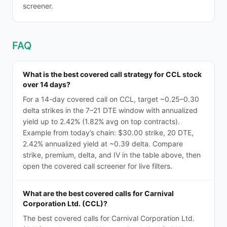
screener.
FAQ
What is the best covered call strategy for CCL stock
over 14 days?
For a 14-day covered call on CCL, target ~0.25–0.30
delta strikes in the 7–21 DTE window with annualized
yield up to 2.42% (1.82% avg on top contracts).
Example from today’s chain: $30.00 strike, 20 DTE,
2.42% annualized yield at ~0.39 delta. Compare
strike, premium, delta, and IV in the table above, then
open the covered call screener for live filters.
What are the best covered calls for Carnival
Corporation Ltd. (CCL)?
The best covered calls for Carnival Corporation Ltd.