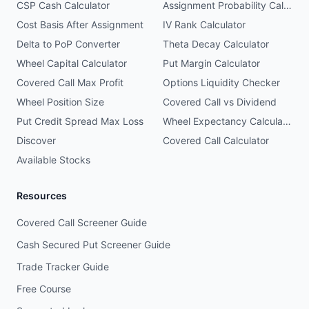
CSP Cash Calculator
Assignment Probability Calculator
Cost Basis After Assignment
IV Rank Calculator
Delta to PoP Converter
Theta Decay Calculator
Wheel Capital Calculator
Put Margin Calculator
Covered Call Max Profit
Options Liquidity Checker
Wheel Position Size
Covered Call vs Dividend
Put Credit Spread Max Loss
Wheel Expectancy Calculator
Discover
Covered Call Calculator
Available Stocks
Resources
Covered Call Screener Guide
Cash Secured Put Screener Guide
Trade Tracker Guide
Free Course