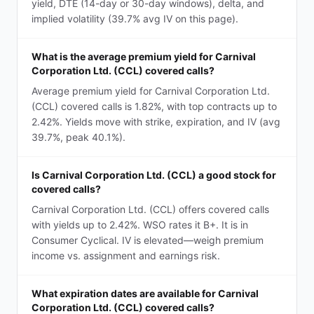
yield, DTE (14-day or 30-day windows), delta, and
implied volatility (39.7% avg IV on this page).
What is the average premium yield for Carnival
Corporation Ltd. (CCL) covered calls?
Average premium yield for Carnival Corporation Ltd.
(CCL) covered calls is 1.82%, with top contracts up to
2.42%. Yields move with strike, expiration, and IV (avg
39.7%, peak 40.1%).
Is Carnival Corporation Ltd. (CCL) a good stock for
covered calls?
Carnival Corporation Ltd. (CCL) offers covered calls
with yields up to 2.42%. WSO rates it B+. It is in
Consumer Cyclical. IV is elevated—weigh premium
income vs. assignment and earnings risk.
What expiration dates are available for Carnival
Corporation Ltd. (CCL) covered calls?