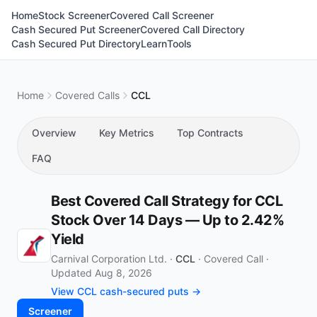
Home
Stock Screener
Covered Call Screener
Cash Secured Put Screener
Covered Call Directory
Cash Secured Put Directory
Learn
Tools
Home
Covered Calls
CCL
Overview
Key Metrics
Top Contracts
FAQ
Best Covered Call Strategy for CCL
Stock Over 14 Days — Up to 2.42%
Yield
Carnival Corporation Ltd. ·
CCL
·
Covered Call
·
Updated Aug 8, 2026
View CCL cash-secured puts →
Screener