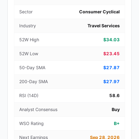
Sector
Consumer Cyclical
Industry
Travel Services
52W High
$34.03
52W Low
$23.45
50-Day SMA
$27.87
200-Day SMA
$27.97
RSI (14D)
58.6
Analyst Consensus
Buy
WSO Rating
B+
Next Earnings
Sep 28, 2026