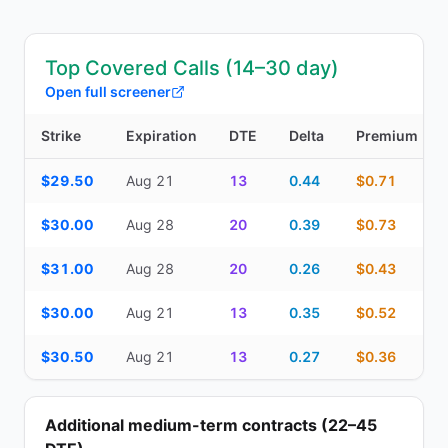
Top Covered Calls (14–30 day)
Open full screener
Strike
Expiration
DTE
Delta
Premium
Top Covered Calls (14–30 day) — strike, expiration, DTE, delta, 
$29.50
Aug 21
13
0.44
$0.71
$30.00
Aug 28
20
0.39
$0.73
$31.00
Aug 28
20
0.26
$0.43
$30.00
Aug 21
13
0.35
$0.52
$30.50
Aug 21
13
0.27
$0.36
Additional medium-term contracts (22–45