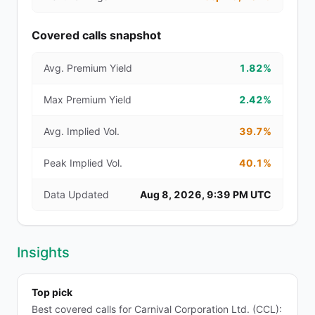
Covered calls snapshot
Avg. Premium Yield
1.82%
Max Premium Yield
2.42%
Avg. Implied Vol.
39.7%
Peak Implied Vol.
40.1%
Data Updated
Aug 8, 2026, 9:39 PM UTC
Insights
Top pick
Best covered calls for Carnival Corporation Ltd. (CCL):