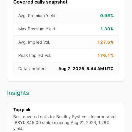
Covered calls snapshot
Avg. Premium Yield
0.95%
Max Premium Yield
1.30%
Avg. Implied Vol.
127.6%
Peak Implied Vol.
176.1%
Data Updated
Aug 7, 2026, 5:44 AM UTC
Insights
Top pick
Best covered calls for Bentley Systems, Incorporated
(BSY): $45.00 strike expiring Aug 21, 2026, 1.28%
yield.