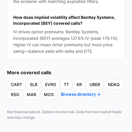
the screener with matching expiration filters.
How does implied volatility affect Bentley Systems,
Incorporated (BSY) covered calls?
IV drives option premiums: Bentley Systems,
Incorporated (BSY) averages 127.6% IV (peak 176.1%).
Higher IV can mean richer premiums but more price
swing—balance yield with delta and DTE.
More
covered calls
CART
SLB
EVRG
TT
KR
UBER
NDAQ
Browse directory →
RSG
MAR
MOS
Not financial advice. Options involve risk. Data from live market feeds
and may change.