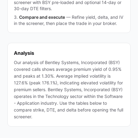
screener with BSY pre-loaded and optional 14-day or
30-day DTE filters.
Compare and execute
—
Refine yield, delta, and IV
in the screener, then place the trade in your broker.
Analysis
Our analysis of Bentley Systems, Incorporated (BSY)
covered calls shows average premium yield of 0.95%
and peaks at 1.30%. Average implied volatility is
127.6% (peak 176.1%), indicating elevated volatility for
premium sellers. Bentley Systems, Incorporated (BSY)
operates in the Technology sector within the Software
- Application industry. Use the tables below to
compare strike, DTE, and delta before opening the full
screener.