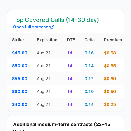
Top Covered Calls (14–30 day)
Open full screener
Strike
Expiration
DTE
Delta
Premium
Top Covered Calls (14–30 day) — strike, expiration, DTE, delta, 
$45.00
Aug 21
14
0.16
$0.58
$50.00
Aug 21
14
0.14
$0.65
$55.00
Aug 21
14
0.12
$0.60
$60.00
Aug 21
14
0.10
$0.50
$40.00
Aug 21
14
0.14
$0.25
Additional medium-term contracts (22–45