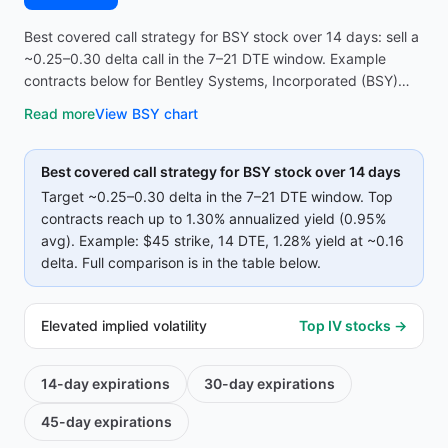
Best covered call strategy for BSY stock over 14 days: sell a
~0.25–0.30 delta call in the 7–21 DTE window. Example
contracts below for Bentley Systems, Incorporated (BSY)
reach up to 1.30% annualized yield (0.95% avg on top
Read more
View
BSY
chart
strikes)—compare strike, premium, and IV before opening
the screener.
Best covered call strategy for
BSY
stock over 14 days
Target ~0.25–0.30 delta in the 7–21 DTE window. Top
contracts reach up to
1.30%
annualized yield (
0.95%
avg).
Example:
$45
strike
, 14 DTE
, 1.28% yield
at ~0.16
delta
.
Full comparison is in the table below.
Elevated implied volatility
Top IV stocks →
14-day
expirations
30-day
expirations
45-day
expirations