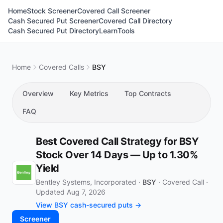
Home
Stock Screener
Covered Call Screener
Cash Secured Put Screener
Covered Call Directory
Cash Secured Put Directory
Learn
Tools
Home
Covered Calls
BSY
Overview
Key Metrics
Top Contracts
FAQ
Best Covered Call Strategy for BSY
Stock Over 14 Days — Up to 1.30%
Yield
Bentley Systems, Incorporated ·
BSY
·
Covered Call
·
Updated Aug 7, 2026
View BSY cash-secured puts →
Screener