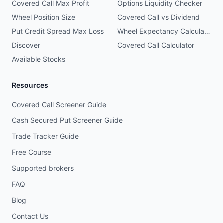
Covered Call Max Profit
Options Liquidity Checker
Wheel Position Size
Covered Call vs Dividend
Put Credit Spread Max Loss
Wheel Expectancy Calculator
Discover
Covered Call Calculator
Available Stocks
Resources
Covered Call Screener Guide
Cash Secured Put Screener Guide
Trade Tracker Guide
Free Course
Supported brokers
FAQ
Blog
Contact Us