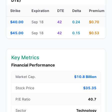
DTE)
Strike
Expiration
DTE
Delta
Premium
Additional medium-term contracts (22–45 DTE) — strike, expirati
$40.00
Sep 18
42
0.24
$0.70
$45.00
Sep 18
42
0.15
$0.53
Key Metrics
Financial Performance
Market Cap.
$10.8 Billion
Stock Price
$35.35
P/E Ratio
40.7
Sector
Technology