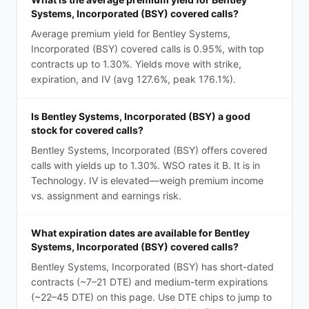
Systems, Incorporated (BSY) covered calls?
Average premium yield for Bentley Systems,
Incorporated (BSY) covered calls is 0.95%, with top
contracts up to 1.30%. Yields move with strike,
expiration, and IV (avg 127.6%, peak 176.1%).
Is Bentley Systems, Incorporated (BSY) a good
stock for covered calls?
Bentley Systems, Incorporated (BSY) offers covered
calls with yields up to 1.30%. WSO rates it B. It is in
Technology. IV is elevated—weigh premium income
vs. assignment and earnings risk.
What expiration dates are available for Bentley
Systems, Incorporated (BSY) covered calls?
Bentley Systems, Incorporated (BSY) has short-dated
contracts (~7–21 DTE) and medium-term expirations
(~22–45 DTE) on this page. Use DTE chips to jump to