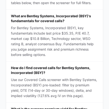
tables below, then open the screener for full filters.
What are Bentley Systems, Incorporated (BSY)'s
fundamentals for covered calls?
For Bentley Systems, Incorporated (BSY), key
fundamentals include last price $35.35, P/E 40.7,
market cap $10.8 Billion, Technology sector, WSO
rating B, analyst consensus Buy. Fundamentals help
you judge assignment risk and premium richness
before selling options.
How do I find covered calls for Bentley Systems,
Incorporated (BSY)?
Use our Covered Calls screener with Bentley Systems,
Incorporated (BSY) pre-loaded: filter by premium
yield, DTE (14-day or 30-day windows), delta, and
implied volatility (127.6% avg IV on this page).
What is the average premium yield for Bentley