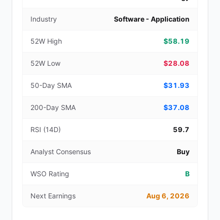
Industry
Software - Application
52W High
$58.19
52W Low
$28.08
50-Day SMA
$31.93
200-Day SMA
$37.08
RSI (14D)
59.7
Analyst Consensus
Buy
WSO Rating
B
Next Earnings
Aug 6, 2026