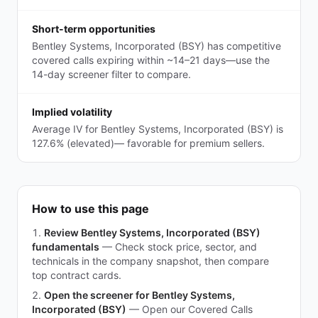
Short-term opportunities
Bentley Systems, Incorporated (BSY) has competitive
covered calls expiring within ~14–21 days—use the
14-day screener filter to compare.
Implied volatility
Average IV for Bentley Systems, Incorporated (BSY) is
127.6% (elevated)— favorable for premium sellers.
How to use this page
Review Bentley Systems, Incorporated (BSY)
fundamentals
—
Check stock price, sector, and
technicals in the company snapshot, then compare
top contract cards.
Open the screener for Bentley Systems,
Incorporated (BSY)
—
Open our Covered Calls