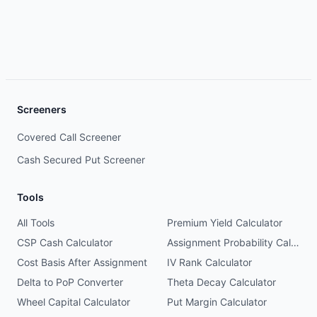
Screeners
Covered Call Screener
Cash Secured Put Screener
Tools
All Tools
Premium Yield Calculator
CSP Cash Calculator
Assignment Probability Calculator
Cost Basis After Assignment
IV Rank Calculator
Delta to PoP Converter
Theta Decay Calculator
Wheel Capital Calculator
Put Margin Calculator