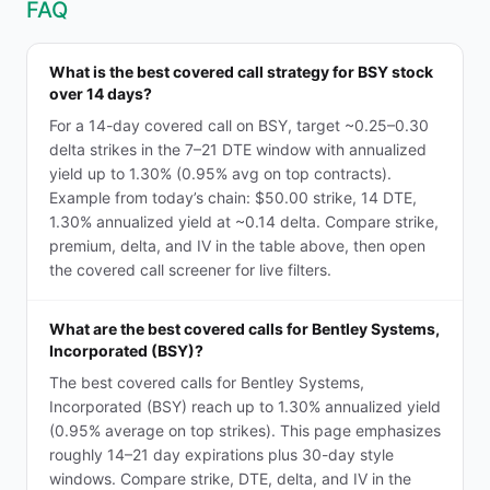
FAQ
What is the best covered call strategy for BSY stock
over 14 days?
For a 14-day covered call on BSY, target ~0.25–0.30
delta strikes in the 7–21 DTE window with annualized
yield up to 1.30% (0.95% avg on top contracts).
Example from today’s chain: $50.00 strike, 14 DTE,
1.30% annualized yield at ~0.14 delta. Compare strike,
premium, delta, and IV in the table above, then open
the covered call screener for live filters.
What are the best covered calls for Bentley Systems,
Incorporated (BSY)?
The best covered calls for Bentley Systems,
Incorporated (BSY) reach up to 1.30% annualized yield
(0.95% average on top strikes). This page emphasizes
roughly 14–21 day expirations plus 30-day style
windows. Compare strike, DTE, delta, and IV in the