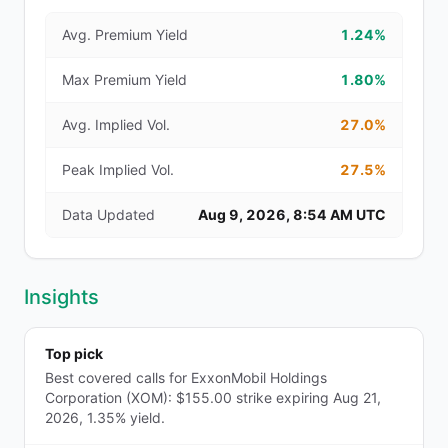
Avg. Premium Yield
1.24%
Max Premium Yield
1.80%
Avg. Implied Vol.
27.0%
Peak Implied Vol.
27.5%
Data Updated
Aug 9, 2026, 8:54 AM UTC
Insights
Top pick
Best covered calls for ExxonMobil Holdings
Corporation (XOM): $155.00 strike expiring Aug 21,
2026, 1.35% yield.