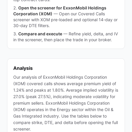
Open the screener for ExxonMobil Holdings
Corporation (XOM)
—
Open our Covered Calls
screener with XOM pre-loaded and optional 14-day or
30-day DTE filters.
Compare and execute
—
Refine yield, delta, and IV
in the screener, then place the trade in your broker.
Analysis
Our analysis of ExxonMobil Holdings Corporation
(XOM) covered calls shows average premium yield of
1.24% and peaks at 1.80%. Average implied volatility is
27.0% (peak 27.5%), indicating moderate volatility for
premium sellers. ExxonMobil Holdings Corporation
(XOM) operates in the Energy sector within the Oil &
Gas Integrated industry. Use the tables below to
compare strike, DTE, and delta before opening the full
screener.