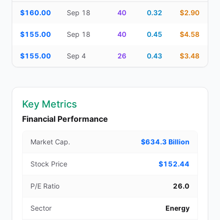
Additional medium-term contracts (22–45 DTE) — strike, expirati
$160.00
Sep 18
40
0.32
$2.90
$155.00
Sep 18
40
0.45
$4.58
$155.00
Sep 4
26
0.43
$3.48
Key Metrics
Financial Performance
Market Cap.
$634.3 Billion
Stock Price
$152.44
P/E Ratio
26.0
Sector
Energy