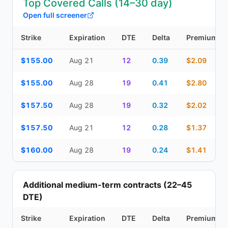
Top Covered Calls (14–30 day)
Open full screener
Strike
Expiration
DTE
Delta
Premium
Top Covered Calls (14–30 day) — strike, expiration, DTE, delta, 
$155.00
Aug 21
12
0.39
$2.09
$155.00
Aug 28
19
0.41
$2.80
$157.50
Aug 28
19
0.32
$2.02
$157.50
Aug 21
12
0.28
$1.37
$160.00
Aug 28
19
0.24
$1.41
Additional medium-term contracts (22–45
DTE)
Strike
Expiration
DTE
Delta
Premium