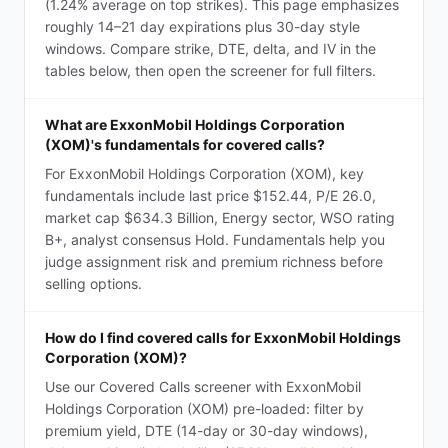
(1.24% average on top strikes). This page emphasizes
roughly 14–21 day expirations plus 30-day style
windows. Compare strike, DTE, delta, and IV in the
tables below, then open the screener for full filters.
What are ExxonMobil Holdings Corporation
(XOM)'s fundamentals for covered calls?
For ExxonMobil Holdings Corporation (XOM), key
fundamentals include last price $152.44, P/E 26.0,
market cap $634.3 Billion, Energy sector, WSO rating
B+, analyst consensus Hold. Fundamentals help you
judge assignment risk and premium richness before
selling options.
How do I find covered calls for ExxonMobil Holdings
Corporation (XOM)?
Use our Covered Calls screener with ExxonMobil
Holdings Corporation (XOM) pre-loaded: filter by
premium yield, DTE (14-day or 30-day windows),