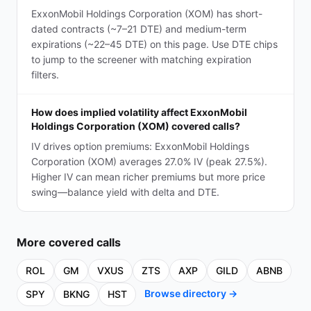
ExxonMobil Holdings Corporation (XOM) has short-
dated contracts (~7–21 DTE) and medium-term
expirations (~22–45 DTE) on this page. Use DTE chips
to jump to the screener with matching expiration
filters.
How does implied volatility affect ExxonMobil
Holdings Corporation (XOM) covered calls?
IV drives option premiums: ExxonMobil Holdings
Corporation (XOM) averages 27.0% IV (peak 27.5%).
Higher IV can mean richer premiums but more price
swing—balance yield with delta and DTE.
More
covered calls
ROL
GM
VXUS
ZTS
AXP
GILD
ABNB
Browse directory →
SPY
BKNG
HST