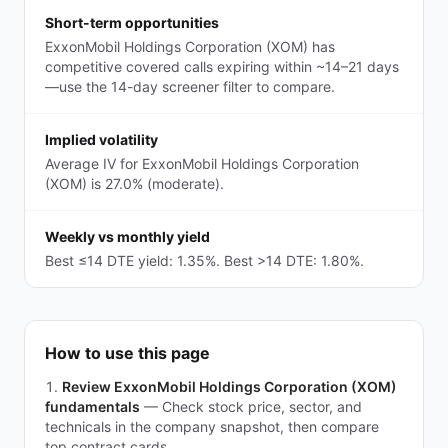
Short-term opportunities
ExxonMobil Holdings Corporation (XOM) has
competitive covered calls expiring within ~14–21 days
—use the 14-day screener filter to compare.
Implied volatility
Average IV for ExxonMobil Holdings Corporation
(XOM) is 27.0% (moderate).
Weekly vs monthly yield
Best ≤14 DTE yield: 1.35%. Best >14 DTE: 1.80%.
How to use this page
Review ExxonMobil Holdings Corporation (XOM)
fundamentals
—
Check stock price, sector, and
technicals in the company snapshot, then compare
top contract cards.