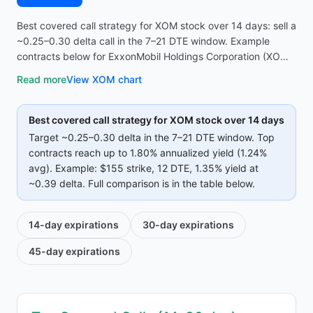
Best covered call strategy for XOM stock over 14 days: sell a
~0.25–0.30 delta call in the 7–21 DTE window. Example
contracts below for ExxonMobil Holdings Corporation (XOM)
reach up to 1.80% annualized yield (1.24% avg on top
Read more
View
XOM
chart
strikes)—compare strike, premium, and IV before opening
the screener.
Best covered call strategy for
XOM
stock over 14 days
Target ~0.25–0.30 delta in the 7–21 DTE window. Top
contracts reach up to
1.80%
annualized yield (
1.24%
avg).
Example:
$155
strike
, 12 DTE
, 1.35% yield
at
~0.39 delta
.
Full comparison is in the table below.
14-day
expirations
30-day
expirations
45-day
expirations