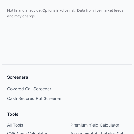
Not financial advice. Options involve risk. Data from live market feeds
and may change.
Screeners
Covered Call Screener
Cash Secured Put Screener
Tools
All Tools
Premium Yield Calculator
CSP Cash Calculator
Assignment Probability Calculator