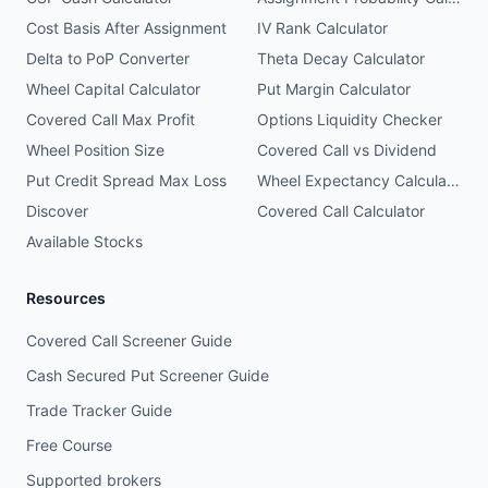
Cost Basis After Assignment
IV Rank Calculator
Delta to PoP Converter
Theta Decay Calculator
Wheel Capital Calculator
Put Margin Calculator
Covered Call Max Profit
Options Liquidity Checker
Wheel Position Size
Covered Call vs Dividend
Put Credit Spread Max Loss
Wheel Expectancy Calculator
Discover
Covered Call Calculator
Available Stocks
Resources
Covered Call Screener Guide
Cash Secured Put Screener Guide
Trade Tracker Guide
Free Course
Supported brokers