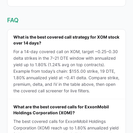
FAQ
What is the best covered call strategy for XOM stock
over 14 days?
For a 14-day covered call on XOM, target ~0.25–0.30
delta strikes in the 7–21 DTE window with annualized
yield up to 1.80% (1.24% avg on top contracts).
Example from today’s chain: $155.00 strike, 19 DTE,
1.80% annualized yield at ~0.41 delta. Compare strike,
premium, delta, and IV in the table above, then open
the covered call screener for live filters.
What are the best covered calls for ExxonMobil
Holdings Corporation (XOM)?
The best covered calls for ExxonMobil Holdings
Corporation (XOM) reach up to 1.80% annualized yield