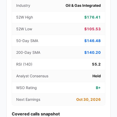
Industry
Oil & Gas Integrated
52W High
$176.41
52W Low
$105.53
50-Day SMA
$146.48
200-Day SMA
$140.20
RSI (14D)
55.2
Analyst Consensus
Hold
WSO Rating
B+
Next Earnings
Oct 30, 2026
Covered calls snapshot