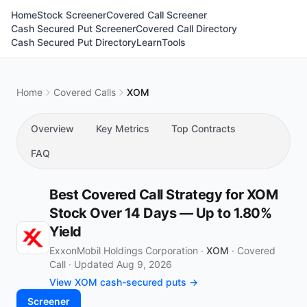
Home
Stock Screener
Covered Call Screener
Cash Secured Put Screener
Covered Call Directory
Cash Secured Put Directory
Learn
Tools
Home
Covered Calls
XOM
Overview
Key Metrics
Top Contracts
FAQ
Best Covered Call Strategy for XOM
Stock Over 14 Days — Up to 1.80%
Yield
ExxonMobil Holdings Corporation ·
XOM
·
Covered
Call
·
Updated Aug 9, 2026
View XOM cash-secured puts →
Screener