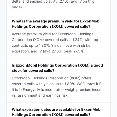
delta, and implied volatility (27.0% avg IV on this
page).
What is the average premium yield for ExxonMobil
Holdings Corporation (XOM) covered calls?
Average premium yield for ExxonMobil Holdings
Corporation (XOM) covered calls is 1.24%, with top
contracts up to 1.80%. Yields move with strike,
expiration, and IV (avg 27.0%, peak 27.5%).
Is ExxonMobil Holdings Corporation (XOM) a good
stock for covered calls?
ExxonMobil Holdings Corporation (XOM) offers
covered calls with yields up to 1.80%. WSO rates it B+.
It is in Energy. IV is moderate—weigh premium income
vs. assignment and earnings risk.
What expiration dates are available for ExxonMobil
Holdings Corporation (XOM) covered calls?