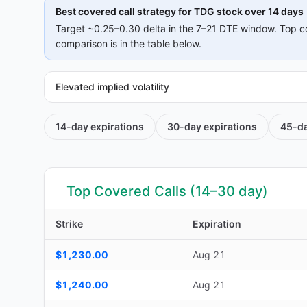
Best covered call strategy for
TDG
stock over 14 days
Target ~0.25–0.30 delta in the 7–21 DTE window. Top c
comparison is in the table below.
Elevated implied volatility
14-day
expirations
30-day
expirations
45-d
Top Covered Calls (14–30 day)
Strike
Expiration
Top Covered Calls (14–30 day) — strike, expiration, DTE, d
$1,230.00
Aug 21
$1,240.00
Aug 21