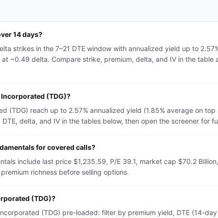
over 14 days?
lta strikes in the 7–21 DTE window with annualized yield up to 2.57
 at ~0.49 delta. Compare strike, premium, delta, and IV in the table 
p Incorporated (TDG)?
ed (TDG) reach up to 2.57% annualized yield (1.85% average on top 
TE, delta, and IV in the tables below, then open the screener for full 
amentals for covered calls?
ls include last price $1,235.59, P/E 39.1, market cap $70.2 Billion,
premium richness before selling options.
corporated (TDG)?
corporated (TDG) pre-loaded: filter by premium yield, DTE (14-day o