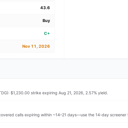
43.6
Buy
C+
Nov 11, 2026
DG): $1,230.00 strike expiring Aug 21, 2026, 2.57% yield.
vered calls expiring within ~14–21 days—use the 14-day screener f