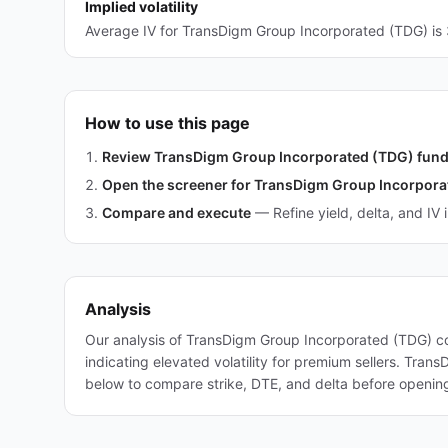
Implied volatility
Average IV for TransDigm Group Incorporated (TDG) is 
How to use this page
Review TransDigm Group Incorporated (TDG) fun
Open the screener for TransDigm Group Incorpora
Compare and execute
—
Refine yield, delta, and IV 
Analysis
Our analysis of TransDigm Group Incorporated (TDG) co
indicating elevated volatility for premium sellers. Tra
below to compare strike, DTE, and delta before opening 