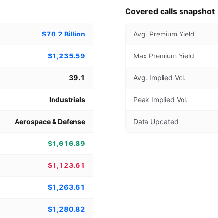
Covered calls snapshot
$70.2 Billion
Avg. Premium Yield
$1,235.59
Max Premium Yield
39.1
Avg. Implied Vol.
Industrials
Peak Implied Vol.
Aerospace & Defense
Data Updated
$1,616.89
$1,123.61
$1,263.61
$1,280.82