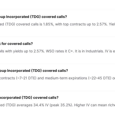
oup Incorporated (TDG) covered calls?
 (TDG) covered calls is 1.85%, with top contracts up to 2.57%. Yiel
for covered calls?
s with yields up to 2.57%. WSO rates it C+. It is in Industrials. IV
roup Incorporated (TDG) covered calls?
ontracts (~7–21 DTE) and medium-term expirations (~22–45 DTE) on 
Incorporated (TDG) covered calls?
ted (TDG) averages 34.4% IV (peak 35.2%). Higher IV can mean rich