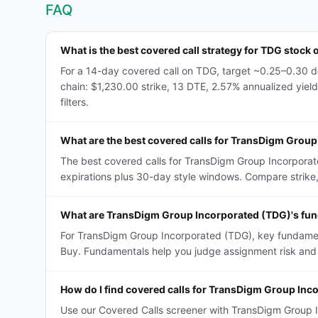
FAQ
What is the best covered call strategy for TDG stock 
For a 14-day covered call on TDG, target ~0.25–0.30 de
chain: $1,230.00 strike, 13 DTE, 2.57% annualized yield
filters.
What are the best covered calls for TransDigm Grou
The best covered calls for TransDigm Group Incorporat
expirations plus 30-day style windows. Compare strike, D
What are TransDigm Group Incorporated (TDG)'s fund
For TransDigm Group Incorporated (TDG), key fundamenta
Buy. Fundamentals help you judge assignment risk and 
How do I find covered calls for TransDigm Group In
Use our Covered Calls screener with TransDigm Group In