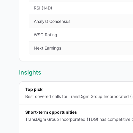
RSI (14D)
Analyst Consensus
WSO Rating
Next Earnings
Insights
Top pick
Best covered calls for TransDigm Group Incorporated (T
Short-term opportunities
TransDigm Group Incorporated (TDG) has competitive co