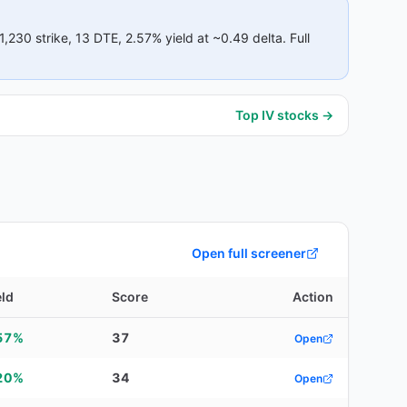
1,230
strike
, 13 DTE
, 2.57% yield
at ~0.49 delta
.
Full
Top IV stocks →
Open full screener
eld
Score
Action
57%
37
Open
20%
34
Open