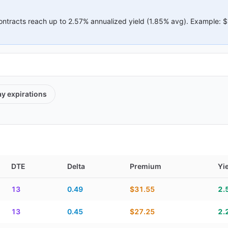
ontracts reach up to
2.57%
annualized yield (
1.85%
avg).
Example:
$
ay
expirations
DTE
Delta
Premium
Yi
elta, premium, yield, and contract score
13
0.49
$31.55
2.
13
0.45
$27.25
2.