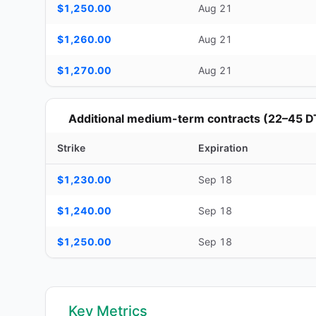
$1,250.00
Aug 21
$1,260.00
Aug 21
$1,270.00
Aug 21
Additional medium-term contracts (22–45 D
Strike
Expiration
Additional medium-term contracts (22–45 DTE) — strike, ex
$1,230.00
Sep 18
$1,240.00
Sep 18
$1,250.00
Sep 18
Key Metrics