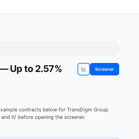
 — Up to 2.57%
Screener
View
TDG
chart
. Example contracts below for TransDigm Group
 and IV before opening the screener.