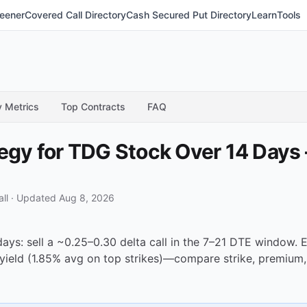
eener
Covered Call Directory
Cash Secured Put Directory
Learn
Tools
y Metrics
Top Contracts
FAQ
tegy for TDG Stock Over 14 Days
ll
·
Updated Aug 8, 2026
days: sell a ~0.25–0.30 delta call in the 7–21 DTE window
yield (1.85% avg on top strikes)—compare strike, premium,