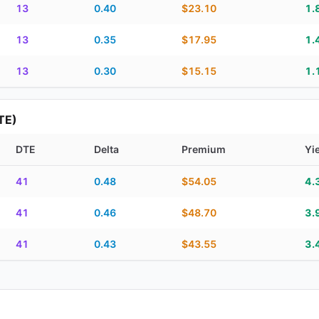
13
0.40
$23.10
1.
13
0.35
$17.95
1.
13
0.30
$15.15
1.
TE)
DTE
Delta
Premium
Yi
piration, DTE, delta, premium, yield, and contract score
41
0.48
$54.05
4.
41
0.46
$48.70
3.
41
0.43
$43.55
3.