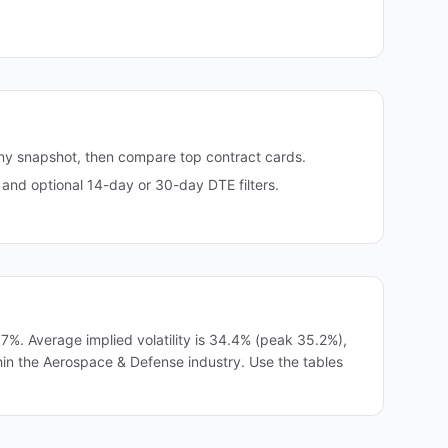
any snapshot, then compare top contract cards.
and optional 14-day or 30-day DTE filters.
%. Average implied volatility is 34.4% (peak 35.2%),
thin the Aerospace & Defense industry. Use the tables