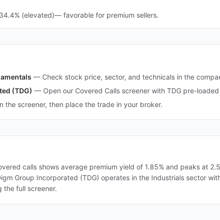
34.4% (elevated)— favorable for premium sellers.
damentals
—
Check stock price, sector, and technicals in the comp
ted (TDG)
—
Open our Covered Calls screener with TDG pre-loaded 
in the screener, then place the trade in your broker.
vered calls shows average premium yield of 1.85% and peaks at 2.57
nsDigm Group Incorporated (TDG) operates in the Industrials sector wi
the full screener.