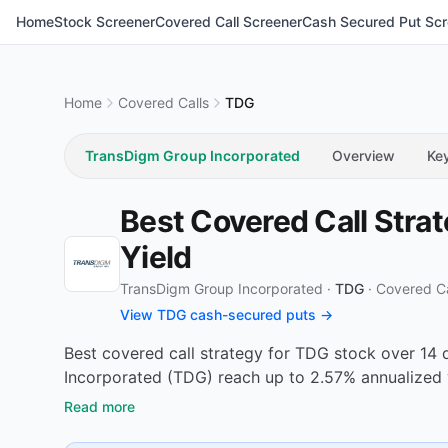
Home
Stock Screener
Covered Call Screener
Cash Secured Put Scr
Home
Covered Calls
TDG
TransDigm Group Incorporated
Overview
Ke
Best Covered Call Stra
Yield
TransDigm Group Incorporated ·
TDG
·
Covered Ca
View TDG cash-secured puts →
Best covered call strategy for TDG stock over 14 
Incorporated (TDG) reach up to 2.57% annualized 
Read more