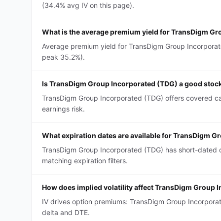
(34.4% avg IV on this page).
What is the average premium yield for TransDigm Gr
Average premium yield for TransDigm Group Incorporated
peak 35.2%).
Is TransDigm Group Incorporated (TDG) a good stock 
TransDigm Group Incorporated (TDG) offers covered call
earnings risk.
What expiration dates are available for TransDigm G
TransDigm Group Incorporated (TDG) has short-dated c
matching expiration filters.
How does implied volatility affect TransDigm Group 
IV drives option premiums: TransDigm Group Incorpora
delta and DTE.