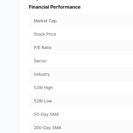
Financial Performance
Market Cap.
Stock Price
P/E Ratio
Sector
Industry
52W High
52W Low
50-Day SMA
200-Day SMA