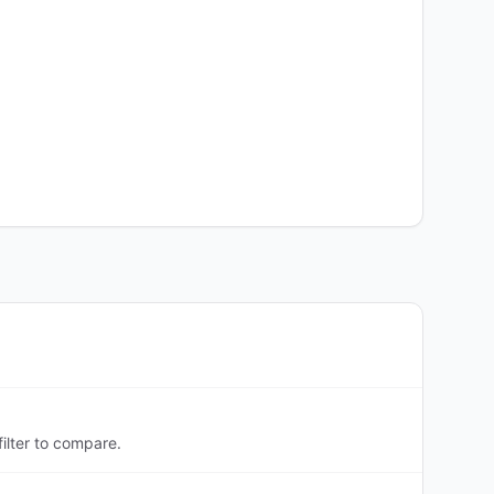
ilter to compare.