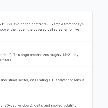
% (1.85% avg on top contracts). Example from today’s
above, then open the covered call screener for live
strikes). This page emphasizes roughly 14–21 day
filters.
 Industrials sector, WSO rating C+, analyst consensus
r 30-day windows), delta, and implied volatility