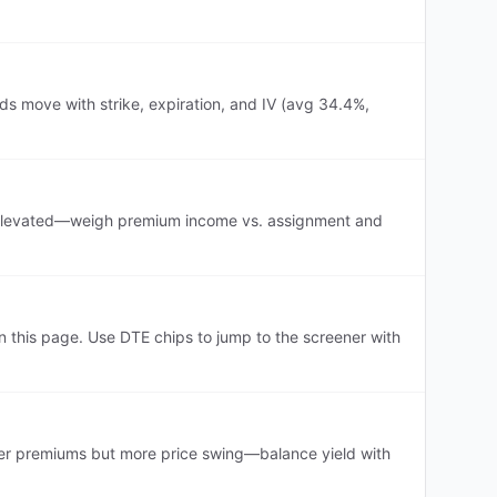
ds move with strike, expiration, and IV (avg 34.4%,
 is elevated—weigh premium income vs. assignment and
this page. Use DTE chips to jump to the screener with
er premiums but more price swing—balance yield with