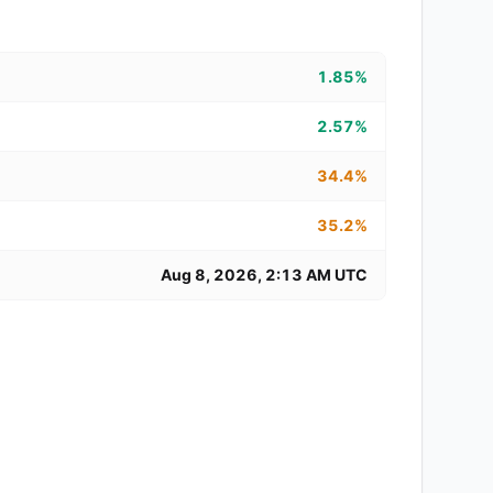
1.85%
2.57%
34.4%
35.2%
Aug 8, 2026, 2:13 AM UTC