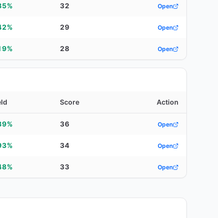
85%
32
Open
42%
29
Open
19%
28
Open
eld
Score
Action
39%
36
Open
93%
34
Open
48%
33
Open