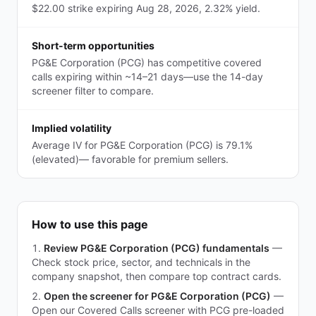
$22.00 strike expiring Aug 28, 2026, 2.32% yield.
Short-term opportunities
PG&E Corporation (PCG) has competitive covered
calls expiring within ~14–21 days—use the 14-day
screener filter to compare.
Implied volatility
Average IV for PG&E Corporation (PCG) is 79.1%
(elevated)— favorable for premium sellers.
How to use this page
Review PG&E Corporation (PCG) fundamentals
—
Check stock price, sector, and technicals in the
company snapshot, then compare top contract cards.
Open the screener for PG&E Corporation (PCG)
—
Open our Covered Calls screener with PCG pre-loaded