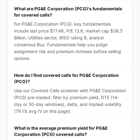
What are PG&E Corporation (PCG)'s fundamentals
for covered calls?
For PG&E Corporation (PCG), key fundamentals
include last price $17.48, P/E 12.6, market cap $38.5
Billion, Utilities sector, WSO rating B, analyst
consensus Buy. Fundamentals help you judge
assignment risk and premium richness before selling
options.
How do I find covered calls for PG&E Corporation
(PCG)?
Use our Covered Calls screener with PG&E Corporation
(PCG) pre-loaded: filter by premium yield, DTE (14-
day or 30-day windows), delta, and implied volatility
(79.1% avg IV on this page).
What is the average premium yield for PG&E
Corporation (PCG) covered calls?