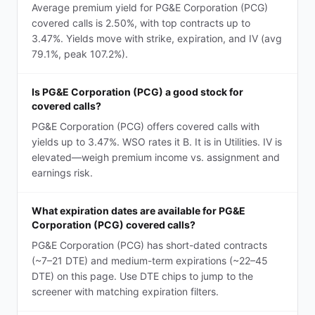
Average premium yield for PG&E Corporation (PCG)
covered calls is 2.50%, with top contracts up to
3.47%. Yields move with strike, expiration, and IV (avg
79.1%, peak 107.2%).
Is PG&E Corporation (PCG) a good stock for
covered calls?
PG&E Corporation (PCG) offers covered calls with
yields up to 3.47%. WSO rates it B. It is in Utilities. IV is
elevated—weigh premium income vs. assignment and
earnings risk.
What expiration dates are available for PG&E
Corporation (PCG) covered calls?
PG&E Corporation (PCG) has short-dated contracts
(~7–21 DTE) and medium-term expirations (~22–45
DTE) on this page. Use DTE chips to jump to the
screener with matching expiration filters.