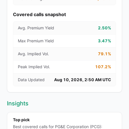
Covered calls snapshot
Avg. Premium Yield
2.50%
Max Premium Yield
3.47%
Avg. Implied Vol.
79.1%
Peak Implied Vol.
107.2%
Data Updated
Aug 10, 2026, 2:50 AM UTC
Insights
Top pick
Best covered calls for PG&E Corporation (PCG):