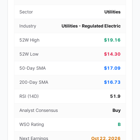
Sector
Utilities
Industry
Utilities - Regulated Electric
52W High
$19.16
52W Low
$14.30
50-Day SMA
$17.09
200-Day SMA
$16.73
RSI (14D)
51.9
Analyst Consensus
Buy
WSO Rating
B
Next Earnings
Oct 22, 2026