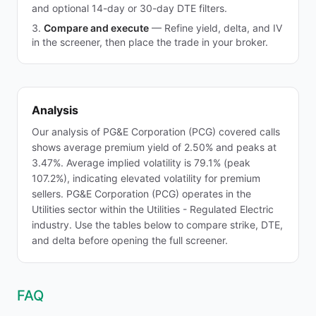
and optional 14-day or 30-day DTE filters.
Compare and execute
—
Refine yield, delta, and IV
in the screener, then place the trade in your broker.
Analysis
Our analysis of PG&E Corporation (PCG) covered calls
shows average premium yield of 2.50% and peaks at
3.47%. Average implied volatility is 79.1% (peak
107.2%), indicating elevated volatility for premium
sellers. PG&E Corporation (PCG) operates in the
Utilities sector within the Utilities - Regulated Electric
industry. Use the tables below to compare strike, DTE,
and delta before opening the full screener.
FAQ