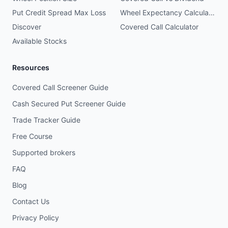
Put Credit Spread Max Loss
Wheel Expectancy Calculator
Discover
Covered Call Calculator
Available Stocks
Resources
Covered Call Screener Guide
Cash Secured Put Screener Guide
Trade Tracker Guide
Free Course
Supported brokers
FAQ
Blog
Contact Us
Privacy Policy