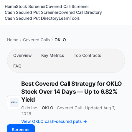
Home
Stock Screener
Covered Call Screener
Cash Secured Put Screener
Covered Call Directory
Cash Secured Put Directory
Learn
Tools
Home
Covered Calls
OKLO
Overview
Key Metrics
Top Contracts
FAQ
Best Covered Call Strategy for OKLO
Stock Over 14 Days — Up to 6.82%
Yield
Oklo Inc. ·
OKLO
·
Covered Call
·
Updated Aug 7,
2026
View OKLO cash-secured puts →
Screener