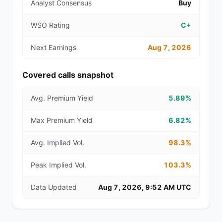
Analyst Consensus
Buy
WSO Rating
C+
Next Earnings
Aug 7, 2026
Covered calls snapshot
Avg. Premium Yield
5.89%
Max Premium Yield
6.82%
Avg. Implied Vol.
98.3%
Peak Implied Vol.
103.3%
Data Updated
Aug 7, 2026, 9:52 AM UTC