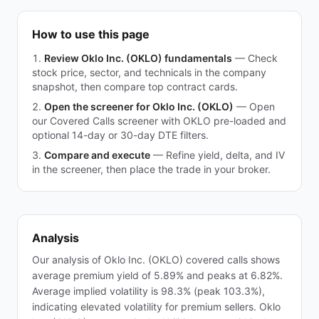
How to use this page
Review Oklo Inc. (OKLO) fundamentals
—
Check
stock price, sector, and technicals in the company
snapshot, then compare top contract cards.
Open the screener for Oklo Inc. (OKLO)
—
Open
our Covered Calls screener with OKLO pre-loaded and
optional 14-day or 30-day DTE filters.
Compare and execute
—
Refine yield, delta, and IV
in the screener, then place the trade in your broker.
Analysis
Our analysis of Oklo Inc. (OKLO) covered calls shows
average premium yield of 5.89% and peaks at 6.82%.
Average implied volatility is 98.3% (peak 103.3%),
indicating elevated volatility for premium sellers. Oklo