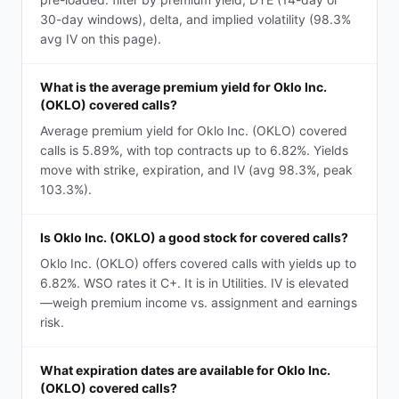
30-day windows), delta, and implied volatility (98.3%
avg IV on this page).
What is the average premium yield for Oklo Inc.
(OKLO) covered calls?
Average premium yield for Oklo Inc. (OKLO) covered
calls is 5.89%, with top contracts up to 6.82%. Yields
move with strike, expiration, and IV (avg 98.3%, peak
103.3%).
Is Oklo Inc. (OKLO) a good stock for covered calls?
Oklo Inc. (OKLO) offers covered calls with yields up to
6.82%. WSO rates it C+. It is in Utilities. IV is elevated
—weigh premium income vs. assignment and earnings
risk.
What expiration dates are available for Oklo Inc.
(OKLO) covered calls?