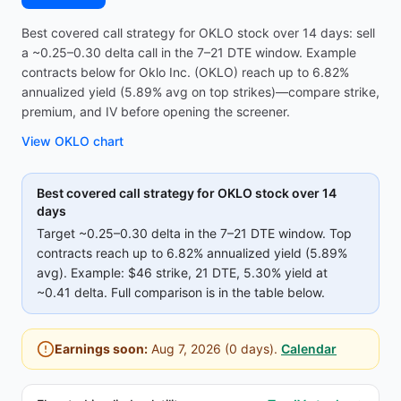
Best covered call strategy for OKLO stock over 14 days: sell
a ~0.25–0.30 delta call in the 7–21 DTE window. Example
contracts below for Oklo Inc. (OKLO) reach up to 6.82%
annualized yield (5.89% avg on top strikes)—compare strike,
premium, and IV before opening the screener.
View
OKLO
chart
Best covered call strategy for
OKLO
stock over 14
days
Target ~0.25–0.30 delta in the 7–21 DTE window. Top
contracts reach up to
6.82%
annualized yield (
5.89%
avg).
Example:
$46
strike
, 21 DTE
, 5.30% yield
at
~0.41 delta
.
Full comparison is in the table below.
Earnings soon:
Aug 7, 2026
(
0
days).
Calendar