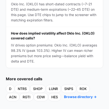
Oklo Inc. (OKLO) has short-dated contracts (~7–21
DTE) and medium-term expirations (~22–45 DTE) on
this page. Use DTE chips to jump to the screener with
matching expiration filters.
How does implied volatility affect Oklo Inc. (OKLO)
covered calls?
IV drives option premiums: Oklo Inc. (OKLO) averages
98.3% IV (peak 103.3%). Higher IV can mean richer
premiums but more price swing—balance yield with
delta and DTE.
More
covered calls
D
NTRS
SHOP
LUNR
SNPS
ROK
Browse directory →
ACN
RGTI
CDW
HES