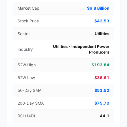
Market Cap.
$6.8 Billion
Stock Price
$42.53
Sector
Utilities
Utilities - Independent Power
Industry
Producers
52W High
$193.84
52W Low
$36.61
50-Day SMA
$53.52
200-Day SMA
$75.70
RSI (14D)
44.1