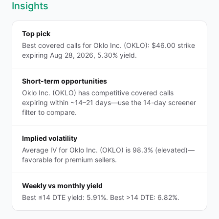
Insights
Top pick
Best covered calls for Oklo Inc. (OKLO): $46.00 strike
expiring Aug 28, 2026, 5.30% yield.
Short-term opportunities
Oklo Inc. (OKLO) has competitive covered calls
expiring within ~14–21 days—use the 14-day screener
filter to compare.
Implied volatility
Average IV for Oklo Inc. (OKLO) is 98.3% (elevated)—
favorable for premium sellers.
Weekly vs monthly yield
Best ≤14 DTE yield: 5.91%. Best >14 DTE: 6.82%.