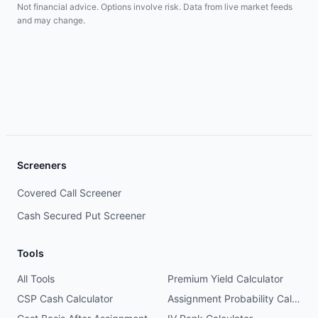
Not financial advice. Options involve risk. Data from live market feeds
and may change.
Screeners
Covered Call Screener
Cash Secured Put Screener
Tools
All Tools
Premium Yield Calculator
CSP Cash Calculator
Assignment Probability Calculator