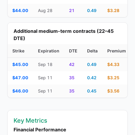
$44.00
Aug 28
21
0.49
$3.28
Additional medium-term contracts (22–45
DTE)
Strike
Expiration
DTE
Delta
Premium
Additional medium-term contracts (22–45 DTE) — strike, expirati
$45.00
Sep 18
42
0.49
$4.33
$47.00
Sep 11
35
0.42
$3.25
$46.00
Sep 11
35
0.45
$3.56
Key Metrics
Financial Performance