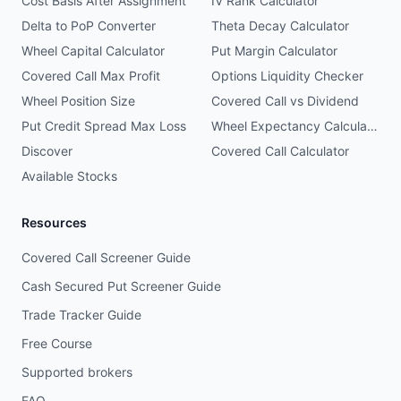
Cost Basis After Assignment
IV Rank Calculator
Delta to PoP Converter
Theta Decay Calculator
Wheel Capital Calculator
Put Margin Calculator
Covered Call Max Profit
Options Liquidity Checker
Wheel Position Size
Covered Call vs Dividend
Put Credit Spread Max Loss
Wheel Expectancy Calculator
Discover
Covered Call Calculator
Available Stocks
Resources
Covered Call Screener Guide
Cash Secured Put Screener Guide
Trade Tracker Guide
Free Course
Supported brokers
FAQ