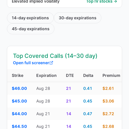
Elevated implied volatility
Top IV stocks →
14-day
expirations
30-day
expirations
45-day
expirations
Top Covered Calls (14–30 day)
Open full screener
Strike
Expiration
DTE
Delta
Premium
Top Covered Calls (14–30 day) — strike, expiration, DTE, delta, 
$46.00
Aug 28
21
0.41
$2.61
$45.00
Aug 28
21
0.45
$3.06
$44.00
Aug 21
14
0.47
$2.72
$44.50
Aug 21
14
0.45
$2.68