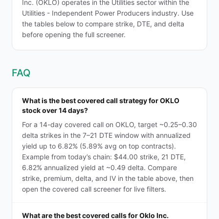
Inc. (OKLO) operates in the Utilities sector within the
Utilities - Independent Power Producers industry. Use
the tables below to compare strike, DTE, and delta
before opening the full screener.
FAQ
What is the best covered call strategy for OKLO
stock over 14 days?
For a 14-day covered call on OKLO, target ~0.25–0.30
delta strikes in the 7–21 DTE window with annualized
yield up to 6.82% (5.89% avg on top contracts).
Example from today’s chain: $44.00 strike, 21 DTE,
6.82% annualized yield at ~0.49 delta. Compare
strike, premium, delta, and IV in the table above, then
open the covered call screener for live filters.
What are the best covered calls for Oklo Inc.