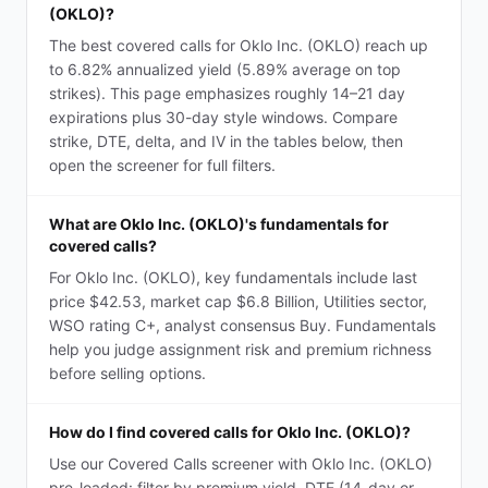
(OKLO)?
The best covered calls for Oklo Inc. (OKLO) reach up
to 6.82% annualized yield (5.89% average on top
strikes). This page emphasizes roughly 14–21 day
expirations plus 30-day style windows. Compare
strike, DTE, delta, and IV in the tables below, then
open the screener for full filters.
What are Oklo Inc. (OKLO)'s fundamentals for
covered calls?
For Oklo Inc. (OKLO), key fundamentals include last
price $42.53, market cap $6.8 Billion, Utilities sector,
WSO rating C+, analyst consensus Buy. Fundamentals
help you judge assignment risk and premium richness
before selling options.
How do I find covered calls for Oklo Inc. (OKLO)?
Use our Covered Calls screener with Oklo Inc. (OKLO)
pre-loaded: filter by premium yield, DTE (14-day or