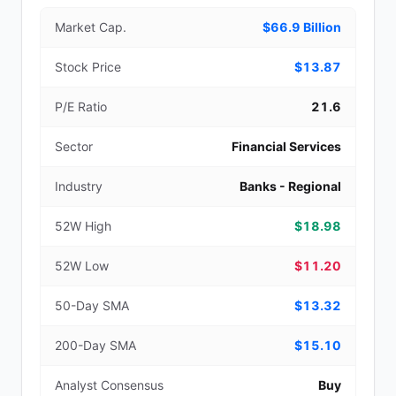
Market Cap.
$66.9 Billion
Stock Price
$13.87
P/E Ratio
21.6
Sector
Financial Services
Industry
Banks - Regional
52W High
$18.98
52W Low
$11.20
50-Day SMA
$13.32
200-Day SMA
$15.10
Analyst Consensus
Buy