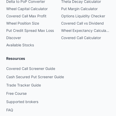
Delta to PoP Converter
Theta Decay Calculator
Wheel Capital Calculator
Put Margin Calculator
Covered Call Max Profit
Options Liquidity Checker
Wheel Position Size
Covered Call vs Dividend
Put Credit Spread Max Loss
Wheel Expectancy Calculator
Discover
Covered Call Calculator
Available Stocks
Resources
Covered Call Screener Guide
Cash Secured Put Screener Guide
Trade Tracker Guide
Free Course
Supported brokers
FAQ