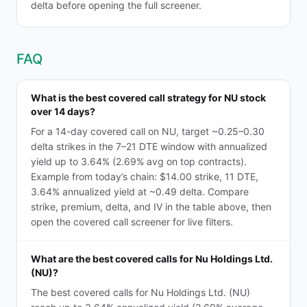
delta before opening the full screener.
FAQ
What is the best covered call strategy for NU stock
over 14 days?
For a 14-day covered call on NU, target ~0.25–0.30
delta strikes in the 7–21 DTE window with annualized
yield up to 3.64% (2.69% avg on top contracts).
Example from today’s chain: $14.00 strike, 11 DTE,
3.64% annualized yield at ~0.49 delta. Compare
strike, premium, delta, and IV in the table above, then
open the covered call screener for live filters.
What are the best covered calls for Nu Holdings Ltd.
(NU)?
The best covered calls for Nu Holdings Ltd. (NU)