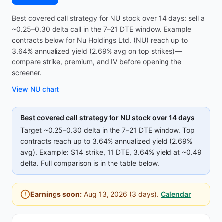
Best covered call strategy for NU stock over 14 days: sell a
~0.25–0.30 delta call in the 7–21 DTE window. Example
contracts below for Nu Holdings Ltd. (NU) reach up to
3.64% annualized yield (2.69% avg on top strikes)—
compare strike, premium, and IV before opening the
screener.
View
NU
chart
Best covered call strategy for
NU
stock over 14 days
Target ~0.25–0.30 delta in the 7–21 DTE window. Top
contracts reach up to
3.64%
annualized yield (
2.69%
avg).
Example:
$14
strike
, 11 DTE
, 3.64% yield
at ~0.49
delta
.
Full comparison is in the table below.
Earnings soon:
Aug 13, 2026
(
3
days).
Calendar