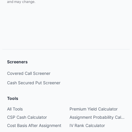
and may change.
Screeners
Covered Call Screener
Cash Secured Put Screener
Tools
All Tools
Premium Yield Calculator
CSP Cash Calculator
Assignment Probability Calculator
Cost Basis After Assignment
IV Rank Calculator