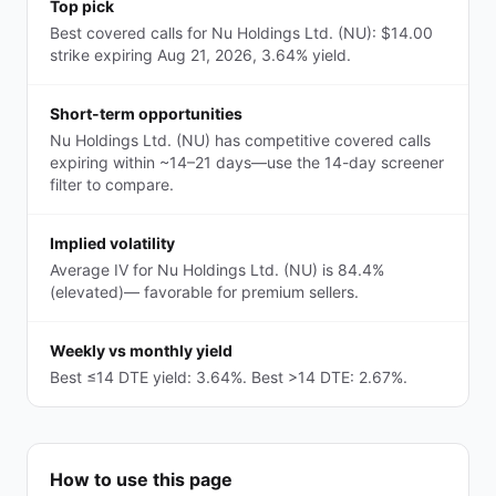
Top pick
Best covered calls for Nu Holdings Ltd. (NU): $14.00
strike expiring Aug 21, 2026, 3.64% yield.
Short-term opportunities
Nu Holdings Ltd. (NU) has competitive covered calls
expiring within ~14–21 days—use the 14-day screener
filter to compare.
Implied volatility
Average IV for Nu Holdings Ltd. (NU) is 84.4%
(elevated)— favorable for premium sellers.
Weekly vs monthly yield
Best ≤14 DTE yield: 3.64%. Best >14 DTE: 2.67%.
How to use this page