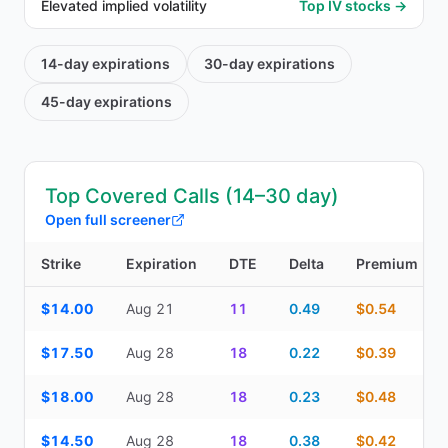
Elevated implied volatility
Top IV stocks →
14-day
expirations
30-day
expirations
45-day
expirations
Top Covered Calls (14–30 day)
Open full screener
Strike
Expiration
DTE
Delta
Premium
Top Covered Calls (14–30 day) — strike, expiration, DTE, delta, 
$14.00
Aug 21
11
0.49
$0.54
$17.50
Aug 28
18
0.22
$0.39
$18.00
Aug 28
18
0.23
$0.48
$14.50
Aug 28
18
0.38
$0.42