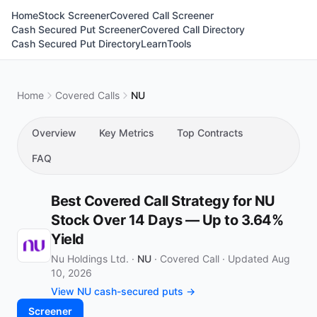
Home
Stock Screener
Covered Call Screener
Cash Secured Put Screener
Covered Call Directory
Cash Secured Put Directory
Learn
Tools
Home
Covered Calls
NU
Overview
Key Metrics
Top Contracts
FAQ
Best Covered Call Strategy for NU
Stock Over 14 Days — Up to 3.64%
Yield
Nu Holdings Ltd. ·
NU
·
Covered Call
·
Updated Aug
10, 2026
View NU cash-secured puts →
Screener