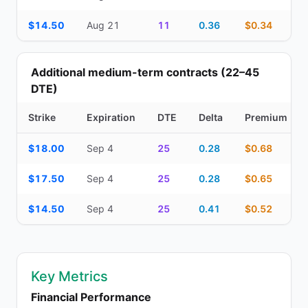
$14.50
Aug 21
11
0.36
$0.34
Additional medium-term contracts (22–45
DTE)
Strike
Expiration
DTE
Delta
Premium
Additional medium-term contracts (22–45 DTE) — strike, expirati
$18.00
Sep 4
25
0.28
$0.68
$17.50
Sep 4
25
0.28
$0.65
$14.50
Sep 4
25
0.41
$0.52
Key Metrics
Financial Performance