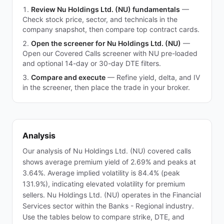
Review Nu Holdings Ltd. (NU) fundamentals
—
Check stock price, sector, and technicals in the
company snapshot, then compare top contract cards.
Open the screener for Nu Holdings Ltd. (NU)
—
Open our Covered Calls screener with NU pre-loaded
and optional 14-day or 30-day DTE filters.
Compare and execute
—
Refine yield, delta, and IV
in the screener, then place the trade in your broker.
Analysis
Our analysis of Nu Holdings Ltd. (NU) covered calls
shows average premium yield of 2.69% and peaks at
3.64%. Average implied volatility is 84.4% (peak
131.9%), indicating elevated volatility for premium
sellers. Nu Holdings Ltd. (NU) operates in the Financial
Services sector within the Banks - Regional industry.
Use the tables below to compare strike, DTE, and