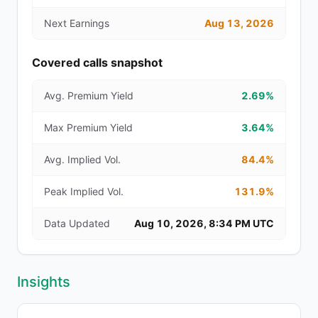
Next Earnings
Aug 13, 2026
Covered calls snapshot
Avg. Premium Yield
2.69%
Max Premium Yield
3.64%
Avg. Implied Vol.
84.4%
Peak Implied Vol.
131.9%
Data Updated
Aug 10, 2026, 8:34 PM UTC
Insights