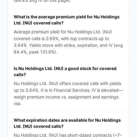
(84.4% avg IV on this page).
What is the average premium yield for Nu Holdings
Ltd. (NU) covered calls?
Average premium yield for Nu Holdings Ltd. (NU)
covered calls is 2.69%, with top contracts up to
3.64%. Yields move with strike, expiration, and IV (avg
84.4%, peak 131.9%).
Is Nu Holdings Ltd. (NU) a good stock for covered
calls?
Nu Holdings Ltd. (NU) offers covered calls with yields
up to 3.64%. It is in Financial Services. IV is elevated—
weigh premium income vs. assignment and earnings
risk.
What expiration dates are available for Nu Holdings
Ltd. (NU) covered calls?
Nu Holdings Ltd. (NU) has short-dated contracts (~7–