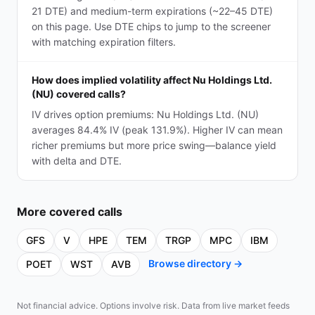
21 DTE) and medium-term expirations (~22–45 DTE)
on this page. Use DTE chips to jump to the screener
with matching expiration filters.
How does implied volatility affect Nu Holdings Ltd.
(NU) covered calls?
IV drives option premiums: Nu Holdings Ltd. (NU)
averages 84.4% IV (peak 131.9%). Higher IV can mean
richer premiums but more price swing—balance yield
with delta and DTE.
More
covered calls
GFS
V
HPE
TEM
TRGP
MPC
IBM
Browse directory →
POET
WST
AVB
Not financial advice. Options involve risk. Data from live market feeds