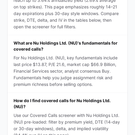
reach up to 3.64% annualized yield (2.69% average
on top strikes). This page emphasizes roughly 14–21
day expirations plus 30-day style windows. Compare
strike, DTE, delta, and IV in the tables below, then
open the screener for full filters.
What are Nu Holdings Ltd. (NU)'s fundamentals for
covered calls?
For Nu Holdings Ltd. (NU), key fundamentals include
last price $13.87, P/E 21.6, market cap $66.9 Billion,
Financial Services sector, analyst consensus Buy.
Fundamentals help you judge assignment risk and
premium richness before selling options.
How do I find covered calls for Nu Holdings Ltd.
(NU)?
Use our Covered Calls screener with Nu Holdings Ltd.
(NU) pre-loaded: filter by premium yield, DTE (14-day
or 30-day windows), delta, and implied volatility