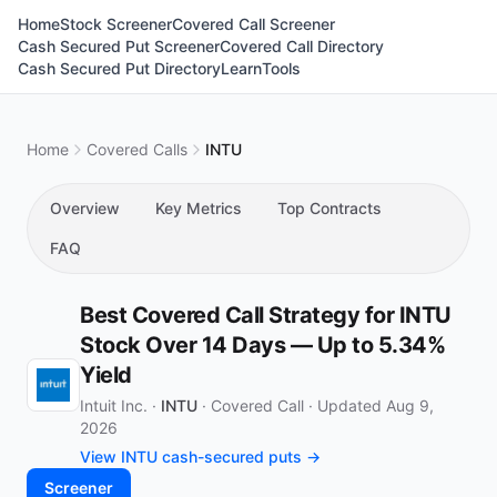
Home
Stock Screener
Covered Call Screener
Cash Secured Put Screener
Covered Call Directory
Cash Secured Put Directory
Learn
Tools
Home
Covered Calls
INTU
Overview
Key Metrics
Top Contracts
FAQ
Best Covered Call Strategy for INTU
Stock Over 14 Days — Up to 5.34%
Yield
Intuit Inc. ·
INTU
·
Covered Call
·
Updated Aug 9,
2026
View INTU cash-secured puts →
Screener