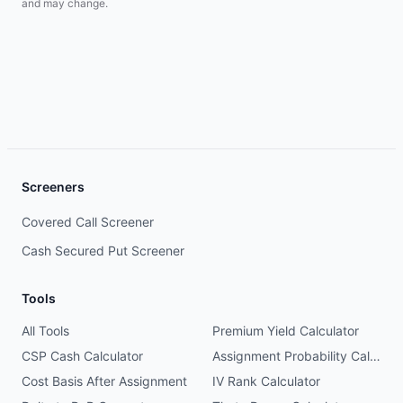
and may change.
Screeners
Covered Call Screener
Cash Secured Put Screener
Tools
All Tools
Premium Yield Calculator
CSP Cash Calculator
Assignment Probability Calculator
Cost Basis After Assignment
IV Rank Calculator