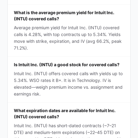
What is the average premium yield for Intuit Inc.
(INTU) covered calls?
Average premium yield for Intuit Inc. (INTU) covered
calls is 4.28%, with top contracts up to 5.34%. Yields
move with strike, expiration, and IV (avg 66.2%, peak
71.2%).
Is Intuit Inc. (INTU) a good stock for covered calls?
Intuit Inc. (INTU) offers covered calls with yields up to
5.34%. WSO rates it B+. It is in Technology. IV is
elevated—weigh premium income vs. assignment and
earnings risk.
What expiration dates are available for Intuit Inc.
(INTU) covered calls?
Intuit Inc. (INTU) has short-dated contracts (~7–21
DTE) and medium-term expirations (~22–45 DTE) on