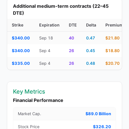
Additional medium-term contracts (22–45
DTE)
Strike
Expiration
DTE
Delta
Premium
Additional medium-term contracts (22–45 DTE) — strike, expirati
$340.00
Sep 18
40
0.47
$21.80
$340.00
Sep 4
26
0.45
$18.80
$335.00
Sep 4
26
0.48
$20.70
Key Metrics
Financial Performance
Market Cap.
$89.0 Billion
Stock Price
$326.20