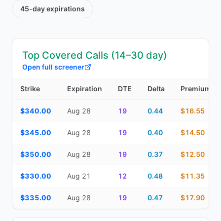
45-day
expirations
Top Covered Calls (14–30 day)
Open full screener
Strike
Expiration
DTE
Delta
Premium
Top Covered Calls (14–30 day) — strike, expiration, DTE, delta, 
$340.00
Aug 28
19
0.44
$16.55
$345.00
Aug 28
19
0.40
$14.50
$350.00
Aug 28
19
0.37
$12.50
$330.00
Aug 21
12
0.48
$11.35
$335.00
Aug 28
19
0.47
$17.90