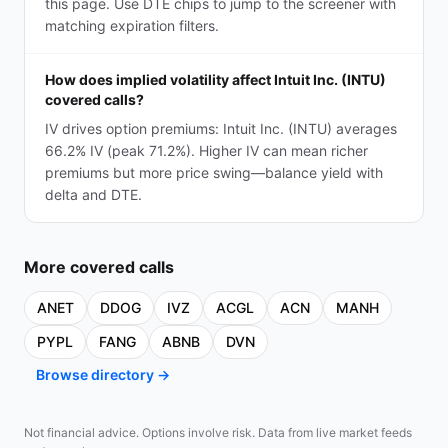
this page. Use DTE chips to jump to the screener with
matching expiration filters.
How does implied volatility affect Intuit Inc. (INTU)
covered calls?
IV drives option premiums: Intuit Inc. (INTU) averages
66.2% IV (peak 71.2%). Higher IV can mean richer
premiums but more price swing—balance yield with
delta and DTE.
More
covered calls
ANET
DDOG
IVZ
ACGL
ACN
MANH
PYPL
FANG
ABNB
DVN
Browse directory →
Not financial advice. Options involve risk. Data from live market feeds