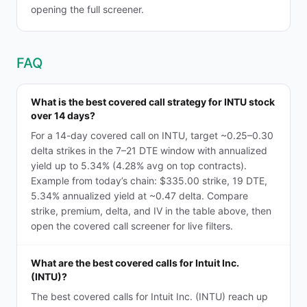
opening the full screener.
FAQ
What is the best covered call strategy for INTU stock
over 14 days?
For a 14-day covered call on INTU, target ~0.25–0.30
delta strikes in the 7–21 DTE window with annualized
yield up to 5.34% (4.28% avg on top contracts).
Example from today’s chain: $335.00 strike, 19 DTE,
5.34% annualized yield at ~0.47 delta. Compare
strike, premium, delta, and IV in the table above, then
open the covered call screener for live filters.
What are the best covered calls for Intuit Inc.
(INTU)?
The best covered calls for Intuit Inc. (INTU) reach up