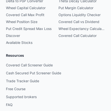
Delta to PoP Converter
Theta Decay Calculator
Wheel Capital Calculator
Put Margin Calculator
Covered Call Max Profit
Options Liquidity Checker
Wheel Position Size
Covered Call vs Dividend
Put Credit Spread Max Loss
Wheel Expectancy Calculator
Discover
Covered Call Calculator
Available Stocks
Resources
Covered Call Screener Guide
Cash Secured Put Screener Guide
Trade Tracker Guide
Free Course
Supported brokers
FAQ