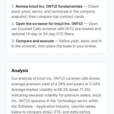
Review Intuit Inc. (INTU) fundamentals
—
Check
stock price, sector, and technicals in the company
snapshot, then compare top contract cards.
Open the screener for Intuit Inc. (INTU)
—
Open
our Covered Calls screener with INTU pre-loaded and
optional 14-day or 30-day DTE filters.
Compare and execute
—
Refine yield, delta, and IV
in the screener, then place the trade in your broker.
Analysis
Our analysis of Intuit Inc. (INTU) covered calls shows
average premium yield of 4.28% and peaks at 5.34%.
Average implied volatility is 66.2% (peak 71.2%),
indicating elevated volatility for premium sellers. Intuit
Inc. (INTU) operates in the Technology sector within
the Software - Application industry. Use the tables
below to compare strike, DTE, and delta before