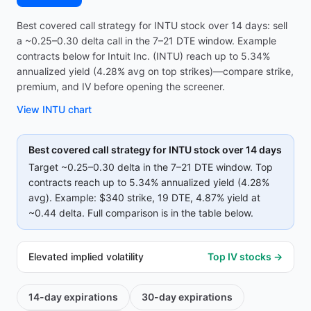
Best covered call strategy for INTU stock over 14 days: sell
a ~0.25–0.30 delta call in the 7–21 DTE window. Example
contracts below for Intuit Inc. (INTU) reach up to 5.34%
annualized yield (4.28% avg on top strikes)—compare strike,
premium, and IV before opening the screener.
View
INTU
chart
Best covered call strategy for
INTU
stock over 14 days
Target ~0.25–0.30 delta in the 7–21 DTE window. Top
contracts reach up to
5.34%
annualized yield (
4.28%
avg).
Example:
$340
strike
, 19 DTE
, 4.87% yield
at
~0.44 delta
.
Full comparison is in the table below.
Elevated implied volatility
Top IV stocks →
14-day
expirations
30-day
expirations