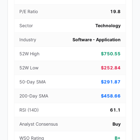
P/E Ratio
19.8
Sector
Technology
Industry
Software - Application
52W High
$750.55
52W Low
$252.84
50-Day SMA
$291.87
200-Day SMA
$458.66
RSI (14D)
61.1
Analyst Consensus
Buy
WSO Rating
B+