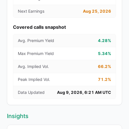
Next Earnings
Aug 25, 2026
Covered calls snapshot
Avg. Premium Yield
4.28%
Max Premium Yield
5.34%
Avg. Implied Vol.
66.2%
Peak Implied Vol.
71.2%
Data Updated
Aug 9, 2026, 6:21 AM UTC
Insights