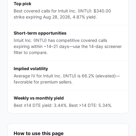
Top pick
Best covered calls for Intuit Inc. (INTU): $340.00
strike expiring Aug 28, 2026, 4.87% yield.
Short-term opportunities
Intuit Inc. (INTU) has competitive covered calls
expiring within ~14–21 days—use the 14-day screener
filter to compare.
Implied volatility
Average IV for Intuit Inc. (INTU) is 66.2% (elevated)—
favorable for premium sellers.
Weekly vs monthly yield
Best ≤14 DTE yield: 3.44%. Best >14 DTE: 5.34%.
How to use this page