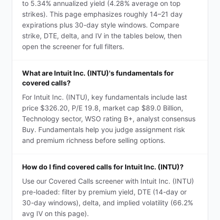
to 5.34% annualized yield (4.28% average on top
strikes). This page emphasizes roughly 14–21 day
expirations plus 30-day style windows. Compare
strike, DTE, delta, and IV in the tables below, then
open the screener for full filters.
What are Intuit Inc. (INTU)'s fundamentals for
covered calls?
For Intuit Inc. (INTU), key fundamentals include last
price $326.20, P/E 19.8, market cap $89.0 Billion,
Technology sector, WSO rating B+, analyst consensus
Buy. Fundamentals help you judge assignment risk
and premium richness before selling options.
How do I find covered calls for Intuit Inc. (INTU)?
Use our Covered Calls screener with Intuit Inc. (INTU)
pre-loaded: filter by premium yield, DTE (14-day or
30-day windows), delta, and implied volatility (66.2%
avg IV on this page).