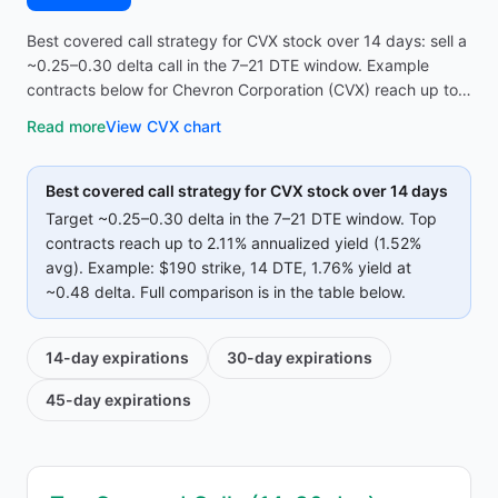
Best covered call strategy for CVX stock over 14 days: sell a
~0.25–0.30 delta call in the 7–21 DTE window. Example
contracts below for Chevron Corporation (CVX) reach up to
2.11% annualized yield (1.52% avg on top strikes)—compare
Read more
View
CVX
chart
strike, premium, and IV before opening the screener.
Best covered call strategy for
CVX
stock over 14 days
Target ~0.25–0.30 delta in the 7–21 DTE window. Top
contracts reach up to
2.11%
annualized yield (
1.52%
avg).
Example:
$190
strike
, 14 DTE
, 1.76% yield
at
~0.48 delta
.
Full comparison is in the table below.
14-day
expirations
30-day
expirations
45-day
expirations