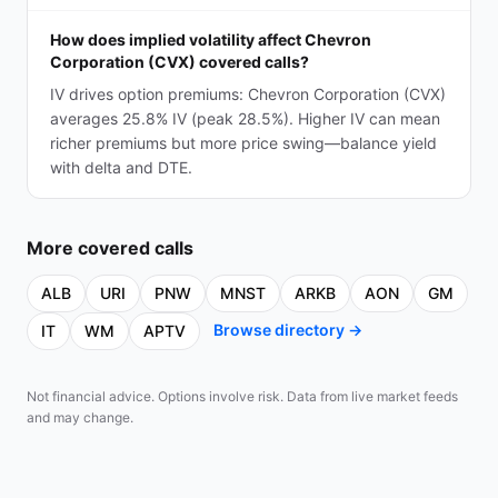
How does implied volatility affect Chevron
Corporation (CVX) covered calls?
IV drives option premiums: Chevron Corporation (CVX)
averages 25.8% IV (peak 28.5%). Higher IV can mean
richer premiums but more price swing—balance yield
with delta and DTE.
More
covered calls
ALB
URI
PNW
MNST
ARKB
AON
GM
Browse directory →
IT
WM
APTV
Not financial advice. Options involve risk. Data from live market feeds
and may change.