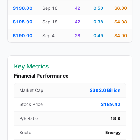
Additional medium-term contracts (22–45 DTE) — strike, expirati
$190.00
Sep 18
42
0.50
$6.00
$195.00
Sep 18
42
0.38
$4.08
$190.00
Sep 4
28
0.49
$4.90
Key Metrics
Financial Performance
Market Cap.
$392.0 Billion
Stock Price
$189.42
P/E Ratio
18.9
Sector
Energy