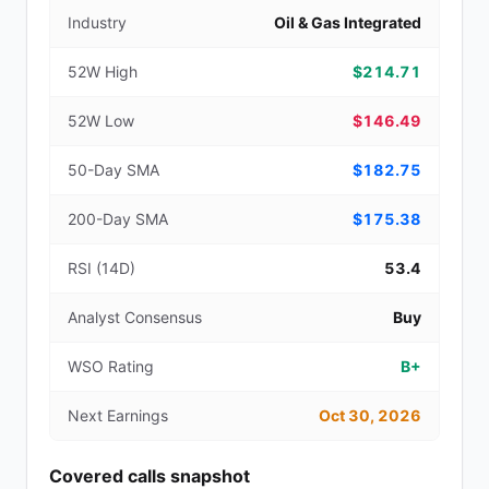
Industry
Oil & Gas Integrated
52W High
$214.71
52W Low
$146.49
50-Day SMA
$182.75
200-Day SMA
$175.38
RSI (14D)
53.4
Analyst Consensus
Buy
WSO Rating
B+
Next Earnings
Oct 30, 2026
Covered calls snapshot