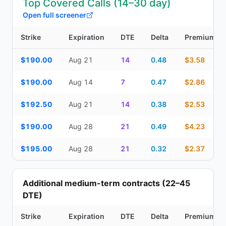
Top Covered Calls (14–30 day)
Open full screener
Strike
Expiration
DTE
Delta
Premium
Top Covered Calls (14–30 day) — strike, expiration, DTE, delta, 
$190.00
Aug 21
14
0.48
$3.58
$190.00
Aug 14
7
0.47
$2.86
$192.50
Aug 21
14
0.38
$2.53
$190.00
Aug 28
21
0.49
$4.23
$195.00
Aug 28
21
0.32
$2.37
Additional medium-term contracts (22–45
DTE)
Strike
Expiration
DTE
Delta
Premium