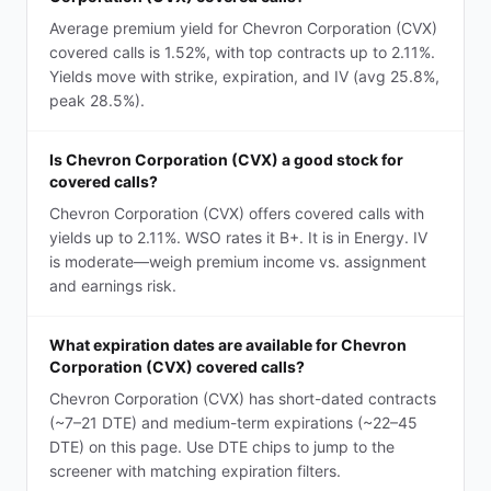
Average premium yield for Chevron Corporation (CVX)
covered calls is 1.52%, with top contracts up to 2.11%.
Yields move with strike, expiration, and IV (avg 25.8%,
peak 28.5%).
Is Chevron Corporation (CVX) a good stock for
covered calls?
Chevron Corporation (CVX) offers covered calls with
yields up to 2.11%. WSO rates it B+. It is in Energy. IV
is moderate—weigh premium income vs. assignment
and earnings risk.
What expiration dates are available for Chevron
Corporation (CVX) covered calls?
Chevron Corporation (CVX) has short-dated contracts
(~7–21 DTE) and medium-term expirations (~22–45
DTE) on this page. Use DTE chips to jump to the
screener with matching expiration filters.