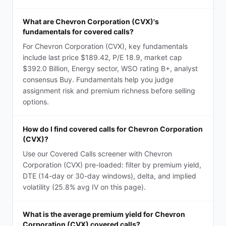
What are Chevron Corporation (CVX)'s
fundamentals for covered calls?
For Chevron Corporation (CVX), key fundamentals
include last price $189.42, P/E 18.9, market cap
$392.0 Billion, Energy sector, WSO rating B+, analyst
consensus Buy. Fundamentals help you judge
assignment risk and premium richness before selling
options.
How do I find covered calls for Chevron Corporation
(CVX)?
Use our Covered Calls screener with Chevron
Corporation (CVX) pre-loaded: filter by premium yield,
DTE (14-day or 30-day windows), delta, and implied
volatility (25.8% avg IV on this page).
What is the average premium yield for Chevron
Corporation (CVX) covered calls?