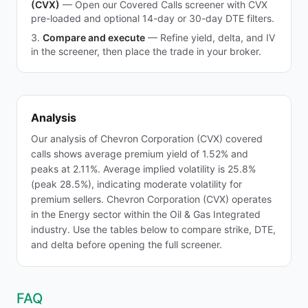
(CVX)
—
Open our Covered Calls screener with CVX
pre-loaded and optional 14-day or 30-day DTE filters.
Compare and execute
—
Refine yield, delta, and IV
in the screener, then place the trade in your broker.
Analysis
Our analysis of Chevron Corporation (CVX) covered
calls shows average premium yield of 1.52% and
peaks at 2.11%. Average implied volatility is 25.8%
(peak 28.5%), indicating moderate volatility for
premium sellers. Chevron Corporation (CVX) operates
in the Energy sector within the Oil & Gas Integrated
industry. Use the tables below to compare strike, DTE,
and delta before opening the full screener.
FAQ