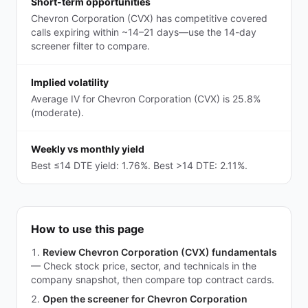
Short-term opportunities
Chevron Corporation (CVX) has competitive covered
calls expiring within ~14–21 days—use the 14-day
screener filter to compare.
Implied volatility
Average IV for Chevron Corporation (CVX) is 25.8%
(moderate).
Weekly vs monthly yield
Best ≤14 DTE yield: 1.76%. Best >14 DTE: 2.11%.
How to use this page
Review Chevron Corporation (CVX) fundamentals
—
Check stock price, sector, and technicals in the
company snapshot, then compare top contract cards.
Open the screener for Chevron Corporation