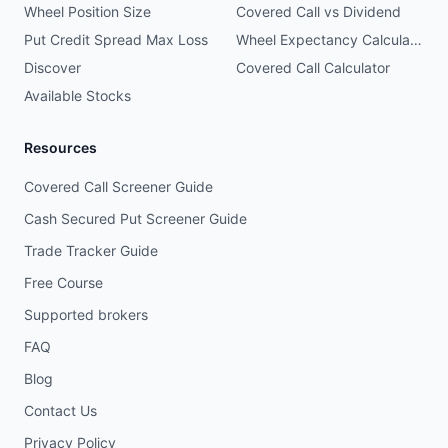
Wheel Position Size
Covered Call vs Dividend
Put Credit Spread Max Loss
Wheel Expectancy Calculator
Discover
Covered Call Calculator
Available Stocks
Resources
Covered Call Screener Guide
Cash Secured Put Screener Guide
Trade Tracker Guide
Free Course
Supported brokers
FAQ
Blog
Contact Us
Privacy Policy