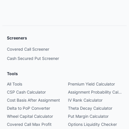
Screeners
Covered Call Screener
Cash Secured Put Screener
Tools
All Tools
Premium Yield Calculator
CSP Cash Calculator
Assignment Probability Calculator
Cost Basis After Assignment
IV Rank Calculator
Delta to PoP Converter
Theta Decay Calculator
Wheel Capital Calculator
Put Margin Calculator
Covered Call Max Profit
Options Liquidity Checker