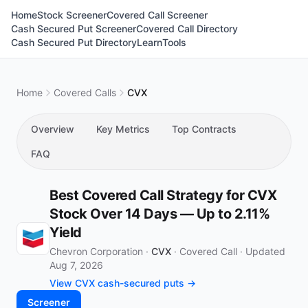
Home
Stock Screener
Covered Call Screener
Cash Secured Put Screener
Covered Call Directory
Cash Secured Put Directory
Learn
Tools
Home
Covered Calls
CVX
Overview
Key Metrics
Top Contracts
FAQ
Best Covered Call Strategy for CVX
Stock Over 14 Days — Up to 2.11%
Yield
Chevron Corporation ·
CVX
·
Covered Call
·
Updated
Aug 7, 2026
View CVX cash-secured puts →
Screener