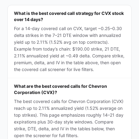
What is the best covered call strategy for CVX stock
over 14 days?
For a 14-day covered call on CVX, target ~0.25–0.30
delta strikes in the 7–21 DTE window with annualized
yield up to 2.11% (1.52% avg on top contracts).
Example from today’s chain: $190.00 strike, 21 DTE,
2.11% annualized yield at ~0.49 delta. Compare strike,
premium, delta, and IV in the table above, then open
the covered call screener for live filters.
What are the best covered calls for Chevron
Corporation (CVX)?
The best covered calls for Chevron Corporation (CVX)
reach up to 2.11% annualized yield (1.52% average on
top strikes). This page emphasizes roughly 14–21 day
expirations plus 30-day style windows. Compare
strike, DTE, delta, and IV in the tables below, then
open the screener for full filters.