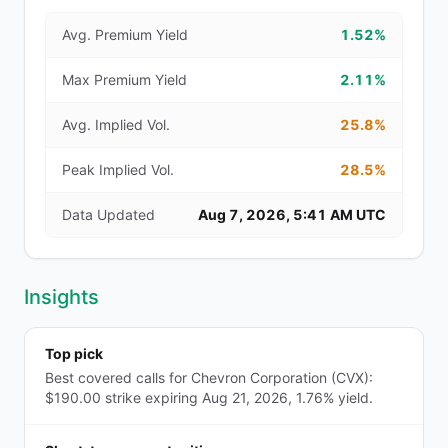
Avg. Premium Yield
1.52%
Max Premium Yield
2.11%
Avg. Implied Vol.
25.8%
Peak Implied Vol.
28.5%
Data Updated
Aug 7, 2026, 5:41 AM UTC
Insights
Top pick
Best covered calls for Chevron Corporation (CVX):
$190.00 strike expiring Aug 21, 2026, 1.76% yield.