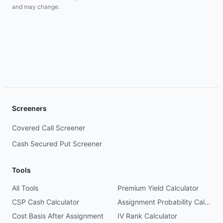
and may change.
Screeners
Covered Call Screener
Cash Secured Put Screener
Tools
All Tools
Premium Yield Calculator
CSP Cash Calculator
Assignment Probability Calculator
Cost Basis After Assignment
IV Rank Calculator