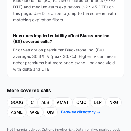
Blackstone Inc. (BX) has short-dated contracts (~7–21
DTE) and medium-term expirations (~22–45 DTE) on
this page. Use DTE chips to jump to the screener with
matching expiration filters.
How does implied volatility affect Blackstone Inc.
(BX) covered calls?
IV drives option premiums: Blackstone Inc. (BX)
averages 36.3% IV (peak 36.7%). Higher IV can mean
richer premiums but more price swing—balance yield
with delta and DTE.
More
covered calls
GOOG
C
ALB
AMAT
OMC
DLR
NRG
Browse directory →
ASML
WRB
GIS
Not financial advice. Options involve risk. Data from live market feeds