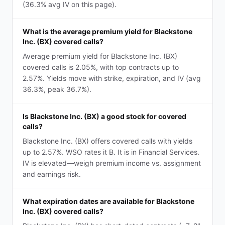
(36.3% avg IV on this page).
What is the average premium yield for Blackstone
Inc. (BX) covered calls?
Average premium yield for Blackstone Inc. (BX)
covered calls is 2.05%, with top contracts up to
2.57%. Yields move with strike, expiration, and IV (avg
36.3%, peak 36.7%).
Is Blackstone Inc. (BX) a good stock for covered
calls?
Blackstone Inc. (BX) offers covered calls with yields
up to 2.57%. WSO rates it B. It is in Financial Services.
IV is elevated—weigh premium income vs. assignment
and earnings risk.
What expiration dates are available for Blackstone
Inc. (BX) covered calls?