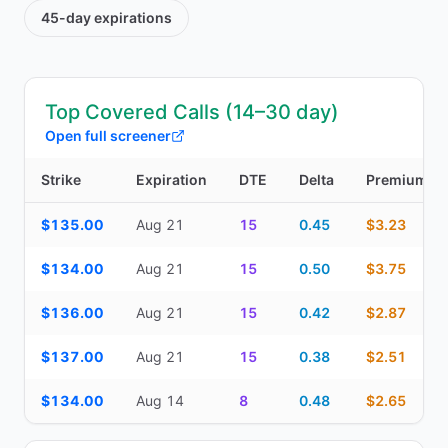
45-day
expirations
Top Covered Calls (14–30 day)
Open full screener
Strike
Expiration
DTE
Delta
Premium
Top Covered Calls (14–30 day) — strike, expiration, DTE, delta, 
$135.00
Aug 21
15
0.45
$3.23
$134.00
Aug 21
15
0.50
$3.75
$136.00
Aug 21
15
0.42
$2.87
$137.00
Aug 21
15
0.38
$2.51
$134.00
Aug 14
8
0.48
$2.65