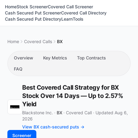
Home
Stock Screener
Covered Call Screener
Cash Secured Put Screener
Covered Call Directory
Cash Secured Put Directory
Learn
Tools
Home
Covered Calls
BX
Overview
Key Metrics
Top Contracts
FAQ
Best Covered Call Strategy for BX
Stock Over 14 Days — Up to 2.57%
Yield
Blackstone Inc. ·
BX
·
Covered Call
·
Updated Aug 6,
2026
View BX cash-secured puts →
Screener