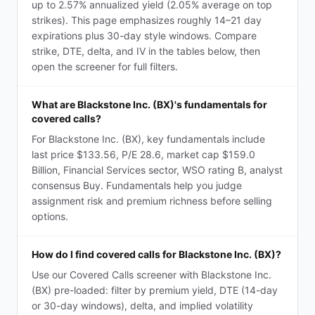
up to 2.57% annualized yield (2.05% average on top
strikes). This page emphasizes roughly 14–21 day
expirations plus 30-day style windows. Compare
strike, DTE, delta, and IV in the tables below, then
open the screener for full filters.
What are Blackstone Inc. (BX)'s fundamentals for
covered calls?
For Blackstone Inc. (BX), key fundamentals include
last price $133.56, P/E 28.6, market cap $159.0
Billion, Financial Services sector, WSO rating B, analyst
consensus Buy. Fundamentals help you judge
assignment risk and premium richness before selling
options.
How do I find covered calls for Blackstone Inc. (BX)?
Use our Covered Calls screener with Blackstone Inc.
(BX) pre-loaded: filter by premium yield, DTE (14-day
or 30-day windows), delta, and implied volatility