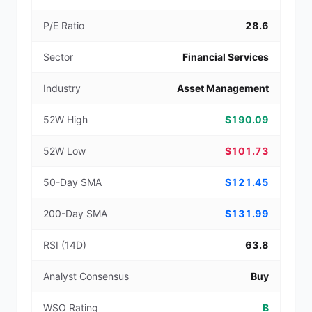
P/E Ratio
28.6
Sector
Financial Services
Industry
Asset Management
52W High
$190.09
52W Low
$101.73
50-Day SMA
$121.45
200-Day SMA
$131.99
RSI (14D)
63.8
Analyst Consensus
Buy
WSO Rating
B