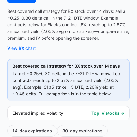
Best covered call strategy for BX stock over 14 days: sell a
~0.25–0.30 delta call in the 7–21 DTE window. Example
contracts below for Blackstone Inc. (BX) reach up to 2.57%
annualized yield (2.05% avg on top strikes)—compare strike,
premium, and IV before opening the screener.
View
BX
chart
Best covered call strategy for
BX
stock over 14 days
Target ~0.25–0.30 delta in the 7–21 DTE window. Top
contracts reach up to
2.57%
annualized yield (
2.05%
avg).
Example:
$135
strike
, 15 DTE
, 2.26% yield
at
~0.45 delta
.
Full comparison is in the table below.
Elevated implied volatility
Top IV stocks →
14-day
expirations
30-day
expirations