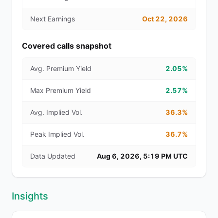
Next Earnings
Oct 22, 2026
Covered calls snapshot
Avg. Premium Yield
2.05%
Max Premium Yield
2.57%
Avg. Implied Vol.
36.3%
Peak Implied Vol.
36.7%
Data Updated
Aug 6, 2026, 5:19 PM UTC
Insights