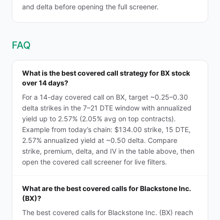
and delta before opening the full screener.
FAQ
What is the best covered call strategy for BX stock
over 14 days?
For a 14-day covered call on BX, target ~0.25–0.30
delta strikes in the 7–21 DTE window with annualized
yield up to 2.57% (2.05% avg on top contracts).
Example from today’s chain: $134.00 strike, 15 DTE,
2.57% annualized yield at ~0.50 delta. Compare
strike, premium, delta, and IV in the table above, then
open the covered call screener for live filters.
What are the best covered calls for Blackstone Inc.
(BX)?
The best covered calls for Blackstone Inc. (BX) reach