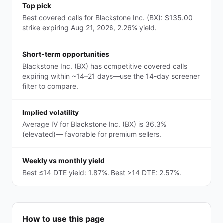
Top pick
Best covered calls for Blackstone Inc. (BX): $135.00
strike expiring Aug 21, 2026, 2.26% yield.
Short-term opportunities
Blackstone Inc. (BX) has competitive covered calls
expiring within ~14–21 days—use the 14-day screener
filter to compare.
Implied volatility
Average IV for Blackstone Inc. (BX) is 36.3%
(elevated)— favorable for premium sellers.
Weekly vs monthly yield
Best ≤14 DTE yield: 1.87%. Best >14 DTE: 2.57%.
How to use this page