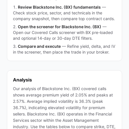
Review Blackstone Inc. (BX) fundamentals
—
Check stock price, sector, and technicals in the
company snapshot, then compare top contract cards.
Open the screener for Blackstone Inc. (BX)
—
Open our Covered Calls screener with BX pre-loaded
and optional 14-day or 30-day DTE filters.
Compare and execute
—
Refine yield, delta, and IV
in the screener, then place the trade in your broker.
Analysis
Our analysis of Blackstone Inc. (BX) covered calls
shows average premium yield of 2.05% and peaks at
2.57%. Average implied volatility is 36.3% (peak
36.7%), indicating elevated volatility for premium
sellers. Blackstone Inc. (BX) operates in the Financial
Services sector within the Asset Management
industry. Use the tables below to compare strike, DTE,