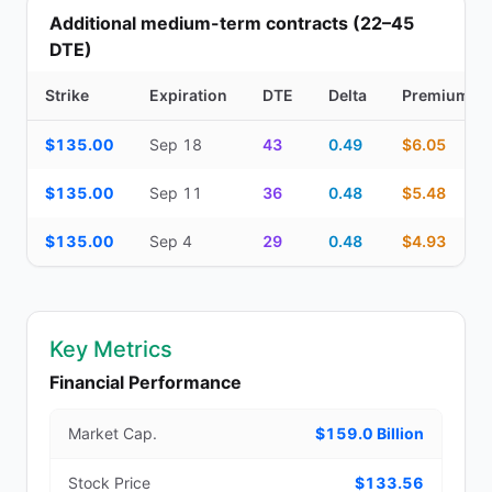
Additional medium-term contracts (22–45
DTE)
Strike
Expiration
DTE
Delta
Premium
Additional medium-term contracts (22–45 DTE) — strike, expirati
$135.00
Sep 18
43
0.49
$6.05
$135.00
Sep 11
36
0.48
$5.48
$135.00
Sep 4
29
0.48
$4.93
Key Metrics
Financial Performance
Market Cap.
$159.0 Billion
Stock Price
$133.56