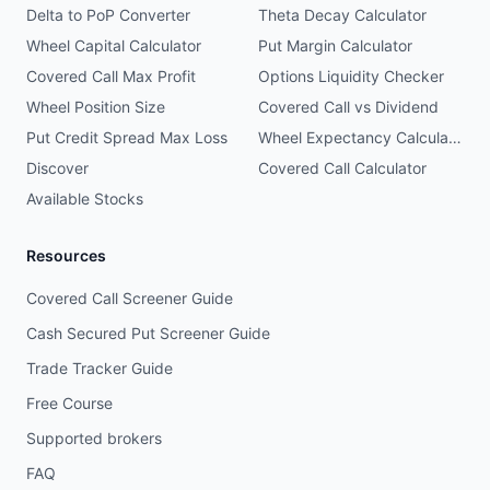
Delta to PoP Converter
Theta Decay Calculator
Wheel Capital Calculator
Put Margin Calculator
Covered Call Max Profit
Options Liquidity Checker
Wheel Position Size
Covered Call vs Dividend
Put Credit Spread Max Loss
Wheel Expectancy Calculator
Discover
Covered Call Calculator
Available Stocks
Resources
Covered Call Screener Guide
Cash Secured Put Screener Guide
Trade Tracker Guide
Free Course
Supported brokers
FAQ