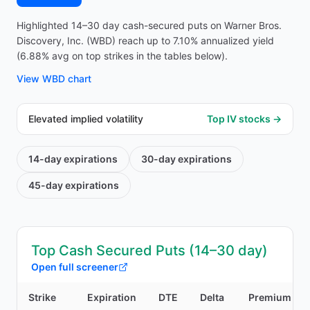
Highlighted 14–30 day cash-secured puts on Warner Bros.
Discovery, Inc. (WBD) reach up to 7.10% annualized yield
(6.88% avg on top strikes in the tables below).
View
WBD
chart
Elevated implied volatility
Top IV stocks →
14-day
expirations
30-day
expirations
45-day
expirations
Top Cash Secured Puts (14–30 day)
Open full screener
Strike
Expiration
DTE
Delta
Premium