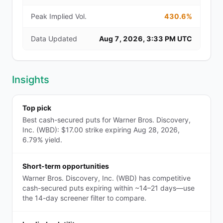
Peak Implied Vol.
430.6%
Data Updated
Aug 7, 2026, 3:33 PM UTC
Insights
Top pick
Best cash-secured puts for Warner Bros. Discovery,
Inc. (WBD): $17.00 strike expiring Aug 28, 2026,
6.79% yield.
Short-term opportunities
Warner Bros. Discovery, Inc. (WBD) has competitive
cash-secured puts expiring within ~14–21 days—use
the 14-day screener filter to compare.