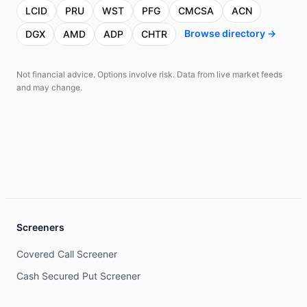
LCID
PRU
WST
PFG
CMCSA
ACN
Browse directory →
DGX
AMD
ADP
CHTR
Not financial advice. Options involve risk. Data from live market feeds
and may change.
Screeners
Covered Call Screener
Cash Secured Put Screener