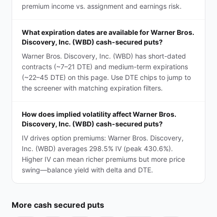
premium income vs. assignment and earnings risk.
What expiration dates are available for Warner Bros.
Discovery, Inc. (WBD) cash-secured puts?
Warner Bros. Discovery, Inc. (WBD) has short-dated
contracts (~7–21 DTE) and medium-term expirations
(~22–45 DTE) on this page. Use DTE chips to jump to
the screener with matching expiration filters.
How does implied volatility affect Warner Bros.
Discovery, Inc. (WBD) cash-secured puts?
IV drives option premiums: Warner Bros. Discovery,
Inc. (WBD) averages 298.5% IV (peak 430.6%).
Higher IV can mean richer premiums but more price
swing—balance yield with delta and DTE.
More
cash secured puts