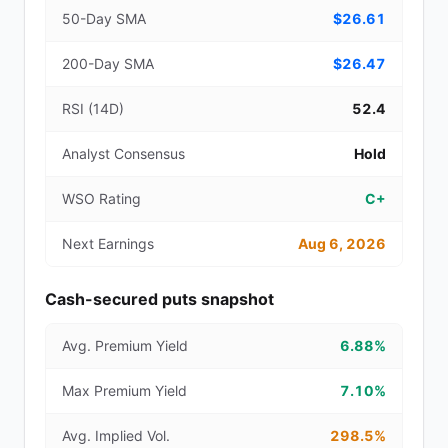
50-Day SMA
$26.61
200-Day SMA
$26.47
RSI (14D)
52.4
Analyst Consensus
Hold
WSO Rating
C+
Next Earnings
Aug 6, 2026
Cash-secured puts snapshot
Avg. Premium Yield
6.88%
Max Premium Yield
7.10%
Avg. Implied Vol.
298.5%