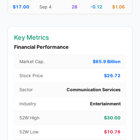
$17.00
Sep 4
28
-0.12
$1.06
Key Metrics
Financial Performance
Market Cap.
$65.9 Billion
Stock Price
$26.72
Sector
Communication Services
Industry
Entertainment
52W High
$30.00
52W Low
$10.76