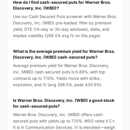
How do I find cash-secured puts for Warner Bros.
Discovery, Inc. (WBD)?
Use our Cash Secured Puts screener with Warner Bros.
Discovery, Inc. (WBD) pre-loaded: filter by premium
yield, DTE (14-day or 30-day windows), delta, and
implied volatility (298.5% avg IV on this page).
What is the average premium yield for Warner Bros.
Discovery, Inc. (WBD) cash-secured puts?
Average premium yield for Warner Bros. Discovery,
Inc. (WBD) cash-secured puts is 6.88%, with top
contracts up to 7.10%. Yields move with strike,
expiration, and IV (avg 298.5%, peak 430.6%).
Is Warner Bros. Discovery, Inc. (WBD) a good stock
for cash-secured puts?
Warner Bros. Discovery, Inc. (WBD) offers cash-
secured puts with yields up to 7.10%. WSO rates it C+.
It is in Communication Services. IV is elevated—weigh