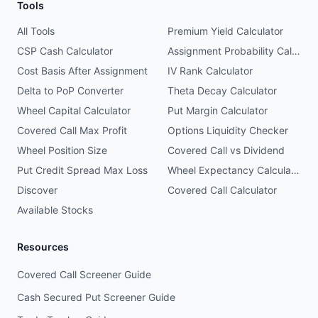
Tools
All Tools
Premium Yield Calculator
CSP Cash Calculator
Assignment Probability Calculator
Cost Basis After Assignment
IV Rank Calculator
Delta to PoP Converter
Theta Decay Calculator
Wheel Capital Calculator
Put Margin Calculator
Covered Call Max Profit
Options Liquidity Checker
Wheel Position Size
Covered Call vs Dividend
Put Credit Spread Max Loss
Wheel Expectancy Calculator
Discover
Covered Call Calculator
Available Stocks
Resources
Covered Call Screener Guide
Cash Secured Put Screener Guide