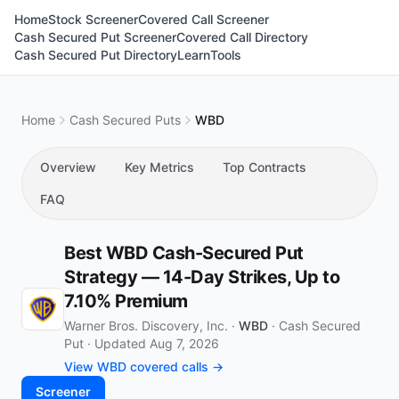
Home
Stock Screener
Covered Call Screener
Cash Secured Put Screener
Covered Call Directory
Cash Secured Put Directory
Learn
Tools
Home
Cash Secured Puts
WBD
Overview
Key Metrics
Top Contracts
FAQ
Best WBD Cash-Secured Put
Strategy — 14-Day Strikes, Up to
7.10% Premium
Warner Bros. Discovery, Inc. ·
WBD
·
Cash Secured
Put
·
Updated Aug 7, 2026
View WBD covered calls →
Screener