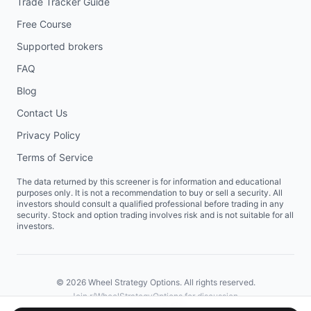
Trade Tracker Guide
Free Course
Supported brokers
FAQ
Blog
Contact Us
Privacy Policy
Terms of Service
The data returned by this screener is for information and educational
purposes only. It is not a recommendation to buy or sell a security. All
investors should consult a qualified professional before trading in any
security. Stock and option trading involves risk and is not suitable for all
investors.
©
2026
Wheel Strategy Options. All rights reserved.
Join
r/WheelStrategyOptions
for discussion.