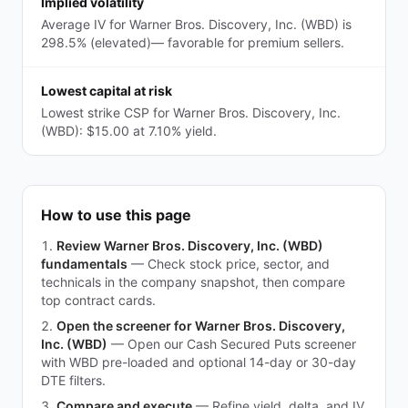
Implied volatility
Average IV for Warner Bros. Discovery, Inc. (WBD) is
298.5% (elevated)— favorable for premium sellers.
Lowest capital at risk
Lowest strike CSP for Warner Bros. Discovery, Inc.
(WBD): $15.00 at 7.10% yield.
How to use this page
Review Warner Bros. Discovery, Inc. (WBD)
fundamentals
—
Check stock price, sector, and
technicals in the company snapshot, then compare
top contract cards.
Open the screener for Warner Bros. Discovery,
Inc. (WBD)
—
Open our Cash Secured Puts screener
with WBD pre-loaded and optional 14-day or 30-day
DTE filters.
Compare and execute
—
Refine yield, delta, and IV