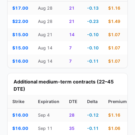
Top Cash Secured Puts (14–30 day) — strike, expiration, DTE, de
$17.00
Aug 28
21
-0.13
$1.16
$22.00
Aug 28
21
-0.23
$1.49
$15.00
Aug 21
14
-0.10
$1.07
$15.00
Aug 14
7
-0.10
$1.07
$16.00
Aug 14
7
-0.11
$1.07
Additional medium-term contracts (22–45
DTE)
Strike
Expiration
DTE
Delta
Premium
Additional medium-term contracts (22–45 DTE) — strike, expirati
$16.00
Sep 4
28
-0.12
$1.16
$16.00
Sep 11
35
-0.11
$1.06