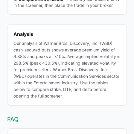
in the screener, then place the trade in your broker.
Analysis
Our analysis of Warner Bros. Discovery, Inc. (WBD)
cash-secured puts shows average premium yield of
6.88% and peaks at 7.10%. Average implied volatility is
298.5% (peak 430.6%), indicating elevated volatility
for premium sellers. Warner Bros. Discovery, Inc.
(WBD) operates in the Communication Services sector
within the Entertainment industry. Use the tables
below to compare strike, DTE, and delta before
opening the full screener.
FAQ