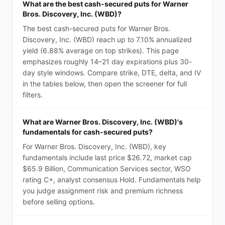
What are the best cash-secured puts for Warner
Bros. Discovery, Inc. (WBD)?
The best cash-secured puts for Warner Bros.
Discovery, Inc. (WBD) reach up to 7.10% annualized
yield (6.88% average on top strikes). This page
emphasizes roughly 14–21 day expirations plus 30-
day style windows. Compare strike, DTE, delta, and IV
in the tables below, then open the screener for full
filters.
What are Warner Bros. Discovery, Inc. (WBD)'s
fundamentals for cash-secured puts?
For Warner Bros. Discovery, Inc. (WBD), key
fundamentals include last price $26.72, market cap
$65.9 Billion, Communication Services sector, WSO
rating C+, analyst consensus Hold. Fundamentals help
you judge assignment risk and premium richness
before selling options.