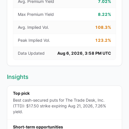
Avg. Premium Yield
7.02%
Max Premium Yield
8.22%
Avg. Implied Vol.
108.3%
Peak Implied Vol.
123.2%
Data Updated
Aug 6, 2026, 3:58 PM UTC
Insights
Top pick
Best cash-secured puts for The Trade Desk, Inc.
(TTD): $17.50 strike expiring Aug 21, 2026, 7.26%
yield.
Short-term opportunities