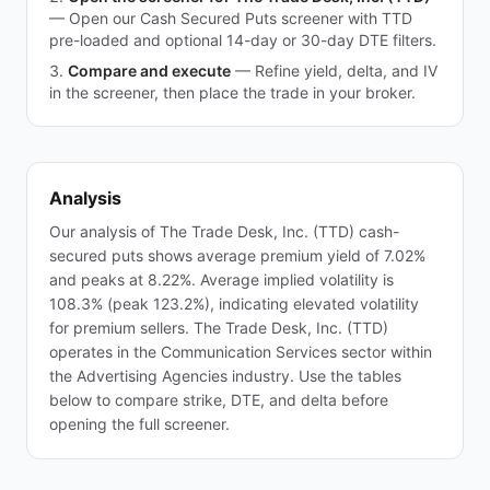
—
Open our Cash Secured Puts screener with TTD
pre-loaded and optional 14-day or 30-day DTE filters.
Compare and execute
—
Refine yield, delta, and IV
in the screener, then place the trade in your broker.
Analysis
Our analysis of The Trade Desk, Inc. (TTD) cash-
secured puts shows average premium yield of 7.02%
and peaks at 8.22%. Average implied volatility is
108.3% (peak 123.2%), indicating elevated volatility
for premium sellers. The Trade Desk, Inc. (TTD)
operates in the Communication Services sector within
the Advertising Agencies industry. Use the tables
below to compare strike, DTE, and delta before
opening the full screener.