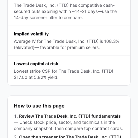
The Trade Desk, Inc. (TTD) has competitive cash-
secured puts expiring within ~14–21 days—use the
14-day screener filter to compare.
Implied volatility
Average IV for The Trade Desk, Inc. (TTD) is 108.3%
(elevated)— favorable for premium sellers.
Lowest capital at risk
Lowest strike CSP for The Trade Desk, Inc. (TTD):
$17.00 at 5.82% yield.
How to use this page
Review The Trade Desk, Inc. (TTD) fundamentals
—
Check stock price, sector, and technicals in the
company snapshot, then compare top contract cards.
Open the screener for The Trade Desk, Inc. (TTD)