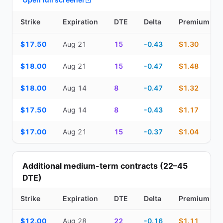
Strike
Expiration
DTE
Delta
Premium
Top Cash Secured Puts (14–30 day) — strike, expiration, DTE, de
$17.50
Aug 21
15
-0.43
$1.30
$18.00
Aug 21
15
-0.47
$1.48
$18.00
Aug 14
8
-0.47
$1.32
$17.50
Aug 14
8
-0.43
$1.17
$17.00
Aug 21
15
-0.37
$1.04
Additional medium-term contracts (22–45
DTE)
Strike
Expiration
DTE
Delta
Premium
Additional medium-term contracts (22–45 DTE) — strike, expirati
$12.00
Aug 28
22
-0.16
$1.11