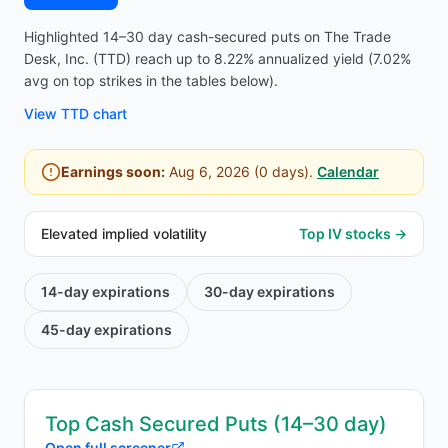
Highlighted 14–30 day cash-secured puts on The Trade
Desk, Inc. (TTD) reach up to 8.22% annualized yield (7.02%
avg on top strikes in the tables below).
View
TTD
chart
Earnings soon:
Aug 6, 2026
(
0
days).
Calendar
Elevated implied volatility
Top IV stocks →
14-day
expirations
30-day
expirations
45-day
expirations
Top Cash Secured Puts (14–30 day)
Open full screener