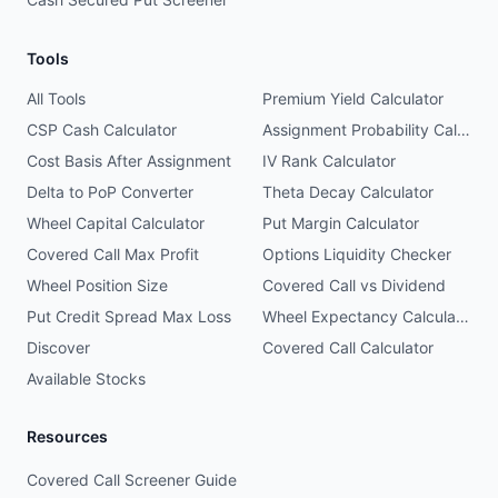
Tools
All Tools
Premium Yield Calculator
CSP Cash Calculator
Assignment Probability Calculator
Cost Basis After Assignment
IV Rank Calculator
Delta to PoP Converter
Theta Decay Calculator
Wheel Capital Calculator
Put Margin Calculator
Covered Call Max Profit
Options Liquidity Checker
Wheel Position Size
Covered Call vs Dividend
Put Credit Spread Max Loss
Wheel Expectancy Calculator
Discover
Covered Call Calculator
Available Stocks
Resources
Covered Call Screener Guide