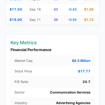
$17.50
Sep 18
43
-0.42
$1.69
$18.00
Sep 11
36
-0.45
$1.73
Key Metrics
Financial Performance
Market Cap.
$8.5 Billion
Stock Price
$17.77
P/E Ratio
20.7
Sector
Communication Services
Industry
Advertising Agencies