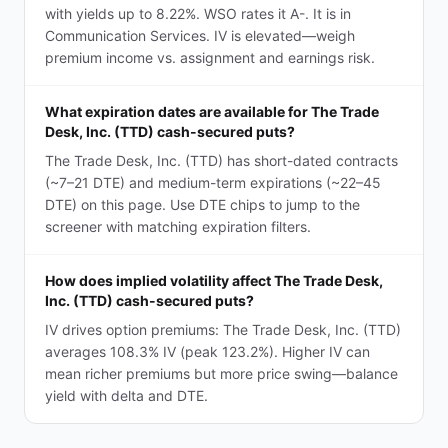
with yields up to 8.22%. WSO rates it A-. It is in
Communication Services. IV is elevated—weigh
premium income vs. assignment and earnings risk.
What expiration dates are available for The Trade
Desk, Inc. (TTD) cash-secured puts?
The Trade Desk, Inc. (TTD) has short-dated contracts
(~7–21 DTE) and medium-term expirations (~22–45
DTE) on this page. Use DTE chips to jump to the
screener with matching expiration filters.
How does implied volatility affect The Trade Desk,
Inc. (TTD) cash-secured puts?
IV drives option premiums: The Trade Desk, Inc. (TTD)
averages 108.3% IV (peak 123.2%). Higher IV can
mean richer premiums but more price swing—balance
yield with delta and DTE.