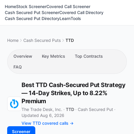
Home
Stock Screener
Covered Call Screener
Cash Secured Put Screener
Covered Call Directory
Cash Secured Put Directory
Learn
Tools
Home
Cash Secured Puts
TTD
Overview
Key Metrics
Top Contracts
FAQ
Best TTD Cash-Secured Put Strategy
— 14-Day Strikes, Up to 8.22%
Premium
The Trade Desk, Inc. ·
TTD
·
Cash Secured Put
·
Updated Aug 6, 2026
View TTD covered calls →
Screener