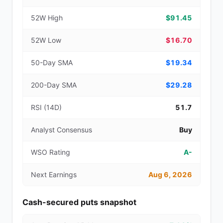
52W High
$91.45
52W Low
$16.70
50-Day SMA
$19.34
200-Day SMA
$29.28
RSI (14D)
51.7
Analyst Consensus
Buy
WSO Rating
A-
Next Earnings
Aug 6, 2026
Cash-secured puts snapshot