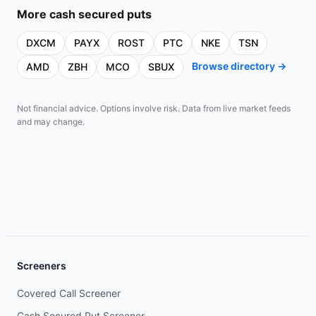
More
cash secured puts
DXCM
PAYX
ROST
PTC
NKE
TSN
Browse directory →
AMD
ZBH
MCO
SBUX
Not financial advice. Options involve risk. Data from live market feeds
and may change.
Screeners
Covered Call Screener
Cash Secured Put Screener