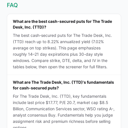
FAQ
What are the best cash-secured puts for The Trade
Desk, Inc. (TTD)?
The best cash-secured puts for The Trade Desk, Inc.
(TTD) reach up to 8.22% annualized yield (7.02%
average on top strikes). This page emphasizes
roughly 14–21 day expirations plus 30-day style
windows. Compare strike, DTE, delta, and IV in the
tables below, then open the screener for full filters.
What are The Trade Desk, Inc. (TTD)'s fundamentals
for cash-secured puts?
For The Trade Desk, Inc. (TTD), key fundamentals
include last price $17.77, P/E 20.7, market cap $8.5
Billion, Communication Services sector, WSO rating A-,
analyst consensus Buy. Fundamentals help you judge
assignment risk and premium richness before selling
options.