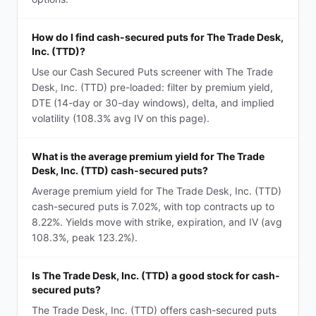
How do I find cash-secured puts for The Trade Desk,
Inc. (TTD)?
Use our Cash Secured Puts screener with The Trade
Desk, Inc. (TTD) pre-loaded: filter by premium yield,
DTE (14-day or 30-day windows), delta, and implied
volatility (108.3% avg IV on this page).
What is the average premium yield for The Trade
Desk, Inc. (TTD) cash-secured puts?
Average premium yield for The Trade Desk, Inc. (TTD)
cash-secured puts is 7.02%, with top contracts up to
8.22%. Yields move with strike, expiration, and IV (avg
108.3%, peak 123.2%).
Is The Trade Desk, Inc. (TTD) a good stock for cash-
secured puts?
The Trade Desk, Inc. (TTD) offers cash-secured puts