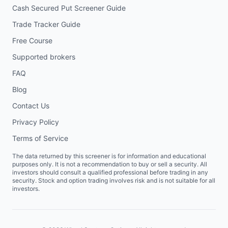
Cash Secured Put Screener Guide
Trade Tracker Guide
Free Course
Supported brokers
FAQ
Blog
Contact Us
Privacy Policy
Terms of Service
The data returned by this screener is for information and educational
purposes only. It is not a recommendation to buy or sell a security. All
investors should consult a qualified professional before trading in any
security. Stock and option trading involves risk and is not suitable for all
investors.