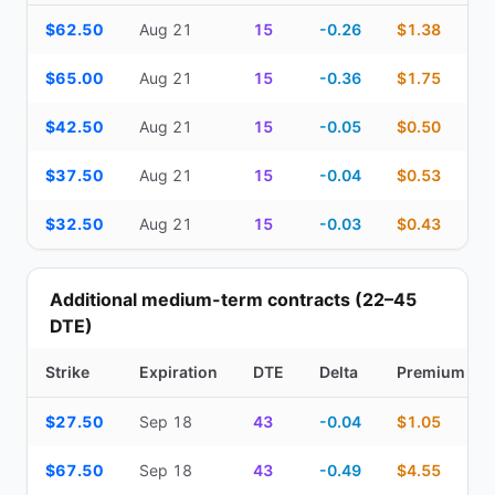
Top Cash Secured Puts (14–30 day) — strike, expiration, DTE, de
$62.50
Aug 21
15
-0.26
$1.38
$65.00
Aug 21
15
-0.36
$1.75
$42.50
Aug 21
15
-0.05
$0.50
$37.50
Aug 21
15
-0.04
$0.53
$32.50
Aug 21
15
-0.03
$0.43
Additional medium-term contracts (22–45
DTE)
Strike
Expiration
DTE
Delta
Premium
Additional medium-term contracts (22–45 DTE) — strike, expirati
$27.50
Sep 18
43
-0.04
$1.05
$67.50
Sep 18
43
-0.49
$4.55