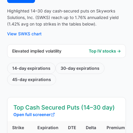
Highlighted 14–30 day cash-secured puts on Skyworks
Solutions, Inc. (SWKS) reach up to 1.76% annualized yield
(1.42% avg on top strikes in the tables below).
View
SWKS
chart
Elevated implied volatility
Top IV stocks →
14-day
expirations
30-day
expirations
45-day
expirations
Top Cash Secured Puts (14–30 day)
Open full screener
Strike
Expiration
DTE
Delta
Premium