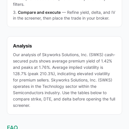
filters.
Compare and execute
—
Refine yield, delta, and IV
in the screener, then place the trade in your broker.
Analysis
Our analysis of Skyworks Solutions, Inc. (SWKS) cash-
secured puts shows average premium yield of 1.42%
and peaks at 1.76%. Average implied volatility is
128.7% (peak 210.3%), indicating elevated volatility
for premium sellers. Skyworks Solutions, Inc. (SWKS)
operates in the Technology sector within the
Semiconductors industry. Use the tables below to
compare strike, DTE, and delta before opening the full
screener.
FAQ