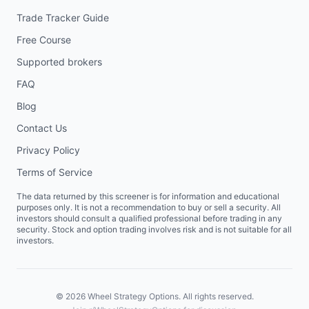
Trade Tracker Guide
Free Course
Supported brokers
FAQ
Blog
Contact Us
Privacy Policy
Terms of Service
The data returned by this screener is for information and educational
purposes only. It is not a recommendation to buy or sell a security. All
investors should consult a qualified professional before trading in any
security. Stock and option trading involves risk and is not suitable for all
investors.
©
2026
Wheel Strategy Options. All rights reserved.