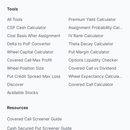
Tools
All Tools
Premium Yield Calculator
CSP Cash Calculator
Assignment Probability Calculator
Cost Basis After Assignment
IV Rank Calculator
Delta to PoP Converter
Theta Decay Calculator
Wheel Capital Calculator
Put Margin Calculator
Covered Call Max Profit
Options Liquidity Checker
Wheel Position Size
Covered Call vs Dividend
Put Credit Spread Max Loss
Wheel Expectancy Calculator
Discover
Covered Call Calculator
Available Stocks
Resources
Covered Call Screener Guide
Cash Secured Put Screener Guide