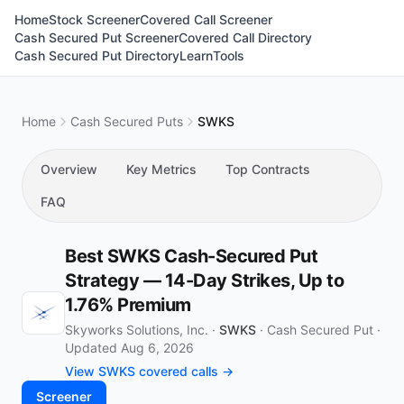
Home
Stock Screener
Covered Call Screener
Cash Secured Put Screener
Covered Call Directory
Cash Secured Put Directory
Learn
Tools
Home
Cash Secured Puts
SWKS
Overview
Key Metrics
Top Contracts
FAQ
Best SWKS Cash-Secured Put
Strategy — 14-Day Strikes, Up to
1.76% Premium
Skyworks Solutions, Inc. ·
SWKS
·
Cash Secured Put
·
Updated Aug 6, 2026
View SWKS covered calls →
Screener