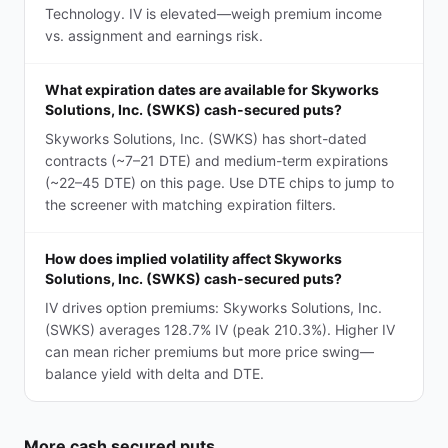
Technology. IV is elevated—weigh premium income
vs. assignment and earnings risk.
What expiration dates are available for Skyworks
Solutions, Inc. (SWKS) cash-secured puts?
Skyworks Solutions, Inc. (SWKS) has short-dated
contracts (~7–21 DTE) and medium-term expirations
(~22–45 DTE) on this page. Use DTE chips to jump to
the screener with matching expiration filters.
How does implied volatility affect Skyworks
Solutions, Inc. (SWKS) cash-secured puts?
IV drives option premiums: Skyworks Solutions, Inc.
(SWKS) averages 128.7% IV (peak 210.3%). Higher IV
can mean richer premiums but more price swing—
balance yield with delta and DTE.
More
cash secured puts