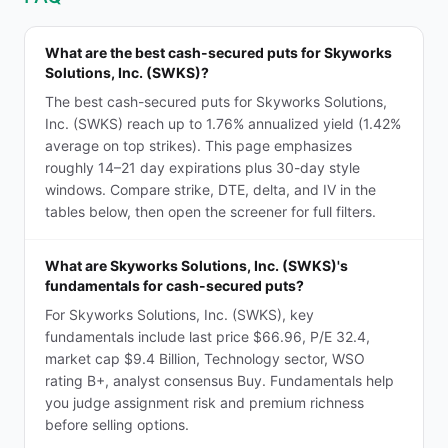
What are the best cash-secured puts for Skyworks
Solutions, Inc. (SWKS)?
The best cash-secured puts for Skyworks Solutions,
Inc. (SWKS) reach up to 1.76% annualized yield (1.42%
average on top strikes). This page emphasizes
roughly 14–21 day expirations plus 30-day style
windows. Compare strike, DTE, delta, and IV in the
tables below, then open the screener for full filters.
What are Skyworks Solutions, Inc. (SWKS)'s
fundamentals for cash-secured puts?
For Skyworks Solutions, Inc. (SWKS), key
fundamentals include last price $66.96, P/E 32.4,
market cap $9.4 Billion, Technology sector, WSO
rating B+, analyst consensus Buy. Fundamentals help
you judge assignment risk and premium richness
before selling options.