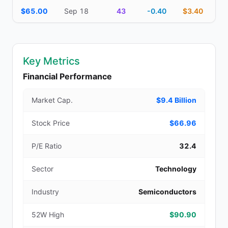
$65.00
Sep 18
43
-0.40
$3.40
Key Metrics
Financial Performance
Market Cap.
$9.4 Billion
Stock Price
$66.96
P/E Ratio
32.4
Sector
Technology
Industry
Semiconductors
52W High
$90.90