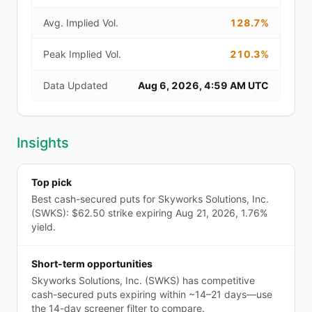
Avg. Implied Vol.
128.7%
Peak Implied Vol.
210.3%
Data Updated
Aug 6, 2026, 4:59 AM UTC
Insights
Top pick
Best cash-secured puts for Skyworks Solutions, Inc.
(SWKS): $62.50 strike expiring Aug 21, 2026, 1.76%
yield.
Short-term opportunities
Skyworks Solutions, Inc. (SWKS) has competitive
cash-secured puts expiring within ~14–21 days—use
the 14-day screener filter to compare.