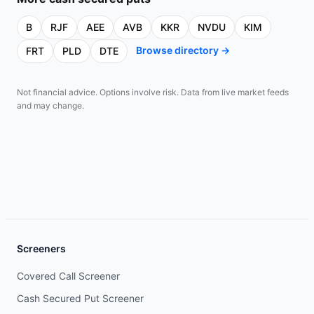
B
RJF
AEE
AVB
KKR
NVDU
KIM
Browse directory →
FRT
PLD
DTE
Not financial advice. Options involve risk. Data from live market feeds
and may change.
Screeners
Covered Call Screener
Cash Secured Put Screener