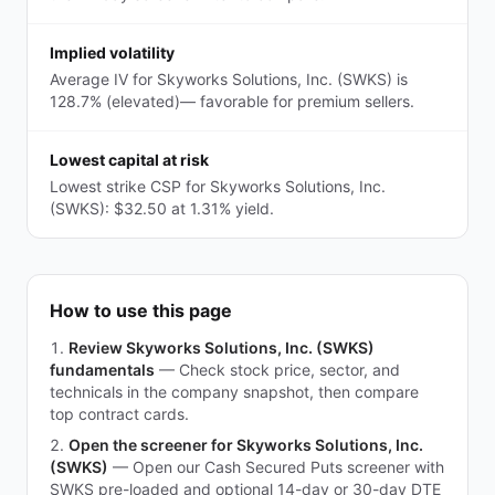
Implied volatility
Average IV for Skyworks Solutions, Inc. (SWKS) is
128.7% (elevated)— favorable for premium sellers.
Lowest capital at risk
Lowest strike CSP for Skyworks Solutions, Inc.
(SWKS): $32.50 at 1.31% yield.
How to use this page
Review Skyworks Solutions, Inc. (SWKS)
fundamentals
—
Check stock price, sector, and
technicals in the company snapshot, then compare
top contract cards.
Open the screener for Skyworks Solutions, Inc.
(SWKS)
—
Open our Cash Secured Puts screener with
SWKS pre-loaded and optional 14-day or 30-day DTE