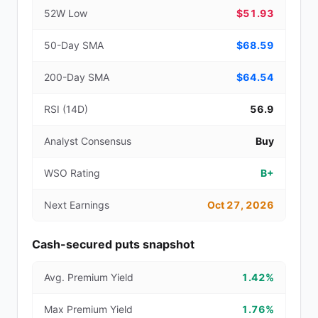
52W Low
$51.93
50-Day SMA
$68.59
200-Day SMA
$64.54
RSI (14D)
56.9
Analyst Consensus
Buy
WSO Rating
B+
Next Earnings
Oct 27, 2026
Cash-secured puts snapshot
Avg. Premium Yield
1.42%
Max Premium Yield
1.76%