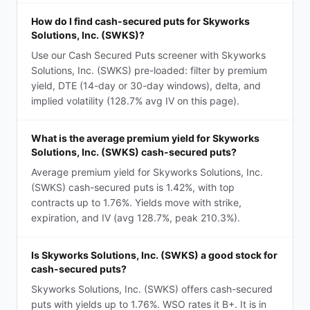
How do I find cash-secured puts for Skyworks
Solutions, Inc. (SWKS)?
Use our Cash Secured Puts screener with Skyworks
Solutions, Inc. (SWKS) pre-loaded: filter by premium
yield, DTE (14-day or 30-day windows), delta, and
implied volatility (128.7% avg IV on this page).
What is the average premium yield for Skyworks
Solutions, Inc. (SWKS) cash-secured puts?
Average premium yield for Skyworks Solutions, Inc.
(SWKS) cash-secured puts is 1.42%, with top
contracts up to 1.76%. Yields move with strike,
expiration, and IV (avg 128.7%, peak 210.3%).
Is Skyworks Solutions, Inc. (SWKS) a good stock for
cash-secured puts?
Skyworks Solutions, Inc. (SWKS) offers cash-secured
puts with yields up to 1.76%. WSO rates it B+. It is in