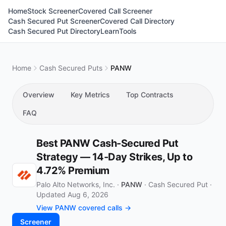
Home
Stock Screener
Covered Call Screener
Cash Secured Put Screener
Covered Call Directory
Cash Secured Put Directory
Learn
Tools
Home
Cash Secured Puts
PANW
Overview
Key Metrics
Top Contracts
FAQ
Best PANW Cash-Secured Put
Strategy — 14-Day Strikes, Up to
4.72% Premium
Palo Alto Networks, Inc. ·
PANW
·
Cash Secured Put
·
Updated Aug 6, 2026
View PANW covered calls →
Screener