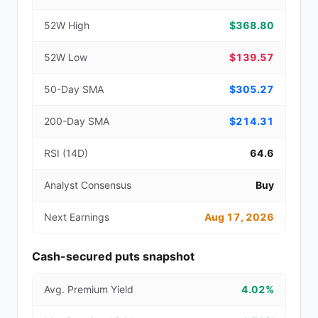
52W High
$368.80
52W Low
$139.57
50-Day SMA
$305.27
200-Day SMA
$214.31
RSI (14D)
64.6
Analyst Consensus
Buy
Next Earnings
Aug 17, 2026
Cash-secured puts snapshot
Avg. Premium Yield
4.02%