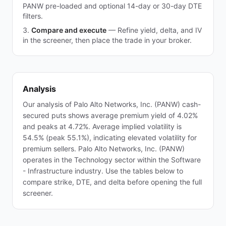
PANW pre-loaded and optional 14-day or 30-day DTE
filters.
Compare and execute
—
Refine yield, delta, and IV
in the screener, then place the trade in your broker.
Analysis
Our analysis of Palo Alto Networks, Inc. (PANW) cash-
secured puts shows average premium yield of 4.02%
and peaks at 4.72%. Average implied volatility is
54.5% (peak 55.1%), indicating elevated volatility for
premium sellers. Palo Alto Networks, Inc. (PANW)
operates in the Technology sector within the Software
- Infrastructure industry. Use the tables below to
compare strike, DTE, and delta before opening the full
screener.