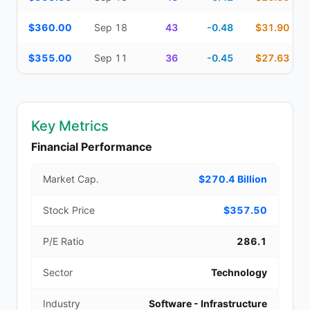
$360.00
Sep 18
43
-0.48
$31.90
$355.00
Sep 11
36
-0.45
$27.63
Key Metrics
Financial Performance
Market Cap.
$270.4 Billion
Stock Price
$357.50
P/E Ratio
286.1
Sector
Technology
Industry
Software - Infrastructure