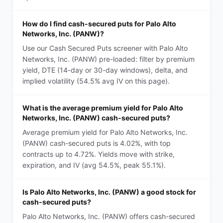
How do I find cash-secured puts for Palo Alto
Networks, Inc. (PANW)?
Use our Cash Secured Puts screener with Palo Alto
Networks, Inc. (PANW) pre-loaded: filter by premium
yield, DTE (14-day or 30-day windows), delta, and
implied volatility (54.5% avg IV on this page).
What is the average premium yield for Palo Alto
Networks, Inc. (PANW) cash-secured puts?
Average premium yield for Palo Alto Networks, Inc.
(PANW) cash-secured puts is 4.02%, with top
contracts up to 4.72%. Yields move with strike,
expiration, and IV (avg 54.5%, peak 55.1%).
Is Palo Alto Networks, Inc. (PANW) a good stock for
cash-secured puts?
Palo Alto Networks, Inc. (PANW) offers cash-secured