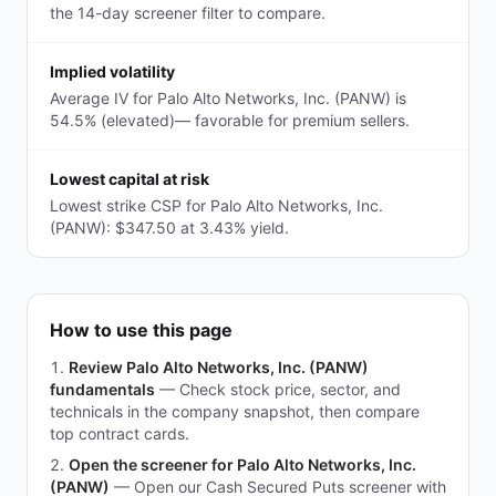
the 14-day screener filter to compare.
Implied volatility
Average IV for Palo Alto Networks, Inc. (PANW) is
54.5% (elevated)— favorable for premium sellers.
Lowest capital at risk
Lowest strike CSP for Palo Alto Networks, Inc.
(PANW): $347.50 at 3.43% yield.
How to use this page
Review Palo Alto Networks, Inc. (PANW)
fundamentals
—
Check stock price, sector, and
technicals in the company snapshot, then compare
top contract cards.
Open the screener for Palo Alto Networks, Inc.
(PANW)
—
Open our Cash Secured Puts screener with