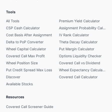
Tools
All Tools
Premium Yield Calculator
CSP Cash Calculator
Assignment Probability Calculator
Cost Basis After Assignment
IV Rank Calculator
Delta to PoP Converter
Theta Decay Calculator
Wheel Capital Calculator
Put Margin Calculator
Covered Call Max Profit
Options Liquidity Checker
Wheel Position Size
Covered Call vs Dividend
Put Credit Spread Max Loss
Wheel Expectancy Calculator
Discover
Covered Call Calculator
Available Stocks
Resources
Covered Call Screener Guide