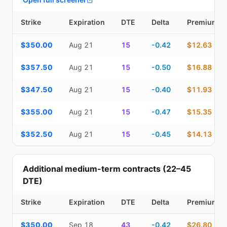
Strike
Expiration
DTE
Delta
Premium
Top Cash Secured Puts (14–30 day) — strike, expiration, DTE, de
$350.00
Aug 21
15
-0.42
$12.63
$357.50
Aug 21
15
-0.50
$16.88
$347.50
Aug 21
15
-0.40
$11.93
$355.00
Aug 21
15
-0.47
$15.35
$352.50
Aug 21
15
-0.45
$14.13
Additional medium-term contracts (22–45
DTE)
Strike
Expiration
DTE
Delta
Premium
Additional medium-term contracts (22–45 DTE) — strike, expirati
$350.00
Sep 18
43
-0.42
$26.80