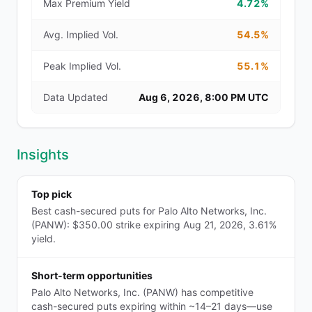
Max Premium Yield
4.72%
Avg. Implied Vol.
54.5%
Peak Implied Vol.
55.1%
Data Updated
Aug 6, 2026, 8:00 PM UTC
Insights
Top pick
Best cash-secured puts for Palo Alto Networks, Inc.
(PANW): $350.00 strike expiring Aug 21, 2026, 3.61%
yield.
Short-term opportunities
Palo Alto Networks, Inc. (PANW) has competitive
cash-secured puts expiring within ~14–21 days—use