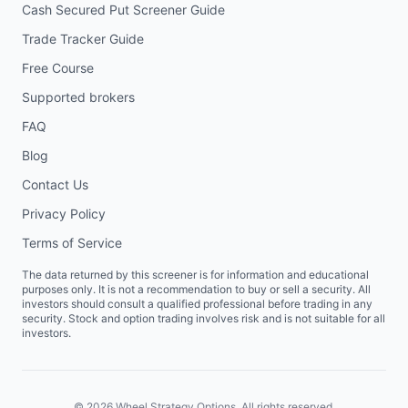
Cash Secured Put Screener Guide
Trade Tracker Guide
Free Course
Supported brokers
FAQ
Blog
Contact Us
Privacy Policy
Terms of Service
The data returned by this screener is for information and educational
purposes only. It is not a recommendation to buy or sell a security. All
investors should consult a qualified professional before trading in any
security. Stock and option trading involves risk and is not suitable for all
investors.
©
2026
Wheel Strategy Options. All rights reserved.