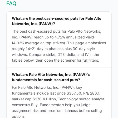
FAQ
What are the best cash-secured puts for Palo Alto
Networks, Inc. (PANW)?
The best cash-secured puts for Palo Alto Networks,
Inc. (PANW) reach up to 4.72% annualized yield
(4.02% average on top strikes). This page emphasizes
roughly 14–21 day expirations plus 30-day style
windows. Compare strike, DTE, delta, and IV in the
tables below, then open the screener for full filters.
What are Palo Alto Networks, Inc. (PANW)'s
fundamentals for cash-secured puts?
For Palo Alto Networks, Inc. (PANW), key
fundamentals include last price $357.50, P/E 286.1,
market cap $270.4 Billion, Technology sector, analyst
consensus Buy. Fundamentals help you judge
assignment risk and premium richness before selling
options.