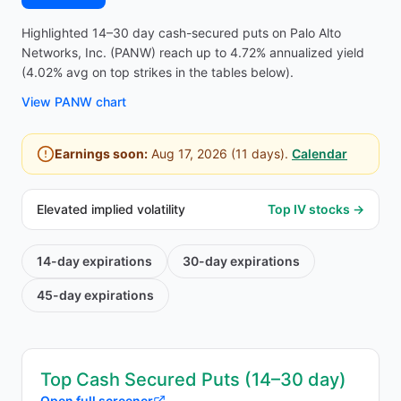
Highlighted 14–30 day cash-secured puts on Palo Alto
Networks, Inc. (PANW) reach up to 4.72% annualized yield
(4.02% avg on top strikes in the tables below).
View
PANW
chart
Earnings soon:
Aug 17, 2026
(
11
days).
Calendar
Elevated implied volatility
Top IV stocks →
14-day
expirations
30-day
expirations
45-day
expirations
Top Cash Secured Puts (14–30 day)
Open full screener