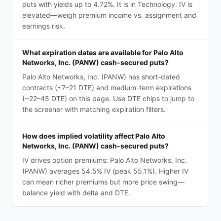
puts with yields up to 4.72%. It is in Technology. IV is
elevated—weigh premium income vs. assignment and
earnings risk.
What expiration dates are available for Palo Alto
Networks, Inc. (PANW) cash-secured puts?
Palo Alto Networks, Inc. (PANW) has short-dated
contracts (~7–21 DTE) and medium-term expirations
(~22–45 DTE) on this page. Use DTE chips to jump to
the screener with matching expiration filters.
How does implied volatility affect Palo Alto
Networks, Inc. (PANW) cash-secured puts?
IV drives option premiums: Palo Alto Networks, Inc.
(PANW) averages 54.5% IV (peak 55.1%). Higher IV
can mean richer premiums but more price swing—
balance yield with delta and DTE.