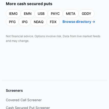
More
cash secured puts
IEMG
EMN
USB
PAYC
META
GDDY
Browse directory →
PFG
IPG
NDAQ
FDX
Not financial advice. Options involve risk. Data from live market feeds
and may change.
Screeners
Covered Call Screener
Cash Secured Put Screener