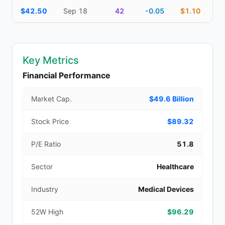
$42.50
Sep 18
42
-0.05
$1.10
Key Metrics
Financial Performance
Market Cap.
$49.6 Billion
Stock Price
$89.32
P/E Ratio
51.8
Sector
Healthcare
Industry
Medical Devices
52W High
$96.29