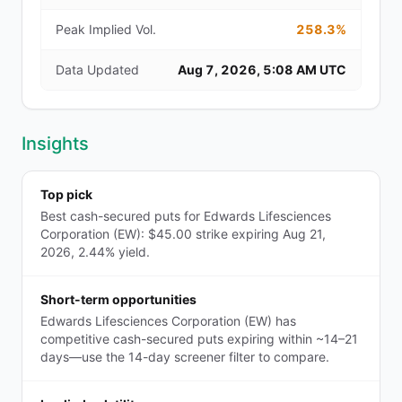
Peak Implied Vol.
258.3%
Data Updated
Aug 7, 2026, 5:08 AM UTC
Insights
Top pick
Best cash-secured puts for Edwards Lifesciences
Corporation (EW): $45.00 strike expiring Aug 21,
2026, 2.44% yield.
Short-term opportunities
Edwards Lifesciences Corporation (EW) has
competitive cash-secured puts expiring within ~14–21
days—use the 14-day screener filter to compare.