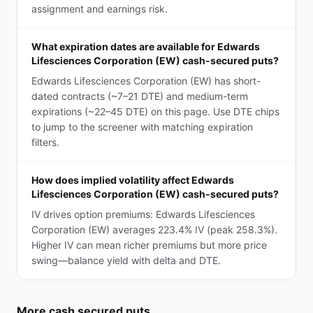
assignment and earnings risk.
What expiration dates are available for Edwards
Lifesciences Corporation (EW) cash-secured puts?
Edwards Lifesciences Corporation (EW) has short-
dated contracts (~7–21 DTE) and medium-term
expirations (~22–45 DTE) on this page. Use DTE chips
to jump to the screener with matching expiration
filters.
How does implied volatility affect Edwards
Lifesciences Corporation (EW) cash-secured puts?
IV drives option premiums: Edwards Lifesciences
Corporation (EW) averages 223.4% IV (peak 258.3%).
Higher IV can mean richer premiums but more price
swing—balance yield with delta and DTE.
More
cash secured puts