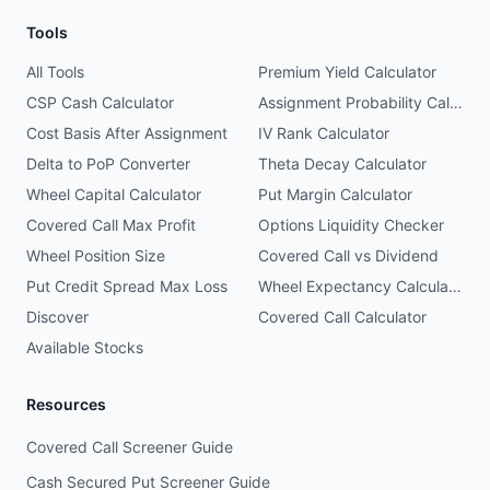
Tools
All Tools
Premium Yield Calculator
CSP Cash Calculator
Assignment Probability Calculator
Cost Basis After Assignment
IV Rank Calculator
Delta to PoP Converter
Theta Decay Calculator
Wheel Capital Calculator
Put Margin Calculator
Covered Call Max Profit
Options Liquidity Checker
Wheel Position Size
Covered Call vs Dividend
Put Credit Spread Max Loss
Wheel Expectancy Calculator
Discover
Covered Call Calculator
Available Stocks
Resources
Covered Call Screener Guide
Cash Secured Put Screener Guide