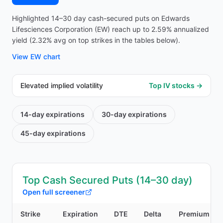
Highlighted 14–30 day cash-secured puts on Edwards
Lifesciences Corporation (EW) reach up to 2.59% annualized
yield (2.32% avg on top strikes in the tables below).
View
EW
chart
Elevated implied volatility
Top IV stocks →
14-day
expirations
30-day
expirations
45-day
expirations
Top Cash Secured Puts (14–30 day)
Open full screener
Strike
Expiration
DTE
Delta
Premium