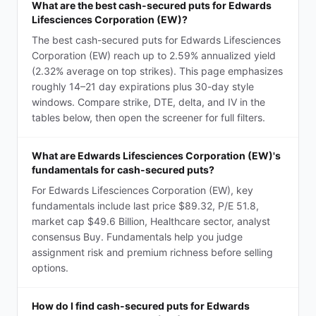
What are the best cash-secured puts for Edwards
Lifesciences Corporation (EW)?
The best cash-secured puts for Edwards Lifesciences
Corporation (EW) reach up to 2.59% annualized yield
(2.32% average on top strikes). This page emphasizes
roughly 14–21 day expirations plus 30-day style
windows. Compare strike, DTE, delta, and IV in the
tables below, then open the screener for full filters.
What are Edwards Lifesciences Corporation (EW)'s
fundamentals for cash-secured puts?
For Edwards Lifesciences Corporation (EW), key
fundamentals include last price $89.32, P/E 51.8,
market cap $49.6 Billion, Healthcare sector, analyst
consensus Buy. Fundamentals help you judge
assignment risk and premium richness before selling
options.
How do I find cash-secured puts for Edwards