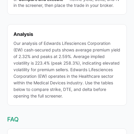
in the screener, then place the trade in your broker.
Analysis
Our analysis of Edwards Lifesciences Corporation
(EW) cash-secured puts shows average premium yield
of 2.32% and peaks at 2.59%. Average implied
volatility is 223.4% (peak 258.3%), indicating elevated
volatility for premium sellers. Edwards Lifesciences
Corporation (EW) operates in the Healthcare sector
within the Medical Devices industry. Use the tables
below to compare strike, DTE, and delta before
opening the full screener.
FAQ