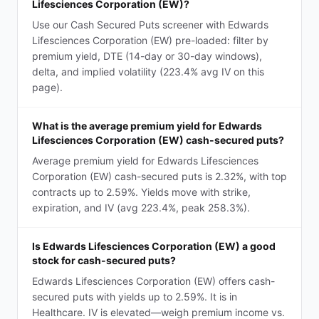
Lifesciences Corporation (EW)?
Use our Cash Secured Puts screener with Edwards
Lifesciences Corporation (EW) pre-loaded: filter by
premium yield, DTE (14-day or 30-day windows),
delta, and implied volatility (223.4% avg IV on this
page).
What is the average premium yield for Edwards
Lifesciences Corporation (EW) cash-secured puts?
Average premium yield for Edwards Lifesciences
Corporation (EW) cash-secured puts is 2.32%, with top
contracts up to 2.59%. Yields move with strike,
expiration, and IV (avg 223.4%, peak 258.3%).
Is Edwards Lifesciences Corporation (EW) a good
stock for cash-secured puts?
Edwards Lifesciences Corporation (EW) offers cash-
secured puts with yields up to 2.59%. It is in
Healthcare. IV is elevated—weigh premium income vs.