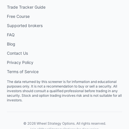
Trade Tracker Guide
Free Course
Supported brokers
FAQ
Blog
Contact Us
Privacy Policy
Terms of Service
The data returned by this screener is for information and educational
purposes only. It is not a recommendation to buy or sell a security. All
investors should consult a qualified professional before trading in any
security. Stock and option trading involves risk and is not suitable for all
investors.
©
2026
Wheel Strategy Options. All rights reserved.