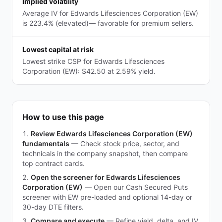
Implied volatility
Average IV for Edwards Lifesciences Corporation (EW)
is 223.4% (elevated)— favorable for premium sellers.
Lowest capital at risk
Lowest strike CSP for Edwards Lifesciences
Corporation (EW): $42.50 at 2.59% yield.
How to use this page
Review Edwards Lifesciences Corporation (EW)
fundamentals
—
Check stock price, sector, and
technicals in the company snapshot, then compare
top contract cards.
Open the screener for Edwards Lifesciences
Corporation (EW)
—
Open our Cash Secured Puts
screener with EW pre-loaded and optional 14-day or
30-day DTE filters.
Compare and execute
—
Refine yield, delta, and IV