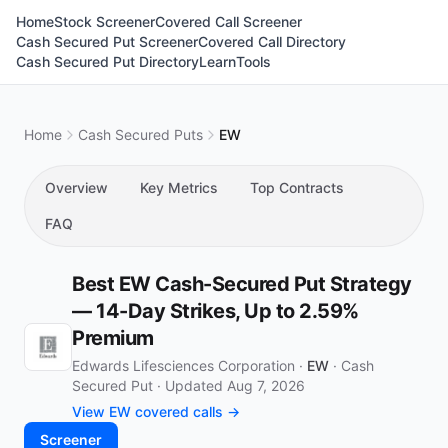
Home
Stock Screener
Covered Call Screener
Cash Secured Put Screener
Covered Call Directory
Cash Secured Put Directory
Learn
Tools
Home
Cash Secured Puts
EW
Overview
Key Metrics
Top Contracts
FAQ
Best EW Cash-Secured Put Strategy
— 14-Day Strikes, Up to 2.59%
Premium
Edwards Lifesciences Corporation ·
EW
·
Cash
Secured Put
·
Updated Aug 7, 2026
View EW covered calls →
Screener