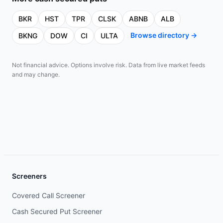
BKR
HST
TPR
CLSK
ABNB
ALB
Browse directory →
BKNG
DOW
CI
ULTA
Not financial advice. Options involve risk. Data from live market feeds
and may change.
Screeners
Covered Call Screener
Cash Secured Put Screener