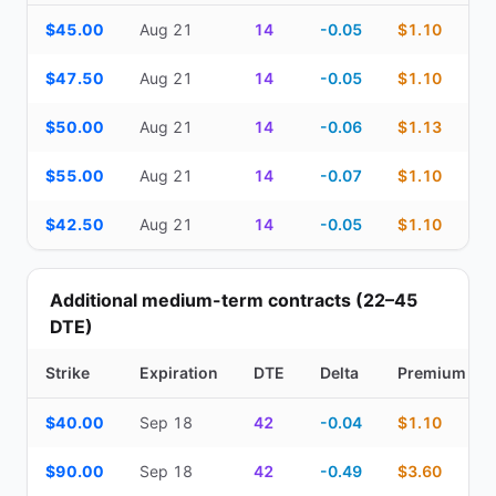
Top Cash Secured Puts (14–30 day) — strike, expiration, DTE, de
$45.00
Aug 21
14
-0.05
$1.10
$47.50
Aug 21
14
-0.05
$1.10
$50.00
Aug 21
14
-0.06
$1.13
$55.00
Aug 21
14
-0.07
$1.10
$42.50
Aug 21
14
-0.05
$1.10
Additional medium-term contracts (22–45
DTE)
Strike
Expiration
DTE
Delta
Premium
Additional medium-term contracts (22–45 DTE) — strike, expirati
$40.00
Sep 18
42
-0.04
$1.10
$90.00
Sep 18
42
-0.49
$3.60