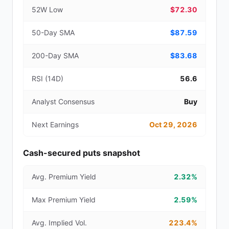
52W Low
$72.30
50-Day SMA
$87.59
200-Day SMA
$83.68
RSI (14D)
56.6
Analyst Consensus
Buy
Next Earnings
Oct 29, 2026
Cash-secured puts snapshot
Avg. Premium Yield
2.32%
Max Premium Yield
2.59%
Avg. Implied Vol.
223.4%